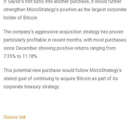
If Saylor’s hint turns into another purchase, it would further
strengthen MicroStrategy’s position as the largest corporate
holder of Bitcoin.
The company’s aggressive acquisition strategy has proven
particularly profitable in recent months, with most purchases
since December showing positive returns ranging from
7.35% to 11.18%.
This potential new purchase would follow MicroStrategy’s
stated goal of continuing to acquire Bitcoin as part of its
corporate treasury strategy.
Source link