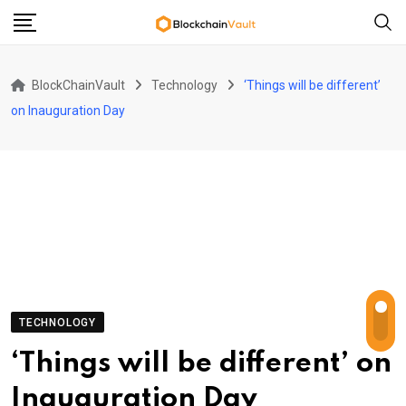
Skip
to
content
BlockChainVault
Technology
‘Things will be different’
on Inauguration Day
TECHNOLOGY
‘Things will be different’ on
Inauguration Day