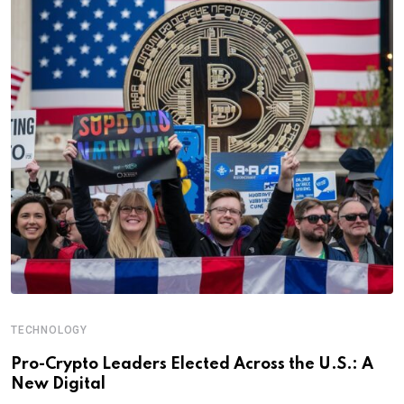
TECHNOLOGY
Pro-Crypto Leaders Elected Across the U.S.: A
New Digital