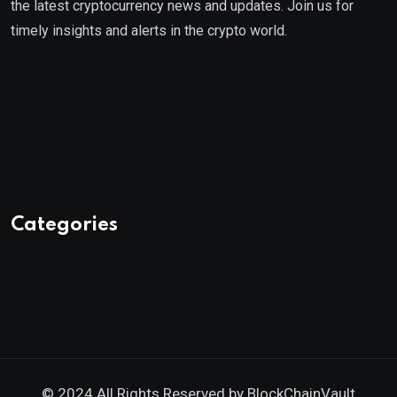
the latest cryptocurrency news and updates. Join us for
timely insights and alerts in the crypto world.
Categories
© 2024 All Rights Reserved by
BlockChainVault