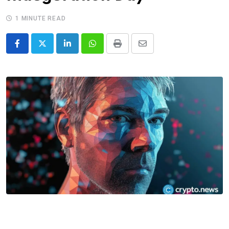
1 MINUTE READ
LinkedIn
Whatsapp
Print
Share
via
Email