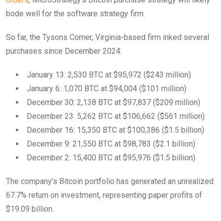
bode well for the software strategy firm.
So far, the Tysons Corner, Virginia-based firm inked several
purchases since December 2024:
January 13: 2,530 BTC at $95,972 ($243 million)
January 6: 1,070 BTC at $94,004 ($101 million)
December 30: 2,138 BTC at $97,837 ($209 million)
December 23: 5,262 BTC at $106,662 ($561 million)
December 16: 15,350 BTC at $100,386 ($1.5 billion)
December 9: 21,550 BTC at $98,783 ($2.1 billion)
December 2: 15,400 BTC at $95,976 ($1.5 billion)
The company’s Bitcoin portfolio has generated an unrealized
67.7% return on investment, representing paper profits of
$19.09 billion.