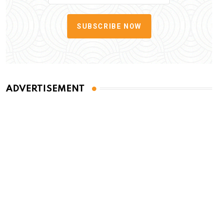
SUBSCRIBE NOW
ADVERTISEMENT