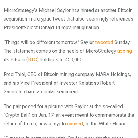
MicroStrategy’s Michael Saylor has hinted at another Bitcoin
acquisition in a cryptic tweet that also seemingly references
President-elect Donald Trump’s inauguration.
“Things will be different tomorrow,” Saylor
tweeted
Sunday.
The statement comes on the heels of MicroStrategy
upping
its Bitcoin (
BTC
) holdings to 450,000.
Fred Thiel, CEO of Bitcoin mining company MARA Holdings,
and his Vice President of Investor Relations Robert
Samuels share a similar sentiment.
The pair posed for a picture with Saylor at the so-called
“Crypto Ball” on Jan. 17, an event meant to commemorate the
return of Trump, now a crypto
convert
, to the White House.