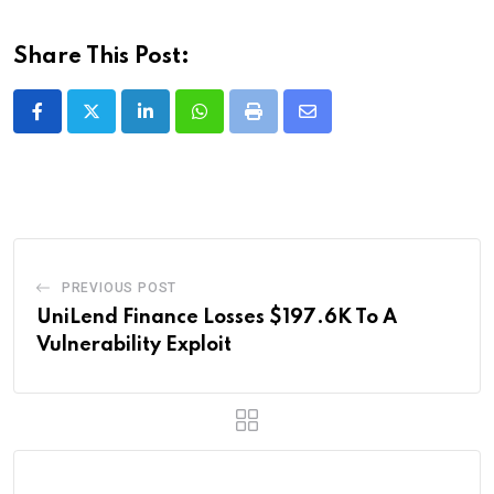
Share This Post:
LinkedIn
Whatsapp
Print
Share
via
Email
PREVIOUS POST
UniLend Finance Losses $197.6K To A
Vulnerability Exploit