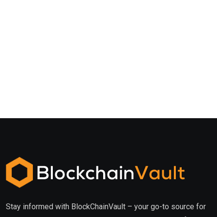
Stay informed with BlockChainVault – your go-to source for