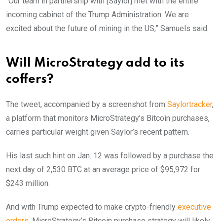
“Our team in partnership with [Saylor] met with the entire
incoming cabinet of the Trump Administration. We are
excited about the future of mining in the US,” Samuels said.
Will MicroStrategy add to its
coffers?
The tweet, accompanied by a screenshot from
Saylortracker
,
a platform that monitors MicroStrategy’s Bitcoin purchases,
carries particular weight given Saylor’s recent pattern.
His last such hint on Jan. 12 was followed by a purchase the
next day of 2,530 BTC at an average price of $95,972 for
$243 million.
And with Trump expected to make crypto-friendly
executive
orders
, MicroStrategy’s Bitcoin purchase strategy will likely