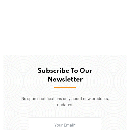
Subscribe To Our
Newsletter
No spam, notifications only about new products,
updates.