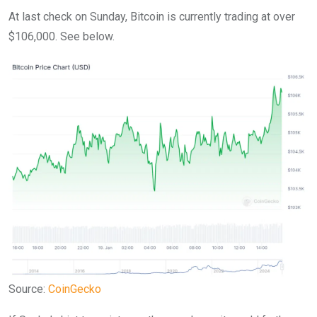
At last check on Sunday, Bitcoin is currently trading at over
$106,000. See below.
Source:
CoinGecko