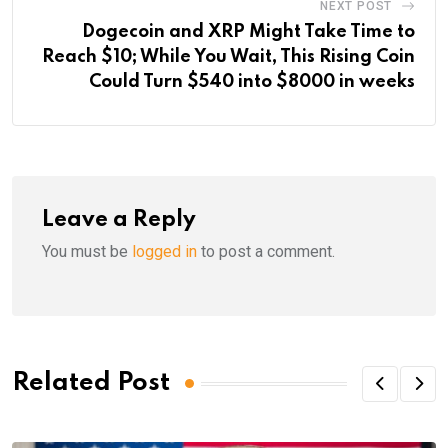
NEXT POST
Dogecoin and XRP Might Take Time to
Reach $10; While You Wait, This Rising Coin
Could Turn $540 into $8000 in weeks
Leave a Reply
You must be
logged in
to post a comment.
Related Post