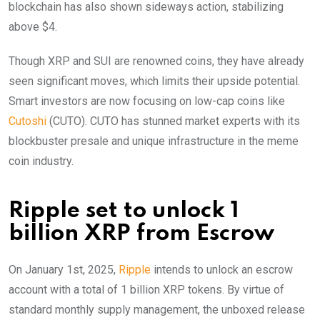
blockchain has also shown sideways action, stabilizing
above $4.
Though XRP and SUI are renowned coins, they have already
seen significant moves, which limits their upside potential.
Smart investors are now focusing on low-cap coins like
Cutoshi
(CUTO). CUTO has stunned market experts with its
blockbuster presale and unique infrastructure in the meme
coin industry.
Ripple set to unlock 1
billion XRP from Escrow
On January 1st, 2025,
Ripple
intends to unlock an escrow
account with a total of 1 billion XRP tokens. By virtue of
standard monthly supply management, the unboxed release