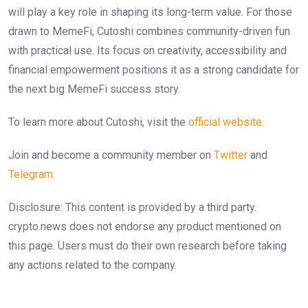
will play a key role in shaping its long-term value. For those
drawn to MemeFi, Cutoshi combines community-driven fun
with practical use. Its focus on creativity, accessibility and
financial empowerment positions it as a strong candidate for
the next big MemeFi success story.
To learn more about Cutoshi, visit the
official website.
Join and become a community member on
Twitter
and
Telegram.
Disclosure: This content is provided by a third party.
crypto.news does not endorse any product mentioned on
this page. Users must do their own research before taking
any actions related to the company.