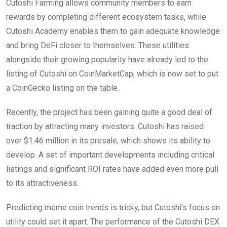
Cutoshi Farming allows community members to earn
rewards by completing different ecosystem tasks, while
Cutoshi Academy enables them to gain adequate knowledge
and bring DeFi closer to themselves. These utilities
alongside their growing popularity have already led to the
listing of Cutoshi on CoinMarketCap, which is now set to put
a CoinGecko listing on the table.
Recently, the project has been gaining quite a good deal of
traction by attracting many investors. Cutoshi has raised
over $1.46 million in its presale, which shows its ability to
develop. A set of important developments including critical
listings and significant ROI rates have added even more pull
to its attractiveness.
Predicting meme coin trends is tricky, but Cutoshi’s focus on
utility could set it apart. The performance of the Cutoshi DEX