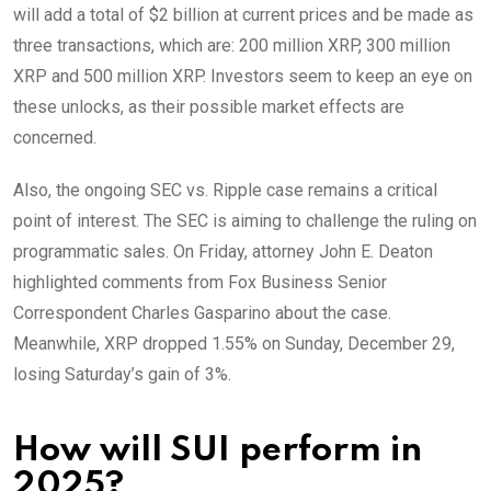
will add a total of $2 billion at current prices and be made as
three transactions, which are: 200 million XRP, 300 million
XRP and 500 million XRP. Investors seem to keep an eye on
these unlocks, as their possible market effects are
concerned.
Also, the ongoing SEC vs. Ripple case remains a critical
point of interest. The SEC is aiming to challenge the ruling on
programmatic sales. On Friday, attorney John E. Deaton
highlighted comments from Fox Business Senior
Correspondent Charles Gasparino about the case.
Meanwhile, XRP dropped 1.55% on Sunday, December 29,
losing Saturday’s gain of 3%.
How will SUI perform in
2025?