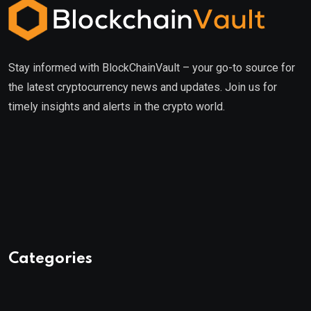
Stay informed with BlockChainVault – your go-to source for
the latest cryptocurrency news and updates. Join us for
timely insights and alerts in the crypto world.
Categories