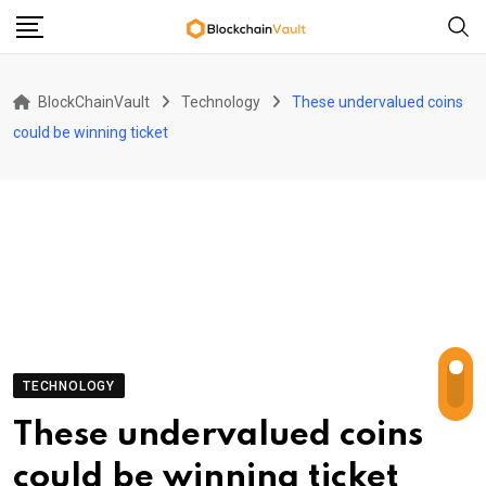
Skip
to
content
BlockChainVault
Technology
These undervalued coins
could be winning ticket
TECHNOLOGY
These undervalued coins
could be winning ticket