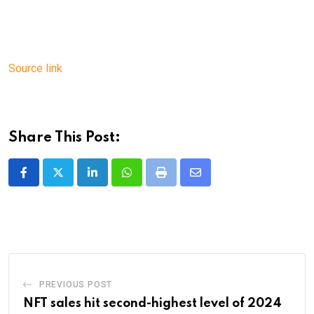
Source link
Share This Post:
LinkedIn
Whatsapp
Print
Share
via
Email
PREVIOUS POST
NFT sales hit second-highest level of 2024