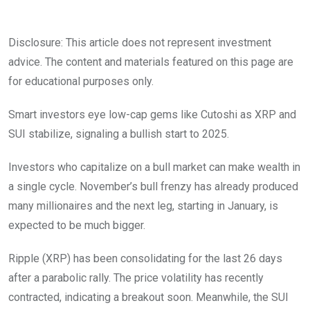
Disclosure: This article does not represent investment
advice. The content and materials featured on this page are
for educational purposes only.
Smart investors eye low-cap gems like Cutoshi as XRP and
SUI stabilize, signaling a bullish start to 2025.
Investors who capitalize on a bull market can make wealth in
a single cycle. November’s bull frenzy has already produced
many millionaires and the next leg, starting in January, is
expected to be much bigger.
Ripple (XRP) has been consolidating for the last 26 days
after a parabolic rally. The price volatility has recently
contracted, indicating a breakout soon. Meanwhile, the SUI