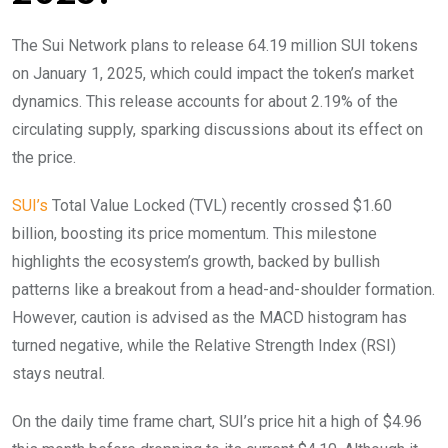
The Sui Network plans to release 64.19 million SUI tokens
on January 1, 2025, which could impact the token’s market
dynamics. This release accounts for about 2.19% of the
circulating supply, sparking discussions about its effect on
the price.
SUI’s
Total Value Locked (TVL) recently crossed $1.60
billion, boosting its price momentum. This milestone
highlights the ecosystem’s growth, backed by bullish
patterns like a breakout from a head-and-shoulder formation.
However, caution is advised as the MACD histogram has
turned negative, while the Relative Strength Index (RSI)
stays neutral.
On the daily time frame chart, SUI’s price hit a high of $4.96