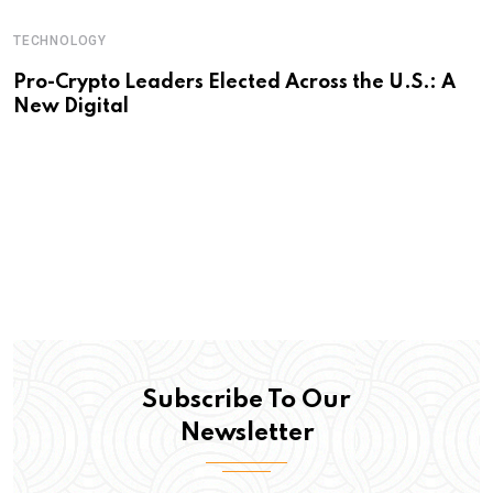
TECHNOLOGY
Pro-Crypto Leaders Elected Across the U.S.: A
New Digital
Subscribe To Our
Newsletter