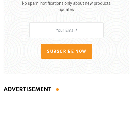
No spam, notifications only about new products,
updates.
SUBSCRIBE NOW
ADVERTISEMENT