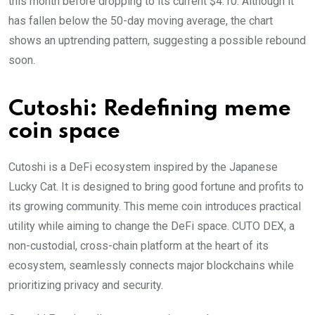
this month before dropping to its current $4.10. Although it
has fallen below the 50-day moving average, the chart
shows an uptrending pattern, suggesting a possible rebound
soon.
Cutoshi: Redefining meme
coin space
Cutoshi is a DeFi ecosystem inspired by the Japanese
Lucky Cat. It is designed to bring good fortune and profits to
its growing community. This meme coin introduces practical
utility while aiming to change the DeFi space. CUTO DEX, a
non-custodial, cross-chain platform at the heart of its
ecosystem, seamlessly connects major blockchains while
prioritizing privacy and security.