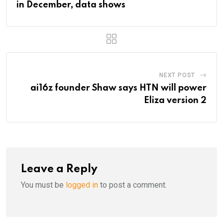
in December, data shows
NEXT POST
ai16z founder Shaw says HTN will power
Eliza version 2
Leave a Reply
You must be
logged in
to post a comment.