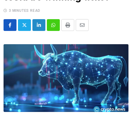
3 MINUTES READ
LinkedIn
Whatsapp
Print
Share
via
Email