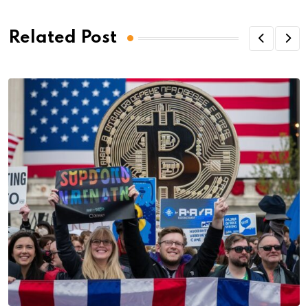
Related Post