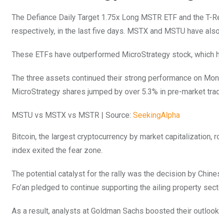
The Defiance Daily Target 1.75x Long MSTR ETF and the T-
respectively, in the last five days. MSTX and MSTU have also
These ETFs have outperformed MicroStrategy stock, which has
The three assets continued their strong performance on Monda
MicroStrategy shares jumped by over 5.3% in pre-market tr
MSTU vs MSTX vs MSTR | Source:
SeekingAlpha
Bitcoin, the largest cryptocurrency by market capitalization, 
index exited the fear zone.
The potential catalyst for the rally was the decision by Chine
Fo’an pledged to continue supporting the ailing property sec
As a result, analysts at Goldman Sachs boosted their outloo