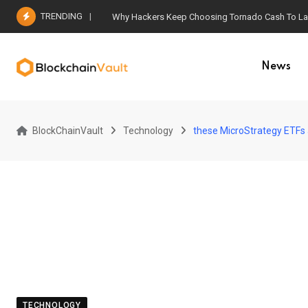
Skip
TRENDING
Why Hackers Keep Choosing Tornado Cash To Laun
to
content
News
BlockChainVault
Technology
these MicroStrategy ETFs
TECHNOLOGY