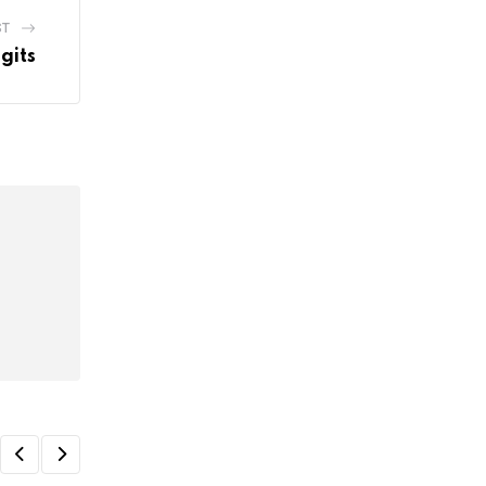
ST
gits