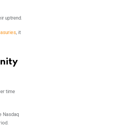
ir uptrend.
easuries
, it
nity
ver time
he Nasdaq
iod.