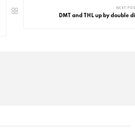
NEXT PO
DMT and THL up by double di