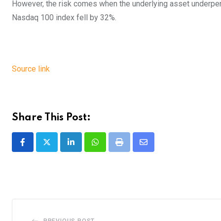
However, the risk comes when the underlying asset underp
Nasdaq 100 index fell by 32%.
Source link
Share This Post:
LinkedIn
Whatsapp
Print
Share
via
Email
PREVIOUS POST