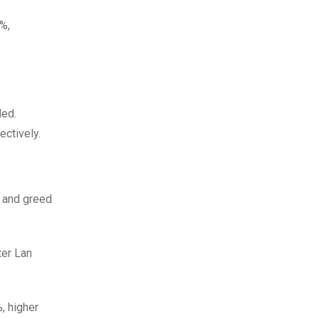
%,
ded.
ctively.
r and greed
ter Lan
, higher