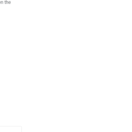
n the