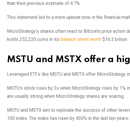
than their previous estimate of 4.7%.
This statement led to a more upbeat tone in the financial mark
MicroStrategy’s shares often react to Bitcoin’s price action 
holds 252,220 coins in its
balance sheet worth
$16.3 billion.
MSTU and MSTX offer a hig
Leveraged ETFs like MSTU and MSTX offer MicroStrategy inve
MSTU’s stock rises by 2x when MicroStrategy rises by 1% in a
are usually strong when MicroStrategy shares are soaring.
MSTU and MSTX aim to replicate the success of other lever
100 index. The index has risen by 430% in the last ten year