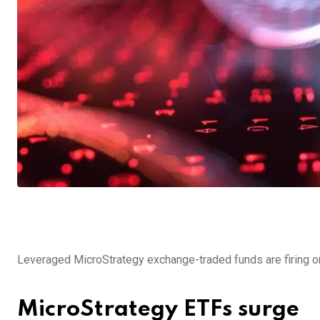
Leveraged MicroStrategy exchange-traded funds are firing on 
MicroStrategy ETFs surge