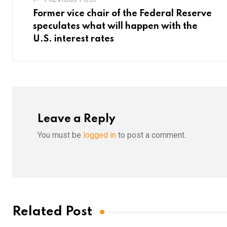
Former vice chair of the Federal Reserve
speculates what will happen with the
U.S. interest rates
Leave a Reply
You must be
logged in
to post a comment.
Related Post