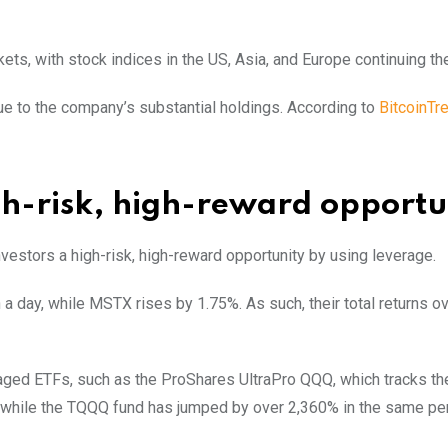
ets, with stock indices in the US, Asia, and Europe continuing the
due to the company’s substantial holdings. According to
BitcoinTr
h-risk, high-reward opportu
stors a high-risk, high-reward opportunity by using leverage.
 day, while MSTX rises by 1.75%. As such, their total returns o
aged ETFs, such as the ProShares UltraPro QQQ, which tracks t
s, while the TQQQ fund has jumped by over 2,360% in the same per