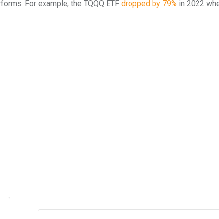
erforms. For example, the TQQQ ETF
dropped by 79%
in 2022 whe