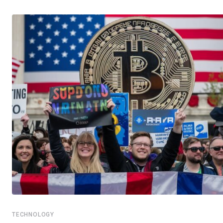
TECHNOLOGY