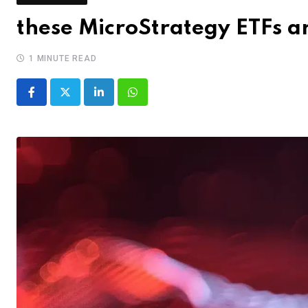
these MicroStrategy ETFs 
1 MINUTE READ
LinkedIn
Whatsapp