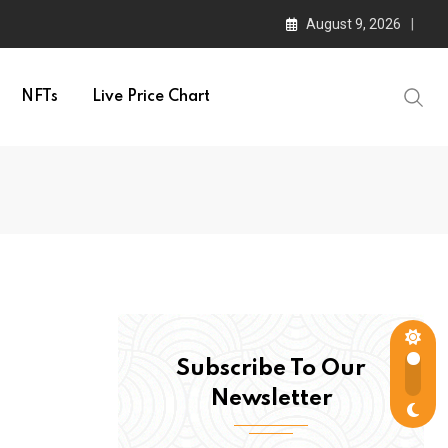
August 9, 2026
NFTs
Live Price Chart
Subscribe To Our
Newsletter