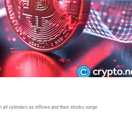
all cylinders as inflows and their stocks surge.