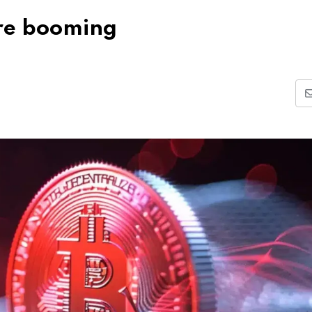
are booming