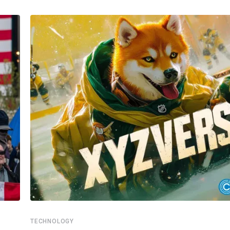
TECHNOLOGY