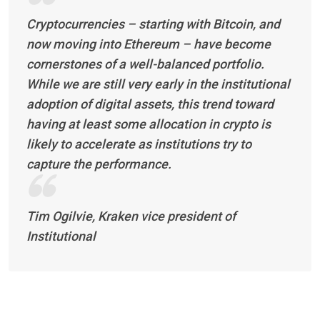
Cryptocurrencies – starting with Bitcoin, and
now moving into Ethereum – have become
cornerstones of a well-balanced portfolio.
While we are still very early in the institutional
adoption of digital assets, this trend toward
having at least some allocation in crypto is
likely to accelerate as institutions try to
capture the performance.
Tim Ogilvie, Kraken vice president of
Institutional