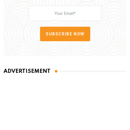
SUBSCRIBE NOW
ADVERTISEMENT