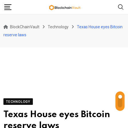
Skip
to
content
BlockChainVault
Technology
Texas House eyes Bitcoin
reserve laws
TECHNOLOGY
Texas House eyes Bitcoin
reserve laws