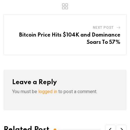
NEXT POST
Bitcoin Price Hits $104K and Dominance
Soars To 57%
Leave a Reply
You must be
logged in
to post a comment.
Related Post