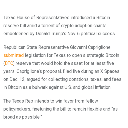
Texas House of Representatives introduced a Bitcoin
reserve bill amid a torrent of crypto adoption chants
emboldened by Donald Trump’s Nov. 6 political success.
Republican State Representative Giovanni Capriglione
submitted
legislation for Texas to open a strategic Bitcoin
(
BTC
) reserve that would hold the asset for at least five
years. Capriglione’s proposal, filed live during an X Spaces
on Dec. 12, argued for collecting donations, taxes, and fees
in Bitcoin as a bulwark against U.S. and global inflation.
The Texas Rep intends to win favor from fellow
policymakers, finetuning the bill to remain flexible and “as
broad as possible.”