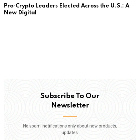
Pro-Crypto Leaders Elected Across the U.S.: A
New Digital
Subscribe To Our
Newsletter
No spam, notifications only about new products,
updates.