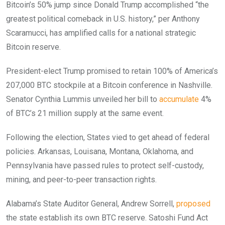
Bitcoin’s 50% jump since Donald Trump accomplished “the
greatest political comeback in U.S. history,” per Anthony
Scaramucci, has amplified calls for a national strategic
Bitcoin reserve.
President-elect Trump promised to retain 100% of America’s
207,000 BTC stockpile at a Bitcoin conference in Nashville.
Senator Cynthia Lummis unveiled her bill to
accumulate
4%
of BTC’s 21 million supply at the same event.
Following the election, States vied to get ahead of federal
policies. Arkansas, Louisana, Montana, Oklahoma, and
Pennsylvania have passed rules to protect self-custody,
mining, and peer-to-peer transaction rights.
Alabama’s State Auditor General, Andrew Sorrell,
proposed
the state establish its own BTC reserve. Satoshi Fund Act