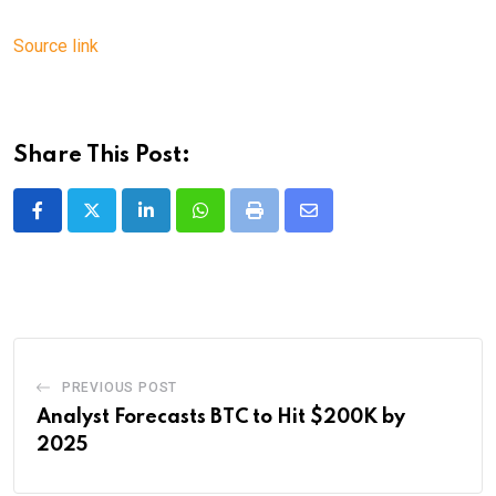
Source link
Share This Post:
LinkedIn
Whatsapp
Print
Share
via
Email
PREVIOUS POST
Analyst Forecasts BTC to Hit $200K by
2025