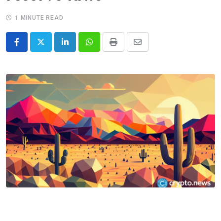
1 MINUTE READ
LinkedIn
Whatsapp
Print
Share
via
Email