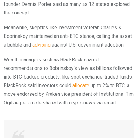
founder Dennis Porter said as many as 12 states explored
the concept.
Meanwhile, skeptics like investment veteran Charles K.
Bobrinskoy maintained an anti-BTC stance, calling the asset
a bubble and
advising
against U.S. government adoption.
Wealth managers such as BlackRock shared
recommendations to Bobrinskoy’s view as billions followed
into BTC-backed products, like spot exchange-traded funds.
BlackRock said investors could
allocate
up to 2% to BTC, a
move endorsed by Kraken vice president of Institutional Tim
Ogilvie per a note shared with crypto.news via email.