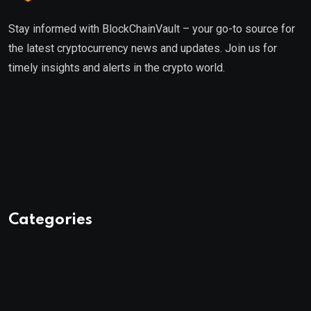
Stay informed with BlockChainVault – your go-to source for
the latest cryptocurrency news and updates. Join us for
timely insights and alerts in the crypto world.
Categories