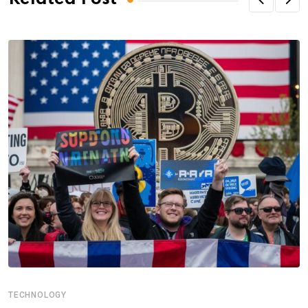
TECHNOLOGY