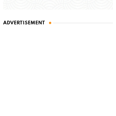
ADVERTISEMENT