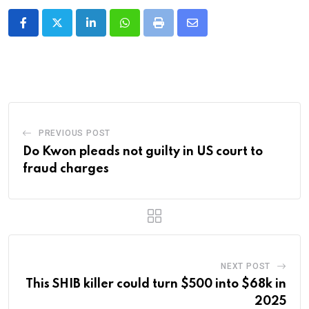
LinkedIn
Whatsapp
Print
Share
via
Email
PREVIOUS POST
Do Kwon pleads not guilty in US court to
fraud charges
NEXT POST
This SHIB killer could turn $500 into $68k in
2025