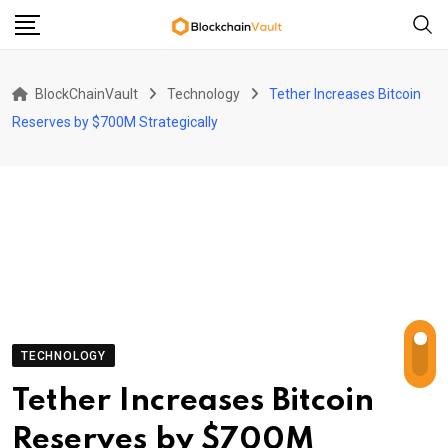
Skip
to
content
BlockChainVault
Technology
Tether Increases Bitcoin
Reserves by $700M Strategically
TECHNOLOGY
Tether Increases Bitcoin
Reserves by $700M