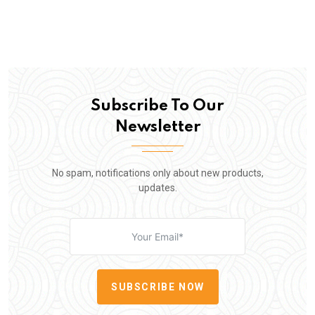
Subscribe To Our
Newsletter
No spam, notifications only about new products,
updates.
SUBSCRIBE NOW