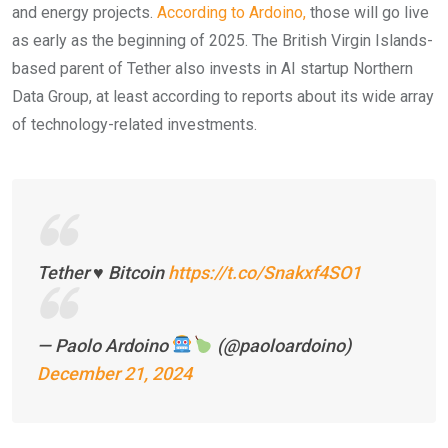
and energy projects.
According to Ardoino,
those will go live
as early as the beginning of 2025. The British Virgin Islands-
based parent of Tether also invests in AI startup Northern
Data Group, at least according to reports about its wide array
of technology-related investments.
Tether ♥️ Bitcoin
https://t.co/Snakxf4SO1
— Paolo Ardoino
(@paoloardoino)
December 21, 2024