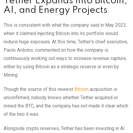
Tether Expands Into Bitcoin,
AI, and Energy Projects
This is consistent with what the company said in May 2023,
when it claimed injecting Bitcoin into its portfolio would
reduce huge exposure. At this time, Tether’s chief executive,
Paolo Ardoino, commented on how the company is
continuously working out ways to increase revenue capture,
either by using Bitcoin as a strategic reserve or even by
Mining.
Though the source of this newest
Bitcoin
acquisition is
unconfirmed, nobody knows whether Tether acquired or
mined the BTC, and the company has not made it clear which
of the two it was.
Alongside crypto reserves, Tether has been investing in AI