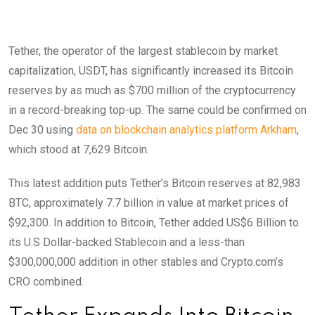
Tether, the operator of the largest stablecoin by market
capitalization, USDT, has significantly increased its Bitcoin
reserves by as much as $700 million of the cryptocurrency
in a record-breaking top-up. The same could be confirmed on
Dec 30 using
data on blockchain analytics platform Arkham
,
which stood at 7,629 Bitcoin.
This latest addition puts Tether’s Bitcoin reserves at 82,983
BTC, approximately 7.7 billion in value at market prices of
$92,300. In addition to Bitcoin, Tether added US$6 Billion to
its U.S Dollar-backed Stablecoin and a less-than
$300,000,000 addition in other stables and Crypto.com’s
CRO combined.