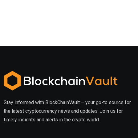
Stay informed with BlockChainVault – your go-to source for
the latest cryptocurrency news and updates. Join us for
timely insights and alerts in the crypto world.