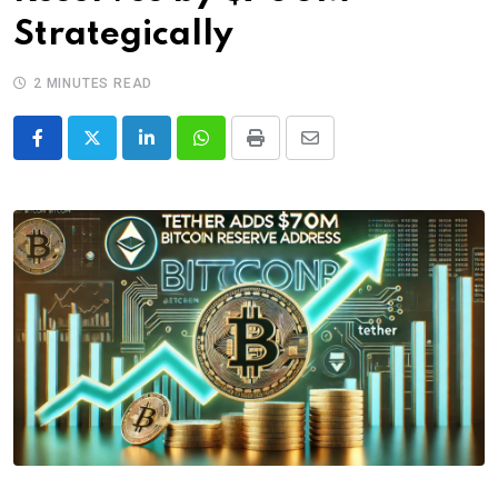
Strategically
2 MINUTES READ
LinkedIn
Whatsapp
Print
Share
via
Email