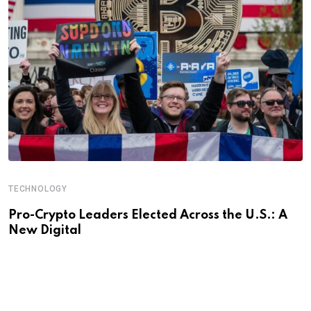
TECHNOLOGY
Pro-Crypto Leaders Elected Across the U.S.: A
New Digital