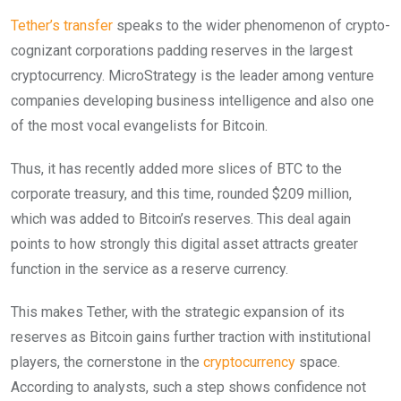
Tether’s transfer
speaks to the wider phenomenon of crypto-
cognizant corporations padding reserves in the largest
cryptocurrency. MicroStrategy is the leader among venture
companies developing business intelligence and also one
of the most vocal evangelists for Bitcoin.
Thus, it has recently added more slices of BTC to the
corporate treasury, and this time, rounded $209 million,
which was added to Bitcoin’s reserves. This deal again
points to how strongly this digital asset attracts greater
function in the service as a reserve currency.
This makes Tether, with the strategic expansion of its
reserves as Bitcoin gains further traction with institutional
players, the cornerstone in the
cryptocurrency
space.
According to analysts, such a step shows confidence not