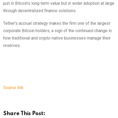
just in Bitcoin’s long-term value but in wider adoption at large
through decentralized finance solutions.
Tether’s accrual strategy makes the firm one of the largest
corporate Bitcoin holders, a sign of the continued change in
how traditional and crypto-native businesses manage their
reserves.
Source link
Share This Post: