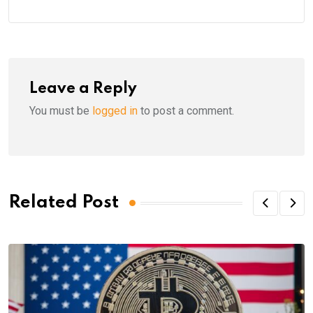
Leave a Reply
You must be
logged in
to post a comment.
Related Post