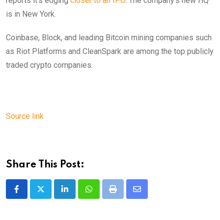
reports it’s edging
closer to an IPO
. The company’s new HQ
is in New York.
Coinbase, Block, and leading Bitcoin mining companies such
as Riot Platforms and CleanSpark are among the top publicly
traded crypto companies.
Source link
Share This Post:
LinkedIn
Whatsapp
Print
Share
via