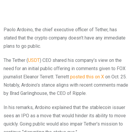
Paolo Ardoino, the chief executive officer of Tether, has
stated that the crypto company doesn’t have any immediate
plans to go public.
The Tether (
USDT
) CEO shared his company’s view on the
need for an initial public offering in comments given to FOX
journalist Eleanor Terrett. Terrett
posted this on X
on Oct. 25.
Notably, Ardoino’s stance aligns with recent comments made
by Brad Garlinghouse, the CEO of Ripple.
In his remarks, Ardoino explained that the stablecoin issuer
sees an IPO as a move that would hinder its ability to move
quickly. Going public would also impair Tether’s mission to