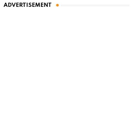
ADVERTISEMENT