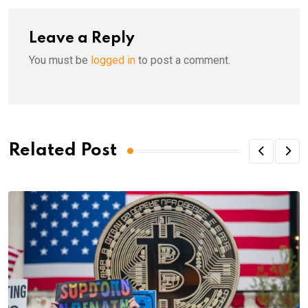
Leave a Reply
You must be
logged in
to post a comment.
Related Post