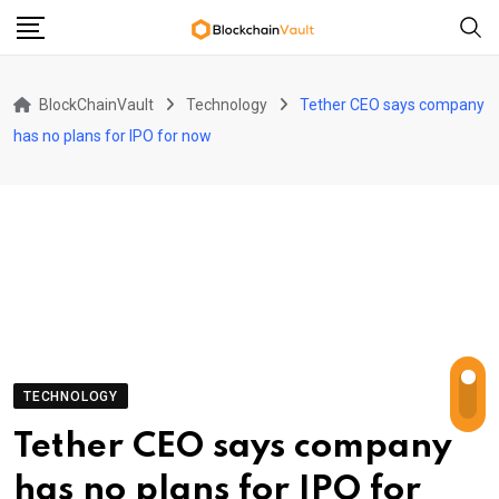
Skip
to
content
BlockChainVault
Technology
Tether CEO says company
has no plans for IPO for now
TECHNOLOGY
Tether CEO says company
has no plans for IPO for