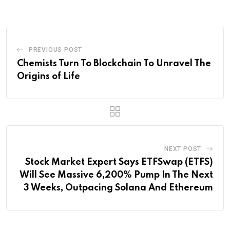
Email
PREVIOUS POST
Chemists Turn To Blockchain To Unravel The
Origins of Life
NEXT POST
Stock Market Expert Says ETFSwap (ETFS)
Will See Massive 6,200% Pump In The Next
3 Weeks, Outpacing Solana And Ethereum