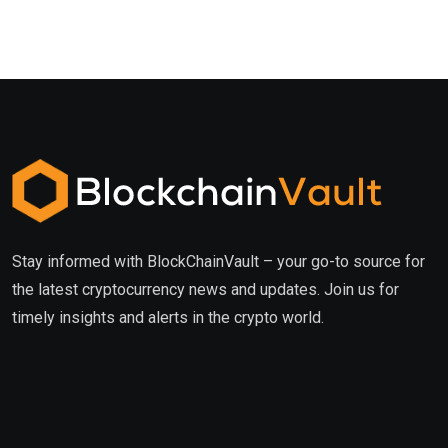
Stay informed with BlockChainVault – your go-to source for
the latest cryptocurrency news and updates. Join us for
timely insights and alerts in the crypto world.