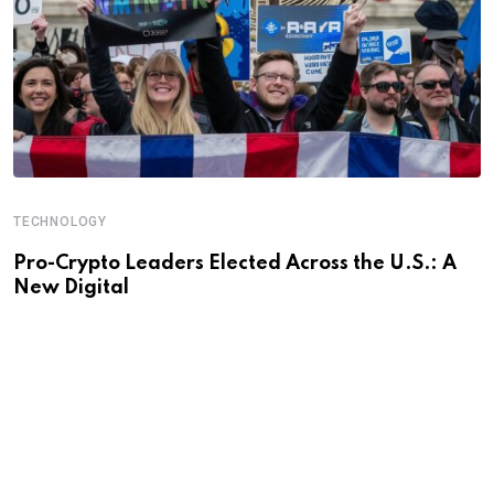
TECHNOLOGY
Pro-Crypto Leaders Elected Across the U.S.: A
New Digital