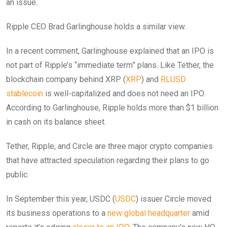
an issue.
Ripple CEO Brad Garlinghouse holds a similar view.
In a recent comment, Garlinghouse explained that an IPO is
not part of Ripple’s “immediate term” plans. Like Tether, the
blockchain company behind XRP (
XRP
) and
RLUSD
stablecoin
is well-capitalized and does not need an IPO.
According to Garlinghouse, Ripple holds more than $1 billion
in cash on its balance sheet.
Tether, Ripple, and Circle are three major crypto companies
that have attracted speculation regarding their plans to go
public.
In September this year, USDC (
USDC
) issuer Circle moved
its business operations to a
new global headquarter
amid