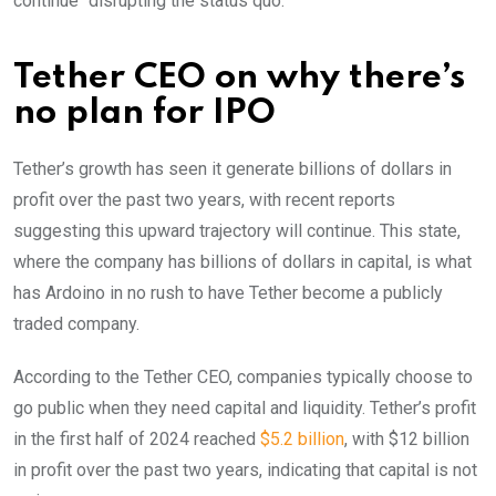
continue “disrupting the status quo.”
Tether CEO on why there’s
no plan for IPO
Tether’s growth has seen it generate billions of dollars in
profit over the past two years, with recent reports
suggesting this upward trajectory will continue. This state,
where the company has billions of dollars in capital, is what
has Ardoino in no rush to have Tether become a publicly
traded company.
According to the Tether CEO, companies typically choose to
go public when they need capital and liquidity. Tether’s profit
in the first half of 2024 reached
$5.2 billion
, with $12 billion
in profit over the past two years, indicating that capital is not