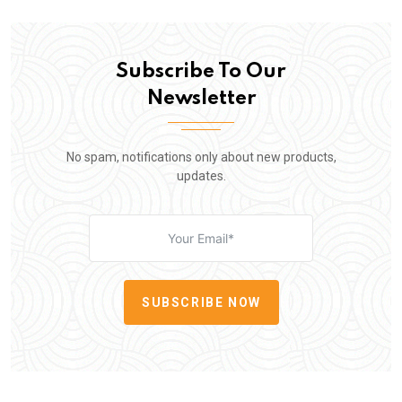
Subscribe To Our
Newsletter
No spam, notifications only about new products,
updates.
SUBSCRIBE NOW