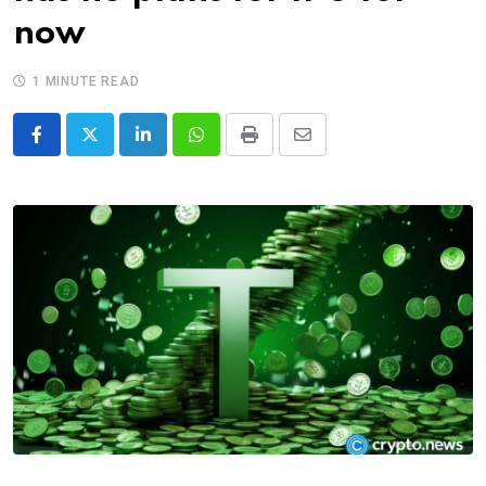
now
1 MINUTE READ
LinkedIn
Whatsapp
Print
Share
via
Email