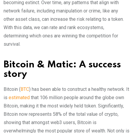
becoming extinct. Over time, any patterns that align with
network failure, including manipulation or crime, like any
other asset class, can increase the risk relating to a token.
With this data, we can rate and rank ecosystems,
determining which ones are winning the competition for
survival.
Bitcoin & Matic: A success
story
Bitcoin (
BTC
) has been able to construct a healthy network. It
is
estimated
that 106 million people around the globe own
Bitcoin, making it the most widely held token. Significantly,
Bitcoin now represents 58% of the total value of crypto,
showing that amongst web3 users, Bitcoin is
overwhelmingly the most popular store of wealth. Not only is