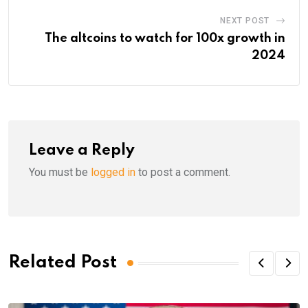
NEXT POST
The altcoins to watch for 100x growth in
2024
Leave a Reply
You must be
logged in
to post a comment.
Related Post