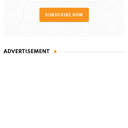
SUBSCRIBE NOW
ADVERTISEMENT