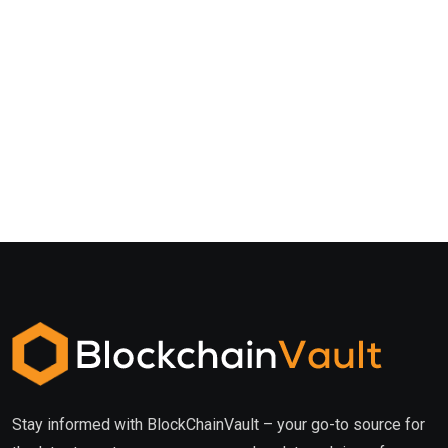
Stay informed with BlockChainVault – your go-to source for