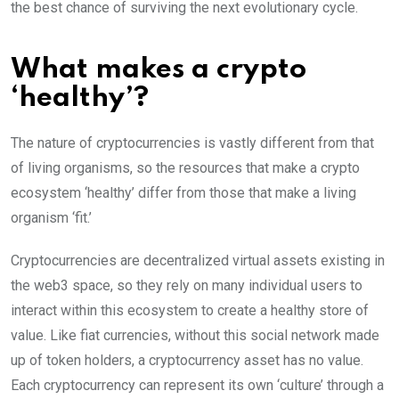
the best chance of surviving the next evolutionary cycle.
What makes a crypto
‘healthy’?
The nature of cryptocurrencies is vastly different from that
of living organisms, so the resources that make a crypto
ecosystem ‘healthy’ differ from those that make a living
organism ‘fit.’
Cryptocurrencies are decentralized virtual assets existing in
the web3 space, so they rely on many individual users to
interact within this ecosystem to create a healthy store of
value. Like fiat currencies, without this social network made
up of token holders, a cryptocurrency asset has no value.
Each cryptocurrency can represent its own ‘culture’ through a