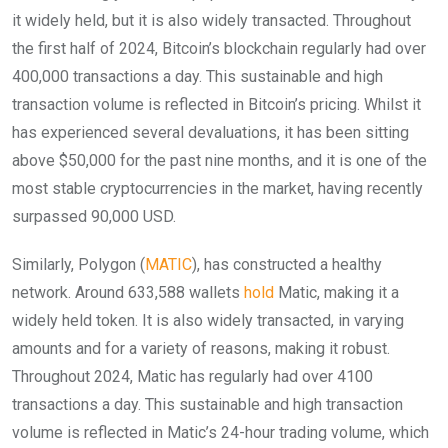
it widely held, but it is also widely transacted. Throughout
the first half of 2024, Bitcoin’s blockchain regularly had over
400,000 transactions a day. This sustainable and high
transaction volume is reflected in Bitcoin’s pricing. Whilst it
has experienced several devaluations, it has been sitting
above $50,000 for the past nine months, and it is one of the
most stable cryptocurrencies in the market, having recently
surpassed 90,000 USD.
Similarly, Polygon (
MATIC
), has constructed a healthy
network. Around 633,588 wallets
hold
Matic, making it a
widely held token. It is also widely transacted, in varying
amounts and for a variety of reasons, making it robust.
Throughout 2024, Matic has regularly had over 4100
transactions a day. This sustainable and high transaction
volume is reflected in Matic’s 24-hour trading volume, which