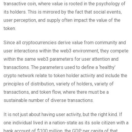
transactive coin, where value is rooted in the psychology of
its holders. This is mirrored by the fact that social events,
user perception, and supply often impact the value of the
token.
Since all cryptocurrencies derive value from community and
user interactions within the web3 environment, they compete
within the same web3 parameters for user attention and
transactions. The parameters used to define a ‘healthy’
crypto network relate to token holder activity and include the
principles of distribution, variety of holders, variety of
transactions, and token flow, where there must be a
sustainable number of diverse transactions.
It is not just about having user activity, but the right kind. If
one individual lived in a nation-state as its sole citizen with a
bank account of $100 million, the GDP per capita of that