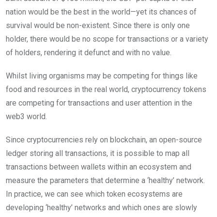
nation would be the best in the world—yet its chances of
survival would be non-existent. Since there is only one
holder, there would be no scope for transactions or a variety
of holders, rendering it defunct and with no value.
Whilst living organisms may be competing for things like
food and resources in the real world, cryptocurrency tokens
are competing for transactions and user attention in the
web3 world.
Since cryptocurrencies rely on blockchain, an open-source
ledger storing all transactions, it is possible to map all
transactions between wallets within an ecosystem and
measure the parameters that determine a ‘healthy’ network.
In practice, we can see which token ecosystems are
developing ‘healthy’ networks and which ones are slowly