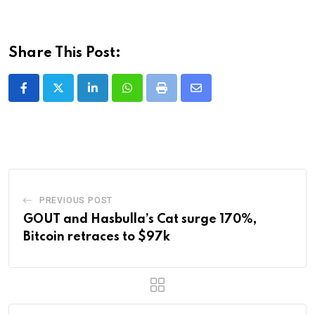
Share This Post:
LinkedIn
Whatsapp
Print
Share
via
Email
PREVIOUS POST
GOUT and Hasbulla’s Cat surge 170%,
Bitcoin retraces to $97k