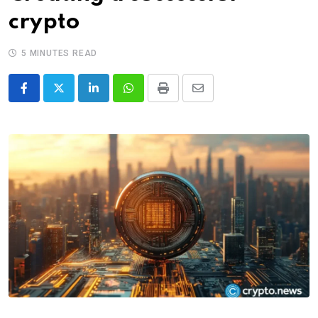
crypto
5 MINUTES READ
LinkedIn
Whatsapp
Print
Share
via
Email