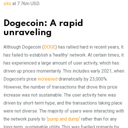
sits
at 7.76m USD.
Dogecoin: A rapid
unraveling
Although Dogecoin (
DOGE
) has rallied hard in recent years, it
has failed to establish a ‘healthy’ network. At certain times, it
has experienced a large amount of user activity, which has
driven up prices momentarily. This includes early 2021, when
Dogecoin’s price
increased
dramatically by 23,000%.
However, the number of transactions that drove this price
increase was not sustainable. The user activity here was
driven by short-term hype, and the transactions taking place
were not diverse. The majority of users were interacting with
the network purely to ‘
pump and dump
‘ rather than for any
long-term, sustainable utility. This was fuelled primarily by