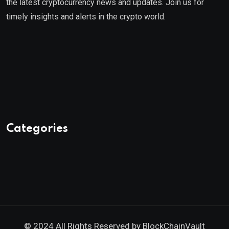
the latest cryptocurrency news and updates. Join us for
timely insights and alerts in the crypto world.
Categories
© 2024 All Rights Reserved by
BlockChainVault