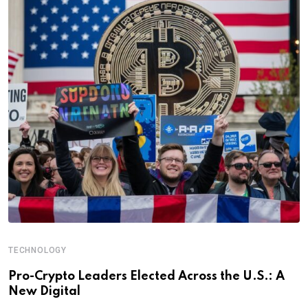
TECHNOLOGY
Pro-Crypto Leaders Elected Across the U.S.: A
New Digital