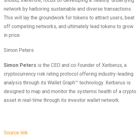
should, therefore, focus on developing a ‘healthy’ underlying
network by harboring sustainable and diverse transactions.
This will lay the groundwork for tokens to attract users, beat
off competing networks, and ultimately lead tokens to grow
in price.
Simon Peters
Simon Peters
is the CEO and co-founder of Xerberus, a
cryptocurrency risk rating protocol offering industry-leading
analysis through its Wallet Graph™️ technology. Xerberus is
designed to map and monitor the systemic health of a crypto
asset in real-time through its investor wallet network.
Source link