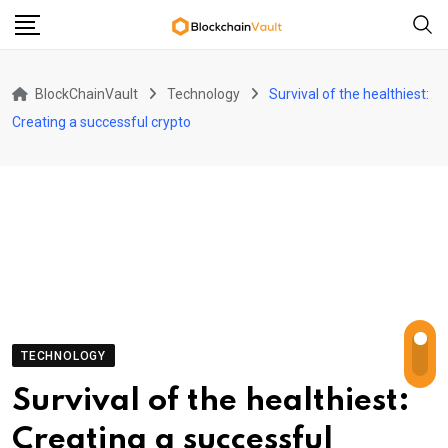
Skip
to
content
BlockChainVault
Technology
Survival of the healthiest:
Creating a successful crypto
TECHNOLOGY
Survival of the healthiest:
Creating a successful