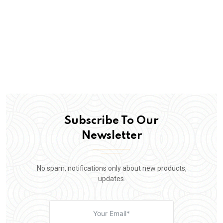
Subscribe To Our
Newsletter
No spam, notifications only about new products,
updates.