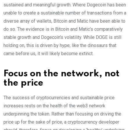
sustained and meaningful growth. Where Dogecoin has been
unable to create a sustainable number of transactions from a
diverse array of wallets, Bitcoin and Matic have been able to
do so. The evidence is in Bitcoin and Matic’s comparatively
stable growth and Dogecoin’s volatility. While DOGE is still
holding on, this is driven by hype; like the dinosaurs that
came before us, it will likely become extinct.
Focus on the network, not
the price
The success of cryptocurrencies and sustainable price
increases rests on the health of the web3 network
underpinning the token. Rather than focusing on driving the
price up for the sake of price, a cryptocurrency developer