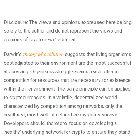
Disclosure: The views and opinions expressed here belong
solely to the author and do not represent the views and
opinions of crypto.news’ editorial.
Darwin’s
theory of evolution
suggests that living organisms
best adjusted to their environment are the most successful
at surviving. Organisms struggle against each other in
competition for resources that are necessary for existence
within their environment. The same principle can be applied
to cryptocurrencies. In a volatile, decentralized world
characterized by competition among networks, only the
healthiest, most well-structured ecosystems survive.
Developers should, therefore, focus on developing a
‘healthy’ underlying network for crypto to ensure they stand