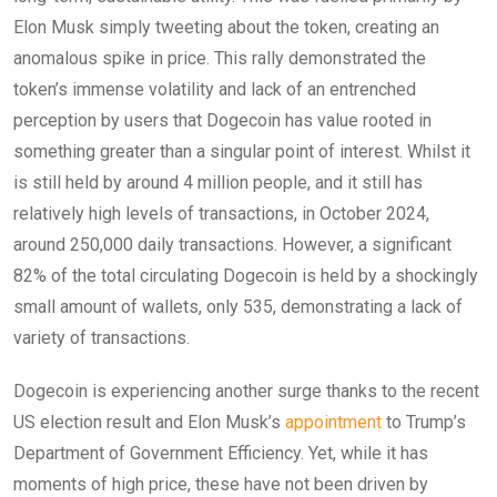
Elon Musk simply tweeting about the token, creating an
anomalous spike in price. This rally demonstrated the
token’s immense volatility and lack of an entrenched
perception by users that Dogecoin has value rooted in
something greater than a singular point of interest. Whilst it
is still held by around 4 million people, and it still has
relatively high levels of transactions, in October 2024,
around 250,000 daily transactions. However, a significant
82% of the total circulating Dogecoin is held by a shockingly
small amount of wallets, only 535, demonstrating a lack of
variety of transactions.
Dogecoin is experiencing another surge thanks to the recent
US election result and Elon Musk’s
appointment
to Trump’s
Department of Government Efficiency. Yet, while it has
moments of high price, these have not been driven by