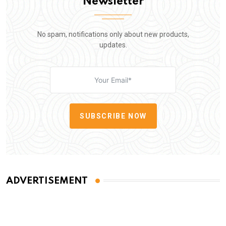
Newsletter
No spam, notifications only about new products,
updates.
SUBSCRIBE NOW
ADVERTISEMENT