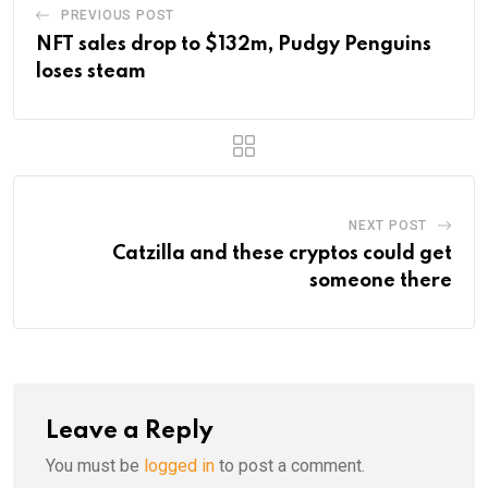
PREVIOUS POST
NFT sales drop to $132m, Pudgy Penguins
loses steam
NEXT POST
Catzilla and these cryptos could get
someone there
Leave a Reply
You must be
logged in
to post a comment.