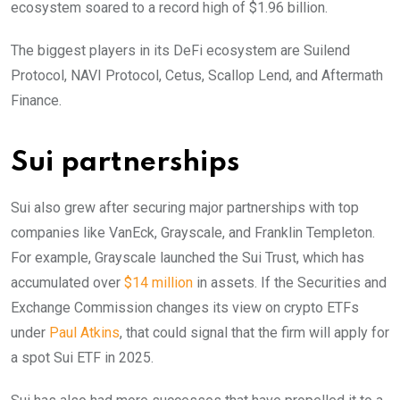
ecosystem soared to a record high of $1.96 billion.
The biggest players in its DeFi ecosystem are Suilend
Protocol, NAVI Protocol, Cetus, Scallop Lend, and Aftermath
Finance.
Sui partnerships
Sui also grew after securing major partnerships with top
companies like VanEck, Grayscale, and Franklin Templeton.
For example, Grayscale launched the Sui Trust, which has
accumulated over
$14 million
in assets. If the Securities and
Exchange Commission changes its view on crypto ETFs
under
Paul Atkins
, that could signal that the firm will apply for
a spot Sui ETF in 2025.