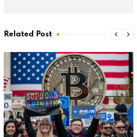
Related Post