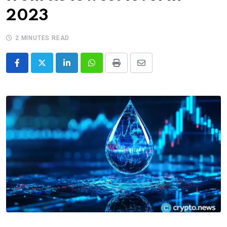
2023
2 MINUTES READ
LinkedIn
Whatsapp
Print
Share
via
Email