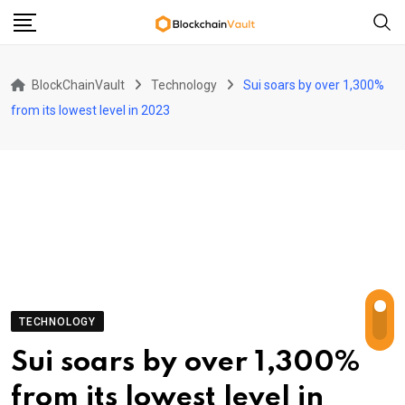
Skip
to
content
BlockChainVault
Technology
Sui soars by over 1,300%
from its lowest level in 2023
TECHNOLOGY
Sui soars by over 1,300%
from its lowest level in