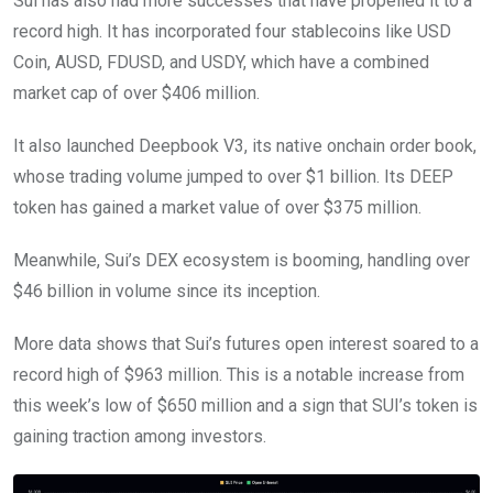
Sui has also had more successes that have propelled it to a
record high. It has incorporated four stablecoins like USD
Coin, AUSD, FDUSD, and USDY, which have a combined
market cap of over $406 million.
It also launched Deepbook V3, its native onchain order book,
whose trading volume jumped to over $1 billion. Its DEEP
token has gained a market value of over $375 million.
Meanwhile, Sui’s DEX ecosystem is booming, handling over
$46 billion in volume since its inception.
More data shows that Sui’s futures open interest soared to a
record high of $963 million. This is a notable increase from
this week’s low of $650 million and a sign that SUI’s token is
gaining traction among investors.