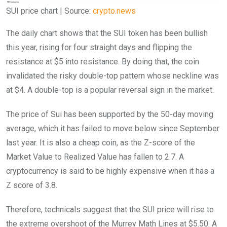
SUI price chart | Source:
crypto.news
The daily chart shows that the SUI token has been bullish
this year, rising for four straight days and flipping the
resistance at $5 into resistance. By doing that, the coin
invalidated the risky double-top pattern whose neckline was
at $4. A double-top is a popular reversal sign in the market.
The price of Sui has been supported by the 50-day moving
average, which it has failed to move below since September
last year. It is also a cheap coin, as the Z-score of the
Market Value to Realized Value has fallen to 2.7. A
cryptocurrency is said to be highly expensive when it has a
Z score of 3.8.
Therefore, technicals suggest that the SUI price will rise to
the extreme overshoot of the Murrey Math Lines at $5.50. A