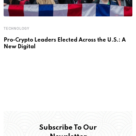
TECHNOLOGY
Pro-Crypto Leaders Elected Across the U.S.: A
New Digital
Subscribe To Our