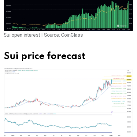
Sui open interest | Source: CoinGlass
Sui price forecast