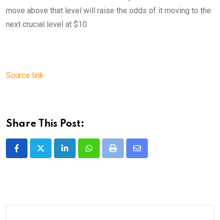
move above that level will raise the odds of it moving to the
next crucial level at $10.
Source link
Share This Post:
LinkedIn
Whatsapp
Print
Share
via
Email