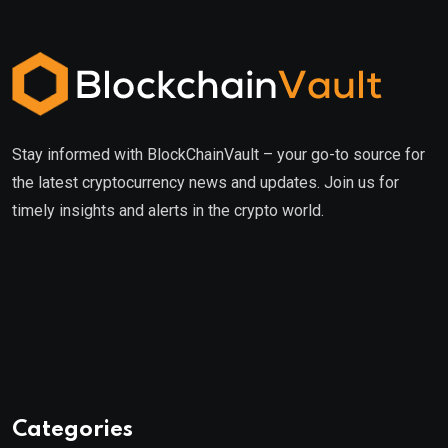
Stay informed with BlockChainVault – your go-to source for
the latest cryptocurrency news and updates. Join us for
timely insights and alerts in the crypto world.
Categories