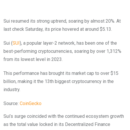
Sui resumed its strong uptrend, soaring by almost 20%. At
last check Saturday, its price hovered at around $5.13.
Sui (
SUI
), a popular layer-2 network, has been one of the
best-performing cryptocurrencies, soaring by over 1,312%
from its lowest level in 2023.
This performance has brought its market cap to over $15
billion, making it the 13th biggest cryptocurrency in the
industry.
Source:
CoinGecko
Sui’s surge coincided with the continued ecosystem growth
as the total value locked in its Decentralized Finance