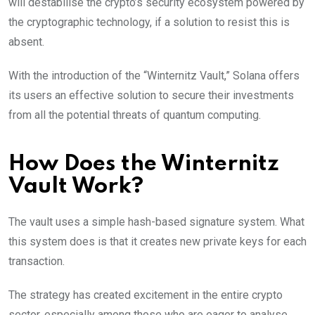
will destabilise the crypto’s security ecosystem powered by
the cryptographic technology, if a solution to resist this is
absent.
With the introduction of the “Winternitz Vault,” Solana offers
its users an effective solution to secure their investments
from all the potential threats of quantum computing.
How Does the Winternitz
Vault Work?
The vault uses a simple hash-based signature system. What
this system does is that it creates new private keys for each
transaction.
The strategy has created excitement in the entire crypto
sector, especially among those who are eager to analyse