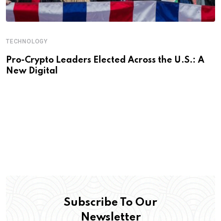
TECHNOLOGY
Pro-Crypto Leaders Elected Across the U.S.: A
New Digital
Subscribe To Our
Newsletter