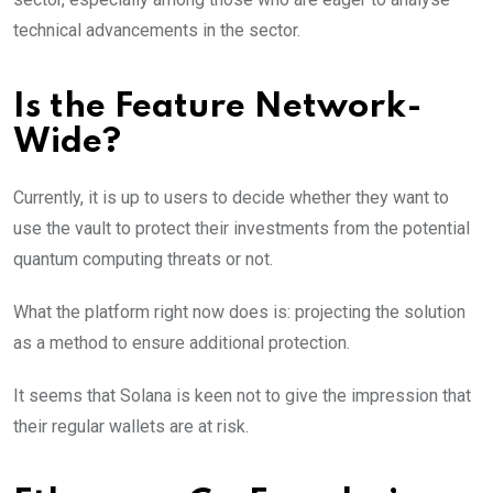
technical advancements in the sector.
Is the Feature Network-
Wide?
Currently, it is up to users to decide whether they want to
use the vault to protect their investments from the potential
quantum computing threats or not.
What the platform right now does is: projecting the solution
as a method to ensure additional protection.
It seems that Solana is keen not to give the impression that
their regular wallets are at risk.