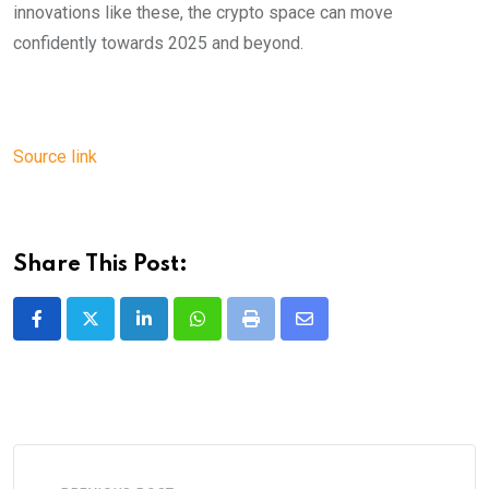
innovations like these, the crypto space can move
confidently towards 2025 and beyond.
Source link
Share This Post:
LinkedIn
Whatsapp
Print
Share
via
Email