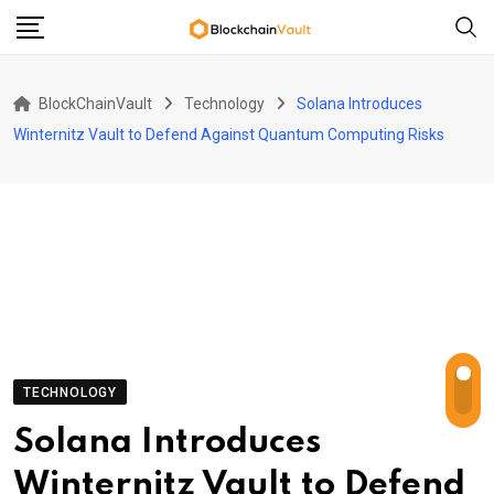
Skip
to
content
BlockChainVault
Technology
Solana Introduces
Winternitz Vault to Defend Against Quantum Computing Risks
TECHNOLOGY
Solana Introduces
Winternitz Vault to Defend