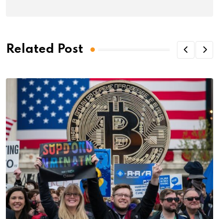
Related Post