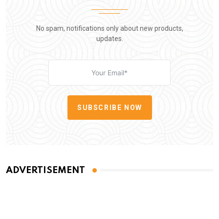
No spam, notifications only about new products,
updates.
SUBSCRIBE NOW
ADVERTISEMENT