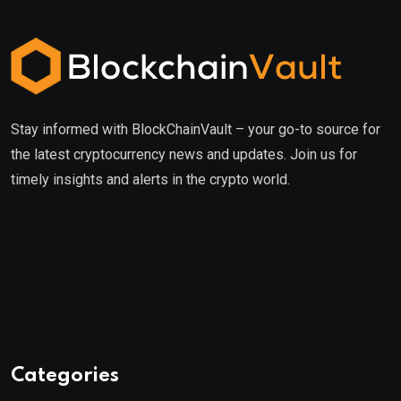
Stay informed with BlockChainVault – your go-to source for
the latest cryptocurrency news and updates. Join us for
timely insights and alerts in the crypto world.
Categories