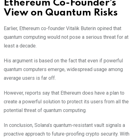
Ethereum Co-Founder’s
View on Quantum Risks
Earlier, Ethereum co-founder Vitalik Buterin opined that
quantum computing would not pose a serious threat for at
least a decade.
His argument is based on the fact that even if powerful
quantum computers emerge, widespread usage among
average users is far off.
However, reports say that Ethereum does have a plan to
create a powerful solution to protect its users from all the
potential threat of quantum computing.
In conclusion, Solana’s quantum-resistant vault signals a
proactive approach to future-proofing crypto security. With