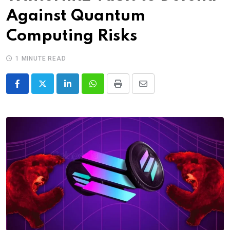
Against Quantum
Computing Risks
1 MINUTE READ
LinkedIn
Whatsapp
Print
Share
via
Email