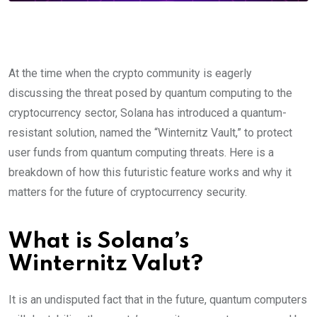
At the time when the crypto community is eagerly
discussing the threat posed by quantum computing to the
cryptocurrency sector, Solana has introduced a quantum-
resistant solution, named the “Winternitz Vault,” to protect
user funds from quantum computing threats. Here is a
breakdown of how this futuristic feature works and why it
matters for the future of cryptocurrency security.
What is Solana’s
Winternitz Valut?
It is an undisputed fact that in the future, quantum computers