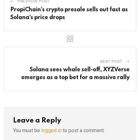
PREVIOUS POST
PropiChain’s crypto presale sells out fast as
Solana’s price drops
NEXT POST
Solana sees whale sell-off, XYZVerse
emerges as a top bet for a massive rally
Leave a Reply
You must be
logged in
to post a comment.