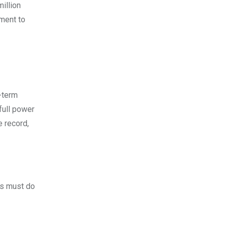
million
tment to
g-term
full power
e record,
rs must do