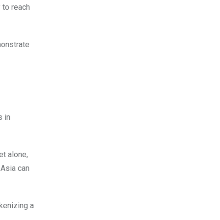
y to reach
monstrate
s in
et alone,
 Asia can
kenizing a
.