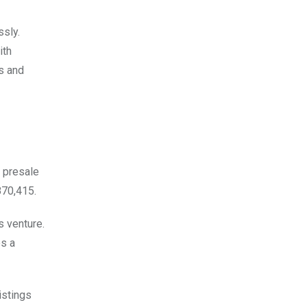
ssly.
ith
s and
e presale
870,415.
s venture.
es a
istings