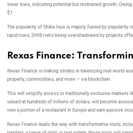
lower lows, indicating potential but restrained growth. Owing 
$1.
The popularity of Shiba Inus is majorly fueled by popularity
rapid rises, SHIB risks being overshadowed by projects offer
Rexas Finance: Transformi
Rexas Finance is making strides in tokenizing real-world asse
property, commodities, and more — via blockchain.
This will simplify access to traditionally exclusive markets li
valued at hundreds of trillions of dollars, will become acces
own a portion of a restaurant in Europe and earn passive in
Rexas Finance leads the way with transformative tools, inclu
painting, a piece of gold, or real estate, these tools will si