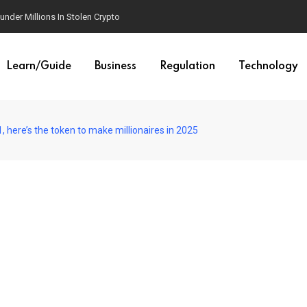
est AI Law Yet
Learn/Guide
Business
Regulation
Technology
, here’s the token to make millionaires in 2025