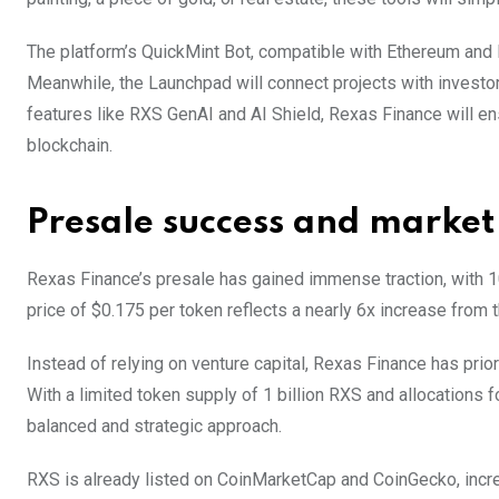
The platform’s QuickMint Bot, compatible with Ethereum and 
Meanwhile, the Launchpad will connect projects with investor
features like RXS GenAI and AI Shield, Rexas Finance will e
blockchain.
Presale success and market
Rexas Finance’s presale has gained immense traction, with 10
price of $0.175 per token reflects a nearly 6x increase from t
Instead of relying on venture capital, Rexas Finance has prior
With a limited token supply of 1 billion RXS and allocations f
balanced and strategic approach.
RXS is already listed on CoinMarketCap and CoinGecko, increa