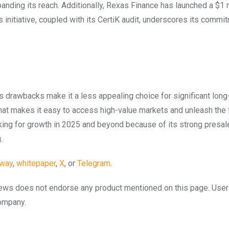
panding its reach. Additionally, Rexas Finance has launched a $1 
initiative, coupled with its CertiK audit, underscores its commi
 its drawbacks make it a less appealing choice for significant lon
at makes it easy to access high-value markets and unleash the 
oking for growth in 2025 and beyond because of its strong presal
.
away
,
whitepaper
,
X
, or
Telegram
.
to.news does not endorse any product mentioned on this page. Use
company.