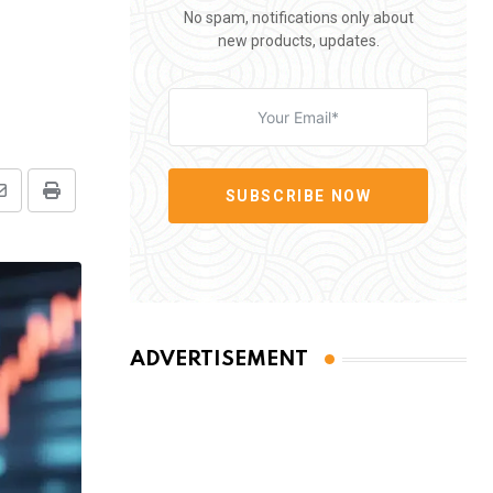
No spam, notifications only about
new products, updates.
SUBSCRIBE NOW
Share
Print
via
Email
ADVERTISEMENT