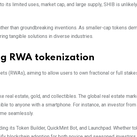
to its limited uses, market cap, and large supply, SHIB is unlikel
 rather than groundbreaking inventions. As smaller-cap tokens de
ing tangible solutions in diverse industries.
ng RWA tokenization
ts (RWAs), aiming to allow users to own fractional or full stake
ke real estate, gold, and collectibles. The global real estate mark
sible to anyone with a smartphone. For instance, an investor from
come seamlessly.
ding its Token Builder, QuickMint Bot, and Launchpad. Whether to
mplify blockchain adoption for both novice and seasoned investors