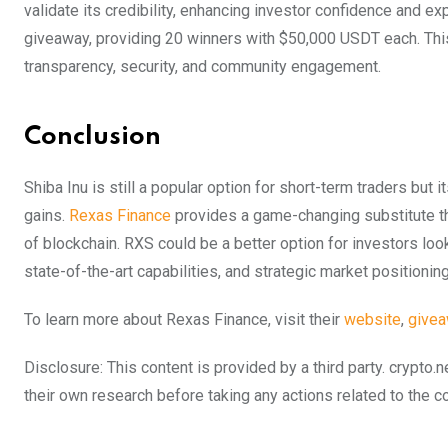
validate its credibility, enhancing investor confidence and ex
giveaway, providing 20 winners with $50,000 USDT each. This 
transparency, security, and community engagement.
Conclusion
Shiba Inu is still a popular option for short-term traders but
gains.
Rexas Finance
provides a game-changing substitute th
of blockchain. RXS could be a better option for investors lo
state-of-the-art capabilities, and strategic market positioning
To learn more about Rexas Finance, visit their
website
,
give
Disclosure: This content is provided by a third party. cryp
their own research before taking any actions related to the 