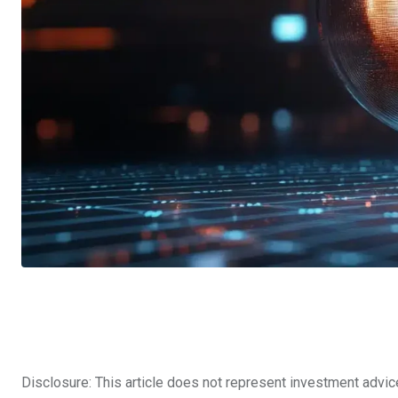
Disclosure: This article does not represent investment advic