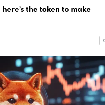
 here’s the token to make