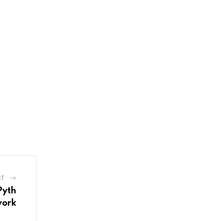
ST
Pyth
ork