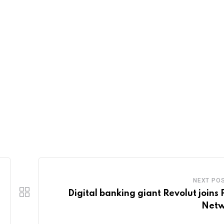
NEXT PO
Digital banking giant Revolut joins 
Netw