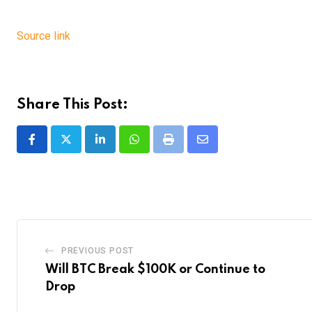
Source link
Share This Post:
LinkedIn
Whatsapp
Print
Share
via
Email
PREVIOUS POST
Will BTC Break $100K or Continue to
Drop