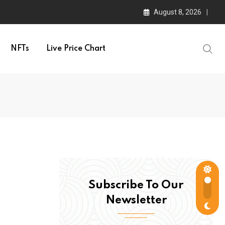
August 8, 2026
NFTs
Live Price Chart
Subscribe To Our
Newsletter