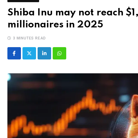
Shiba Inu may not reach $1,
millionaires in 2025
3 MINUTES READ
LinkedIn
Whatsapp