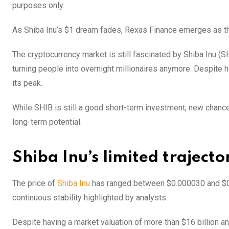
purposes only.
As Shiba Inu’s $1 dream fades, Rexas Finance emerges as the 
The cryptocurrency market is still fascinated by Shiba Inu (S
turning people into overnight millionaires anymore. Despite h
its peak.
While SHIB is still a good short-term investment, new chance
long-term potential.
Shiba Inu’s limited trajecto
The price of
Shiba Inu
has ranged between $0.000030 and $0.00
continuous stability highlighted by analysts.
Despite having a market valuation of more than $16 billion an