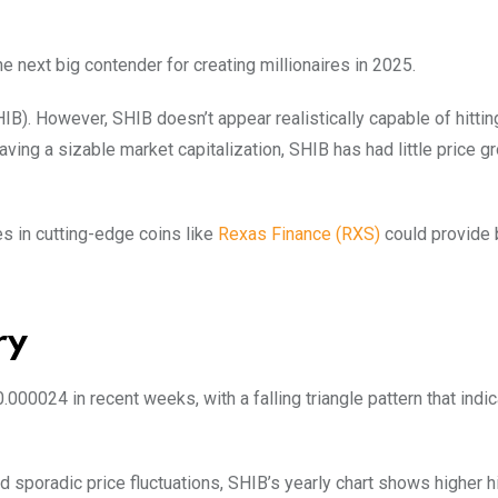
next big contender for creating millionaires in 2025.
HIB). However, SHIB doesn’t appear realistically capable of hitti
aving a sizable market capitalization, SHIB has had little price g
s in cutting-edge coins like
Rexas Finance (RXS)
could provide 
ry
0024 in recent weeks, with a falling triangle pattern that indi
d sporadic price fluctuations, SHIB’s yearly chart shows higher 