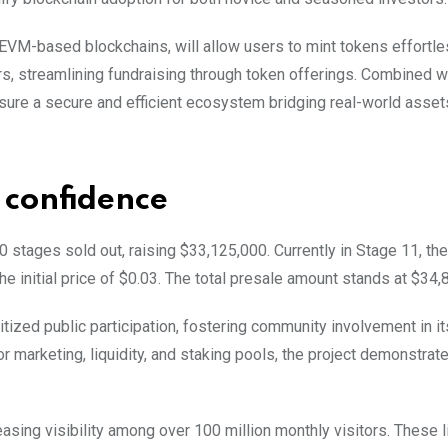
EVM-based blockchains, will allow users to mint tokens effortle
s, streamlining fundraising through token offerings. Combined w
nsure a secure and efficient ecosystem bridging real-world asset
 confidence
 stages sold out, raising $33,125,000. Currently in Stage 11, th
he initial price of $0.03. The total presale amount stands at $34,
itized public participation, fostering community involvement in it
or marketing, liquidity, and staking pools, the project demonstrat
sing visibility among over 100 million monthly visitors. These l