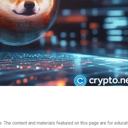
e. The content and materials featured on this page are for educat