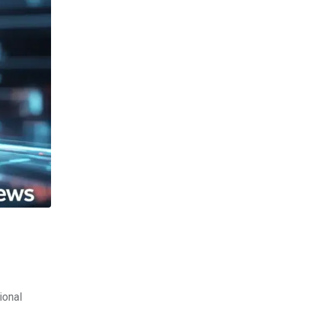
ional