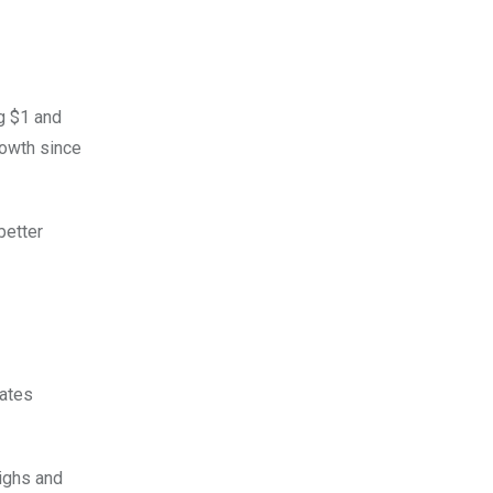
ng $1 and
rowth since
better
cates
highs and