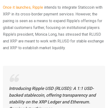
Once it launches, Ripple
intends to integrate Staticcoin with
XRP in its cross-border payment services. However, the
pairing is seen as a means to expand Ripple’s offerings for
global customers further, focusing on institutional players.
Ripple’s president, Monica Long, has stressed that RLUSD
and XRP are meant to work with RLUSD for stable exchange
and XRP to establish market liquidity.
Introducing Ripple USD (RLUSD): A 1:1 USD-
backed stablecoin, offering transparency and
stability on the XRP Ledger and Ethereum.