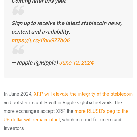
Coming later this year.
Sign up to receive the latest stablecoin news,
content and availability:
https://t.co/ifguG77bO6
— Ripple (@Ripple)
June 12, 2024
In June 2024,
XRP will elevate the integrity of the stablecoin
and bolster its utility within Ripple’s global network. The
more exchanges accept XRP, the
more RLUSD’s peg to the
US dollar will remain intact
, which is good for users and
investors.