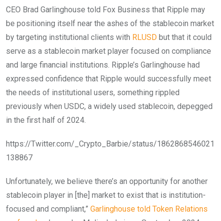
CEO Brad Garlinghouse told Fox Business that Ripple may
be positioning itself near the ashes of the stablecoin market
by targeting institutional clients with
RLUSD
but that it could
serve as a stablecoin market player focused on compliance
and large financial institutions. Ripple’s Garlinghouse had
expressed confidence that Ripple would successfully meet
the needs of institutional users, something rippled
previously when USDC, a widely used stablecoin, depegged
in the first half of 2024.
https://Twitter.com/_Crypto_Barbie/status/1862868546021
138867
Unfortunately, we believe there’s an opportunity for another
stablecoin player in [the] market to exist that is institution-
focused and compliant,”
Garlinghouse told Token Relations