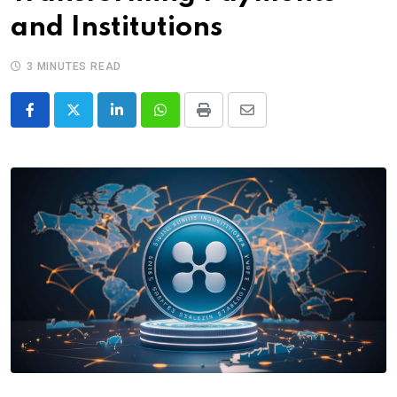
and Institutions
3 MINUTES READ
LinkedIn
Whatsapp
Print
Share
via
Email