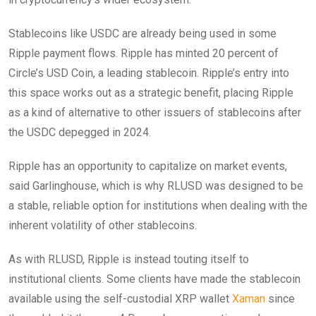
Stablecoins like USDC are already being used in some
Ripple payment flows. Ripple has minted 20 percent of
Circle’s USD Coin, a leading stablecoin. Ripple’s entry into
this space works out as a strategic benefit, placing Ripple
as a kind of alternative to other issuers of stablecoins after
the USDC depegged in 2024.
Ripple has an opportunity to capitalize on market events,
said Garlinghouse, which is why RLUSD was designed to be
a stable, reliable option for institutions when dealing with the
inherent volatility of other stablecoins.
As with RLUSD, Ripple is instead touting itself to
institutional clients. Some clients have made the stablecoin
available using the self-custodial XRP wallet
Xaman
since