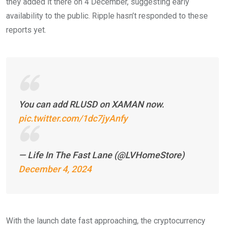
they added it there on 4 December, suggesting early
availability to the public. Ripple hasn’t responded to these
reports yet.
You can add RLUSD on XAMAN now.
pic.twitter.com/1dc7jyAnfy
— Life In The Fast Lane (@LVHomeStore)
December 4, 2024
With the launch date fast approaching, the cryptocurrency