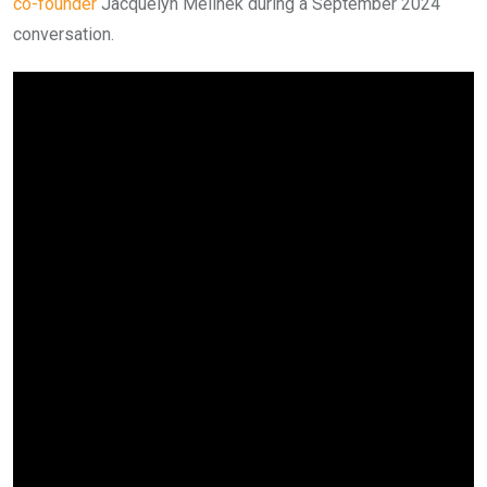
co-founder
Jacquelyn Melinek during a September 2024
conversation.