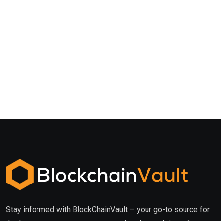
Stay informed with BlockChainVault – your go-to source for