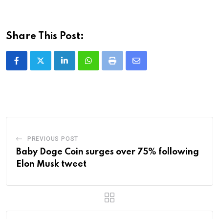
Share This Post:
LinkedIn
Whatsapp
Print
Share
via
Email
PREVIOUS POST
Baby Doge Coin surges over 75% following
Elon Musk tweet