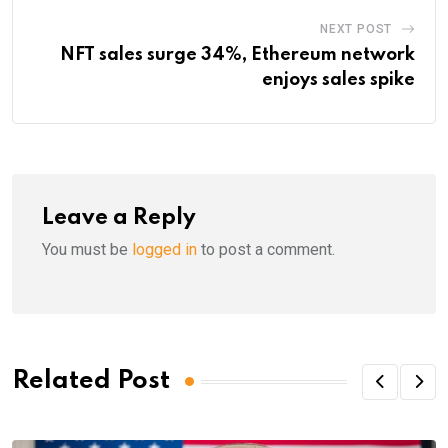
NEXT POST
NFT sales surge 34%, Ethereum network
enjoys sales spike
Leave a Reply
You must be
logged in
to post a comment.
Related Post