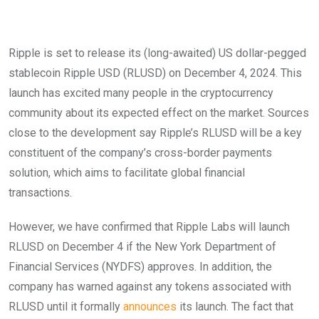
Ripple is set to release its (long-awaited) US dollar-pegged
stablecoin Ripple USD (RLUSD) on December 4, 2024. This
launch has excited many people in the cryptocurrency
community about its expected effect on the market. Sources
close to the development say Ripple’s RLUSD will be a key
constituent of the company’s cross-border payments
solution, which aims to facilitate global financial
transactions.
However, we have confirmed that Ripple Labs will launch
RLUSD on December 4 if the New York Department of
Financial Services (NYDFS) approves. In addition, the
company has warned against any tokens associated with
RLUSD until it formally
announces
its launch. The fact that