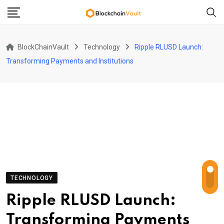
Skip
to
content
BlockChainVault
Technology
Ripple RLUSD Launch:
Transforming Payments and Institutions
TECHNOLOGY
Ripple RLUSD Launch:
Transforming Payments