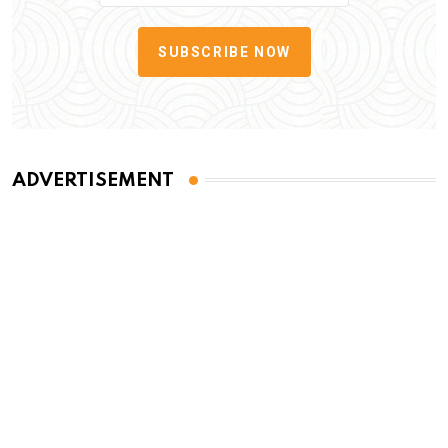
SUBSCRIBE NOW
ADVERTISEMENT