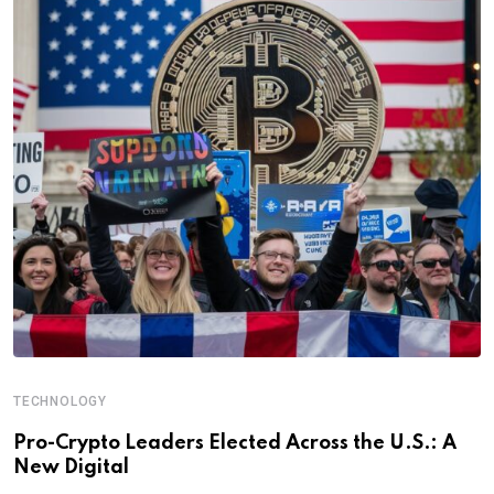
TECHNOLOGY
Pro-Crypto Leaders Elected Across the U.S.: A
New Digital