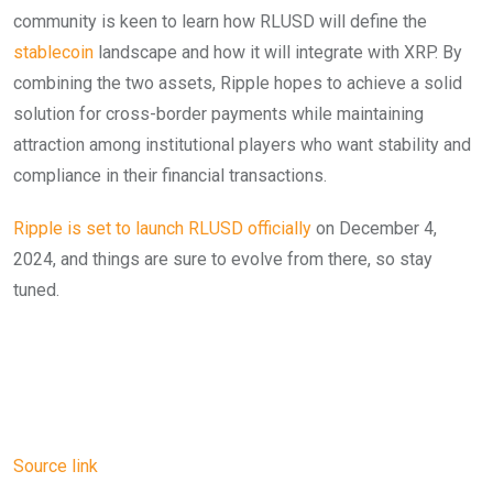
community is keen to learn how RLUSD will define the
stablecoin
landscape and how it will integrate with XRP. By
combining the two assets, Ripple hopes to achieve a solid
solution for cross-border payments while maintaining
attraction among institutional players who want stability and
compliance in their financial transactions.
Ripple is set to launch RLUSD officially
on December 4,
2024, and things are sure to evolve from there, so stay
tuned.
Source link