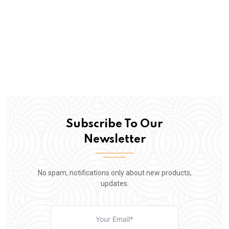
Subscribe To Our
Newsletter
No spam, notifications only about new products,
updates.