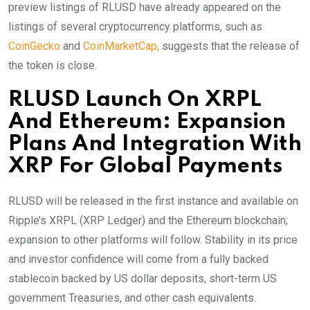
preview listings of RLUSD have already appeared on the
listings of several cryptocurrency platforms, such as
CoinGecko
and
CoinMarketCap,
suggests that the release of
the token is close.
RLUSD Launch On XRPL
And Ethereum: Expansion
Plans And Integration With
XRP For Global Payments
RLUSD will be released in the first instance and available on
Ripple’s XRPL (XRP Ledger) and the Ethereum blockchain;
expansion to other platforms will follow. Stability in its price
and investor confidence will come from a fully backed
stablecoin backed by US dollar deposits, short-term US
government Treasuries, and other cash equivalents.