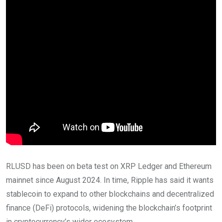
RLUSD has been on beta test on XRP Ledger and Ethereum
mainnet since August 2024. In time, Ripple has said it wants
stablecoin to expand to other blockchains and decentralized
finance (DeFi) protocols, widening the blockchain’s footprint
in cryptocurrency’s wider ecosystem.