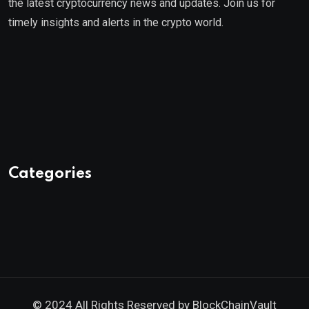
the latest cryptocurrency news and updates. Join us for
timely insights and alerts in the crypto world.
Categories
© 2024 All Rights Reserved by
BlockChainVault