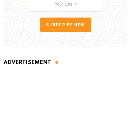
SUBSCRIBE NOW
ADVERTISEMENT