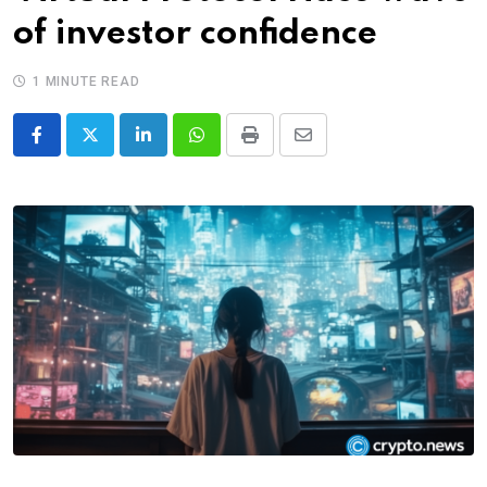
of investor confidence
1 MINUTE READ
LinkedIn
Whatsapp
Print
Share
via
Email