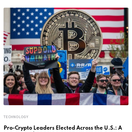
TECHNOLOGY
Pro-Crypto Leaders Elected Across the U.S.: A