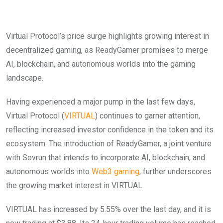
Virtual Protocol’s price surge highlights growing interest in
decentralized gaming, as ReadyGamer promises to merge
AI, blockchain, and autonomous worlds into the gaming
landscape.
Having experienced a major pump in the last few days,
Virtual Protocol (
VIRTUAL
) continues to garner attention,
reflecting increased investor confidence in the token and its
ecosystem. The introduction of ReadyGamer, a joint venture
with Sovrun that intends to incorporate AI, blockchain, and
autonomous worlds into
Web3 gaming
, further underscores
the growing market interest in VIRTUAL.
VIRTUAL has increased by 5.55% over the last day, and it is