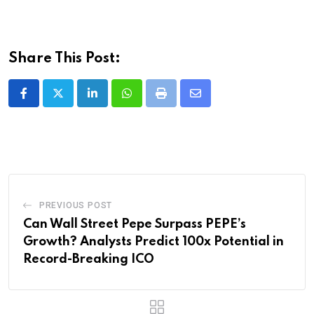
Share This Post:
LinkedIn
Whatsapp
Print
Share
via
Email
PREVIOUS POST
Can Wall Street Pepe Surpass PEPE’s
Growth? Analysts Predict 100x Potential in
Record-Breaking ICO