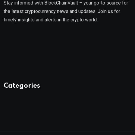
Stay informed with BlockChainVault – your go-to source for
the latest cryptocurrency news and updates. Join us for
timely insights and alerts in the crypto world.
Categories