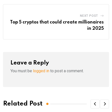
NEXT POST
Top 5 cryptos that could create millionaires
in 2025
Leave a Reply
You must be
logged in
to post a comment.
Related Post