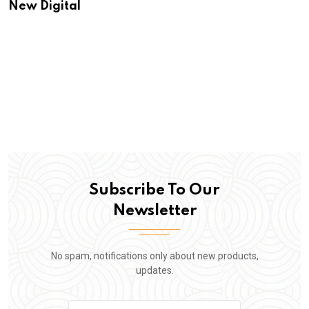
New Digital
Subscribe To Our
Newsletter
No spam, notifications only about new products,
updates.