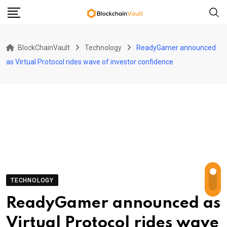
Skip
to
content
BlockChainVault
Technology
ReadyGamer announced
as Virtual Protocol rides wave of investor confidence
TECHNOLOGY
ReadyGamer announced as
Virtual Protocol rides wave