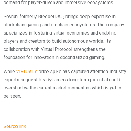
demand for player-driven and immersive ecosystems.
Sovrun, formerly BreederDAO, brings deep expertise in
blockchain gaming and on-chain ecosystems. The company
specializes in fostering virtual economies and enabling
players and creators to build autonomous worlds. Its
collaboration with Virtual Protocol strengthens the
foundation for innovation in decentralized gaming.
While
VIRTUA
L
‘s
price spike has captured attention, industry
experts suggest ReadyGamer’s long-term potential could
overshadow the current market momentum which is yet to
be seen.
Source link