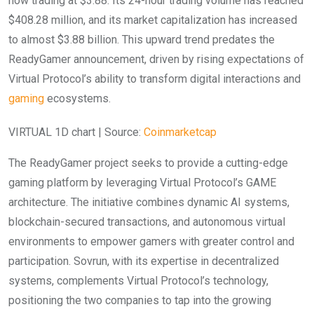
now trading at $3.88. Its 24-hour trading volume has reached
$408.28 million, and its market capitalization has increased
to almost $3.88 billion. This upward trend predates the
ReadyGamer announcement, driven by rising expectations of
Virtual Protocol’s ability to transform digital interactions and
gaming
ecosystems.
VIRTUAL 1D chart | Source:
Coinmarketcap
The ReadyGamer project seeks to provide a cutting-edge
gaming platform by leveraging Virtual Protocol’s GAME
architecture. The initiative combines dynamic AI systems,
blockchain-secured transactions, and autonomous virtual
environments to empower gamers with greater control and
participation. Sovrun, with its expertise in decentralized
systems, complements Virtual Protocol’s technology,
positioning the two companies to tap into the growing