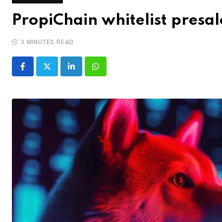
PropiChain whitelist presa
3 MINUTES READ
LinkedIn
Whatsapp