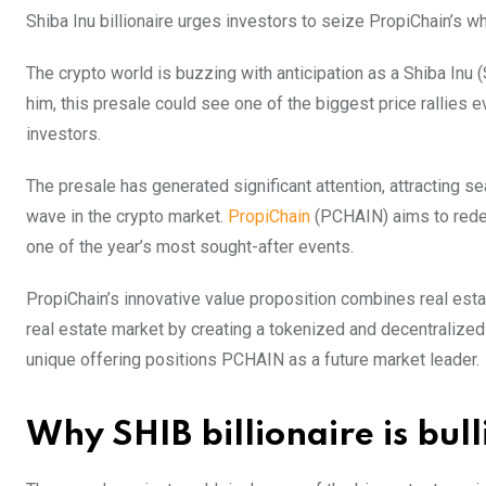
Shiba Inu billionaire urges investors to seize PropiChain’s whi
The crypto world is buzzing with anticipation as a Shiba Inu (
him, this presale could see one of the biggest price rallies e
investors.
The presale has generated significant attention, attracting 
wave in the crypto market.
PropiChain
(PCHAIN) aims to redefi
one of the year’s most sought-after events.
PropiChain’s innovative value proposition combines real estat
real estate market by creating a tokenized and decentralized 
unique offering positions PCHAIN as a future market leader.
Why SHIB billionaire is bul