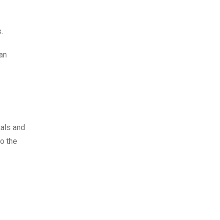
s.
 an
tals and
to the