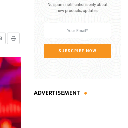
No spam, notifications only about
new products, updates.
Share
Print
via
SUBSCRIBE NOW
Email
ADVERTISEMENT