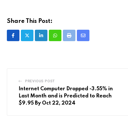
Share This Post:
LinkedIn
Whatsapp
Print
Share
via
Email
PREVIOUS POST
Internet Computer Dropped -3.55% in
Last Month and is Predicted to Reach
$9.95 By Oct 22, 2024