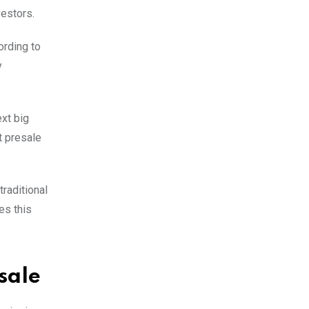
vestors.
ording to
y
xt big
t presale
raditional
es this
sale