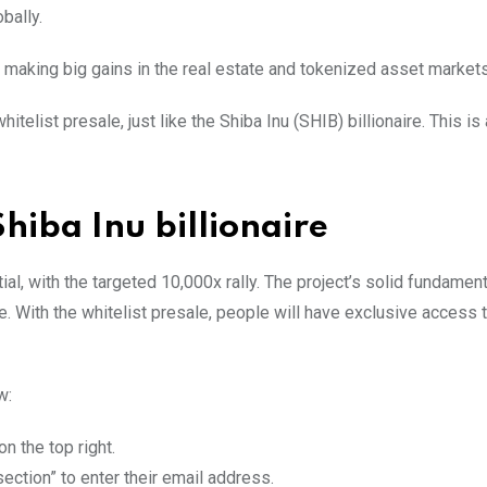
bally.
in making big gains in the real estate and tokenized asset market
telist presale, just like the Shiba Inu (SHIB) billionaire. This is
Shiba Inu billionaire
l, with the targeted 10,000x rally. The project’s solid fundamen
ce. With the whitelist presale, people will have exclusive access 
w:
on the top right.
ection” to enter their email address.