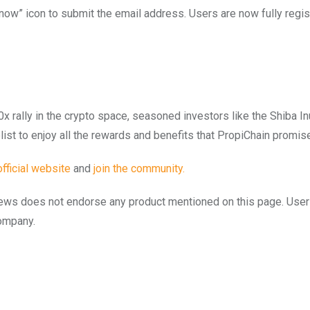
Know” icon to submit the email address. Users are now fully regis
0x rally in the crypto space, seasoned investors like the Shiba I
elist to enjoy all the rewards and benefits that PropiChain promis
official website
and
join the community.
to.news does not endorse any product mentioned on this page. Use
company.