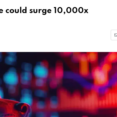
le could surge 10,000x