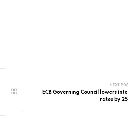
NEXT PO
ECB Governing Council lowers inte
rates by 25