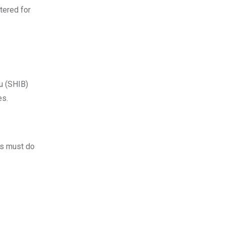
tered for
nu (SHIB)
es.
rs must do