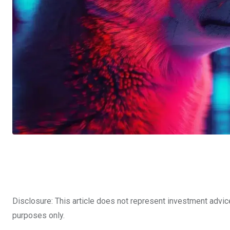
Disclosure: This article does not represent investment advic
purposes only.