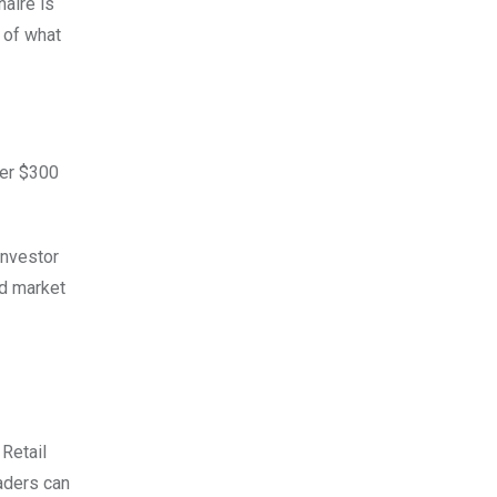
naire is
e of what
ver $300
investor
ed market
 Retail
raders can