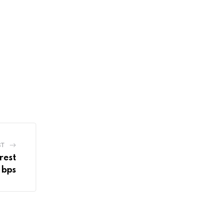
ST
rest
 bps