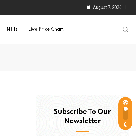
August 7, 2026
NFTs
Live Price Chart
Subscribe To Our
Newsletter