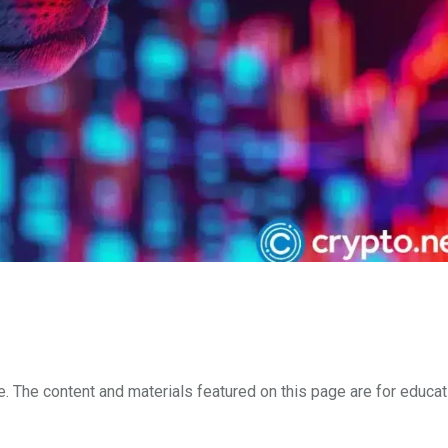
e. The content and materials featured on this page are for educat