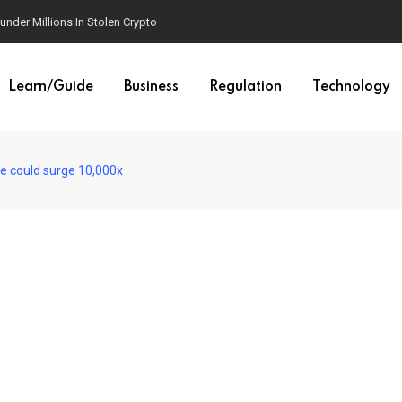
der Millions In Stolen Crypto
Learn/Guide
Business
Regulation
Technology
le could surge 10,000x