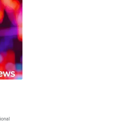
ional