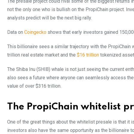
The presale project could rival some of the biggest returns in
not the only one who is bullish on the PropiChain project. In
analysts predict will be the next big rally.
Data on
Coingecko
shows that early investors gained 150,000x
This billionaire sees a similar trajectory with the PropiChain
trillion real estate market and the
$16 trillion
tokenized asset
The Shiba Inu (SHIB) whale is not just seeing the current e
also sees a future where anyone can seamlessly access the
value of over $316 trillion.
The PropiChain whitelist pre
One of the great things about the whitelist presale is that it i
investors also have the same opportunity as the billionaire t