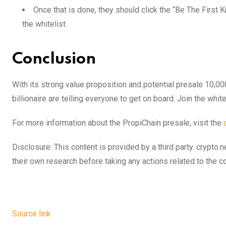
Once that is done, they should click the “Be The First 
the whitelist.
Conclusion
With its strong value proposition and potential presale 10,00
billionaire are telling everyone to get on board. Join the whit
For more information about the PropiChain presale, visit the
Disclosure: This content is provided by a third party. cryp
their own research before taking any actions related to the 
Source link