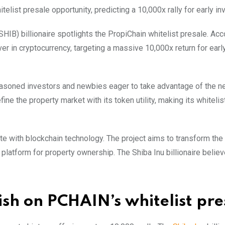
telist presale opportunity, predicting a 10,000x rally for early in
SHIB) billionaire spotlights the PropiChain whitelist presale. Acc
ver in cryptocurrency, targeting a massive 10,000x return for earl
seasoned investors and newbies eager to take advantage of the ne
ne the property market with its token utility, making its whitelis
e with blockchain technology. The project aims to transform the t
platform for property ownership. The Shiba Inu billionaire believ
lish on PCHAIN’s whitelist pre