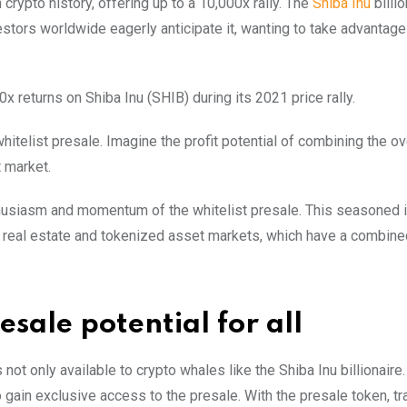
 crypto history, offering up to a 10,000x rally. The
Shiba Inu
billio
vestors worldwide eagerly anticipate it, wanting to take advantag
 returns on Shiba Inu (SHIB) during its 2021 price rally.
 whitelist presale. Imagine the profit potential of combining the o
 market.
nthusiasm and momentum of the whitelist presale. This seasoned 
 real estate and tokenized asset markets, which have a combin
sale potential for all
s not only available to crypto whales like the Shiba Inu billionaire.
o gain exclusive access to the presale. With the presale token, t