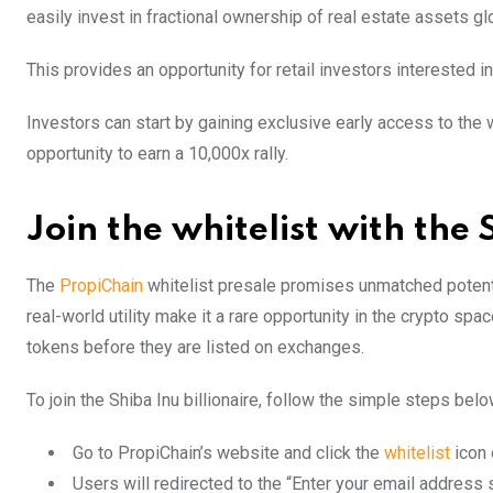
easily invest in fractional ownership of real estate assets glo
This provides an opportunity for retail investors interested 
Investors can start by gaining exclusive early access to the whi
opportunity to earn a 10,000x rally.
Join the whitelist with the 
The
PropiChain
whitelist presale promises unmatched potentia
real-world utility make it a rare opportunity in the crypto spa
tokens before they are listed on exchanges.
To join the Shiba Inu billionaire, follow the simple steps belo
Go to PropiChain’s website and click the
whitelist
icon 
Users will redirected to the “Enter your email address s