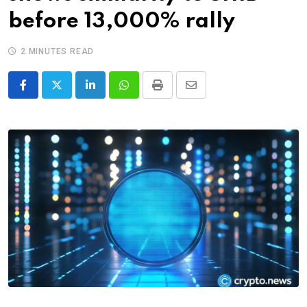
before 13,000% rally
2 MINUTES READ
LinkedIn
Whatsapp
Print
Share
via
Email