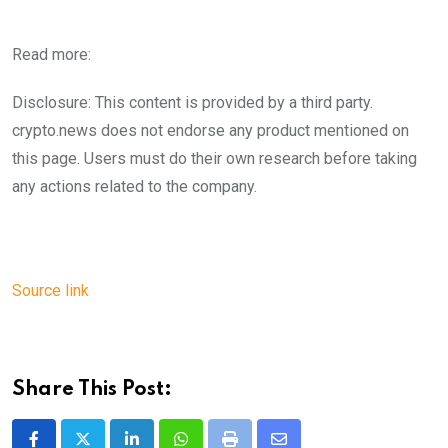
Read more:
Disclosure: This content is provided by a third party.
crypto.news does not endorse any product mentioned on
this page. Users must do their own research before taking
any actions related to the company.
Source link
Share This Post: