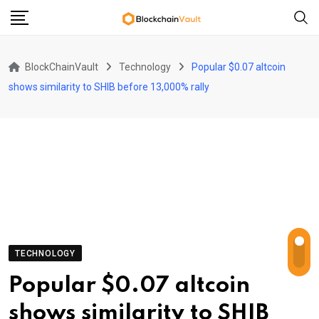
Skip
to
content
BlockChainVault
Technology
Popular $0.07 altcoin
shows similarity to SHIB before 13,000% rally
TECHNOLOGY
Popular $0.07 altcoin
shows similarity to SHIB