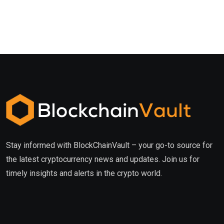
Stay informed with BlockChainVault – your go-to source for
the latest cryptocurrency news and updates. Join us for
timely insights and alerts in the crypto world.