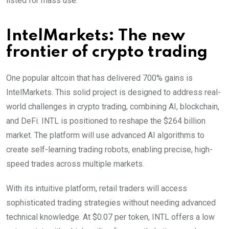
listed for mass use.
IntelMarkets: The new
frontier of crypto trading
One popular altcoin that has delivered 700% gains is
IntelMarkets. This solid project is designed to address real-
world challenges in crypto trading, combining AI, blockchain,
and DeFi. INTL is positioned to reshape the $264 billion
market. The platform will use advanced AI algorithms to
create self-learning trading robots, enabling precise, high-
speed trades across multiple markets.
With its intuitive platform, retail traders will access
sophisticated trading strategies without needing advanced
technical knowledge. At $0.07 per token, INTL offers a low