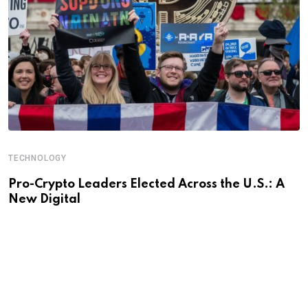
TECHNOLOGY
Pro-Crypto Leaders Elected Across the U.S.: A
New Digital