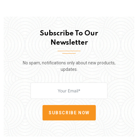
Subscribe To Our
Newsletter
No spam, notifications only about new products,
updates.
SUBSCRIBE NOW