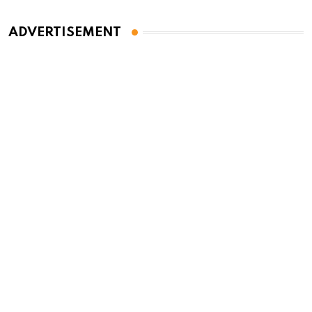
ADVERTISEMENT