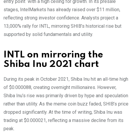
entry point with a high ceiling for growth. In its presale
stages, IntelMarkets has already raised over $11 million,
reflecting strong investor confidence. Analysts project a
13,000% rally for INTL, mirroring SHIB’s historical rise but
supported by solid fundamentals and utility.
INTL on mirroring the
Shiba Inu 2021 chart
During its peak in October 2021, Shiba Inu hit an all-time high
of $0.000088, creating overnight millionaires. However,
Shiba Inu’s rise was primarily driven by hype and speculation
rather than utility. As the meme coin buzz faded, SHIB’s price
dropped significantly. At the time of writing, Shiba Inu was
trading at $0.000021, reflecting a massive decline from its
peak.