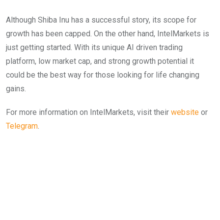
Although Shiba Inu has a successful story, its scope for
growth has been capped. On the other hand, IntelMarkets is
just getting started. With its unique AI driven trading
platform, low market cap, and strong growth potential it
could be the best way for those looking for life changing
gains.
For more information on IntelMarkets, visit their
webs
ite
or
Telegram
.