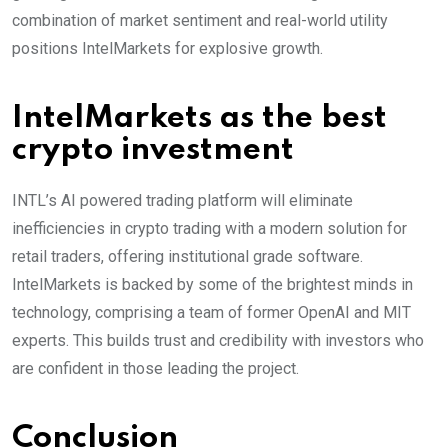
combination of market sentiment and real-world utility
positions IntelMarkets for explosive growth.
IntelMarkets as the best
crypto investment
INTL’s AI powered trading platform will eliminate
inefficiencies in crypto trading with a modern solution for
retail traders, offering institutional grade software.
IntelMarkets is backed by some of the brightest minds in
technology, comprising a team of former OpenAI and MIT
experts. This builds trust and credibility with investors who
are confident in those leading the project.
Conclusion