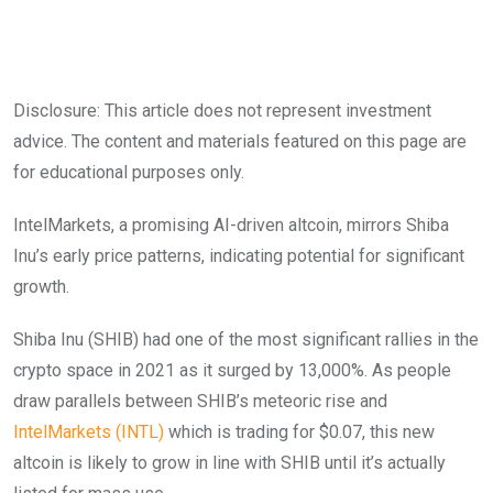
Disclosure: This article does not represent investment
advice. The content and materials featured on this page are
for educational purposes only.
IntelMarkets, a promising AI-driven altcoin, mirrors Shiba
Inu’s early price patterns, indicating potential for significant
growth.
Shiba Inu (SHIB) had one of the most significant rallies in the
crypto space in 2021 as it surged by 13,000%. As people
draw parallels between SHIB’s meteoric rise and
IntelMarkets (INTL)
which is trading for $0.07, this new
altcoin is likely to grow in line with SHIB until it’s actually