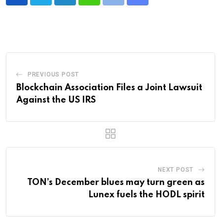
LinkedIn
Whatsapp
Print
Share
via
Email
PREVIOUS POST
Blockchain Association Files a Joint Lawsuit
Against the US IRS
NEXT POST
TON’s December blues may turn green as
Lunex fuels the HODL spirit