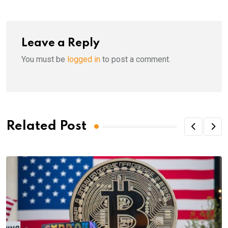
Leave a Reply
You must be
logged in
to post a comment.
Related Post