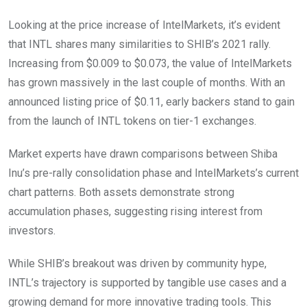
Looking at the price increase of IntelMarkets, it’s evident
that INTL shares many similarities to SHIB’s 2021 rally.
Increasing from $0.009 to $0.073, the value of IntelMarkets
has grown massively in the last couple of months. With an
announced listing price of $0.11, early backers stand to gain
from the launch of INTL tokens on tier-1 exchanges.
Market experts have drawn comparisons between Shiba
Inu’s pre-rally consolidation phase and IntelMarkets’s current
chart patterns. Both assets demonstrate strong
accumulation phases, suggesting rising interest from
investors.
While SHIB’s breakout was driven by community hype,
INTL’s trajectory is supported by tangible use cases and a
growing demand for more innovative trading tools. This