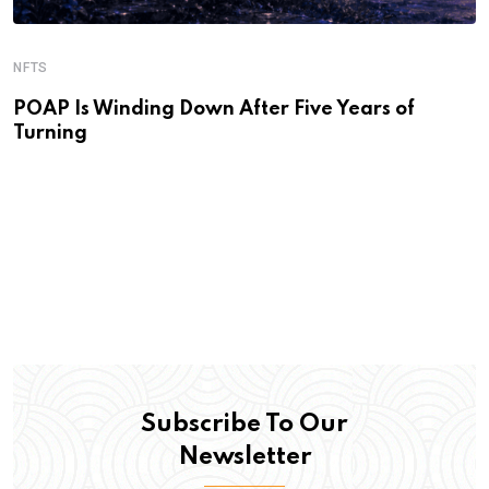
NFTS
POAP Is Winding Down After Five Years of
Turning
Subscribe To Our
Newsletter