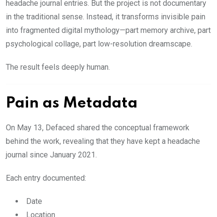
headache journal entries. But the project is not documentary
in the traditional sense. Instead, it transforms invisible pain
into fragmented digital mythology—part memory archive, part
psychological collage, part low-resolution dreamscape.
The result feels deeply human.
Pain as Metadata
On May 13, Defaced shared the conceptual framework
behind the work, revealing that they have kept a headache
journal since January 2021.
Each entry documented:
Date
Location