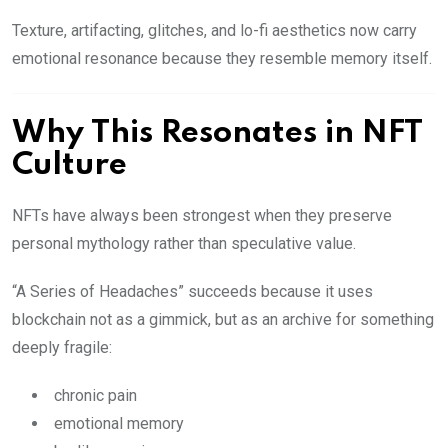
Texture, artifacting, glitches, and lo-fi aesthetics now carry
emotional resonance because they resemble memory itself.
Why This Resonates in NFT
Culture
NFTs have always been strongest when they preserve
personal mythology rather than speculative value.
“A Series of Headaches” succeeds because it uses
blockchain not as a gimmick, but as an archive for something
deeply fragile:
chronic pain
emotional memory