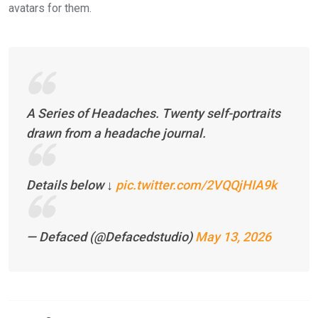
avatars for them.
A Series of Headaches. Twenty self-portraits
drawn from a headache journal.
Details below ↓
pic.twitter.com/2VQQjHIA9k
— Defaced (@Defacedstudio)
May 13, 2026