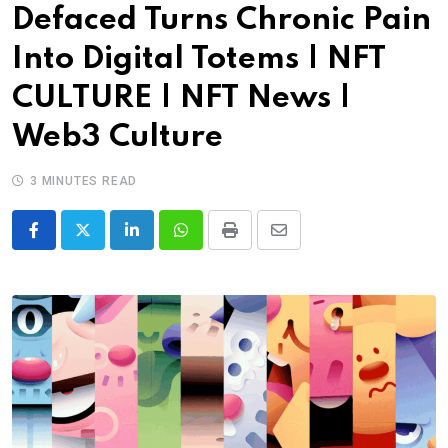
Defaced Turns Chronic Pain
Into Digital Totems | NFT
CULTURE | NFT News |
Web3 Culture
3 MINUTES READ
LinkedIn
Whatsapp
Print
Share
via
Email