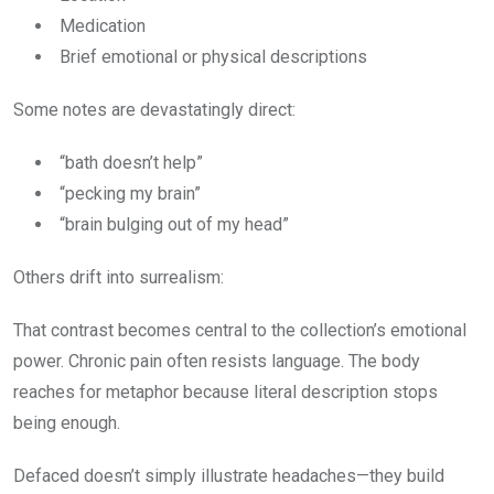
Medication
Brief emotional or physical descriptions
Some notes are devastatingly direct:
“bath doesn’t help”
“pecking my brain”
“brain bulging out of my head”
Others drift into surrealism:
That contrast becomes central to the collection’s emotional
power. Chronic pain often resists language. The body
reaches for metaphor because literal description stops
being enough.
Defaced doesn’t simply illustrate headaches—they build