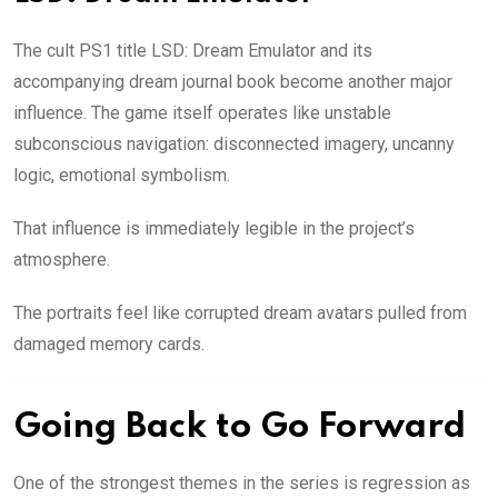
The cult PS1 title LSD: Dream Emulator and its
accompanying dream journal book become another major
influence. The game itself operates like unstable
subconscious navigation: disconnected imagery, uncanny
logic, emotional symbolism.
That influence is immediately legible in the project’s
atmosphere.
The portraits feel like corrupted dream avatars pulled from
damaged memory cards.
Going Back to Go Forward
One of the strongest themes in the series is regression as