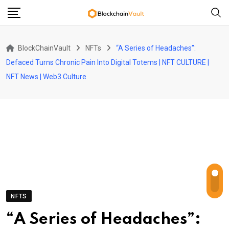
Skip
to
content
BlockChainVault
NFTs
“A Series of Headaches”:
Defaced Turns Chronic Pain Into Digital Totems | NFT CULTURE |
NFT News | Web3 Culture
NFTS
“A Series of Headaches”: