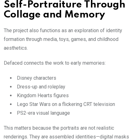
Self-Portraiture Through
Collage and Memory
The project also functions as an exploration of identity
formation through media, toys, games, and childhood
aesthetics.
Defaced connects the work to early memories:
Disney characters
Dress-up and roleplay
Kingdom Hearts figures
Lego Star Wars on a flickering CRT television
PS2-era visual language
This matters because the portraits are not realistic
renderings. They are assembled identities—digital masks