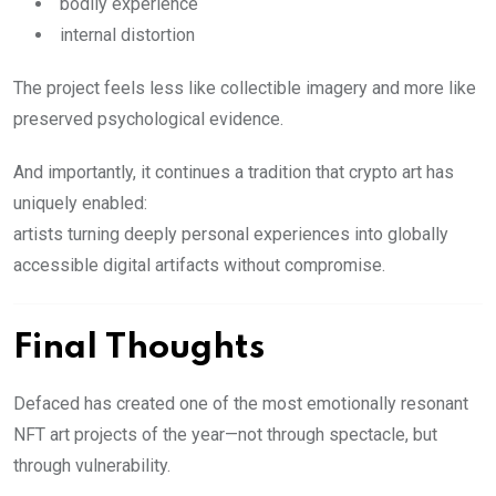
bodily experience
internal distortion
The project feels less like collectible imagery and more like
preserved psychological evidence.
And importantly, it continues a tradition that crypto art has
uniquely enabled:
artists turning deeply personal experiences into globally
accessible digital artifacts without compromise.
Final Thoughts
Defaced has created one of the most emotionally resonant
NFT art projects of the year—not through spectacle, but
through vulnerability.