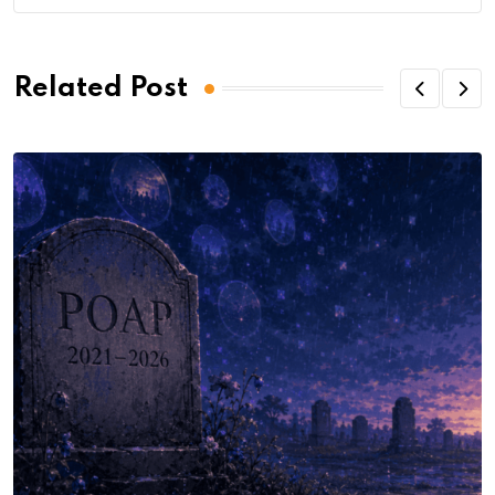
Related Post