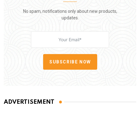
No spam, notifications only about new products,
updates.
SUBSCRIBE NOW
ADVERTISEMENT