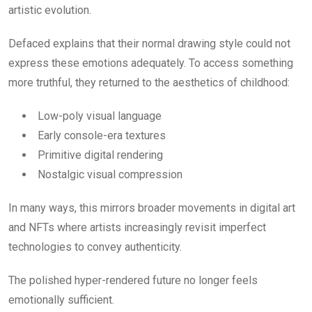
artistic evolution.
Defaced explains that their normal drawing style could not
express these emotions adequately. To access something
more truthful, they returned to the aesthetics of childhood:
Low-poly visual language
Early console-era textures
Primitive digital rendering
Nostalgic visual compression
In many ways, this mirrors broader movements in digital art
and NFTs where artists increasingly revisit imperfect
technologies to convey authenticity.
The polished hyper-rendered future no longer feels
emotionally sufficient.