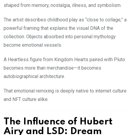
shaped from memory, nostalgia, illness, and symbolism.
The artist describes childhood play as “close to collage,” a
powerful framing that explains the visual DNA of the
collection. Objects absorbed into personal mythology
become emotional vessels.
A Heartless figure from Kingdom Hearts paired with Pluto
becomes more than merchandise—it becomes
autobiographical architecture.
That emotional remixing is deeply native to internet culture
and NFT culture alike.
The Influence of Hubert
Airy and LSD: Dream