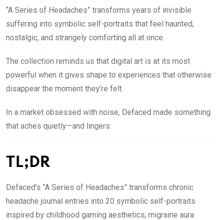
“A Series of Headaches” transforms years of invisible
suffering into symbolic self-portraits that feel haunted,
nostalgic, and strangely comforting all at once.
The collection reminds us that digital art is at its most
powerful when it gives shape to experiences that otherwise
disappear the moment they’re felt.
In a market obsessed with noise, Defaced made something
that aches quietly—and lingers.
TL;DR
Defaced’s “A Series of Headaches” transforms chronic
headache journal entries into 20 symbolic self-portraits
inspired by childhood gaming aesthetics, migraine aura