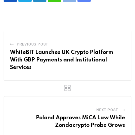
via
Email
PREVIOUS POST
WhiteBIT Launches UK Crypto Platform
With GBP Payments and Institutional
Services
NEXT POST
Poland Approves MiCA Law While
Zondacrypto Probe Grows