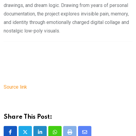
drawings, and dream logic. Drawing from years of personal
documentation, the project explores invisible pain, memory,
and identity through emotionally charged digital collage and
nostalgic low-poly visuals.
Source link
Share This Post:
LinkedIn
Whatsapp
Print
Share