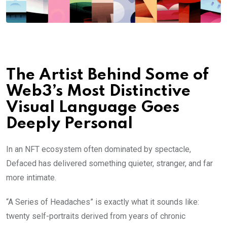
The Artist Behind Some of
Web3’s Most Distinctive
Visual Language Goes
Deeply Personal
In an NFT ecosystem often dominated by spectacle,
Defaced has delivered something quieter, stranger, and far
more intimate.
“A Series of Headaches” is exactly what it sounds like:
twenty self-portraits derived from years of chronic