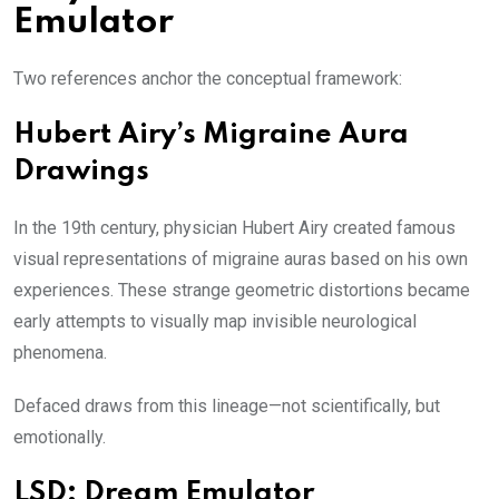
Emulator
Two references anchor the conceptual framework:
Hubert Airy’s Migraine Aura
Drawings
In the 19th century, physician Hubert Airy created famous
visual representations of migraine auras based on his own
experiences. These strange geometric distortions became
early attempts to visually map invisible neurological
phenomena.
Defaced draws from this lineage—not scientifically, but
emotionally.
LSD: Dream Emulator