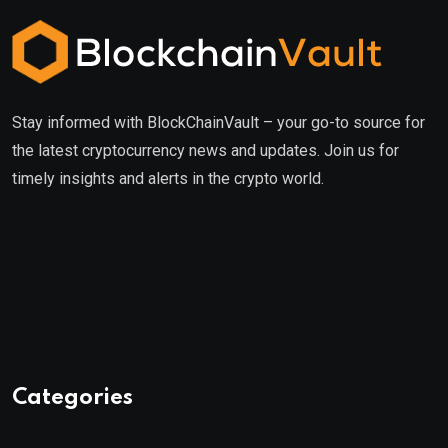
Stay informed with BlockChainVault – your go-to source for
the latest cryptocurrency news and updates. Join us for
timely insights and alerts in the crypto world.
Categories