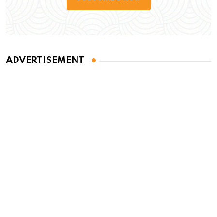
ADVERTISEMENT