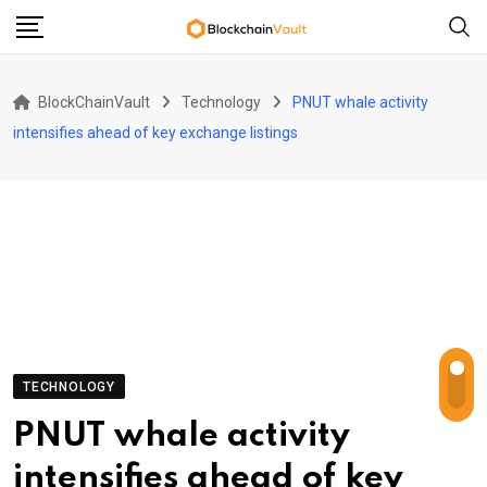
Skip
to
content
BlockChainVault
Technology
PNUT whale activity
intensifies ahead of key exchange listings
TECHNOLOGY
PNUT whale activity
intensifies ahead of key