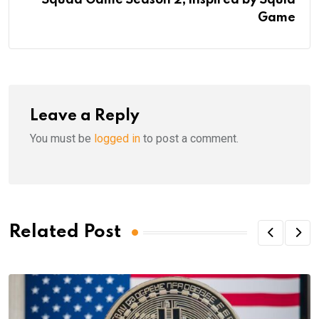
Game
Leave a Reply
You must be
logged in
to post a comment.
Related Post