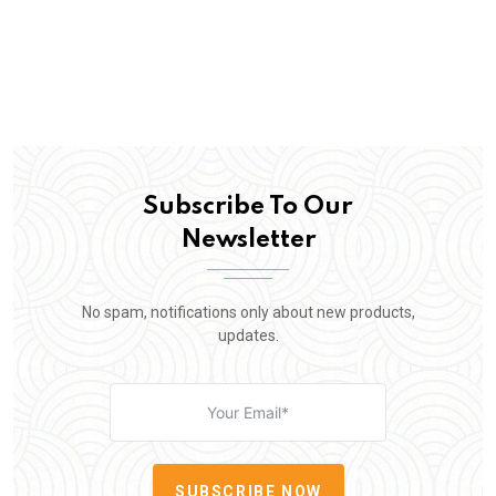
Subscribe To Our
Newsletter
No spam, notifications only about new products,
updates.
SUBSCRIBE NOW