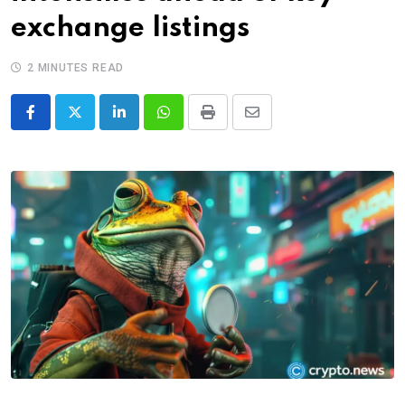
exchange listings
2 MINUTES READ
LinkedIn
Whatsapp
Print
Share
via
Email