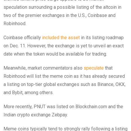
speculation surrounding a possible listing of the altcoin in
two of the premier exchanges in the U.S., Coinbase and
Robinhood.
Coinbase officially
included the asset
in its listing roadmap
on Dec. 11. However, the exchange is yet to unveil an exact
date when the token would be available for trading.
Meanwhile, market commentators also
speculate
that
Robinhood will list the meme coin as it has already secured
a listing on top-tier global exchanges such as Binance, OKX,
and Bybit, among others.
More recently, PNUT was listed on Blockchain.com and the
Indian crypto exchange Zebpay.
Meme coins typically tend to strongly rally following a listing