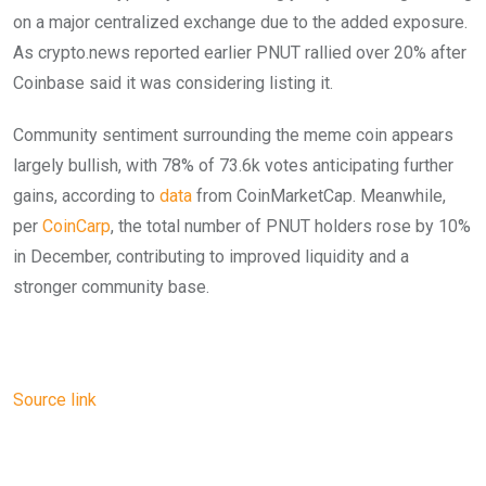
on a major centralized exchange due to the added exposure.
As crypto.news reported earlier PNUT rallied over 20% after
Coinbase said it was considering listing it.
Community sentiment surrounding the meme coin appears
largely bullish, with 78% of 73.6k votes anticipating further
gains, according to
data
from CoinMarketCap. Meanwhile,
per
CoinCarp
, the total number of PNUT holders rose by 10%
in December, contributing to improved liquidity and a
stronger community base.
Source link