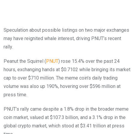
Speculation about possible listings on two major exchanges
may have reignited whale interest, driving PNUT’s recent
rally.
Peanut the Squirrel (
PNUT
) rose 15.4% over the past 24
hours, exchanging hands at $0.7102 while bringing its market
cap to over $710 million. The meme coin’s daily trading
volume was also up 190%, hovering over $596 million at
press time.
PNUT’s rally came despite a 1.8% drop in the broader meme
coin market, valued at $107.3 billion, and a 3.1% drop in the
global crypto market, which stood at $3.41 trillion at press