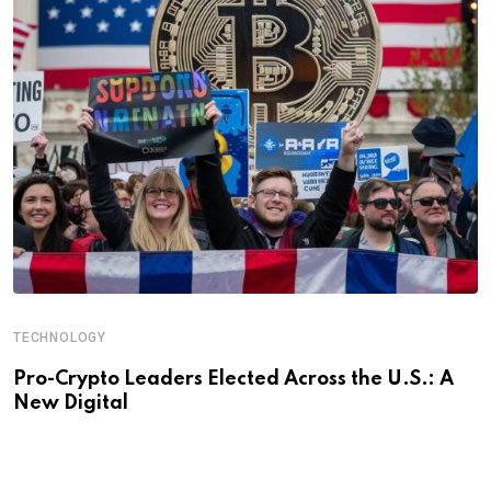
TECHNOLOGY
Pro-Crypto Leaders Elected Across the U.S.: A
New Digital