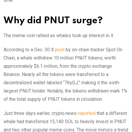
time.
Why did PNUT surge?
The meme coin rallied as whales took up interest in it.
According to a Dec. 30 X
post
by on-chain tracker Spot On
Chain, a whale withdrew 10 million PNUT tokens, worth
approximately $6.1 million, from the crypto exchange
Binance. Nearly all the tokens were transferred to a
decentralized wallet labeled “76yGJ,” making it the sixth-
largest PNUT holder. Notably, the tokens withdrawn mark 1%
of the total supply of PNUT tokens in circulation.
Just three days earlier, crypto.news
reported
that a different
whale had transferred 15,140 SOL to heavily invest in PNUT
and two other popular meme coins. The move mirrors a trend