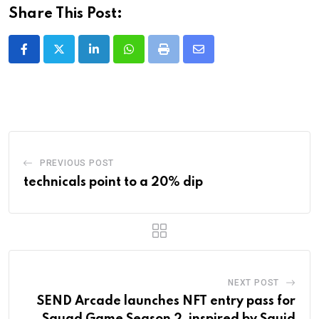
Share This Post:
LinkedIn
Whatsapp
Print
Share
via
Email
PREVIOUS POST
technicals point to a 20% dip
NEXT POST
SEND Arcade launches NFT entry pass for
Squad Game Season 2, inspired by Squid