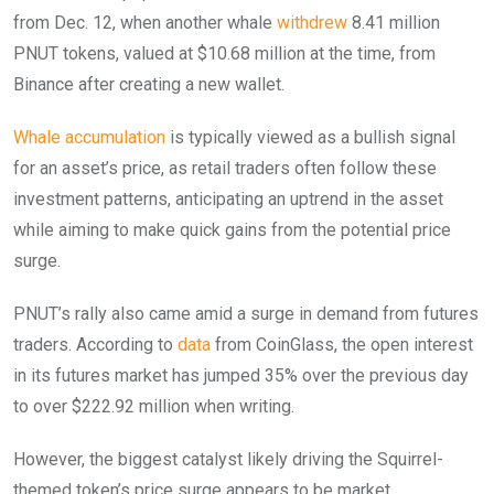
from Dec. 12, when another whale
withdrew
8.41 million
PNUT tokens, valued at $10.68 million at the time, from
Binance after creating a new wallet.
Whale accumulation
is typically viewed as a bullish signal
for an asset’s price, as retail traders often follow these
investment patterns, anticipating an uptrend in the asset
while aiming to make quick gains from the potential price
surge.
PNUT’s rally also came amid a surge in demand from futures
traders. According to
data
from CoinGlass, the open interest
in its futures market has jumped 35% over the previous day
to over $222.92 million when writing.
However, the biggest catalyst likely driving the Squirrel-
themed token’s price surge appears to be market