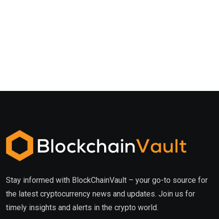
Stay informed with BlockChainVault – your go-to source for
the latest cryptocurrency news and updates. Join us for
timely insights and alerts in the crypto world.