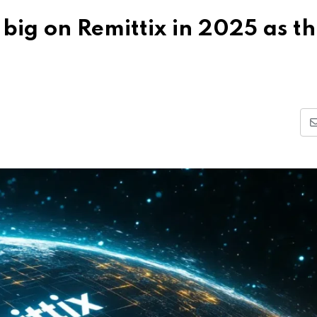
big on Remittix in 2025 as th