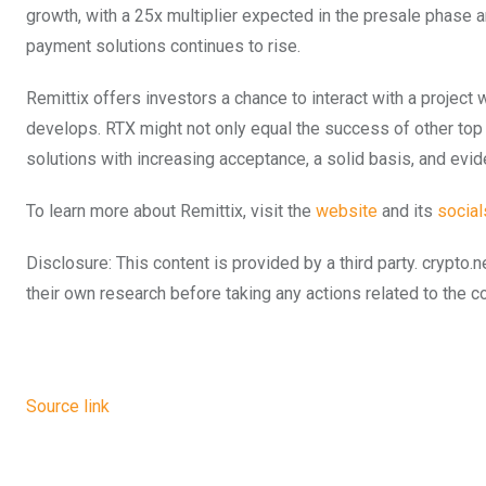
growth, with a 25x multiplier expected in the presale phase 
payment solutions continues to rise.
Remittix offers investors a chance to interact with a project w
develops. RTX might not only equal the success of other top 
solutions with increasing acceptance, a solid basis, and evi
To learn more about Remittix, visit the
website
and its
social
Disclosure: This content is provided by a third party. cryp
their own research before taking any actions related to the 
Source link