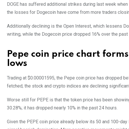
DOGE has suffered additional strikes during last week when 
the losses for Dogecoin have come from more traders closing
Additionally declining is the Open Interest, which lessens Do
writing, while the Dogecoin price dropped 16% over the past 
Pepe coin price chart form
lows
Trading at $0.00001595, the Pepe coin price has dropped bel
fetched; the stock and crypto indices are declining significant
Worse still for PEPE is that the token price has been showi
30.28%; it has dropped nearly 10% in the past 24 hours.
Given the PEPE coin price already below its 50 and 100-day