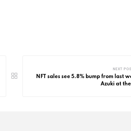
NEXT PO
NFT sales see 5.8% bump from last w
Azuki at the