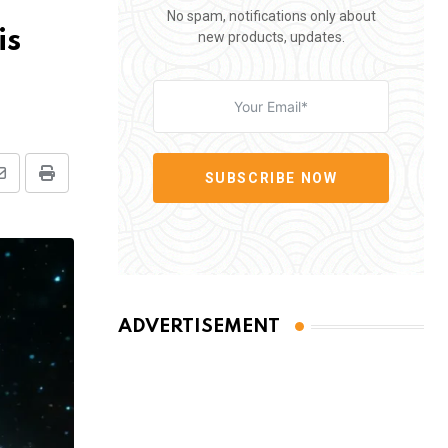
No spam, notifications only about
is
new products, updates.
SUBSCRIBE NOW
Share
Print
via
Email
ADVERTISEMENT