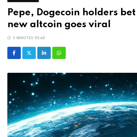
Pepe, Dogecoin holders bet 
new altcoin goes viral
3 MINUTES READ
LinkedIn
Whatsapp