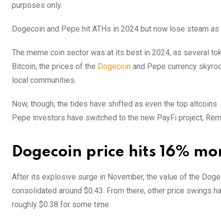
purposes only.
Dogecoin and Pepe hit ATHs in 2024 but now lose steam as inv
The meme coin sector was at its best in 2024, as several to
Bitcoin, the prices of the
Dogecoin
and Pepe currency skyrock
local communities.
Now, though, the tides have shifted as even the top altcoins 
Pepe investors have switched to the new PayFi project, Remi
Dogecoin price hits 16% mon
After its explosive surge in November, the value of the Dog
consolidated around $0.43. From there, other price swings hav
roughly $0.38 for some time.