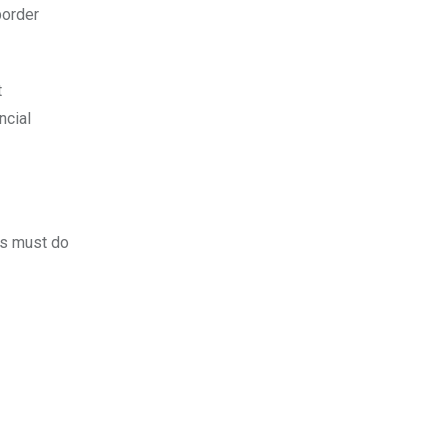
border
t
ncial
rs must do