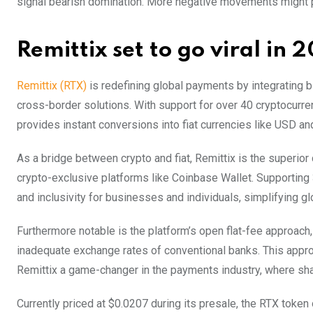
signal bearish domination. More negative movements might
Remittix set to go viral in 
Remittix
(RTX)
is redefining global payments by integrating bl
cross-border solutions. With support for over 40 cryptocurre
provides instant conversions into fiat currencies like USD a
As a bridge between crypto and fiat, Remittix is the superior
crypto-exclusive platforms like Coinbase Wallet. Supporting 3
and inclusivity for businesses and individuals, simplifying g
Furthermore notable is the platform’s open flat-fee approach
inadequate exchange rates of conventional banks. This appro
Remittix a game-changer in the payments industry, where sha
Currently priced at $0.0207 during its presale, the RTX token