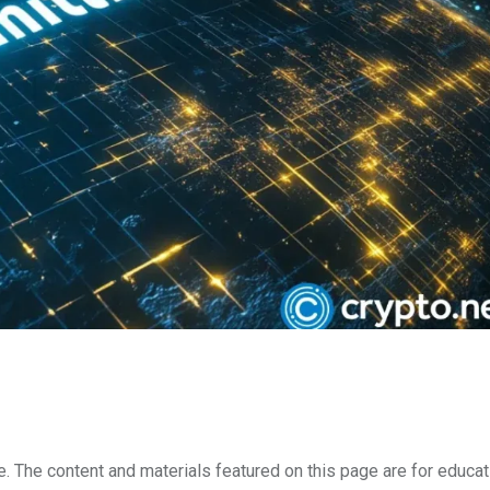
e. The content and materials featured on this page are for educat