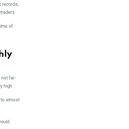
t records,
 traders.
time of
hly
not far-
ay high.
 to almost
would