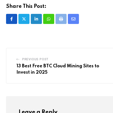
Share This Post:
LinkedIn
Whatsapp
Print
Share
via
Email
PREVIOUS POST
13 Best Free BTC Cloud Mining Sites to
Invest in 2025
Leave a Reply