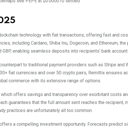
 perhaps see PEPE at $0.000010 settled.
2025
ockchain technology with fiat transactions, offering fast and cost
ncies, including Cardano, Shiba Inu, Dogecoin, and Ethereum, the
nd GBP, enabling seamless deposits into recipients’ bank account
 counterpart to traditional payment providers such as Stripe and
0+ fiat currencies and over 50 crypto pairs, Remittix ensures ac
lobal commerce with its extensive range of options.
, which offers savings and transparency over exorbitant costs an
ach guarantees that the full amount sent reaches the recipient, 
dy practices are unfortunately all too common.
 offers a compelling investment opportunity. Forecasts predict si