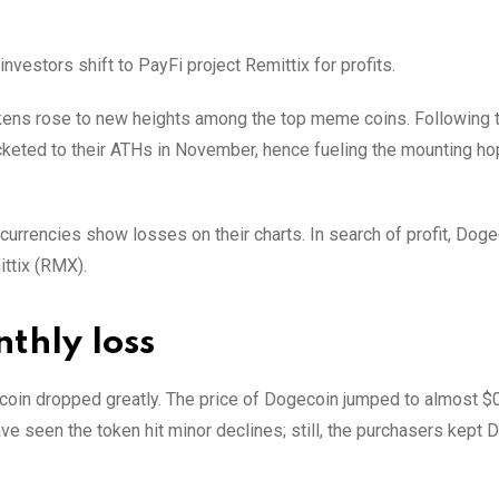
estors shift to PayFi project Remittix for profits.
kens rose to new heights among the top meme coins. Following t
eted to their ATHs in November, hence fueling the mounting hop
currencies show losses on their charts. In search of profit, Dog
ttix (RMX).
thly loss
ecoin dropped greatly. The price of Dogecoin jumped to almost $
e seen the token hit minor declines; still, the purchasers kept 