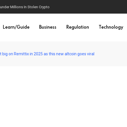
der Millions In Stolen Crypto
Learn/Guide
Business
Regulation
Technology
big on Remittix in 2025 as this new altcoin goes viral