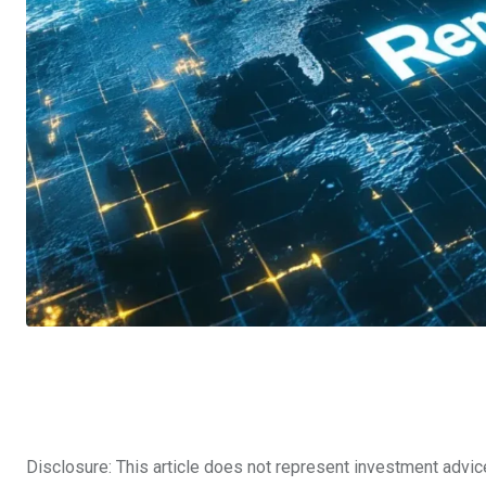
Disclosure: This article does not represent investment advic