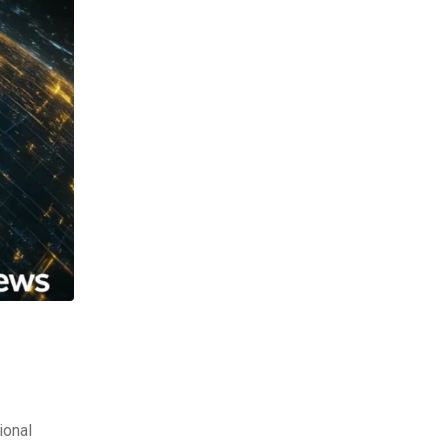
ional