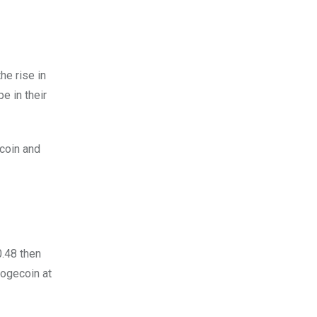
he rise in
e in their
ecoin and
0.48 then
Dogecoin at