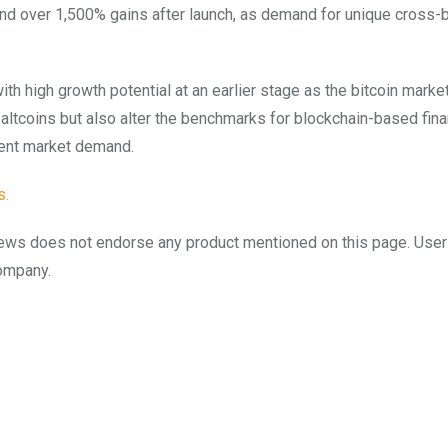
and over 1,500% gains after launch, as demand for unique cross-
ith high growth potential at an earlier stage as the bitcoin marke
altcoins but also alter the benchmarks for blockchain-based fina
dent market demand.
s
.
to.news does not endorse any product mentioned on this page. Use
company.