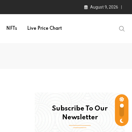
August 9, 2026
NFTs
Live Price Chart
Subscribe To Our
Newsletter