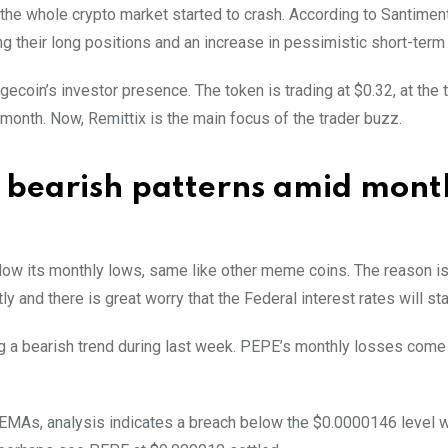
the whole crypto market started to crash. According to Santimen
 their long positions and an increase in pessimistic short-term
gecoin’s investor presence. The token is trading at $0.32, at the 
month. Now, Remittix is the main focus of the trader buzz.
s bearish patterns amid mont
ow its monthly lows, same like other meme coins. The reason is 
ly and there is great worry that the Federal interest rates will st
ng a bearish trend during last week. PEPE’s monthly losses come
 EMAs, analysis indicates a breach below the $0.0000146 level 