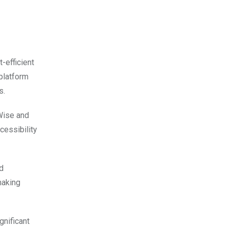
-efficient
 platform
s.
 Wise and
cessibility
d
making
gnificant