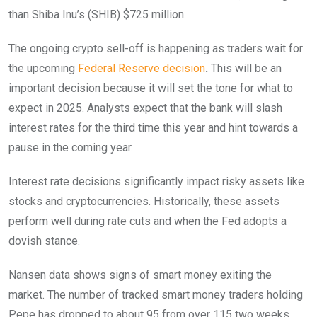
than Shiba Inu’s (SHIB) $725 million.
The ongoing crypto sell-off is happening as traders wait for
the upcoming
Federal Reserve decision
.
This will be an
important decision because it will set the tone for what to
expect in 2025. Analysts expect that the bank will slash
interest rates for the third time this year and hint towards a
pause in the coming year.
Interest rate decisions significantly impact risky assets like
stocks and cryptocurrencies. Historically, these assets
perform well during rate cuts and when the Fed adopts a
dovish stance.
Nansen data shows signs of smart money exiting the
market. The number of tracked smart money traders holding
Pepe has dropped to about 95 from over 115 two weeks