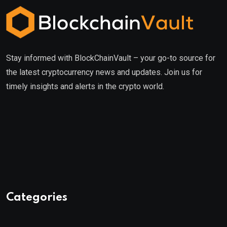
Stay informed with BlockChainVault – your go-to source for
the latest cryptocurrency news and updates. Join us for
timely insights and alerts in the crypto world.
Categories