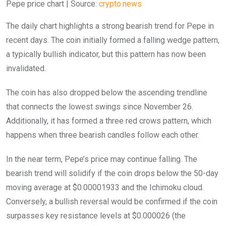
Pepe price chart | Source:
crypto.news
The daily chart highlights a strong bearish trend for Pepe in
recent days. The coin initially formed a falling wedge pattern,
a typically bullish indicator, but this pattern has now been
invalidated.
The coin has also dropped below the ascending trendline
that connects the lowest swings since November 26.
Additionally, it has formed a three red crows pattern, which
happens when three bearish candles follow each other.
In the near term, Pepe’s price may continue falling. The
bearish trend will solidify if the coin drops below the 50-day
moving average at $0.00001933 and the Ichimoku cloud.
Conversely, a bullish reversal would be confirmed if the coin
surpasses key resistance levels at $0.000026 (the