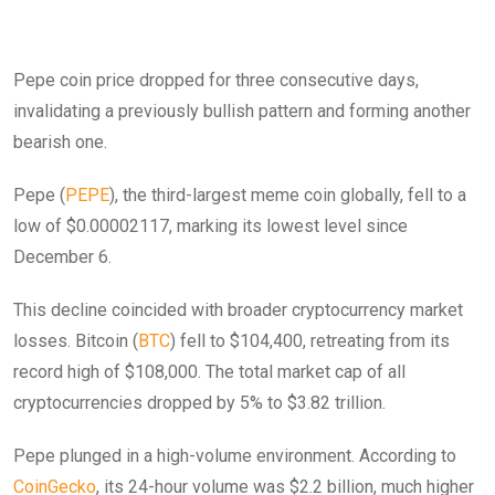
Pepe coin price dropped for three consecutive days,
invalidating a previously bullish pattern and forming another
bearish one.
Pepe (
PEPE
), the third-largest meme coin globally, fell to a
low of $0.00002117, marking its lowest level since
December 6.
This decline coincided with broader cryptocurrency market
losses. Bitcoin (
BTC
) fell to $104,400, retreating from its
record high of $108,000. The total market cap of all
cryptocurrencies dropped by 5% to $3.82 trillion.
Pepe plunged in a high-volume environment. According to
CoinGecko
, its 24-hour volume was $2.2 billion, much higher