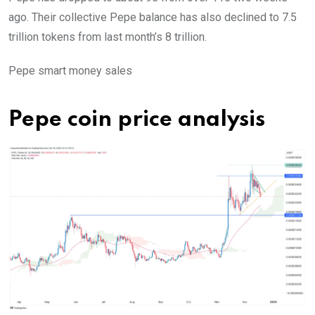
ago. Their collective Pepe balance has also declined to 7.5
trillion tokens from last month’s 8 trillion.
Pepe smart money sales
Pepe coin price analysis