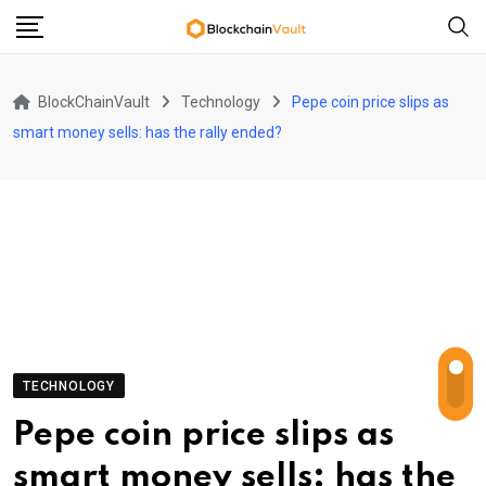
Skip
to
content
BlockChainVault
Technology
Pepe coin price slips as
smart money sells: has the rally ended?
TECHNOLOGY
Pepe coin price slips as
smart money sells: has the