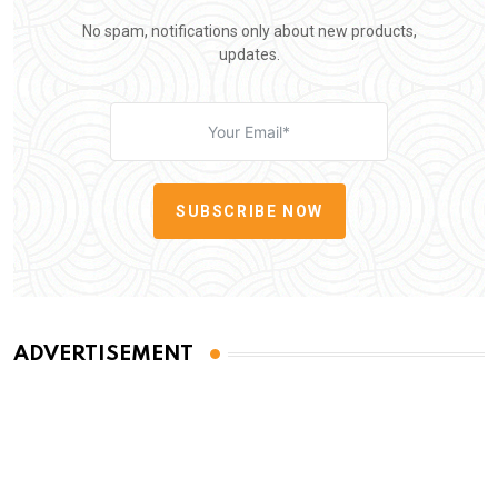
No spam, notifications only about new products,
updates.
SUBSCRIBE NOW
ADVERTISEMENT