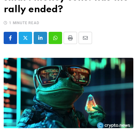
rally ended?
1 MINUTE READ
LinkedIn
Whatsapp
Print
Share
via
Email