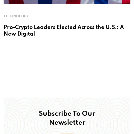
TECHNOLOGY
Pro-Crypto Leaders Elected Across the U.S.: A
New Digital
Subscribe To Our
Newsletter