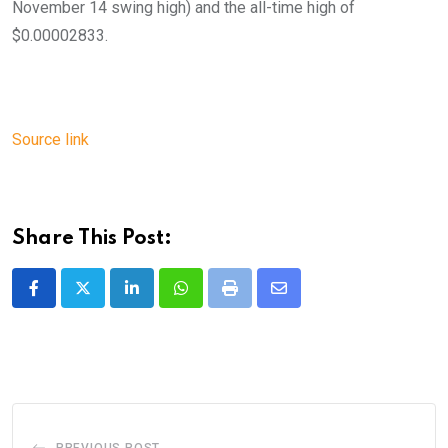
November 14 swing high) and the all-time high of
$0.00002833.
Source link
Share This Post:
LinkedIn
Whatsapp
Print
Share
via
Email
PREVIOUS POST