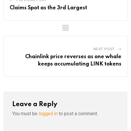
Claims Spot as the 3rd Largest
NEXT POST
Chainlink price reverses as one whale
keeps accumulating LINK tokens
Leave a Reply
You must be
logged in
to post a comment.