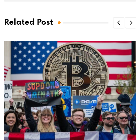
Related Post