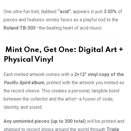
One ultra-fun trait, dubbed
“acid”
, appears in just
3.03%
of
pieces and features smiley faces as a playful nod to the
Roland TB-303
—the beating heart of acid music.
Mint One, Get One: Digital Art +
Physical Vinyl
Each minted artwork comes with a
2×12″ vinyl copy of the
Pacific Spirit
album
, printed with the artwork you minted as
the record sleeve. This creates a personal, tangible bond
between the collector and the artist—a fusion of code,
identity, and sound.
Any unminted pieces (up to 300 total)
will be printed and
shipped to record shops around the world through
Triple