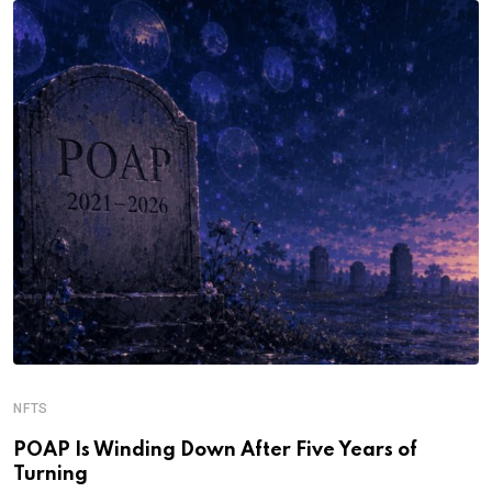
NFTS
POAP Is Winding Down After Five Years of
Turning