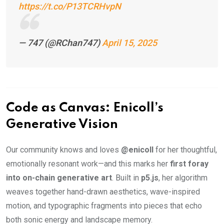
https://t.co/P13TCRHvpN
— 747 (@RChan747)
April 15, 2025
Code as Canvas: Enicoll’s
Generative Vision
Our community knows and loves
@enicoll
for her thoughtful,
emotionally resonant work—and this marks her
first foray
into on-chain generative art
. Built in
p5.js
, her algorithm
weaves together hand-drawn aesthetics, wave-inspired
motion, and typographic fragments into pieces that echo
both sonic energy and landscape memory.