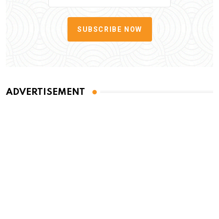
SUBSCRIBE NOW
ADVERTISEMENT