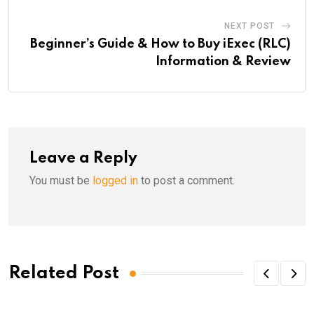
NEXT POST
Beginner’s Guide & How to Buy iExec (RLC)
Information & Review
Leave a Reply
You must be
logged in
to post a comment.
Related Post