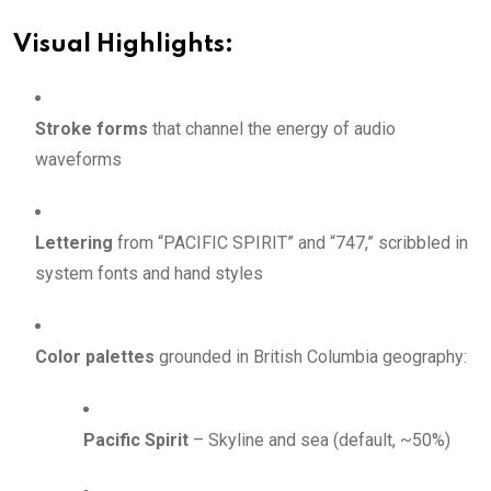
Visual Highlights:
Stroke forms
that channel the energy of audio
waveforms
Lettering
from “PACIFIC SPIRIT” and “747,” scribbled in
system fonts and hand styles
Color palettes
grounded in British Columbia geography:
Pacific Spirit
– Skyline and sea (default, ~50%)