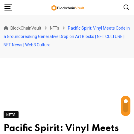
Skip
to
content
BlockChainVault
NFTs
Pacific Spirit: Vinyl Meets Code in
a Groundbreaking Generative Drop on Art Blocks | NFT CULTURE |
NFT News | Web3 Culture
NFTS
Pacific Spirit: Vinyl Meets