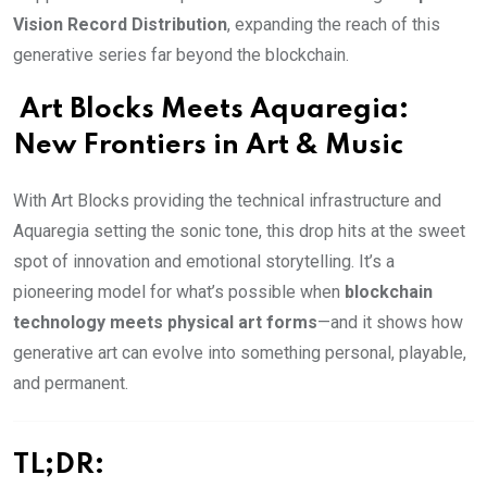
Vision Record Distribution
, expanding the reach of this
generative series far beyond the blockchain.
Art Blocks Meets Aquaregia:
New Frontiers in Art & Music
With Art Blocks providing the technical infrastructure and
Aquaregia setting the sonic tone, this drop hits at the sweet
spot of innovation and emotional storytelling. It’s a
pioneering model for what’s possible when
blockchain
technology meets physical art forms
—and it shows how
generative art can evolve into something personal, playable,
and permanent.
TL;DR: