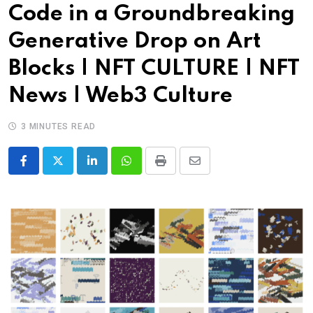
Code in a Groundbreaking
Generative Drop on Art
Blocks | NFT CULTURE | NFT
News | Web3 Culture
3 MINUTES READ
LinkedIn
Whatsapp
Print
Share
via
Email