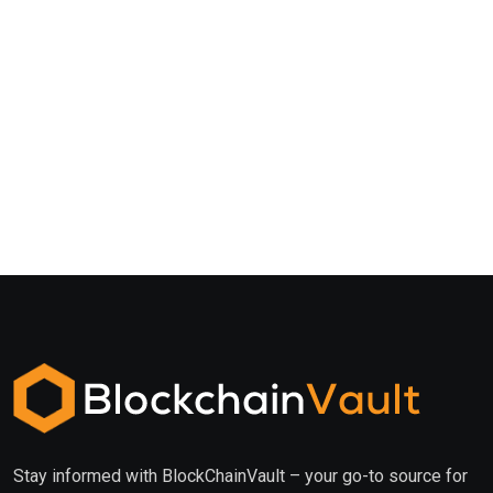
Stay informed with BlockChainVault – your go-to source for