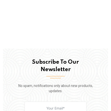
Subscribe To Our
Newsletter
No spam, notifications only about new products,
updates.