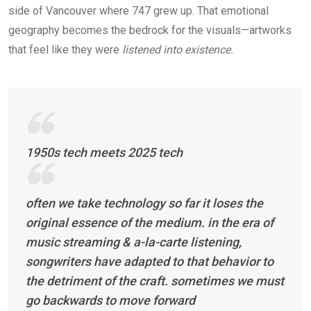
side of Vancouver where 747 grew up. That emotional
geography becomes the bedrock for the visuals—artworks
that feel like they were
listened into existence.
1950s tech meets 2025 tech
often we take technology so far it loses the
original essence of the medium. in the era of
music streaming & a-la-carte listening,
songwriters have adapted to that behavior to
the detriment of the craft. sometimes we must
go backwards to move forward