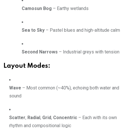
Camosun Bog
– Earthy wetlands
Sea to Sky
– Pastel blues and high-altitude calm
Second Narrows
– Industrial greys with tension
Layout Modes:
Wave
– Most common (~40%), echoing both water and
sound
Scatter
,
Radial
,
Grid
,
Concentric
– Each with its own
rhythm and compositional logic