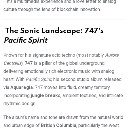
—it’s a multimedia experience and a love letter to analog
culture through the lens of blockchain innovation.
The Sonic Landscape: 747’s
Pacific Spirit
Known for his signature acid techno (most notably
Aurora
Centralis
),
747
is a pillar of the global underground,
delivering emotionally rich electronic music with analog
heart. With
Pacific Spirit
, his second studio album released
via
Aquaregia
, 747 moves into fluid, dreamy territory,
incorporating
jungle breaks
, ambient textures, and intricate
rhythmic design.
The album’s name and tone are drawn from the natural world
and urban edge of
British Columbia
, particularly the west