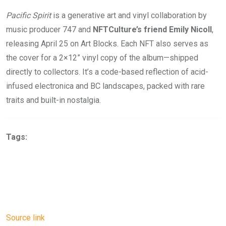
Pacific Spirit
is a generative art and vinyl collaboration by
music producer 747 and
NFTCulture’s friend Emily Nicoll
,
releasing April 25 on Art Blocks. Each NFT also serves as
the cover for a 2×12” vinyl copy of the album—shipped
directly to collectors. It’s a code-based reflection of acid-
infused electronica and BC landscapes, packed with rare
traits and built-in nostalgia.
Tags:
Source link