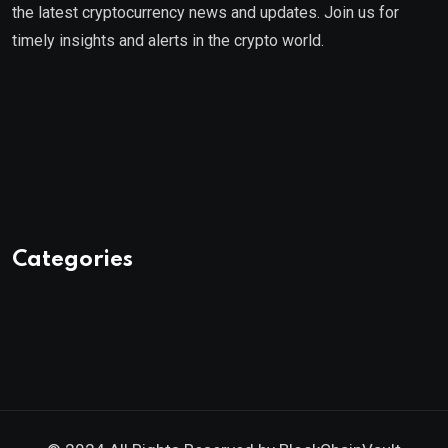
the latest cryptocurrency news and updates. Join us for
timely insights and alerts in the crypto world.
Categories