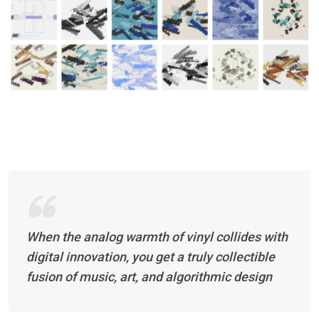
When the analog warmth of vinyl collides with
digital innovation, you get a truly collectible
fusion of music, art, and algorithmic design