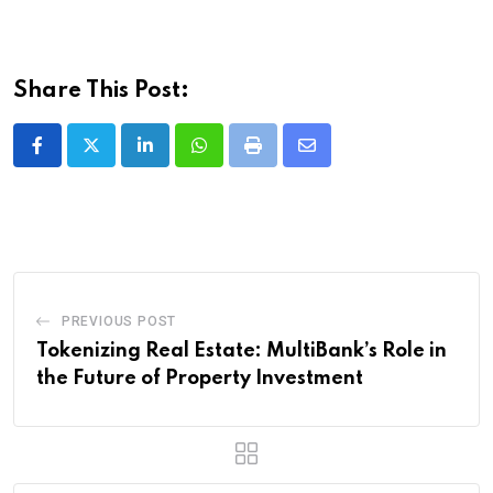
Share This Post:
LinkedIn
Whatsapp
Print
Share
via
Email
PREVIOUS POST
Tokenizing Real Estate: MultiBank’s Role in
the Future of Property Investment