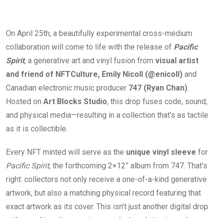
On April 25th, a beautifully experimental cross-medium
collaboration will come to life with the release of
Pacific
Spirit
, a generative art and vinyl fusion from
visual artist
and friend of NFTCulture, Emily Nicoll (@enicoll)
and
Canadian electronic music producer
747 (Ryan Chan)
.
Hosted on
Art Blocks Studio
, this drop fuses code, sound,
and physical media—resulting in a collection that’s as tactile
as it is collectible.
Every NFT minted will serve as the
unique vinyl sleeve
for
Pacific Spirit
, the forthcoming 2×12” album from 747. That’s
right: collectors not only receive a one-of-a-kind generative
artwork, but also a matching physical record featuring that
exact artwork as its cover. This isn’t just another digital drop