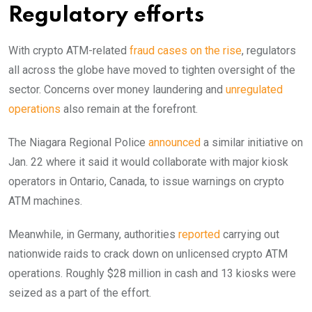
Regulatory efforts
With crypto ATM-related
fraud cases on the rise
, regulators
all across the globe have moved to tighten oversight of the
sector. Concerns over money laundering and
unregulated
operations
also remain at the forefront.
The Niagara Regional Police
announced
a similar initiative on
Jan. 22 where it said it would collaborate with major kiosk
operators in Ontario, Canada, to issue warnings on crypto
ATM machines.
Meanwhile, in Germany, authorities
reported
carrying out
nationwide raids to crack down on unlicensed crypto ATM
operations. Roughly $28 million in cash and 13 kiosks were
seized as a part of the effort.