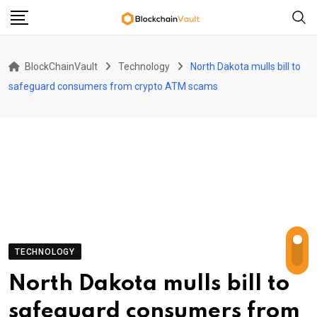
Skip
to
content
BlockChainVault
Technology
North Dakota mulls bill to
safeguard consumers from crypto ATM scams
TECHNOLOGY
North Dakota mulls bill to
safeguard consumers from