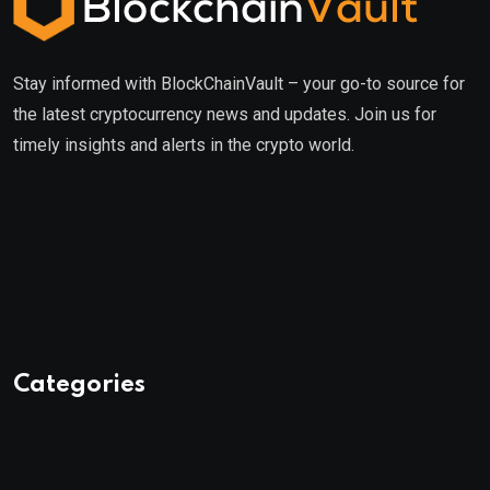
Stay informed with BlockChainVault – your go-to source for
the latest cryptocurrency news and updates. Join us for
timely insights and alerts in the crypto world.
Categories