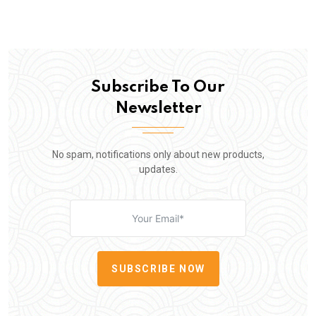
Subscribe To Our
Newsletter
No spam, notifications only about new products,
updates.
SUBSCRIBE NOW