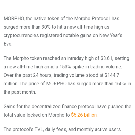
MORPHO, the native token of the Morpho Protocol, has
surged more than 30% to hit a new all-time high as
cryptocurrencies registered notable gains on New Year’s
Eve.
The Morpho token reached an intraday high of $3.61, setting
a new all-time high amid a 153% spike in trading volume.
Over the past 24 hours, trading volume stood at $144.7
million. The price of MORPHO has surged more than 160% in
the past month.
Gains for the decentralized finance protocol have pushed the
total value locked on Morpho to
$5.26 billion
.
The protocol’s TVL, daily fees, and monthly active users