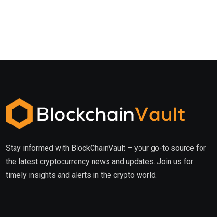
Stay informed with BlockChainVault – your go-to source for
the latest cryptocurrency news and updates. Join us for
timely insights and alerts in the crypto world.