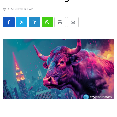
1 MINUTE READ
LinkedIn
Whatsapp
Print
Share
via
Email