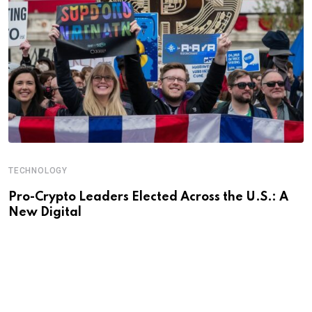
TECHNOLOGY
Pro-Crypto Leaders Elected Across the U.S.: A
New Digital