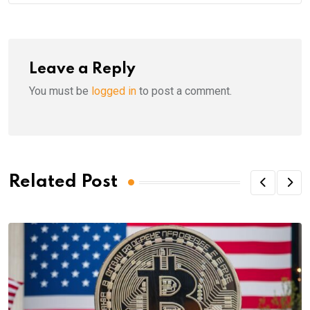
Leave a Reply
You must be
logged in
to post a comment.
Related Post