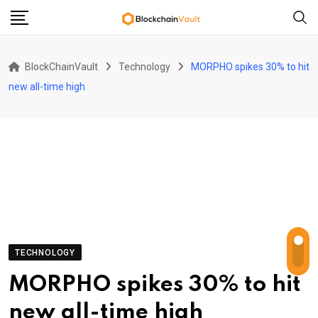
Skip
to
content
BlockChainVault
Technology
MORPHO spikes 30% to hit
new all-time high
TECHNOLOGY
MORPHO spikes 30% to hit
new all-time high