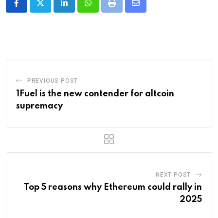
LinkedIn
Whatsapp
Print
Share
via
Email
PREVIOUS POST
1Fuel is the new contender for altcoin
supremacy
NEXT POST
Top 5 reasons why Ethereum could rally in
2025