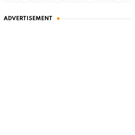
ADVERTISEMENT