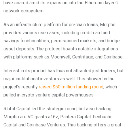
have soared amid its expansion into the Ethereum layer-2
network ecosystem.
As an infrastructure platform for on-chain loans, Morpho
provides various use cases, including credit card and
savings functionalities, permissioned markets, and bridge
asset deposits. The protocol boasts notable integrations
with platforms such as Moonwell, Centrifuge, and Coinbase.
Interest in its product has thus not attracted just traders, but
major institutional investors as well. This showed in the
project’s recently
raised $50 million funding round
, which
pulled in crypto venture capital powerhouses.
Ribbit Capital led the strategic round, but also backing
Morpho are VC giants a16z, Pantera Capital, Fenbushi
Capital and Coinbase Ventures. This backing offers a great