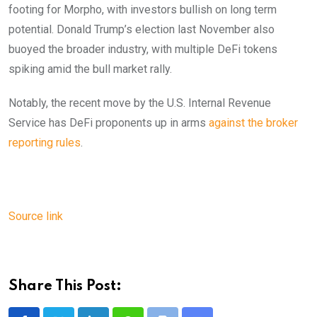
footing for Morpho, with investors bullish on long term
potential. Donald Trump’s election last November also
buoyed the broader industry, with multiple DeFi tokens
spiking amid the bull market rally.
Notably, the recent move by the U.S. Internal Revenue
Service has DeFi proponents up in arms
against the broker
reporting rules
.
Source link
Share This Post: