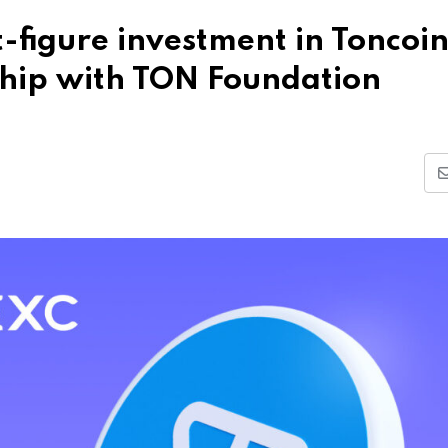
figure investment in Toncoi
ship with TON Foundation