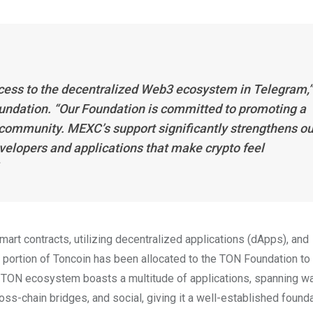
ccess to the decentralized Web3 ecosystem in Telegram,”
oundation. “Our Foundation is committed to promoting a
community. MEXC’s support significantly strengthens ou
evelopers and applications that make crypto feel
mart contracts, utilizing decentralized applications (dApps), and
 a portion of Toncoin has been allocated to the TON Foundation t
 TON ecosystem boasts a multitude of applications, spanning wa
s-chain bridges, and social, giving it a well-established founda