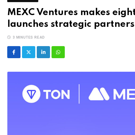
MEXC Ventures makes eight-
launches strategic partner
3 MINUTES READ
LinkedIn
Whatsapp