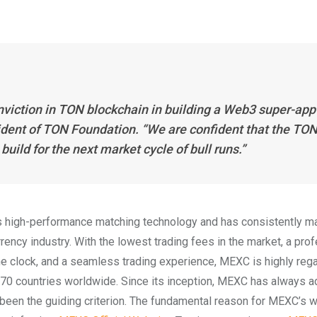
viction in TON blockchain in building a Web3 super-app
ident of TON Foundation. “We are confident that the TO
ild for the next market cycle of bull runs.”
 high-performance matching technology and has consistently ma
urrency industry. With the lowest trading fees in the market, a pro
e clock, and a seamless trading experience, MEXC is highly reg
r 170 countries worldwide. Since its inception, MEXC has always 
 been the guiding criterion. The fundamental reason for MEXC’s 