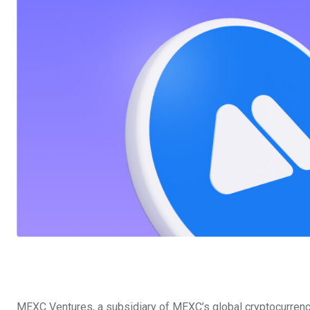
MEXC Ventures, a subsidiary of MEXC’s global cryptocurren