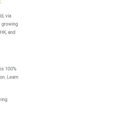
C
.
d, via
d growing
 HK, and
 is 100%
on. Learn
ving