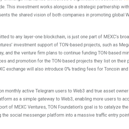
made. This investment works alongside a strategic partnership wi
sents the shared vision of both companies in promoting global 
ted to any layer-one blockchain, is just one part of MEXC’s bro
ntures’ investment support of TON-based projects, such as Meg
ay, and the venture firm plans to continue funding TON-based mi
es and promotion for the TON-based projects they list on their p
exchange will also introduce 0% trading fees for Toncoin and 
ion monthly active Telegram users to Web3 and true asset owner
latform as a simple gateway to Web3, enabling more users to acq
port of MEXC Ventures, TON Foundation’s goal is to catalyze the
he social messenger platform into a massive traffic entry point