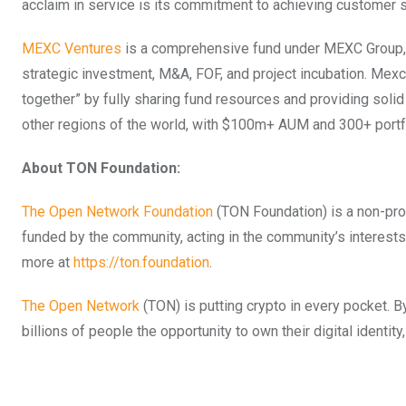
acclaim in service is its commitment to achieving customer s
MEXC Ventures
is a comprehensive fund under MEXC Group, c
strategic investment, M&A, FOF, and project incubation. Mex
together” by fully sharing fund resources and providing soli
other regions of the world, with $100m+ AUM and 300+ portf
About TON Foundation:
The Open Network Foundation
(TON Foundation) is a non-pro
funded by the community, acting in the community’s interests
more at
https://ton.foundation
.
The Open Network
(TON) is putting crypto in every pocket.
billions of people the opportunity to own their digital identit