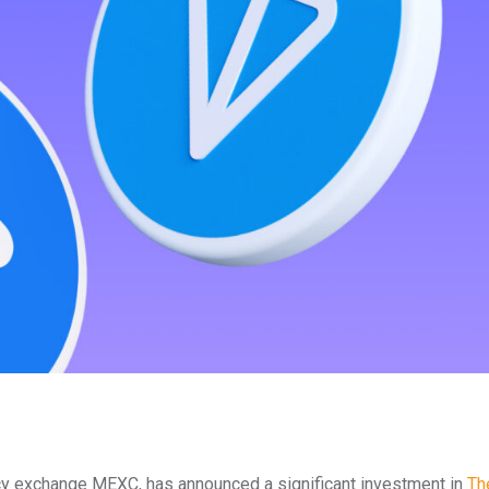
cy exchange MEXC, has announced a significant investment in
Th