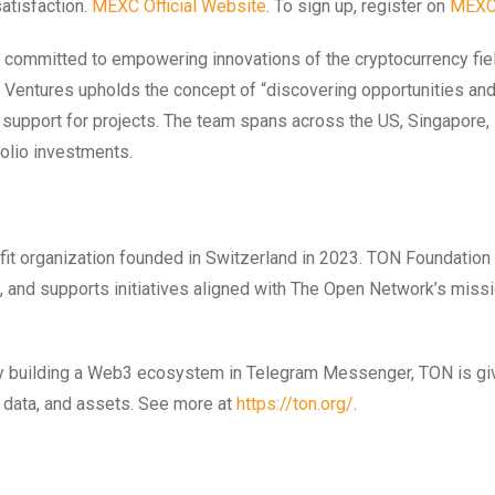
atisfaction.
MEXC Official Website
. To sign up, register on
MEX
ommitted to empowering innovations of the cryptocurrency fiel
c Ventures upholds the concept of “discovering opportunities an
d support for projects. The team spans across the US, Singapore,
olio investments.
fit organization founded in Switzerland in 2023. TON Foundation
, and supports initiatives aligned with The Open Network’s missi
 By building a Web3 ecosystem in Telegram Messenger, TON is gi
y, data, and assets. See more at
https://ton.org/
.