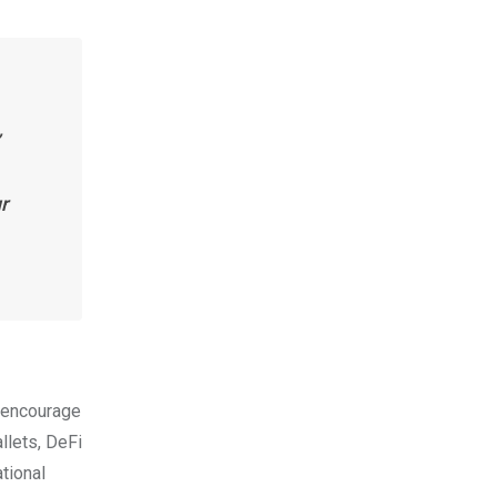
r
o encourage
llets, DeFi
tional