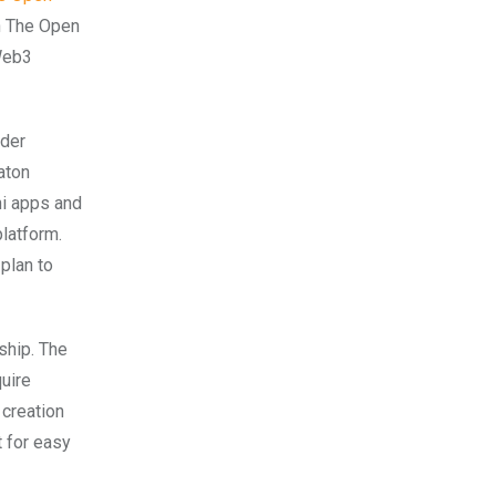
th The Open
Web3
ader
aton
ni apps and
latform.
plan to
ship. The
uire
 creation
 for easy