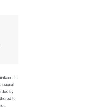
N
intained a
fessional
arded by
adhered to
wide