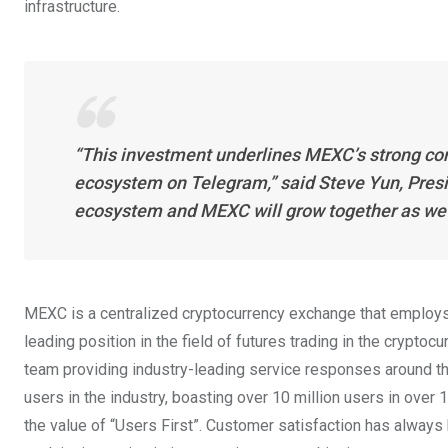
infrastructure.
“This investment underlines MEXC’s strong con
ecosystem on Telegram,” said Steve Yun, Pres
ecosystem and MEXC will grow together as we bu
MEXC is a centralized cryptocurrency exchange that employs
leading position in the field of futures trading in the cryptoc
team providing industry-leading service responses around th
users in the industry, boasting over 10 million users in ove
the value of “Users First”. Customer satisfaction has always