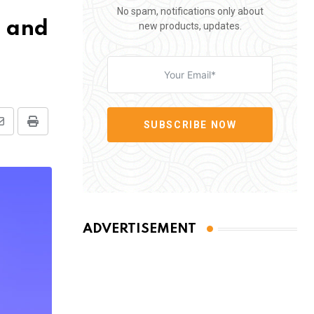
No spam, notifications only about
n and
new products, updates.
SUBSCRIBE NOW
Share
Print
via
Email
ADVERTISEMENT