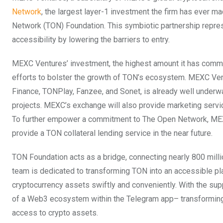
Network
, the largest layer-1 investment the firm has ever 
Network (TON) Foundation. This symbiotic partnership repre
accessibility by lowering the barriers to entry.
MEXC Ventures’ investment, the highest amount it has commit
efforts to bolster the growth of TON’s ecosystem. MEXC Ve
Finance, TONPlay, Fanzee, and Sonet, is already well underw
projects. MEXC’s exchange will also provide marketing servic
To further empower a commitment to The Open Network, MEXC 
provide a TON collateral lending service in the near future.
TON Foundation acts as a bridge, connecting nearly 800 mill
team is dedicated to transforming TON into an accessible p
cryptocurrency assets swiftly and conveniently. With the sup
of a Web3 ecosystem within the Telegram app– transforming t
access to crypto assets.