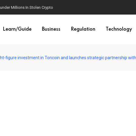
der Millions In Stolen Crypto
Learn/Guide
Business
Regulation
Technology
-figure investment in Toncoin and launches strategic partnership wi