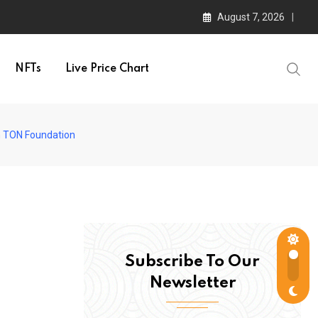
August 7, 2026
NFTs
Live Price Chart
th TON Foundation
Subscribe To Our
Newsletter