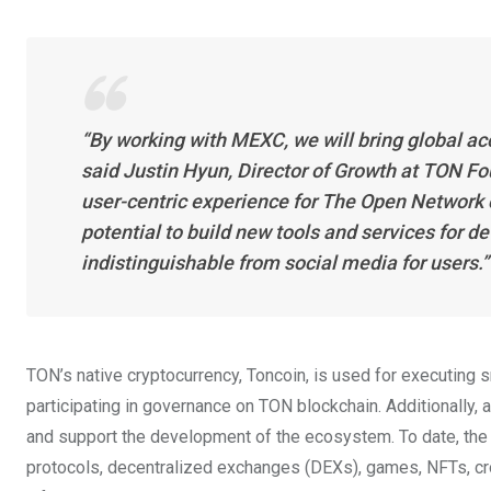
“By working with MEXC, we will bring global a
said Justin Hyun, Director of Growth at TON F
user-centric experience for The Open Network 
potential to build new tools and services for d
indistinguishable from social media for users.”
TON’s native cryptocurrency, Toncoin, is used for executing s
participating in governance on TON blockchain. Additionally,
and support the development of the ecosystem. To date, the
protocols, decentralized exchanges (DEXs), games, NFTs, cros