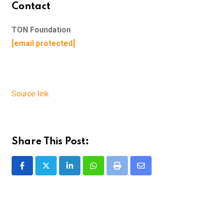
Contact
TON Foundation
[email protected]
Source link
Share This Post:
LinkedIn
Whatsapp
Print
Share
via
Email