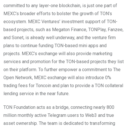
committed to any layer-one blockchain, is just one part of
MEXC’s broader efforts to bolster the growth of TON’s
ecosystem. MEXC Ventures’ investment support of TON-
based projects, such as Megaton Finance, TONPlay, Fanzee,
and Sonet, is already well underway, and the venture firm
plans to continue funding TON-based mini apps and
projects. MEXC’s exchange will also provide marketing
services and promotion for the TON-based projects they list
on their platform. To further empower a commitment to The
Open Network, MEXC exchange will also introduce 0%
trading fees for Toncoin and plan to provide a TON collateral
lending service in the near future.
TON Foundation acts as a bridge, connecting nearly 800
million monthly active Telegram users to Web3 and true
asset ownership. The team is dedicated to transforming