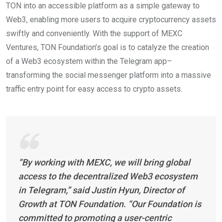
TON into an accessible platform as a simple gateway to
Web3, enabling more users to acquire cryptocurrency assets
swiftly and conveniently. With the support of MEXC
Ventures, TON Foundation’s goal is to catalyze the creation
of a Web3 ecosystem within the Telegram app–
transforming the social messenger platform into a massive
traffic entry point for easy access to crypto assets.
“By working with MEXC, we will bring global
access to the decentralized Web3 ecosystem
in Telegram,” said Justin Hyun, Director of
Growth at TON Foundation. “Our Foundation is
committed to promoting a user-centric