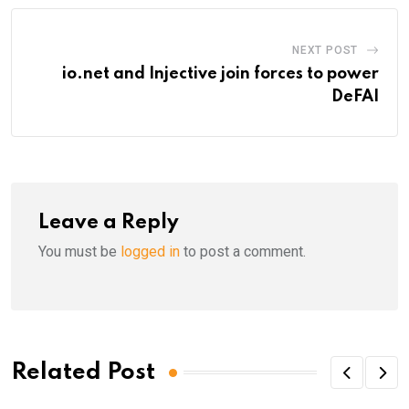
NEXT POST
io.net and Injective join forces to power
DeFAI
Leave a Reply
You must be
logged in
to post a comment.
Related Post