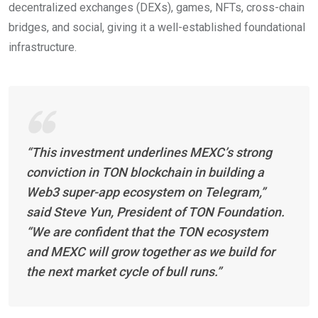
decentralized exchanges (DEXs), games, NFTs, cross-chain
bridges, and social, giving it a well-established foundational
infrastructure.
“This investment underlines MEXC’s strong
conviction in TON blockchain in building a
Web3 super-app ecosystem on Telegram,”
said Steve Yun, President of TON Foundation.
“We are confident that the TON ecosystem
and MEXC will grow together as we build for
the next market cycle of bull runs.”