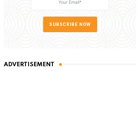
SUBSCRIBE NOW
ADVERTISEMENT