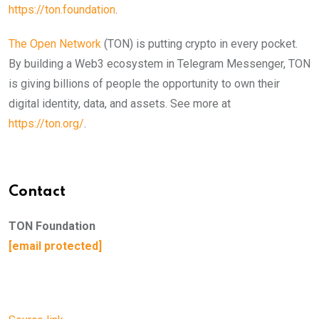
https://ton.foundation
.
The Open Network
(TON) is putting crypto in every pocket.
By building a Web3 ecosystem in Telegram Messenger, TON
is giving billions of people the opportunity to own their
digital identity, data, and assets. See more at
https://ton.org/
.
Contact
TON Foundation
[email protected]