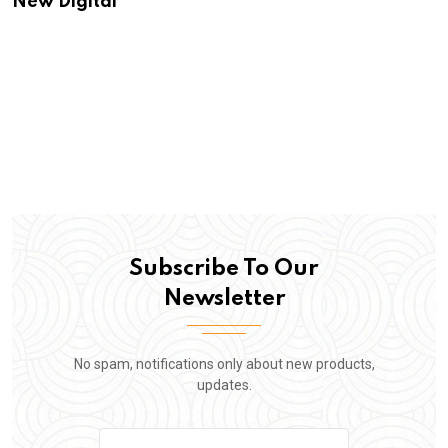
New Digital
Subscribe To Our
Newsletter
No spam, notifications only about new products,
updates.