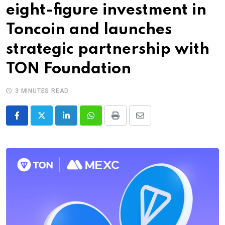
eight-figure investment in
Toncoin and launches
strategic partnership with
TON Foundation
3 MINUTES READ
LinkedIn
Whatsapp
Print
Share
via
Email