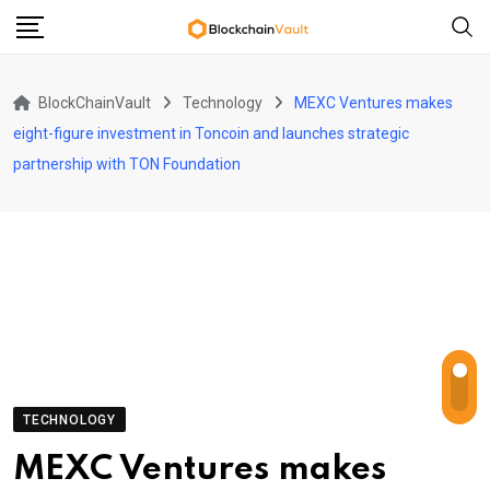
Skip
to
content
BlockChainVault
Technology
MEXC Ventures makes
eight-figure investment in Toncoin and launches strategic
partnership with TON Foundation
TECHNOLOGY
MEXC Ventures makes