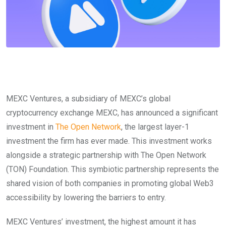
MEXC Ventures, a subsidiary of MEXC’s global
cryptocurrency exchange MEXC, has announced a significant
investment in
The Open Network
, the largest layer-1
investment the firm has ever made. This investment works
alongside a strategic partnership with The Open Network
(TON) Foundation. This symbiotic partnership represents the
shared vision of both companies in promoting global Web3
accessibility by lowering the barriers to entry.
MEXC Ventures’ investment, the highest amount it has