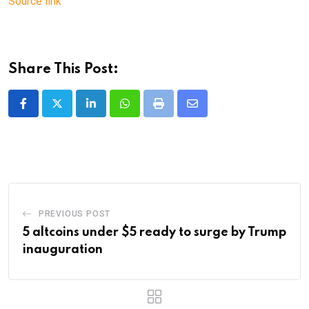
Source link
Share This Post:
LinkedIn
Whatsapp
Print
Share
via
Email
PREVIOUS POST
5 altcoins under $5 ready to surge by Trump
inauguration