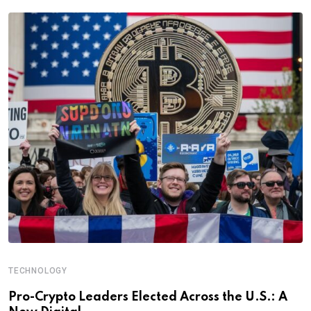
TECHNOLOGY
Pro-Crypto Leaders Elected Across the U.S.: A