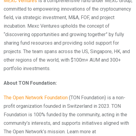
MEXC Ventures
is a comprehensive fund under MEXC Group,
committed to empowering innovations of the cryptocurrency
field, via strategic investment, M&A, FOF, and project
incubation. Mexc Ventures upholds the concept of
“discovering opportunities and growing together” by fully
sharing fund resources and providing solid support for
projects. The team spans across the US, Singapore, HK, and
other regions of the world, with $100m+ AUM and 300+
portfolio investments.
About TON Foundation:
The Open Network Foundation
(TON Foundation) is a non-
profit organization founded in Switzerland in 2023. TON
Foundation is 100% funded by the community, acting in the
community’s interests, and supports initiatives aligned with
The Open Network’s mission. Learn more at