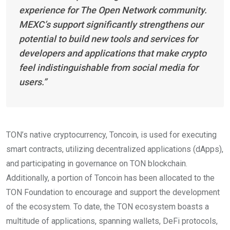
experience for The Open Network community.
MEXC’s support significantly strengthens our
potential to build new tools and services for
developers and applications that make crypto
feel indistinguishable from social media for
users.”
TON’s native cryptocurrency, Toncoin, is used for executing
smart contracts, utilizing decentralized applications (dApps),
and participating in governance on TON blockchain.
Additionally, a portion of Toncoin has been allocated to the
TON Foundation to encourage and support the development
of the ecosystem. To date, the TON ecosystem boasts a
multitude of applications, spanning wallets, DeFi protocols,