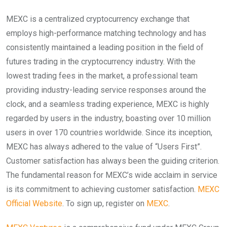
MEXC is a centralized cryptocurrency exchange that
employs high-performance matching technology and has
consistently maintained a leading position in the field of
futures trading in the cryptocurrency industry. With the
lowest trading fees in the market, a professional team
providing industry-leading service responses around the
clock, and a seamless trading experience, MEXC is highly
regarded by users in the industry, boasting over 10 million
users in over 170 countries worldwide. Since its inception,
MEXC has always adhered to the value of “Users First”.
Customer satisfaction has always been the guiding criterion.
The fundamental reason for MEXC’s wide acclaim in service
is its commitment to achieving customer satisfaction.
MEXC
Official Website
. To sign up, register on
MEXC
.