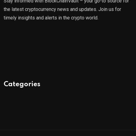
Stay informed with BlockChainVault – your go-to source for
the latest cryptocurrency news and updates. Join us for
timely insights and alerts in the crypto world.
Categories