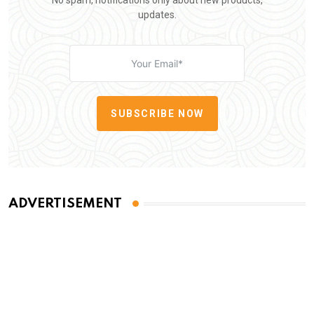
No spam, notifications only about new products,
updates.
SUBSCRIBE NOW
ADVERTISEMENT