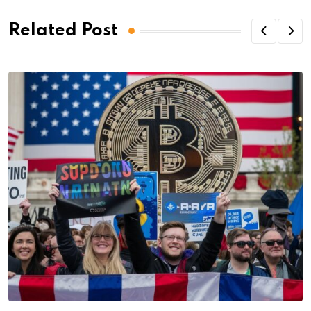
Related Post