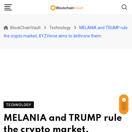
Skip
to
content
BlockChainVault
Technology
MELANIA and TRUMP rule
the crypto market, XYZVerse aims to dethrone them
TECHNOLOGY
MELANIA and TRUMP rule
the crypto market,