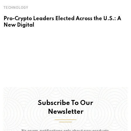
TECHNOLOGY
Pro-Crypto Leaders Elected Across the U.S.: A
New Digital
Subscribe To Our
Newsletter