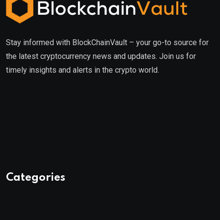
Stay informed with BlockChainVault – your go-to source for
the latest cryptocurrency news and updates. Join us for
timely insights and alerts in the crypto world.
Categories