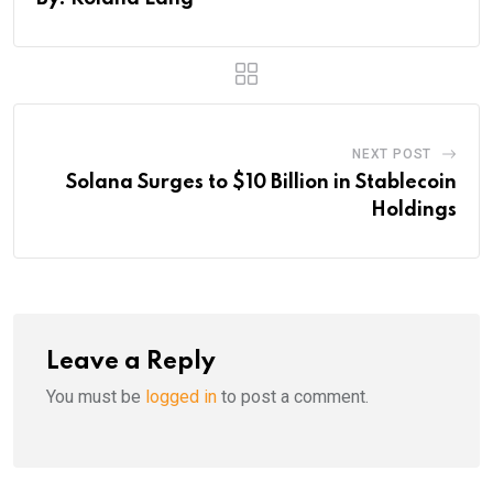
NEXT POST
Solana Surges to $10 Billion in Stablecoin
Holdings
Leave a Reply
You must be
logged in
to post a comment.