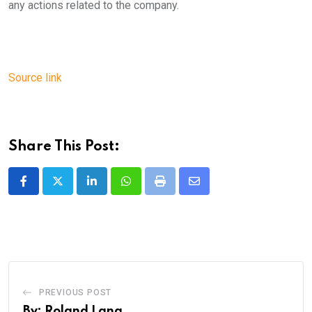
any actions related to the company.
Source link
Share This Post:
LinkedIn
Whatsapp
Print
Share
via
Email
PREVIOUS POST
By: Roland Lang