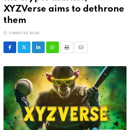
XYZVerse aims to dethrone
them
3 MINUTES READ
LinkedIn
Whatsapp
Print
Share
via
Email