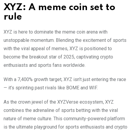
XYZ: A meme coin set to
rule
XYZ is here to dominate the meme coin arena with
unstoppable momentum. Blending the excitement of sports
with the viral appeal of memes, XYZ is positioned to
become the breakout star of 2025, captivating crypto
enthusiasts and sports fans worldwide.
With a 7,400% growth target, XYZ isn’t just entering the race
— it’s sprinting past rivals like BOME and WIF.
As the crown jewel of the XYZVerse ecosystem, XYZ
combines the adrenaline of sports betting with the viral
nature of meme culture. This community-powered platform
is the ultimate playground for sports enthusiasts and crypto