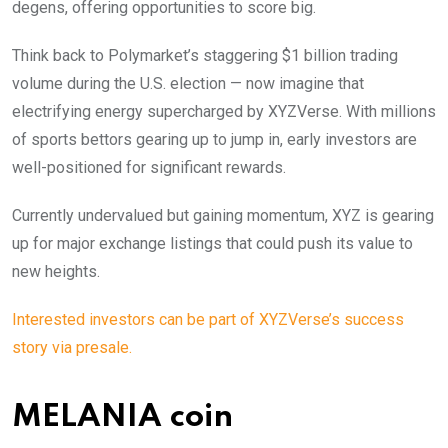
degens, offering opportunities to score big.
Think back to Polymarket’s staggering $1 billion trading
volume during the U.S. election — now imagine that
electrifying energy supercharged by XYZVerse. With millions
of sports bettors gearing up to jump in, early investors are
well-positioned for significant rewards.
Currently undervalued but gaining momentum, XYZ is gearing
up for major exchange listings that could push its value to
new heights.
Interested investors can be part of XYZVerse’s success
story via presale.
MELANIA coin