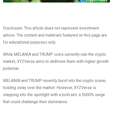
Disclosure: This article does not represent investment
advice. The content and materials featured on this page are
for educational purposes only.
While MELANIA and TRUMP coins currently rule the crypto
market, XYZVerse aims to dethrone them with higher growth
potential.
MELANIA and TRUMP recently burst into the crypto scene,
holding sway over the market. However, XYZVerse is
stepping into the spotlight with a bold aim: a 5000% surge
that could challenge their dominance.