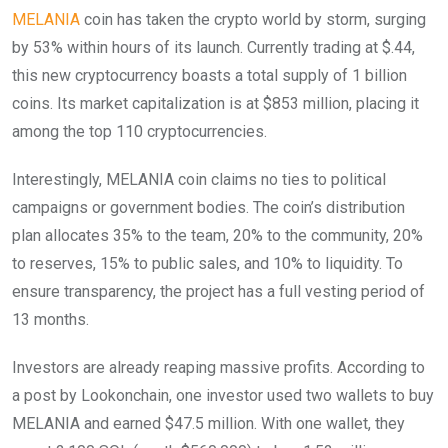
MELANIA
coin has taken the crypto world by storm, surging
by 53% within hours of its launch. Currently trading at $.44,
this new cryptocurrency boasts a total supply of 1 billion
coins. Its market capitalization is at $853 million, placing it
among the top 110 cryptocurrencies.
Interestingly, MELANIA coin claims no ties to political
campaigns or government bodies. The coin’s distribution
plan allocates 35% to the team, 20% to the community, 20%
to reserves, 15% to public sales, and 10% to liquidity. To
ensure transparency, the project has a full vesting period of
13 months.
Investors are already reaping massive profits. According to
a post by Lookonchain, one investor used two wallets to buy
MELANIA and earned $47.5 million. With one wallet, they