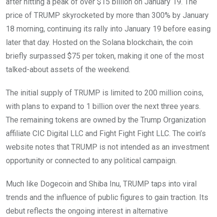
after hitting a peak of over $15 billion on January 19. The
price of TRUMP skyrocketed by more than 300% by January
18 morning, continuing its rally into January 19 before easing
later that day. Hosted on the Solana blockchain, the coin
briefly surpassed $75 per token, making it one of the most
talked-about assets of the weekend.
The initial supply of TRUMP is limited to 200 million coins,
with plans to expand to 1 billion over the next three years.
The remaining tokens are owned by the Trump Organization
affiliate CIC Digital LLC and Fight Fight Fight LLC. The coin’s
website notes that TRUMP is not intended as an investment
opportunity or connected to any political campaign.
Much like Dogecoin and Shiba Inu, TRUMP taps into viral
trends and the influence of public figures to gain traction. Its
debut reflects the ongoing interest in alternative