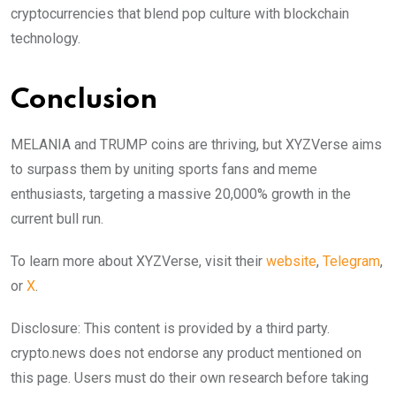
cryptocurrencies that blend pop culture with blockchain
technology.
Conclusion
MELANIA and TRUMP coins are thriving, but XYZVerse aims
to surpass them by uniting sports fans and meme
enthusiasts, targeting a massive 20,000% growth in the
current bull run.
To learn more about XYZVerse, visit their
website
,
Telegram
,
or
X
.
Disclosure: This content is provided by a third party.
crypto.news does not endorse any product mentioned on
this page. Users must do their own research before taking