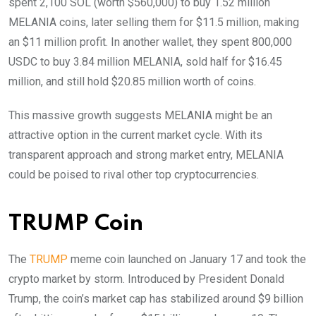
spent 2,100 SOL (worth $560,000) to buy 1.52 million
MELANIA coins, later selling them for $11.5 million, making
an $11 million profit. In another wallet, they spent 800,000
USDC to buy 3.84 million MELANIA, sold half for $16.45
million, and still hold $20.85 million worth of coins.
This massive growth suggests MELANIA might be an
attractive option in the current market cycle. With its
transparent approach and strong market entry, MELANIA
could be poised to rival other top cryptocurrencies.
TRUMP Coin
The
TRUMP
meme coin launched on January 17 and took the
crypto market by storm. Introduced by President Donald
Trump, the coin’s market cap has stabilized around $9 billion