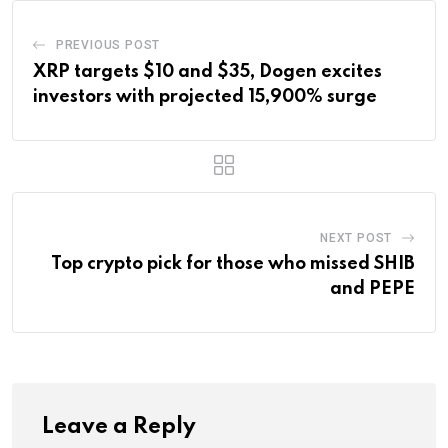
PREVIOUS POST
XRP targets $10 and $35, Dogen excites
investors with projected 15,900% surge
NEXT POST
Top crypto pick for those who missed SHIB
and PEPE
Leave a Reply