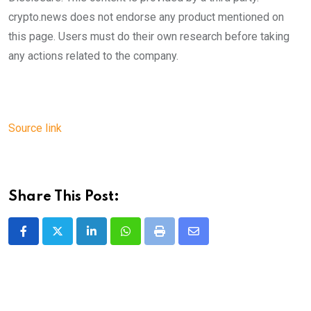
crypto.news does not endorse any product mentioned on
this page. Users must do their own research before taking
any actions related to the company.
Source link
Share This Post:
LinkedIn
Whatsapp
Print
Share
via
Email