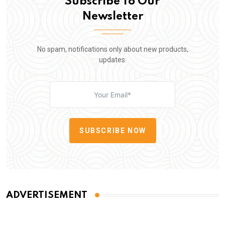
Subscribe To Our
Newsletter
No spam, notifications only about new products,
updates.
SUBSCRIBE NOW
ADVERTISEMENT