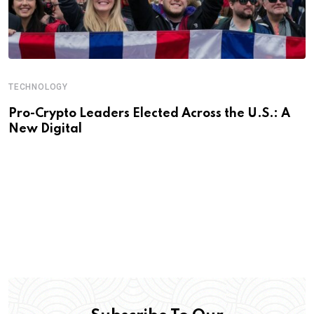
TECHNOLOGY
Pro-Crypto Leaders Elected Across the U.S.: A
New Digital