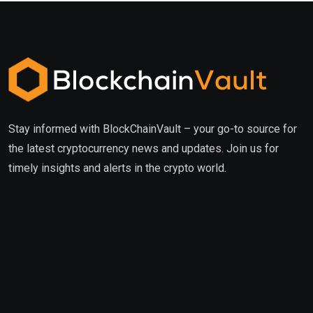
Stay informed with BlockChainVault – your go-to source for
the latest cryptocurrency news and updates. Join us for
timely insights and alerts in the crypto world.