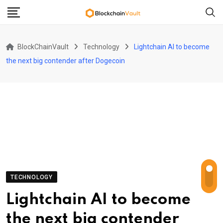
Skip
to
content
BlockChainVault
Technology
Lightchain AI to become
the next big contender after Dogecoin
TECHNOLOGY
Lightchain AI to become
the next big contender