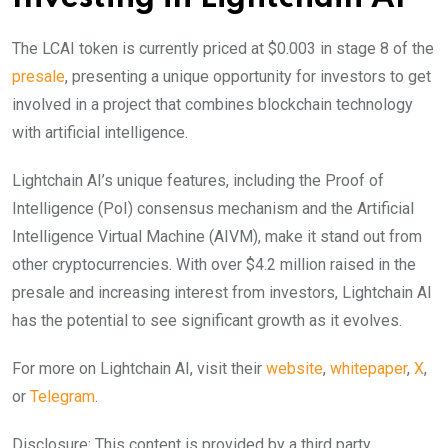
The LCAI token is currently priced at $0.003 in stage 8 of the
presale
, presenting a unique opportunity for investors to get
involved in a project that combines blockchain technology
with artificial intelligence.
Lightchain AI’s unique features, including the Proof of
Intelligence (PoI) consensus mechanism and the Artificial
Intelligence Virtual Machine (AIVM), make it stand out from
other cryptocurrencies. With over $4.2 million raised in the
presale and increasing interest from investors, Lightchain AI
has the potential to see significant growth as it evolves.
For more on Lightchain AI, visit their
website
,
whitepaper
,
X
,
or
Telegram
.
Disclosure: This content is provided by a third party.