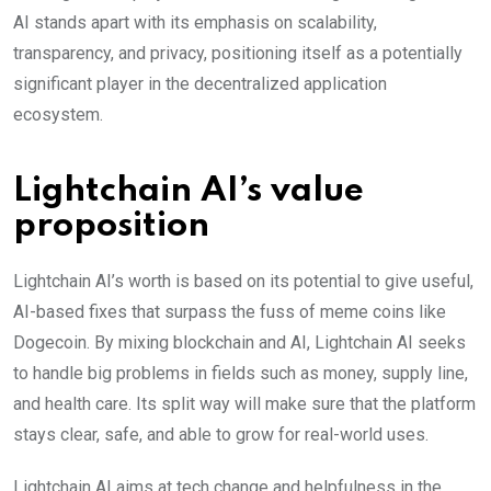
AI stands apart with its emphasis on scalability,
transparency, and privacy, positioning itself as a potentially
significant player in the decentralized application
ecosystem.
Lightchain AI’s value
proposition
Lightchain AI’s worth is based on its potential to give useful,
AI-based fixes that surpass the fuss of meme coins like
Dogecoin. By mixing blockchain and AI, Lightchain AI seeks
to handle big problems in fields such as money, supply line,
and health care. Its split way will make sure that the platform
stays clear, safe, a͏nd able to grow for real-world uses.
Lightchain AI aims at tech change and helpfulness in the