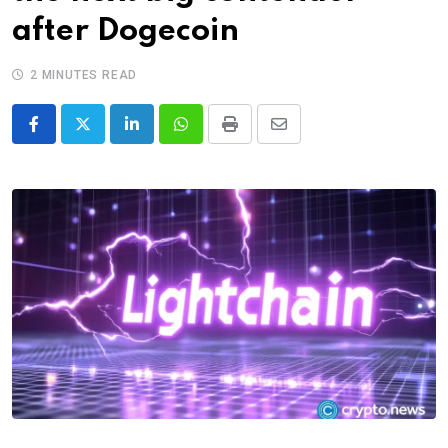
after Dogecoin
2 MINUTES READ
LinkedIn
Whatsapp
Print
Share
via
Email