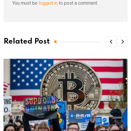
You must be
logged in
to post a comment.
Related Post