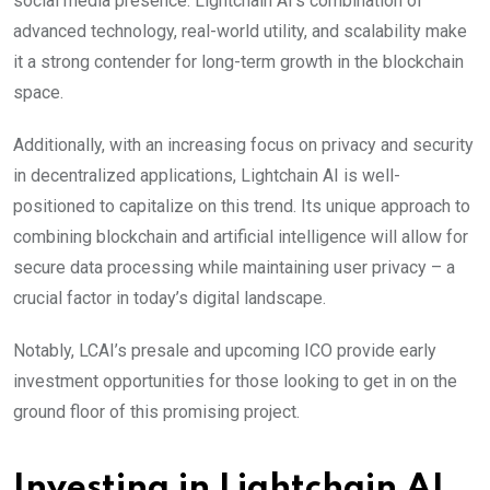
social media presence. Lightchain AI’s combination of
advanced technology, real-world utility, and scalability make
it a strong contender for long-term growth in the blockchain
space.
Additionally, with an increasing focus on privacy and security
in decentralized applications,
Lightchain AI is well-
positioned to capitalize on this trend. Its unique approach to
combining blockchain and artificial intelligence will allow for
secure data processing while maintaining user privacy – a
crucial factor in today’s digital landscape.
Notably, LCAI’s presale and upcoming ICO provide early
investment opportunities for those looking to get in on the
ground floor of this promising project.
Investing in Lightchain AI