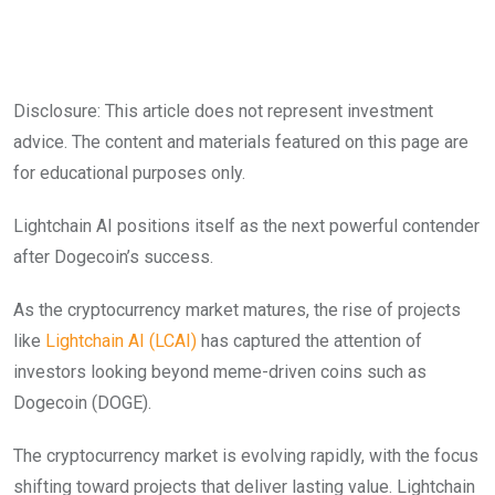
Disclosure: This article does not represent investment
advice. The content and materials featured on this page are
for educational purposes only.
Lightchain AI positions itself as the next powerful contender
after Dogecoin’s success.
As the cryptocurrency market matures, the rise of projects
like
Lightchain AI (LCAI)
has captured the attention of
investors looking beyond meme-driven coins such as
Dogecoin (DOGE).
The cryptocurrency market is evolving rapidly, with the focus
shifting toward projects that deliver lasting value. Lightchain