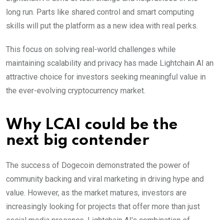
long run. Parts like shared control and smart computing
skills will put the platform as a new idea with real perks.
This focus on solving real-world challenges while
maintaining scalability and privacy has made
Lightchain AI an
attractive choice for investors seeking meaningful value in
the ever-evolving cryptocurrency market.
Why LCAI could be the
next big contender
The success of Dogecoin demonstrated the power of
community backing and viral marketing in driving hype and
value. However, as the market matures, investors are
increasingly looking for projects that offer more than just