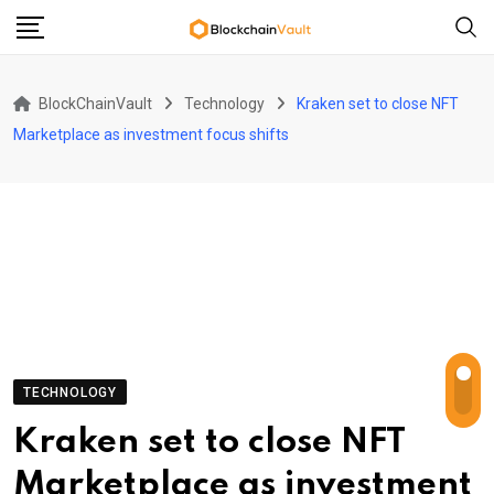
Skip
to
content
BlockChainVault
Technology
Kraken set to close NFT
Marketplace as investment focus shifts
TECHNOLOGY
Kraken set to close NFT
Marketplace as investment