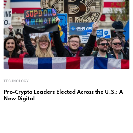
TECHNOLOGY
Pro-Crypto Leaders Elected Across the U.S.: A
New Digital