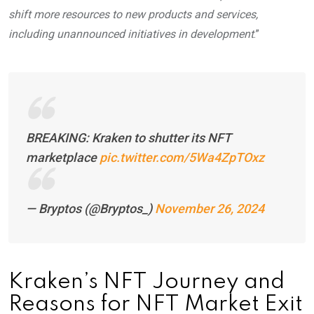
shift more resources to new products and services,
including unannounced initiatives in development
.”
BREAKING: Kraken to shutter its NFT
marketplace
pic.twitter.com/5Wa4ZpTOxz
— Bryptos (@Bryptos_)
November 26, 2024
Kraken’s NFT Journey and
Reasons for NFT Market Exit