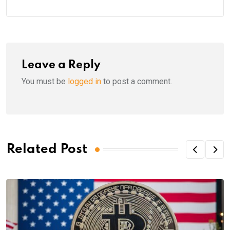
Leave a Reply
You must be
logged in
to post a comment.
Related Post