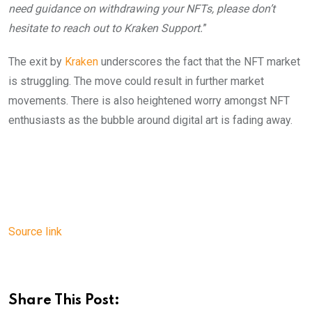
need guidance on withdrawing your NFTs, please don’t
hesitate to reach out to Kraken Support.
”
The exit by
Kraken
underscores the fact that the NFT market
is struggling. The move could result in further market
movements. There is also heightened worry amongst NFT
enthusiasts as the bubble around digital art is fading away.
Source link
Share This Post: