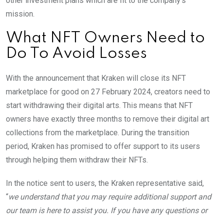
other investment plans which are fit to the company’s
mission.
What NFT Owners Need to
Do To Avoid Losses
With the announcement that Kraken will close its NFT
marketplace for good on 27 February 2024, creators need to
start withdrawing their digital arts. This means that NFT
owners have exactly three months to remove their digital art
collections from the marketplace. During the transition
period, Kraken has promised to offer support to its users
through helping them withdraw their NFTs.
In the notice sent to users, the Kraken representative said,
“
we understand that you may require additional support and
our team is here to assist you. If you have any questions or