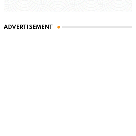
ADVERTISEMENT