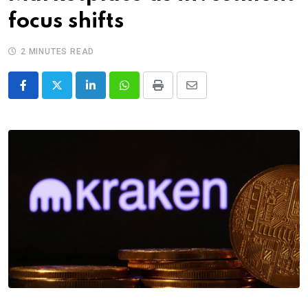
focus shifts
2 MINUTES READ
LinkedIn
Whatsapp
Print
Share
via
Email