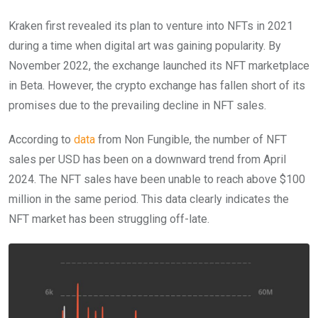
Kraken first revealed its plan to venture into NFTs in 2021
during a time when digital art was gaining popularity. By
November 2022, the exchange launched its NFT marketplace
in Beta. However, the crypto exchange has fallen short of its
promises due to the prevailing decline in NFT sales.
According to
data
from Non Fungible, the number of NFT
sales per USD has been on a downward trend from April
2024. The NFT sales have been unable to reach above $100
million in the same period. This data clearly indicates the
NFT market has been struggling off-late.