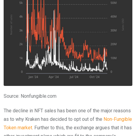
Source:
Nonfungible.com
The decline in NFT sales has been one of the major reasons
as to why Kraken has decided to opt out of the
Non-Fungible
Token market
. Further to this, the exchange argues that it has