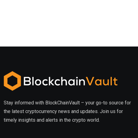
Stay informed with BlockChainVault – your go-to source for
the latest cryptocurrency news and updates. Join us for
timely insights and alerts in the crypto world.