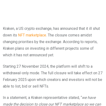
Kraken, a US crypto exchange, has announced that it ill shut
down its
NFT marketplace
. The closure comes amidst
changing priorities by the exchange. According to reports,
Kraken plans on investing in different projects some of
which it has not announced yet.
Starting 27 November 2024, the platform will shift to a
withdrawal-only mode. The full closure will take effect on 27
February 2025 upon which creators and investors will not be
able to list, bid or sell NFTs.
In a statement, a Kraken representative stated, “
we have
made the decision to close our NFT marketplace so we can