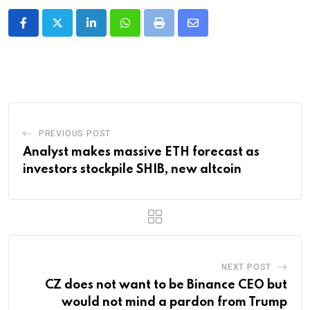
LinkedIn
Whatsapp
Print
Share
via
Email
PREVIOUS POST
Analyst makes massive ETH forecast as
investors stockpile SHIB, new altcoin
NEXT POST
CZ does not want to be Binance CEO but
would not mind a pardon from Trump