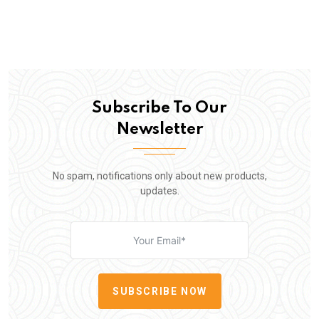
Subscribe To Our
Newsletter
No spam, notifications only about new products,
updates.
SUBSCRIBE NOW