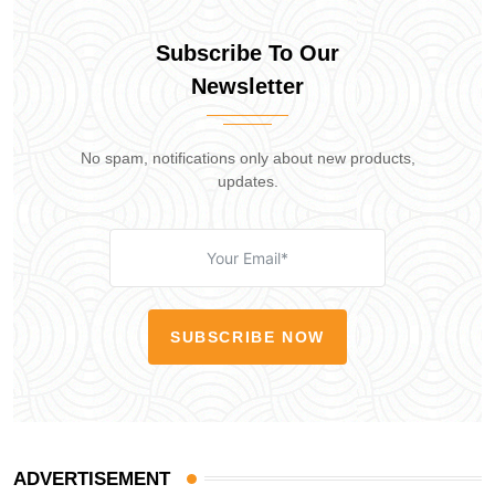
Subscribe To Our
Newsletter
No spam, notifications only about new products,
updates.
SUBSCRIBE NOW
ADVERTISEMENT