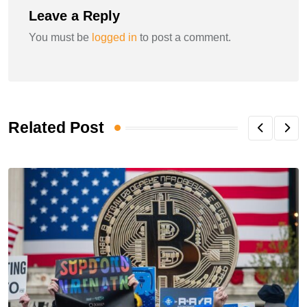
Leave a Reply
You must be
logged in
to post a comment.
Related Post