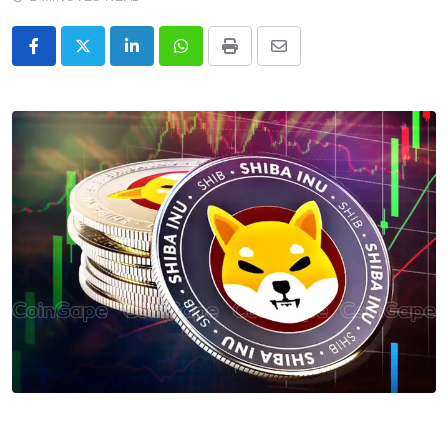
LinkedIn
Whatsapp
Print
Share
via
Email