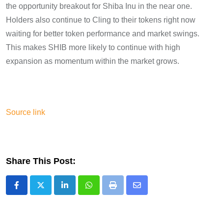
the opportunity breakout for Shiba Inu in the near one.
Holders also continue to Cling to their tokens right now
waiting for better token performance and market swings.
This makes SHIB more likely to continue with high
expansion as momentum within the market grows.
Source link
Share This Post:
LinkedIn
Whatsapp
Print
Share
via
Email