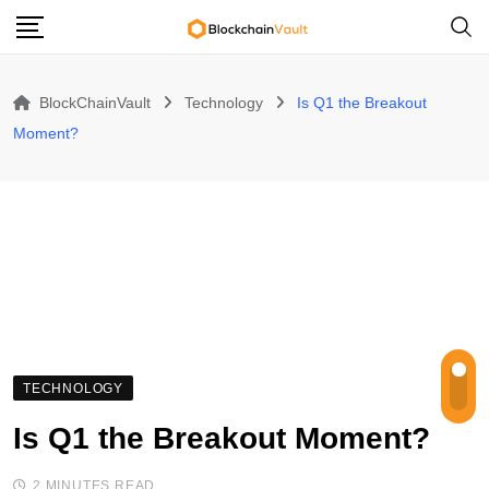
Skip
to
content
BlockChainVault
Technology
Is Q1 the Breakout
Moment?
TECHNOLOGY
Is Q1 the Breakout Moment?
2 MINUTES READ