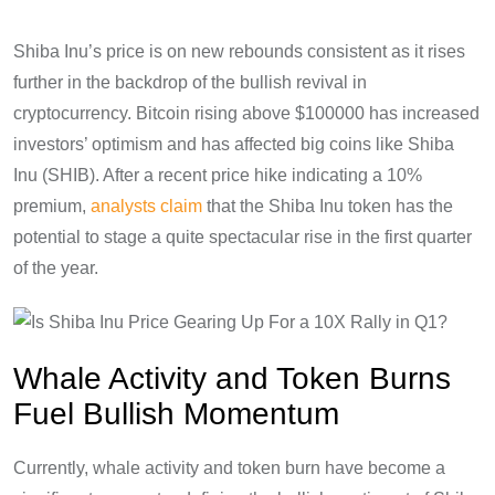
Shiba Inu’s price is on new rebounds consistent as it rises
further in the backdrop of the bullish revival in
cryptocurrency. Bitcoin rising above $100000 has increased
investors’ optimism and has affected big coins like Shiba
Inu (SHIB). After a recent price hike indicating a 10%
premium,
analysts claim
that the Shiba Inu token has the
potential to stage a quite spectacular rise in the first quarter
of the year.
Whale Activity and Token Burns
Fuel Bullish Momentum
Currently, whale activity and token burn have become a