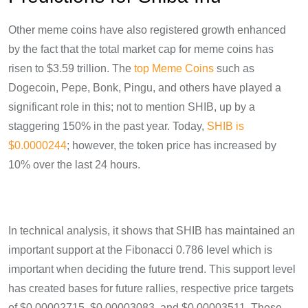
Other meme coins have also registered growth enhanced
by the fact that the total market cap for meme coins has
risen to $3.59 trillion. The
top Meme Coins
such as
Dogecoin, Pepe, Bonk, Pingu, and others have played a
significant role in this; not to mention SHIB, up by a
staggering 150% in the past year. Today,
SHIB is
$0.0000244
; however, the token price has increased by
10% over the last 24 hours.
In technical analysis, it shows that SHIB has maintained an
important support at the Fibonacci 0.786 level which is
important when deciding the future trend. This support level
has created bases for future rallies, respective price targets
of $0.00002715, $0.00003083, and $0.00003511. These