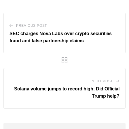
PREVIOUS POST
SEC charges Nova Labs over crypto securities
fraud and false partnership claims
NEXT POST
Solana volume jumps to record high: Did Official
Trump help?