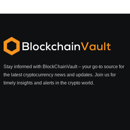
Stay informed with BlockChainVault – your go-to source for
the latest cryptocurrency news and updates. Join us for
timely insights and alerts in the crypto world.