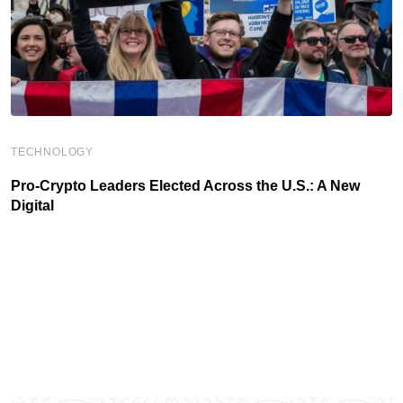
TECHNOLOGY
Pro-Crypto Leaders Elected Across the U.S.: A New
Digital