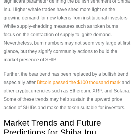
significant parameter defining the bullish sentiment of Shiba
Inu. Higher whale trades have shed more light on the
growing demand for new tokens from institutional investors,
While supply-shedding measures such as token burns
focus on the contraction of supply to ignite demand.
Nevertheless, burn numbers may not seem very large at first
glance, but they signify community actions to build the
market presence of SHIB.
Further, the bear trend has been replaced by a bullish trend
especially after
Bitcoin passed the $100 thousand mark
and
other cryptocurrencies such as Ethereum, XRP, and Solana.
Some of these trends may help sustain the upward price
action of SHIBs and make the token suitable for investors.
Market Trends and Future
Predictions for Shiba Inu