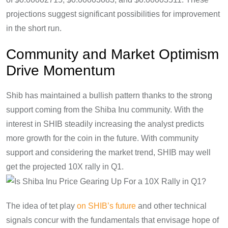
projections suggest significant possibilities for improvement
in the short run.
Community and Market Optimism
Drive Momentum
Shib has maintained a bullish pattern thanks to the strong
support coming from the Shiba Inu community. With the
interest in SHIB steadily increasing the analyst predicts
more growth for the coin in the future. With community
support and considering the market trend, SHIB may well
get the projected 10X rally in Q1.
The idea of tet play
on SHIB’s future
and other technical
signals concur with the fundamentals that envisage hope of