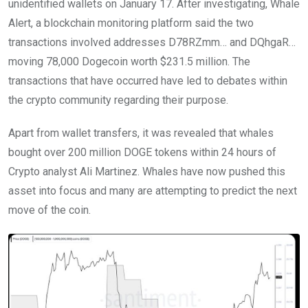
unidentified wallets on January 17. After investigating, Whale
Alert, a blockchain monitoring platform said the two
transactions involved addresses D78RZmm… and DQhgaR…
moving 78,000 Dogecoin worth $231.5 million. The
transactions that have occurred have led to debates within
the crypto community regarding their purpose.
Apart from wallet transfers, it was revealed that whales
bought over 200 million DOGE tokens within 24 hours of
Crypto analyst Ali Martinez. Whales have now pushed this
asset into focus and many are attempting to predict the next
move of the coin.