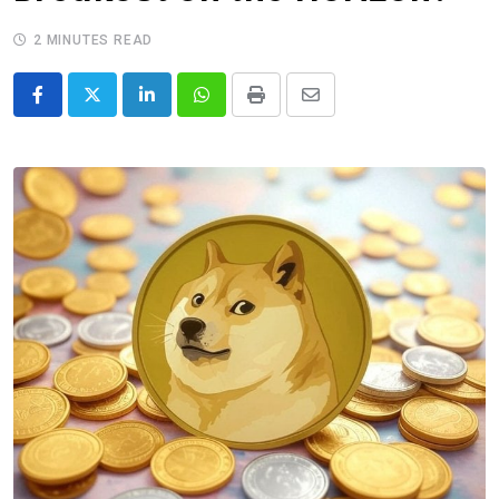
2 MINUTES READ
LinkedIn
Whatsapp
Print
Share
via
Email