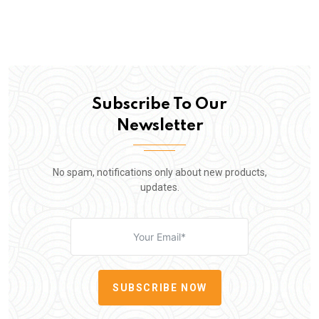
Subscribe To Our
Newsletter
No spam, notifications only about new products,
updates.
SUBSCRIBE NOW