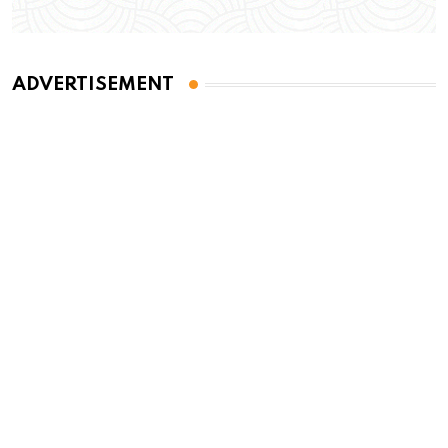
ADVERTISEMENT