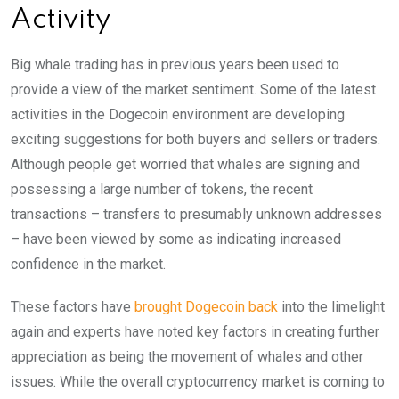
Activity
Big whale trading has in previous years been used to
provide a view of the market sentiment. Some of the latest
activities in the Dogecoin environment are developing
exciting suggestions for both buyers and sellers or traders.
Although people get worried that whales are signing and
possessing a large number of tokens, the recent
transactions – transfers to presumably unknown addresses
– have been viewed by some as indicating increased
confidence in the market.
These factors have
brought Dogecoin back
into the limelight
again and experts have noted key factors in creating further
appreciation as being the movement of whales and other
issues. While the overall cryptocurrency market is coming to