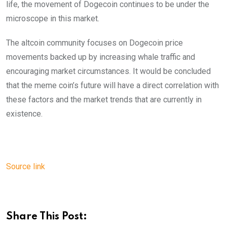
life, the movement of Dogecoin continues to be under the
microscope in this market.
The altcoin community focuses on Dogecoin price
movements backed up by increasing whale traffic and
encouraging market circumstances. It would be concluded
that the meme coin’s future will have a direct correlation with
these factors and the market trends that are currently in
existence.
Source link
Share This Post: