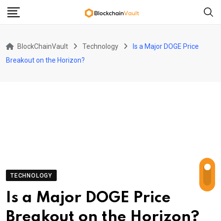
Skip
to
content
BlockChainVault
Technology
Is a Major DOGE Price
Breakout on the Horizon?
TECHNOLOGY
Is a Major DOGE Price
Breakout on the Horizon?