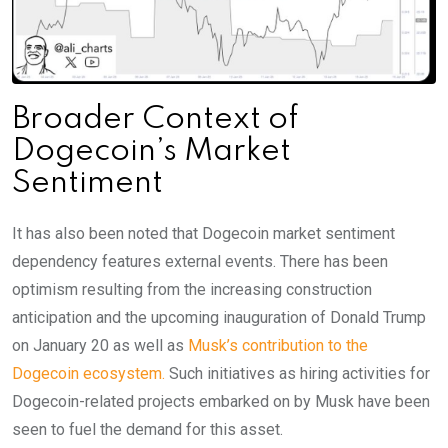
Broader Context of
Dogecoin’s Market
Sentiment
It has also been noted that Dogecoin market sentiment
dependency features external events. There has been
optimism resulting from the increasing construction
anticipation and the upcoming inauguration of Donald Trump
on January 20 as well as
Musk’s contribution to the
Dogecoin ecosystem.
Such initiatives as hiring activities for
Dogecoin-related projects embarked on by Musk have been
seen to fuel the demand for this asset.