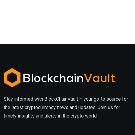
Stay informed with BlockChainVault – your go-to source for
the latest cryptocurrency news and updates. Join us for
timely insights and alerts in the crypto world.