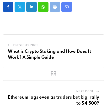
LinkedIn
Whatsapp
Print
Share
via
Email
PREVIOUS POST
What is Crypto Staking and How Does It
Work? A Simple Guide
NEXT POST
Ethereum lags even as traders bet big, rally
to $4,500?