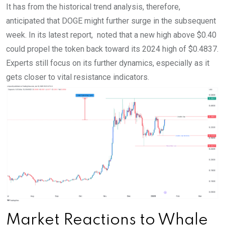
It has from the historical trend analysis, therefore,
anticipated that DOGE might further surge in the subsequent
week. In its latest report, noted that a new high above $0.40
could propel the token back toward its 2024 high of $0.4837.
Experts still focus on its further dynamics, especially as it
gets closer to vital resistance indicators.
Market Reactions to Whale