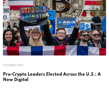
TECHNOLOGY
Pro-Crypto Leaders Elected Across the U.S.: A
New Digital