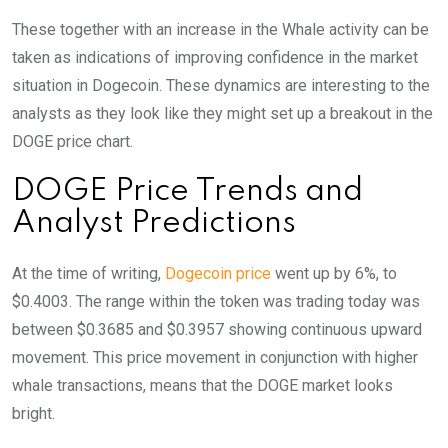
These together with an increase in the Whale activity can be
taken as indications of improving confidence in the market
situation in Dogecoin. These dynamics are interesting to the
analysts as they look like they might set up a breakout in the
DOGE price chart.
DOGE Price Trends and
Analyst Predictions
At the time of writing,
Dogecoin price
went up by 6%, to
$0.4003. The range within the token was trading today was
between $0.3685 and $0.3957 showing continuous upward
movement. This price movement in conjunction with higher
whale transactions, means that the DOGE market looks
bright.