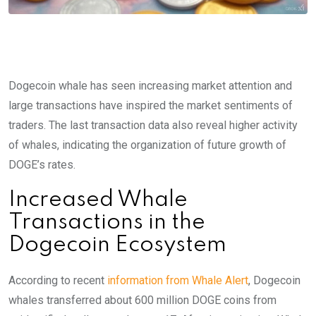
Dogecoin whale has seen increasing market attention and
large transactions have inspired the market sentiments of
traders. The last transaction data also reveal higher activity
of whales, indicating the organization of future growth of
DOGE’s rates.
Increased Whale
Transactions in the
Dogecoin Ecosystem
According to recent
information from Whale Alert
, Dogecoin
whales transferred about 600 million DOGE coins from