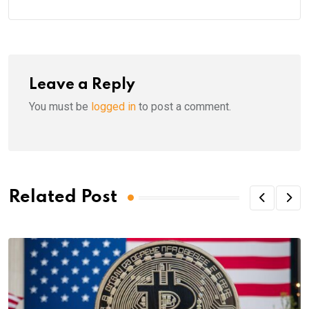
Leave a Reply
You must be
logged in
to post a comment.
Related Post