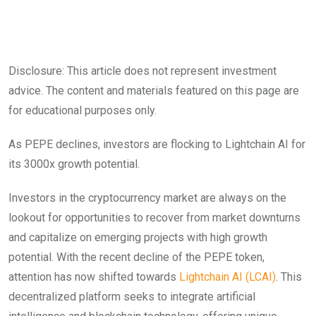
Disclosure: This article does not represent investment
advice. The content and materials featured on this page are
for educational purposes only.
As PEPE declines, investors are flocking to Lightchain AI for
its 3000x growth potential.
Investors in the cryptocurrency market are always on the
lookout for opportunities to recover from market downturns
and capitalize on emerging projects with high growth
potential. With the recent decline of the PEPE token,
attention has now shifted towards
Lightchain AI (LCAI)
. This
decentralized platform seeks to integrate artificial