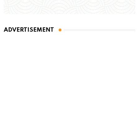
ADVERTISEMENT