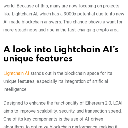
world. Because of this, many are now focusing on projects
like Lightchain AI, which has a 3000x potential due to its new
AI-made blockchain answers. This change shows a want for
more steadiness and rise in the fast-changing crypt͏o area.
A look into Lightchain AI’s
unique features
Lightchain AI
stands out in the blockchain space for its
unique features, especially its integration of artificial
intelligence.
Designed to enhance the functionality of Ethereum 2.0, LCAI
aims to improve scalability, security, and transaction speed.
One of its key components is the use of AI-driven
algorithms to optimize blockchain performance, making it