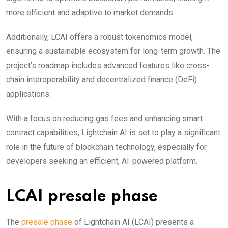
more efficient and adaptive to market demands.
Additionally, LCAI offers a robust tokenomics model,
ensuring a sustainable ecosystem for long-term growth. The
project’s roadmap includes advanced features like cross-
chain interoperability and decentralized finance (DeFi)
applications.
With a focus on reducing gas fees and enhancing smart
contract capabilities, Lightchain AI is set to play a significant
role in the future of blockchain technology, especially for
developers seeking an efficient, AI-powered platform.
LCAI presale phase
The
pres
ale phase
of Lightchain AI (LCAI) presents a