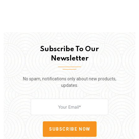
Subscribe To Our
Newsletter
No spam, notifications only about new products,
updates.
SUBSCRIBE NOW