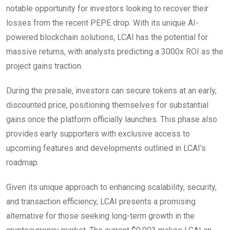
notable opportunity for investors looking to recover their
losses from the recent PEPE drop. With its unique AI-
powered blockchain solutions, LCAI has the potential for
massive returns, with analysts predicting a 3000x ROI as the
project gains traction.
During the presale, investors can secure tokens at an early,
discounted price, positioning themselves for substantial
gains once the platform officially launches. This phase also
provides early supporters with exclusive access to
upcoming features and developments outlined in LCAI’s
roadmap.
Given its unique approach to enhancing scalability, security,
and transaction efficiency, LCAI presents a promising
alternative for those seeking long-term growth in the