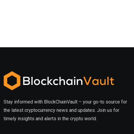
Stay informed with BlockChainVault – your go-to source for
the latest cryptocurrency news and updates. Join us for
timely insights and alerts in the crypto world.