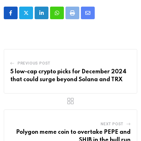
LinkedIn
Whatsapp
Print
Share
via
Email
PREVIOUS POST
5 low-cap crypto picks for December 2024
that could surge beyond Solana and TRX
NEXT POST
Polygon meme coin to overtake PEPE and
SHIB in the bull run