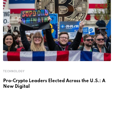
TECHNOLOGY
Pro-Crypto Leaders Elected Across the U.S.: A
New Digital