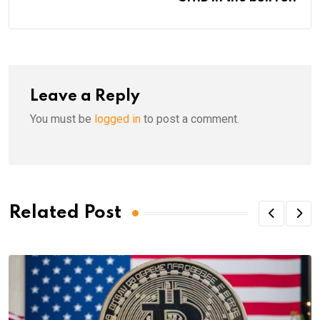
Leave a Reply
You must be
logged in
to post a comment.
Related Post