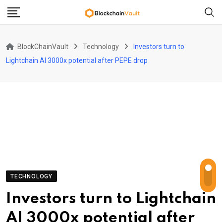
Skip
to
content
BlockChainVault
Technology
Investors turn to
Lightchain AI 3000x potential after PEPE drop
TECHNOLOGY
Investors turn to Lightchain
AI 3000x potential after