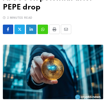
PEPE drop
2 MINUTES READ
LinkedIn
Whatsapp
Print
Share
via
Email