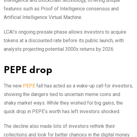
intelligence and blockchain technology, offering unique
features such as Proof of Intelligence consensus and
Artificial Intelligence Virtual Machine.
LCAI’s ongoing presale phase allows investors to acquire
tokens at a discounted rate before its public launch, with
analysts projecting potential 3000x returns by 2026.
PEPE drop
The new
PEPE
fall has acted as a wake-up call for investors,
showing the dangers tied to uncertain meme coins and
shaky market ways. While they wished for big gains, the
quick drop in PEPE’s worth has left investors shocked.
The decline also made lots of investors rethink their
collections and look for better chances in the digital money