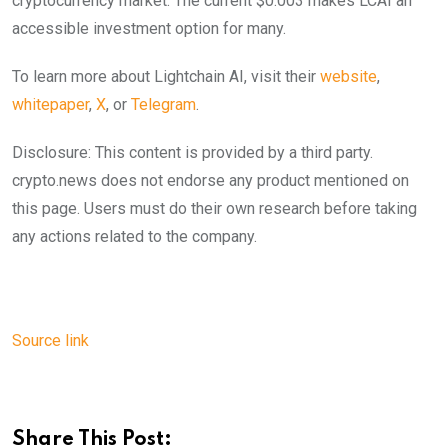
cryptocurrency market. The current $0.003 makes LCAI an
accessible investment option for many.
To learn more about Lightchain AI, visit their
website
,
whitepaper
,
X
, or
Telegram
.
Disclosure: This content is provided by a third party.
crypto.news does not endorse any product mentioned on
this page. Users must do their own research before taking
any actions related to the company.
Source link
Share This Post: