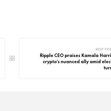
NEXT PO
Ripple CEO praises Kamala Harri
crypto’s nuanced ally amid elec
tur