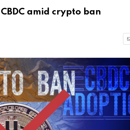
f CBDC amid crypto ban