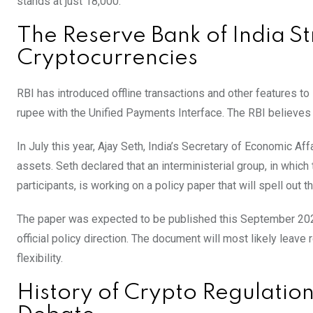
stands at just 18,000.
The Reserve Bank of India S
Cryptocurrencies
RBI has introduced offline transactions and other features to
rupee with the Unified Payments Interface. The RBI believes i
In July this year, Ajay Seth, India’s Secretary of Economic Af
assets. Seth declared that an interministerial group, in whic
participants, is working on a policy paper that will spell out
The paper was expected to be published this September 2024,
official policy direction. The document will most likely leave
flexibility.
History of Crypto Regulation