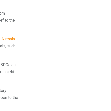
rom
ef to the
, Nirmala
ials, such
 CBDCs as
ld shield
tory
open to the