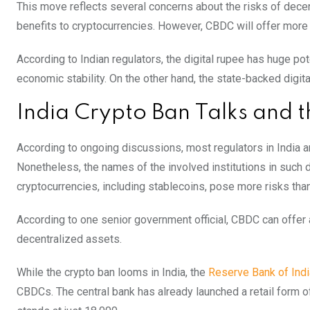
This move reflects several concerns about the risks of decent
benefits to cryptocurrencies. However, CBDC will offer more 
According to Indian regulators, the digital rupee has huge po
economic stability. On the other hand, the state-backed digit
India Crypto Ban Talks and
According to ongoing discussions, most regulators in India a
Nonetheless, the names of the involved institutions in such 
cryptocurrencies, including stablecoins, pose more risks than
According to one senior government official, CBDC can offer a
decentralized assets.
While the crypto ban looms in India, the
Reserve Bank of Indi
CBDCs. The central bank has already launched a retail form of