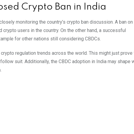
osed Crypto Ban in India
closely monitoring the country’s crypto ban discussion. A ban on 
crypto users in the country. On the other hand, a successful
ample for other nations still considering CBDCs.
 crypto regulation trends across the world. This might just prove 
follow suit. Additionally, the CBDC adoption in India may shape 
.