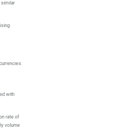
 similar
ising
currencies.
ted with
on rate of
ily volume