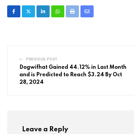
LinkedIn
Whatsapp
Print
Share
via
Email
PREVIOUS POST
Dogwifhat Gained 44.12% in Last Month
and is Predicted to Reach $3.24 By Oct
28, 2024
Leave a Reply