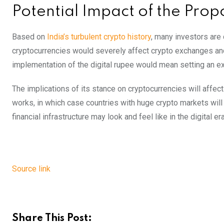
Potential Impact of the Prop
Based on
India’s turbulent crypto history
, many investors are 
cryptocurrencies would severely affect crypto exchanges and 
implementation of the digital rupee would mean setting an ex
The implications of its stance on cryptocurrencies will affect
works, in which case countries with huge crypto markets will 
financial infrastructure may look and feel like in the digital era
Source link
Share This Post: