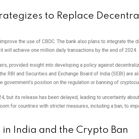
trategizes to Replace Decentra
 improve the use of CBDC. The bank also plans to integrate the di
t will achieve one million daily transactions by the end of 2024.
fairs, provided insight into developing a policy against decentrali
h the RBI and Securities and Exchange Board of India (SEBI) are a
 the government’s position on the regulation or banning of cryptocu
 but its release has been delayed, leading to uncertainty about
 room for countries with stricter measures, including a ban, to im
 in India and the Crypto Ban