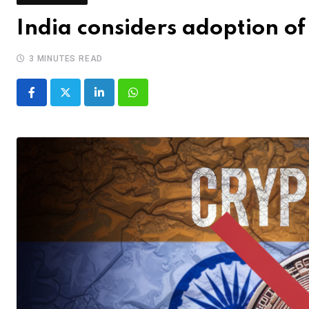
India considers adoption o
3 MINUTES READ
LinkedIn
Whatsapp