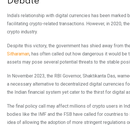
Debate
India’s relationship with digital currencies has been marked b
facilitating crypto-related transactions. However, in 2020, th
crypto industry.
Despite this victory, the government has shied away from th
Sitharaman
, has often called out how dangerous it would be to
assets may pose several potential threats to the stable posi
In November 2023, the RBI Governor, Shaktikanta Das, warne
a necessary alternative to decentralized digital currencies fo
the Indian financial system yet cater to the thirst for digital a
The final policy call may affect millions of crypto users in Ind
bodies like the IMF and the FSB have called for countries 
idea of allowing the adoption of more stringent regulations 