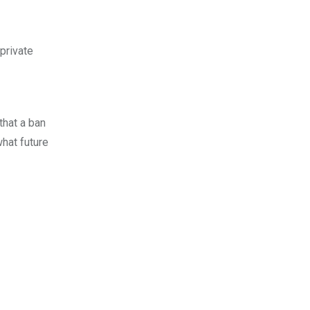
private
that a ban
what future