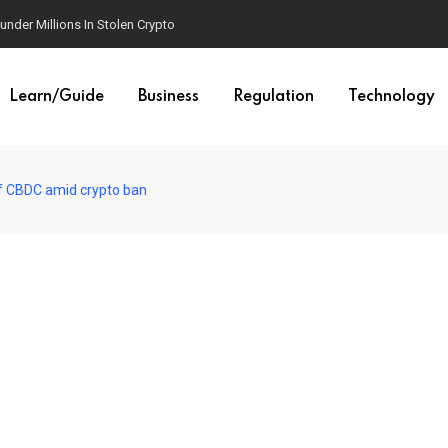
der Millions In Stolen Crypto
Learn/Guide
Business
Regulation
Technology
of CBDC amid crypto ban