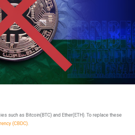
cies such as Bitcoin(BTC) and Ether(ETH).
To replace these
rrency (CBDC)
.