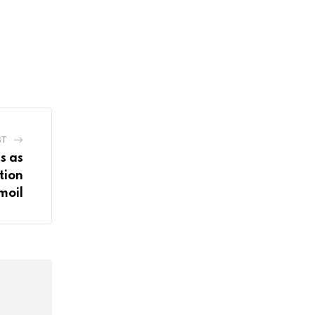
ST
s as
tion
moil