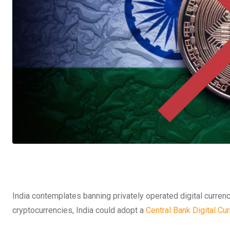
India contemplates banning privately operated digital curren
cryptocurrencies, India could adopt a
Central Bank Digital Cu