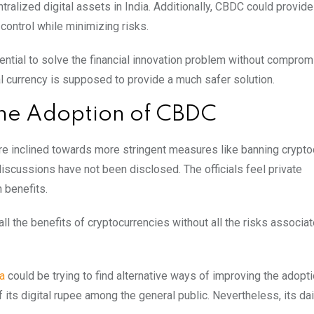
ralized digital assets in India. Additionally, CBDC could provide
control while minimizing risks.
tential to solve the financial innovation problem without comprom
al currency is supposed to provide a much safer solution.
 the Adoption of CBDC
re inclined towards more stringent measures like banning crypto
discussions have not been disclosed. The officials feel private
 benefits.
ll the benefits of cryptocurrencies without all the risks associa
a
could be trying to find alternative ways of improving the adopti
 its digital rupee among the general public. Nevertheless, its da