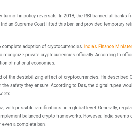
y turmoil in policy reversals. In 2018, the RBI banned all banks f
e Indian Supreme Court lifted this ban and provided temporary reli
e complete adoption of cryptocurrencies.
India’s Finance Minister
 recognize private cryptocurrencies officially. According to offic
tion of national economies.
d of the destabilizing effect of cryptocurrencies. He described
r the safety they ensure. According to Das, the digital rupee wou
ssets.
ia, with possible ramifications on a global level. Generally, regula
to implement balanced crypto frameworks. However, India seems 
or even a complete ban.