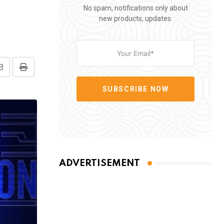
No spam, notifications only about
new products, updates.
Share
Print
via
SUBSCRIBE NOW
Email
ADVERTISEMENT