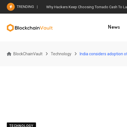
Skip
TRENDING
Why Hackers Keep Choosing Tornado Cash To Laun
to
content
News
BlockChainVault
Technology
India considers adoption 
TECHNOLOGY