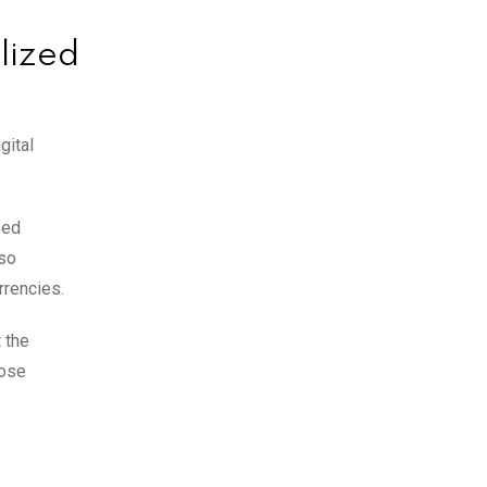
lized
gital
zed
lso
rrencies.
 the
pose