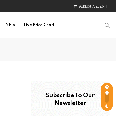
August 7, 2026
NFTs
Live Price Chart
Subscribe To Our
Newsletter