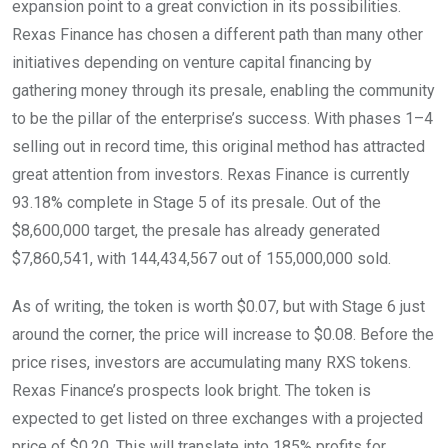
expansion point to a great conviction in its possibilities.
Rexas Finance has chosen a different path than many other
initiatives depending on venture capital financing by
gathering money through its presale, enabling the community
to be the pillar of the enterprise’s success. With phases 1–4
selling out in record time, this original method has attracted
great attention from investors. Rexas Finance is currently
93.18% complete in Stage 5 of its presale. Out of the
$8,600,000 target, the presale has already generated
$7,860,541, with 144,434,567 out of 155,000,000 sold.
As of writing, the token is worth $0.07, but with Stage 6 just
around the corner, the price will increase to $0.08. Before the
price rises, investors are accumulating many RXS tokens.
Rexas Finance’s prospects look bright. The token is
expected to get listed on three exchanges with a projected
price of $0.20. This will translate into 185% profits for