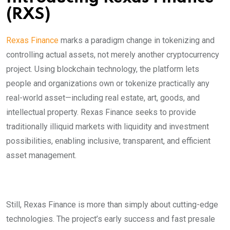
(RXS)
Rexas Finance
marks a paradigm change in tokenizing and
controlling actual assets, not merely another cryptocurrency
project. Using blockchain technology, the platform lets
people and organizations own or tokenize practically any
real-world asset—including real estate, art, goods, and
intellectual property. Rexas Finance seeks to provide
traditionally illiquid markets with liquidity and investment
possibilities, enabling inclusive, transparent, and efficient
asset management.
Still, Rexas Finance is more than simply about cutting-edge
technologies. The project’s early success and fast presale