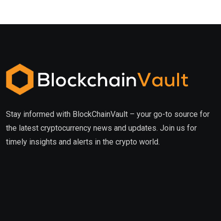
Stay informed with BlockChainVault – your go-to source for
the latest cryptocurrency news and updates. Join us for
timely insights and alerts in the crypto world.