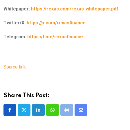
Whitepaper:
https://rexas.com/rexas-whitepaper.pdf
Twitter/X:
https://x.com/rexasfinance
Telegram:
https://t.me/rexasfinance
Source link
Share This Post:
LinkedIn
Whatsapp
Print
Share
via
Email