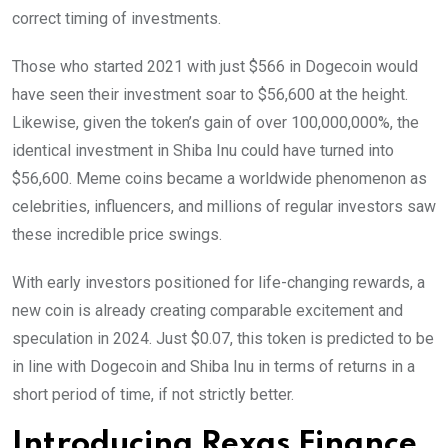
correct timing of investments.
Those who started 2021 with just $566 in Dogecoin would
have seen their investment soar to $56,600 at the height.
Likewise, given the token’s gain of over 100,000,000%, the
identical investment in Shiba Inu could have turned into
$56,600. Meme coins became a worldwide phenomenon as
celebrities, influencers, and millions of regular investors saw
these incredible price swings.
With early investors positioned for life-changing rewards, a
new coin is already creating comparable excitement and
speculation in 2024. Just $0.07, this token is predicted to be
in line with Dogecoin and Shiba Inu in terms of returns in a
short period of time, if not strictly better.
Introducing Rexas Finance