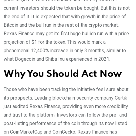
current investors should the token be bought. But this is not
the end of it. It is expected that with growth in the price of
Bitcoin and the bull run in the rest of the crypto market,
Rexas Finance may get its first huge bullish run with a price
projection of $1 for the token. This would mark a
phenomenal 12,400% increase in only 3 months, similar to
what Dogecoin and Shiba Inu experienced in 2021.
Why You Should Act Now
Those who have been tracking the initiative feel sure about
its prospects. Leading blockchain security company Certik
just audited Rexas Finance, providing even more credibility
and trust to the platform. Investors can follow the pre- and
post-listing performance of the coin through its now listed
on CoinMarketCap and CoinGecko. Rexas Finance has