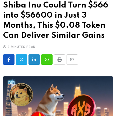
Shiba Inu Could Turn $566
into $56600 in Just 3
Months, This $0.08 Token
Can Deliver Similar Gains
3 MINUTES READ
LinkedIn
Whatsapp
Print
Share
via
Email