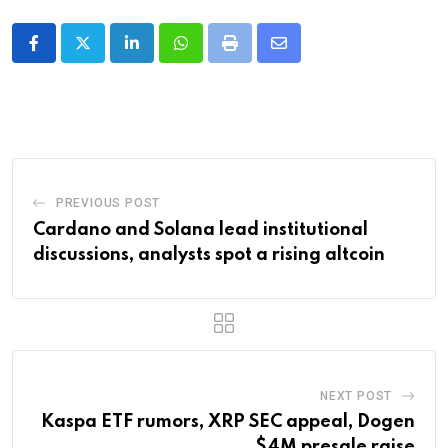
LinkedIn
Whatsapp
Print
Share
via
Email
PREVIOUS POST
Cardano and Solana lead institutional
discussions, analysts spot a rising altcoin
NEXT POST
Kaspa ETF rumors, XRP SEC appeal, Dogen
$4M presale raise