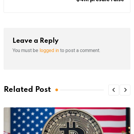
Leave a Reply
You must be
logged in
to post a comment.
Related Post