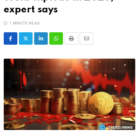
expert says
1 MINUTE READ
LinkedIn
Whatsapp
Print
Share
via
Email