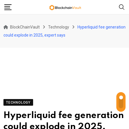
Skip
to
content
BlockChainVault
Technology
Hyperliquid fee generation
could explode in 2025, expert says
TECHNOLOGY
Hyperliquid fee generation
could explode in 2025,