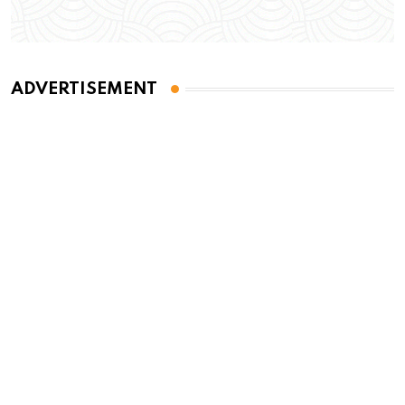
ADVERTISEMENT