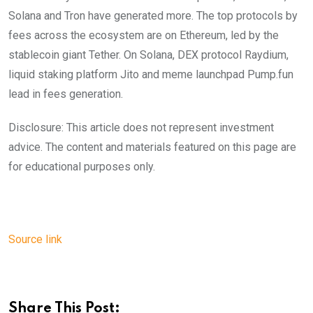
Solana and Tron have generated more. The top protocols by
fees across the ecosystem are on Ethereum, led by the
stablecoin giant Tether. On Solana, DEX protocol Raydium,
liquid staking platform Jito and meme launchpad Pump.fun
lead in fees generation.
Disclosure: This article does not represent investment
advice. The content and materials featured on this page are
for educational purposes only.
Source link
Share This Post: