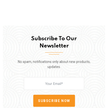
Subscribe To Our
Newsletter
No spam, notifications only about new products,
updates.
SUBSCRIBE NOW