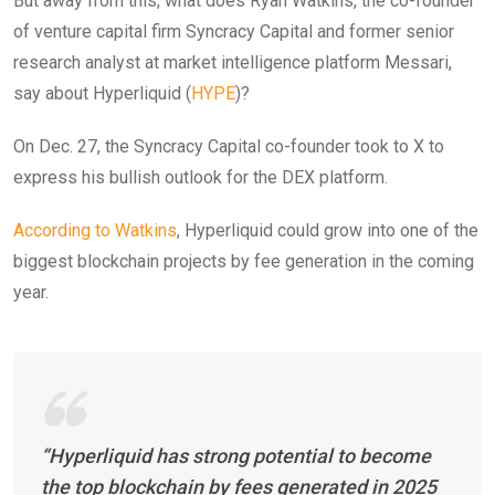
But away from this, what does Ryan Watkins, the co-founder
of venture capital firm Syncracy Capital and former senior
research analyst at market intelligence platform Messari,
say about Hyperliquid (
HYPE
)?
On Dec. 27, the Syncracy Capital co-founder took to X to
express his bullish outlook for the DEX platform.
According to Watkins
, Hyperliquid could grow into one of the
biggest blockchain projects by fee generation in the coming
year.
“Hyperliquid has strong potential to become
the top blockchain by fees generated in 2025