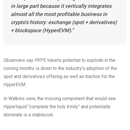
in large part because it vertically integrates
almost all the most profitable business in
crypto’s history: exchange (spot + derivatives)
+ blockspace (HyperEVM).”
Observers say HYPE token’s potential to explode in the
coming months is down to the industry’s adoption of the
spot and derivatives offering as well as traction for the
HyperEVM.
In Watkins view, the missing component that would see
Hyperliquid “complete the holy trinity” and potentially
dominate is a stablecoin.