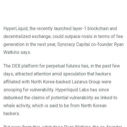
HyperLiquid, the recently launched layer-1 blockchain and
decentralized exchange, could outpace rivals in terms of fee
generation in the next year, Syncracy Capital co-founder Ryan
Watkins says.
The DEX platform for perpetual futures has, in the past few
days, attracted attention amid speculation that hackers
affiliated with North Korea-backed Lazarus Group were
snooping for vulnerability. Hyperliquid Labs has since
debunked the claims of potential vulnerability as linked to
whale activity, which is said to be from North Korean
hackers.