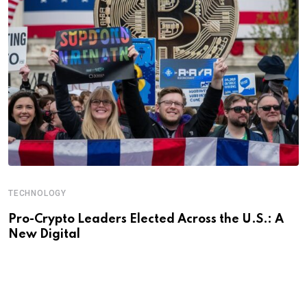
TECHNOLOGY
Pro-Crypto Leaders Elected Across the U.S.: A
New Digital