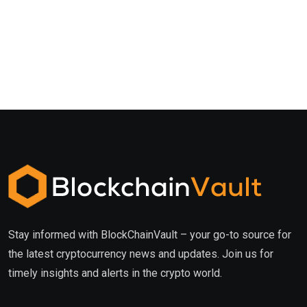
Stay informed with BlockChainVault – your go-to source for
the latest cryptocurrency news and updates. Join us for
timely insights and alerts in the crypto world.