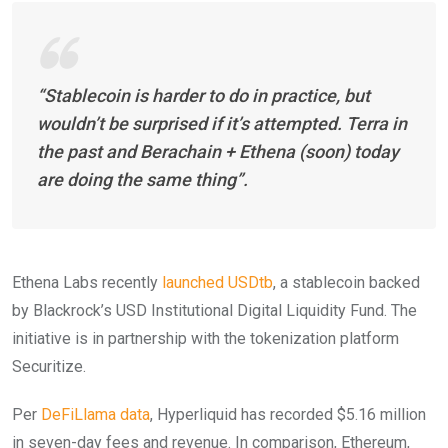
“Stablecoin is harder to do in practice, but
wouldn’t be surprised if it’s attempted. Terra in
the past and Berachain + Ethena (soon) today
are doing the same thing”.
Ethena Labs recently
launched USDtb
, a stablecoin backed
by Blackrock’s USD Institutional Digital Liquidity Fund. The
initiative is in partnership with the tokenization platform
Securitize.
Per
DeFiLlama data
, Hyperliquid has recorded $5.16 million
in seven-day fees and revenue. In comparison, Ethereum,