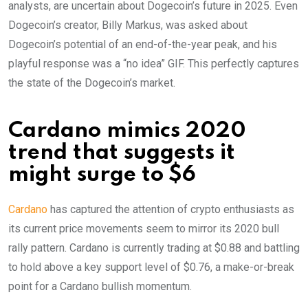
analysts, are uncertain about Dogecoin’s future in 2025. Even
Dogecoin’s creator, Billy Markus, was asked about
Dogecoin’s potential of an end-of-the-year peak, and his
playful response was a “no idea” GIF. This perfectly captures
the state of the Dogecoin’s market.
Cardano mimics 2020
trend that suggests it
might surge to $6
Cardano
has captured the attention of crypto enthusiasts as
its current price movements seem to mirror its 2020 bull
rally pattern. Cardano is currently trading at $0.88 and battling
to hold above a key support level of $0.76, a make-or-break
point for a Cardano bullish momentum.