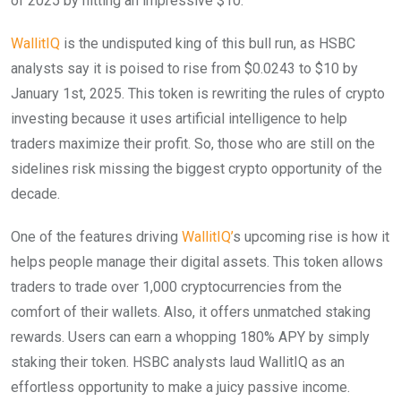
of 2025 by hitting an impressive $10.
WallitIQ
is the undisputed king of this bull run, as HSBC
analysts say it is poised to rise from $0.0243 to $10 by
January 1st, 2025. This token is rewriting the rules of crypto
investing because it uses artificial intelligence to help
traders maximize their profit. So, those who are still on the
sidelines risk missing the biggest crypto opportunity of the
decade.
One of the features driving
WallitIQ’
s upcoming rise is how it
helps people manage their digital assets. This token allows
traders to trade over 1,000 cryptocurrencies from the
comfort of their wallets. Also, it offers unmatched staking
rewards. Users can earn a whopping 180% APY by simply
staking their token. HSBC analysts laud WallitIQ as an
effortless opportunity to make a juicy passive income.