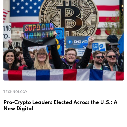
TECHNOLOGY
Pro-Crypto Leaders Elected Across the U.S.: A
New Digital