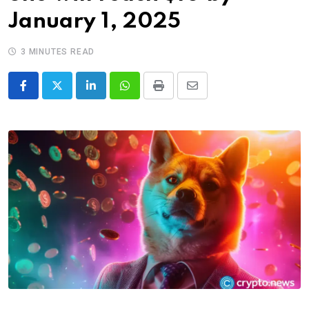
January 1, 2025
3 MINUTES READ
LinkedIn
Whatsapp
Print
Share
via
Email