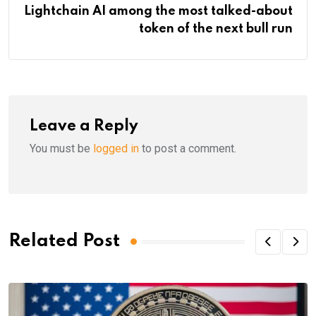
Lightchain AI among the most talked-about
token of the next bull run
Leave a Reply
You must be
logged in
to post a comment.
Related Post