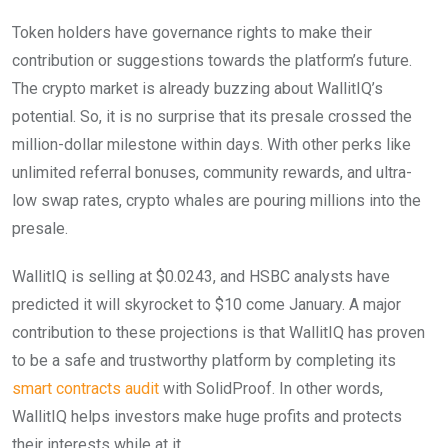
Token holders have governance rights to make their
contribution or suggestions towards the platform’s future.
The crypto market is already buzzing about WallitIQ’s
potential. So, it is no surprise that its presale crossed the
million-dollar milestone within days. With other perks like
unlimited referral bonuses, community rewards, and ultra-
low swap rates, crypto whales are pouring millions into the
presale.
WallitIQ is selling at $0.0243, and HSBC analysts have
predicted it will skyrocket to $10 come January. A major
contribution to these projections is that WallitIQ has proven
to be a safe and trustworthy platform by completing its
smart contracts audit
with SolidProof. In other words,
WallitIQ helps investors make huge profits and protects
their interests while at it.