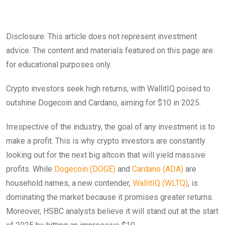
Disclosure: This article does not represent investment
advice. The content and materials featured on this page are
for educational purposes only.
Crypto investors seek high returns, with WallitIQ poised to
outshine Dogecoin and Cardano, aiming for $10 in 2025.
Irrespective of the industry, the goal of any investment is to
make a profit. This is why crypto investors are constantly
looking out for the next big altcoin that will yield massive
profits. While
Dogecoin (DOGE)
and
Cardano (ADA)
are
household names, a new contender,
WallitIQ (WLTQ)
, is
dominating the market because it promises greater returns.
Moreover, HSBC analysts believe it will stand out at the start