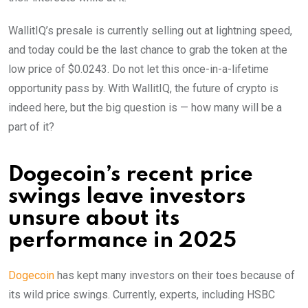
WallitIQ’s presale is currently selling out at lightning speed,
and today could be the last chance to grab the token at the
low price of $0.0243. Do not let this once-in-a-lifetime
opportunity pass by. With WallitIQ, the future of crypto is
indeed here, but the big question is — how many will be a
part of it?
Dogecoin’s recent price
swings leave investors
unsure about its
performance in 2025
Dogecoin
has kept many investors on their toes because of
its wild price swings. Currently, experts, including HSBC