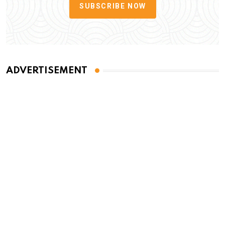
SUBSCRIBE NOW
ADVERTISEMENT