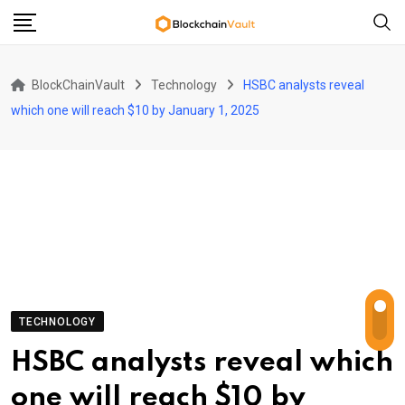
Skip
to
content
BlockChainVault
Technology
HSBC analysts reveal
which one will reach $10 by January 1, 2025
TECHNOLOGY
HSBC analysts reveal which
one will reach $10 by