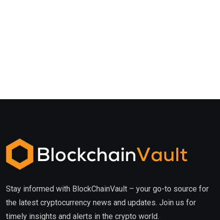
Stay informed with BlockChainVault – your go-to source for
the latest cryptocurrency news and updates. Join us for
timely insights and alerts in the crypto world.