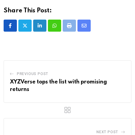
Share This Post:
LinkedIn
Whatsapp
Print
Share
via
Email
PREVIOUS POST
XYZVerse tops the list with promising
returns
NEXT POST