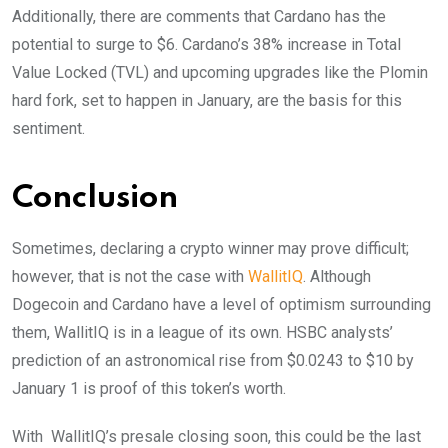
Additionally, there are comments that Cardano has the
potential to surge to $6. Cardano’s 38% increase in Total
Value Locked (TVL) and upcoming upgrades like the Plomin
hard fork, set to happen in January, are the basis for this
sentiment.
Conclusion
Sometimes, declaring a crypto winner may prove difficult;
however, that is not the case with
WallitIQ
. Although
Dogecoin and Cardano have a level of optimism surrounding
them, WallitIQ is in a league of its own. HSBC analysts’
prediction of an astronomical rise from $0.0243 to $10 by
January 1 is proof of this token’s worth.
With WallitIQ’s presale closing soon, this could be the last