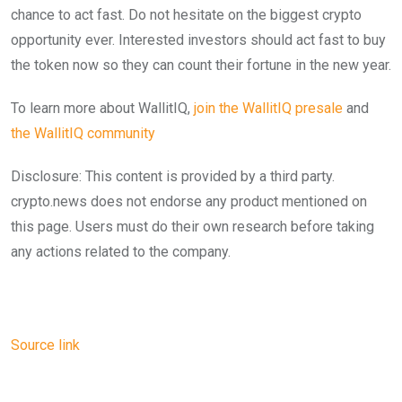
chance to act fast. Do not hesitate on the biggest crypto
opportunity ever. Interested investors should act fast to buy
the token now so they can count their fortune in the new year.
To learn more about WallitIQ,
join the WallitIQ presale
and
the WallitIQ community
Disclosure: This content is provided by a third party.
crypto.news does not endorse any product mentioned on
this page. Users must do their own research before taking
any actions related to the company.
Source link