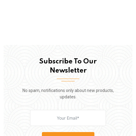
Subscribe To Our
Newsletter
No spam, notifications only about new products,
updates.