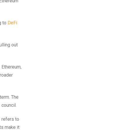
 Ethereum
g to
DeFi
ulling out
, Ethereum,
broader
 term. The
council.
 refers to
ts make it