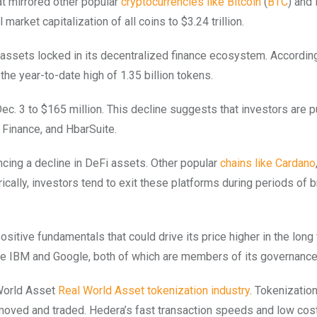
hat mirrored other popular
cryptocurrencies like Bitcoin
(
BTC
) and
market capitalization of all coins to $3.24 trillion.
of assets locked in its decentralized finance ecosystem. Accordin
he year-to-date high of 1.35 billion tokens.
Dec. 3 to $165 million. This decline suggests that investors are p
Finance, and HbarSuite.
ncing a decline in DeFi assets. Other popular
chains like Cardano
rically, investors tend to exit these platforms during periods of 
tive fundamentals that could drive its price higher in the long
ke IBM and Google, both of which are members of its governance 
 World Asset
Real World Asset tokenization industry
. Tokenization
ly moved and traded. Hedera’s fast transaction speeds and low cos