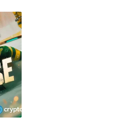
TECHNOLOGY