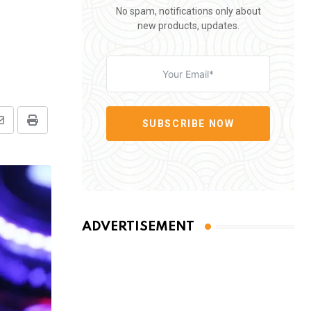
No spam, notifications only about
new products, updates.
SUBSCRIBE NOW
Share
Print
via
Email
ADVERTISEMENT