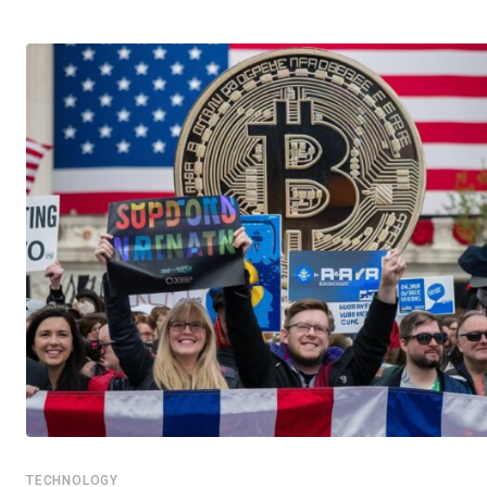
TECHNOLOGY