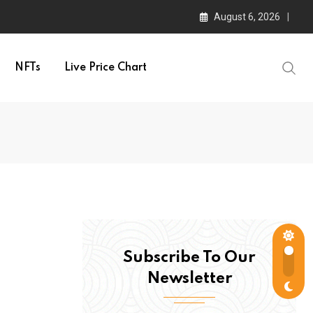
August 6, 2026
NFTs
Live Price Chart
Subscribe To Our
Newsletter