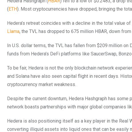
Hedera Hashgraph (
HBAR
) fell to a low of $0.2483, a drop t
(
ETH
). Most cryptocurrencies have dropped, bringing the total 
Hedera’s retreat coincides with a decline in the total value 
Llama
, the TVL has dropped to 675 million HBAR, down from t
In U.S. dollar terms, the TVL has fallen from $209 million on 
funds from Hedera’s DeFi platforms like SaucerSwap, Bonzo 
To be fair, Hedera is not the only blockchain network experie
and Solana have also seen capital flight in recent days. Histo
cryptocurrency market weakness.
Despite the current downturn, Hedera Hashgraph has some posi
network boasts partnerships with major global companies li
Hedera is also positioning itself as a key player in the Real
converting illiquid assets into liquid ones that can be easi