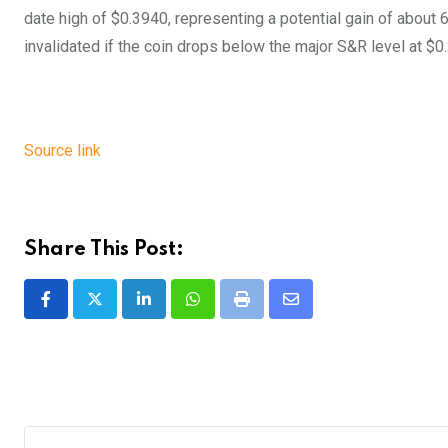
date high of $0.3940, representing a potential gain of about 
invalidated if the coin drops below the major S&R level at $0.
Source link
Share This Post:
LinkedIn
Whatsapp
Print
Share
via
Email