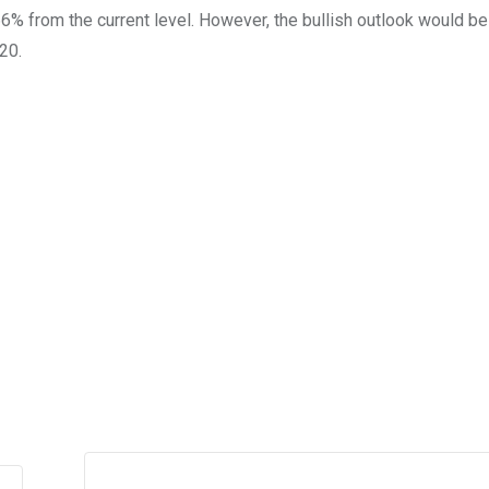
66% from the current level. However, the bullish outlook would be
20.