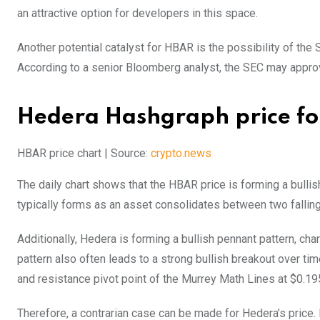
an attractive option for developers in this space.
Another potential catalyst for HBAR is the possibility of t
According to a senior Bloomberg analyst, the SEC may approv
Hedera Hashgraph price for
HBAR price chart | Source:
crypto.news
The daily chart shows that the HBAR price is forming a bullish 
typically forms as an asset consolidates between two falling
Additionally, Hedera is forming a bullish pennant pattern, ch
pattern also often leads to a strong bullish breakout over 
and resistance pivot point of the Murrey Math Lines at $0.19
Therefore, a contrarian case can be made for Hedera’s price. 