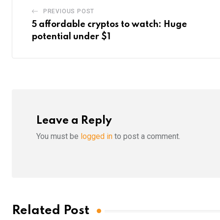
PREVIOUS POST
5 affordable cryptos to watch: Huge
potential under $1
Leave a Reply
You must be
logged in
to post a comment.
Related Post