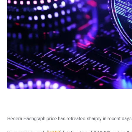
Hedera Hashgraph price has retreated sharply in recent days 