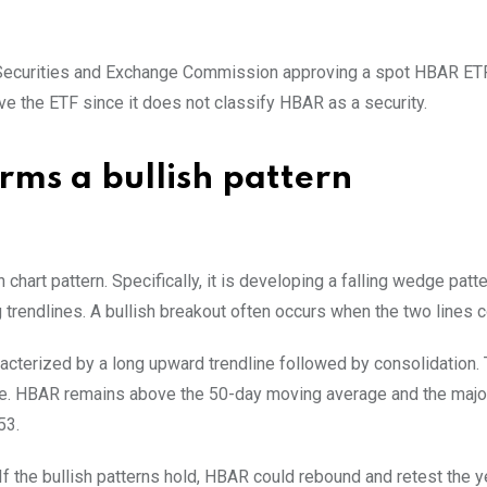
he Securities and Exchange Commission approving a spot HBAR ETF
e the ETF since it does not classify HBAR as a security.
ms a bullish pattern
chart pattern. Specifically, it is developing a falling wedge patt
 trendlines. A bullish breakout often occurs when the two lines 
aracterized by a long upward trendline followed by consolidation. 
time. HBAR remains above the 50-day moving average and the majo
53.
If the bullish patterns hold, HBAR could rebound and retest the y