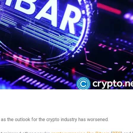
as the outlook for the crypto industry has worsened.