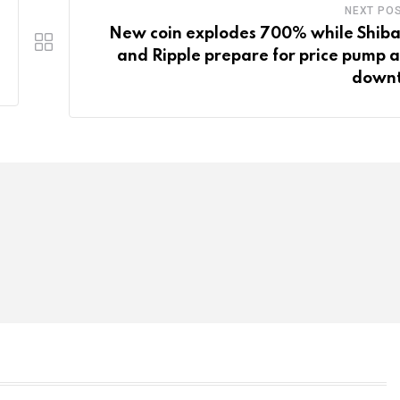
NEXT PO
New coin explodes 700% while Shiba
and Ripple prepare for price pump 
down