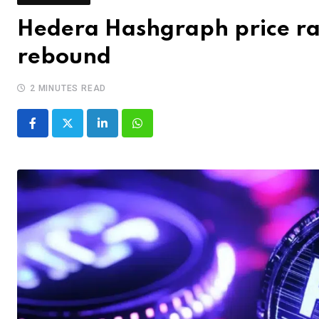
Hedera Hashgraph price ra
rebound
2 MINUTES READ
LinkedIn
Whatsapp