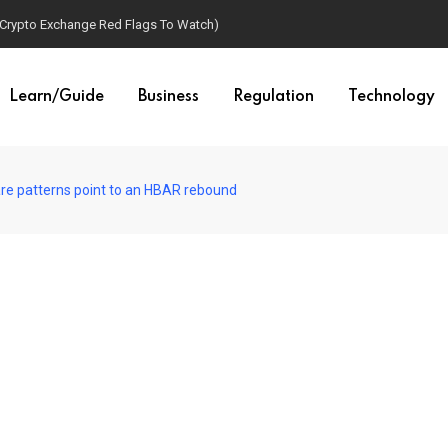
(Crypto Exchange Red Flags To Watch)
Learn/Guide
Business
Regulation
Technology
re patterns point to an HBAR rebound