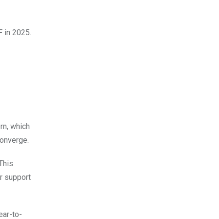
 in 2025.
ern, which
converge.
This
r support
ear-to-