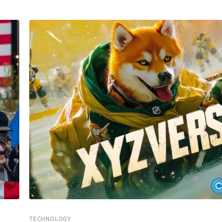
TECHNOLOGY