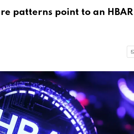
re patterns point to an HBAR