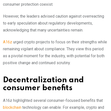
consumer protection coexist.
However, the leaders advised caution against overreacting
to early speculation about regulatory developments,
acknowledging that many uncertainties remain.
A16z
urged crypto projects to focus on their strengths while
remaining vigilant about compliance. They view this period
as a pivotal moment for the industry, with potential for both
positive change and continued scrutiny.
Decentralization and
consumer benefits
A16z highlighted several consumer-focused benefits that
blockchain
technology can enable. For example, crypto and