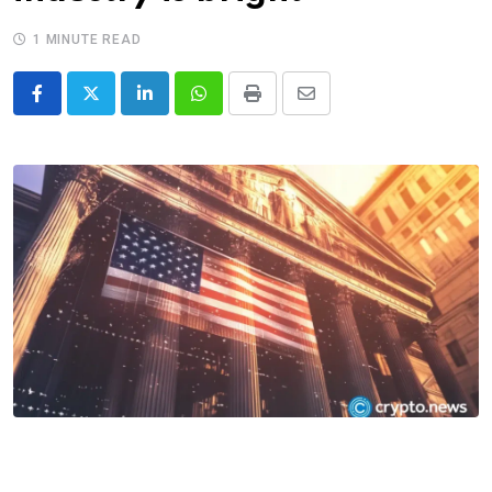
1 MINUTE READ
LinkedIn
Whatsapp
Print
Share
via
Email