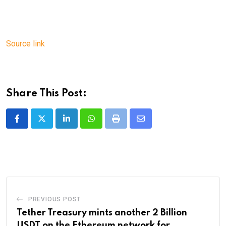
Source link
Share This Post:
LinkedIn
Whatsapp
Print
Share
via
Email
PREVIOUS POST
Tether Treasury mints another 2 Billion
USDT on the Ethereum network for