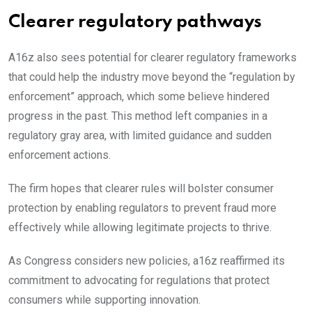
Clearer regulatory pathways
A16z also sees potential for clearer regulatory frameworks
that could help the industry move beyond the “regulation by
enforcement” approach, which some believe hindered
progress in the past. This method left companies in a
regulatory gray area, with limited guidance and sudden
enforcement actions.
The firm hopes that clearer rules will bolster consumer
protection by enabling regulators to prevent fraud more
effectively while allowing legitimate projects to thrive.
As Congress considers new policies, a16z reaffirmed its
commitment to advocating for regulations that protect
consumers while supporting innovation.