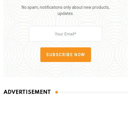
No spam, notifications only about new products,
updates.
SUBSCRIBE NOW
ADVERTISEMENT