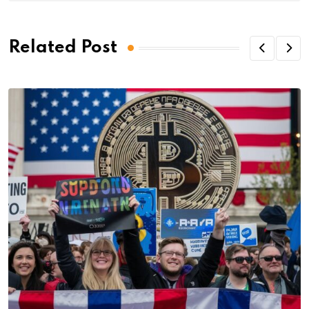
Related Post