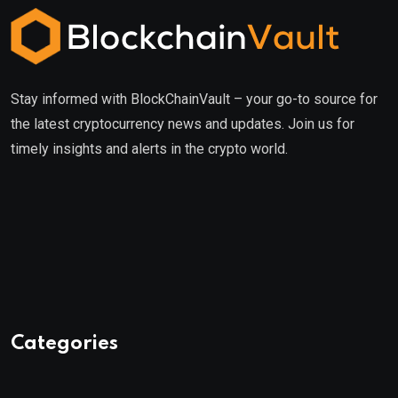
Stay informed with BlockChainVault – your go-to source for
the latest cryptocurrency news and updates. Join us for
timely insights and alerts in the crypto world.
Categories