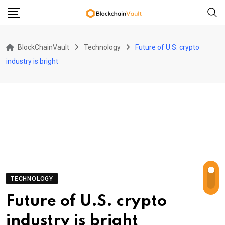
Skip
to
content
BlockChainVault
Technology
Future of U.S. crypto
industry is bright
TECHNOLOGY
Future of U.S. crypto
industry is bright