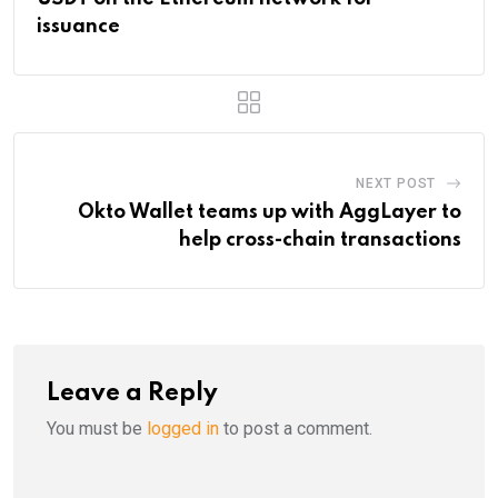
issuance
NEXT POST
Okto Wallet teams up with AggLayer to
help cross-chain transactions
Leave a Reply
You must be
logged in
to post a comment.