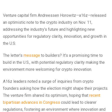
Venture capital firm Andreessen Horowitz—a16z—released
an optimistic note to the crypto industry on Nov. 11,
addressing the industry’s future and highlighting new
opportunities for regulatory clarity, innovation, and growth in
the U.S.
The letter’s
message
to builders? It’s a promising time to
build in the U.S., with potential regulatory clarity making the
environment more welcoming for crypto innovation.
A16z leaders noted a surge of inquiries from crypto
founders asking how the election might shape their projects.
The venture firm shared its optimism, hoping that
recent
bipartisan advances in Congress
could lead to clearer
regulations, fostering an environment where innovation and