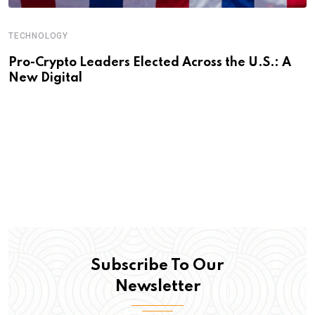
TECHNOLOGY
Pro-Crypto Leaders Elected Across the U.S.: A
New Digital
Subscribe To Our
Newsletter