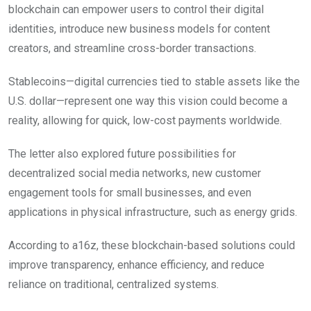
blockchain can empower users to control their digital
identities, introduce new business models for content
creators, and streamline cross-border transactions.
Stablecoins—digital currencies tied to stable assets like the
U.S. dollar—represent one way this vision could become a
reality, allowing for quick, low-cost payments worldwide.
The letter also explored future possibilities for
decentralized social media networks, new customer
engagement tools for small businesses, and even
applications in physical infrastructure, such as energy grids.
According to a16z, these blockchain-based solutions could
improve transparency, enhance efficiency, and reduce
reliance on traditional, centralized systems.