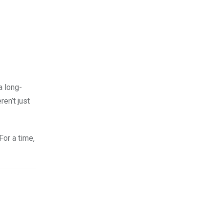
a long-
en’t just
or a time,