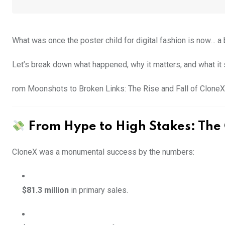
What was once the poster child for digital fashion is now… a 
Let’s break down what happened, why it matters, and what it 
rom Moonshots to Broken Links: The Rise and Fall of CloneX
From Hype to High Stakes: The
CloneX was a monumental success by the numbers:
$81.3 million
in primary sales.