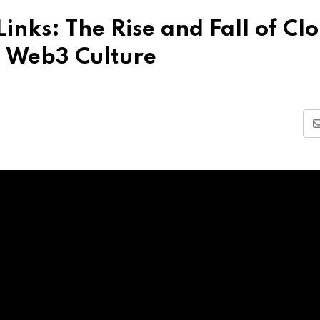
inks: The Rise and Fall of Cl
| Web3 Culture