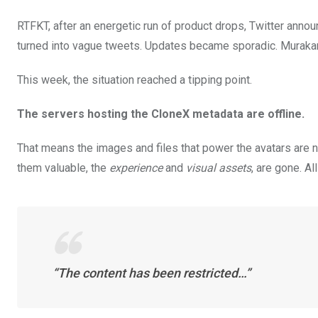
RTFKT, after an energetic run of product drops, Twitter anno
turned into vague tweets. Updates became sporadic. Murakami
This week, the situation reached a tipping point.
The servers hosting the CloneX metadata are offline.
That means the images and files that power the avatars are n
them valuable, the
experience
and
visual assets
, are gone. A
“The content has been restricted…”