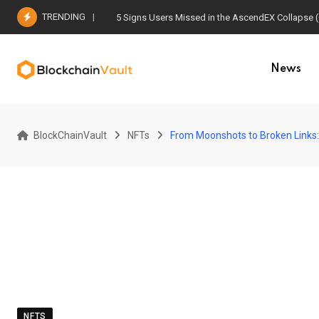
Skip
TRENDING
5 Signs Users Missed in the AscendEX Collapse 
to
content
News
BlockChainVault
NFTs
From Moonshots to Broken Links: 
NFTS