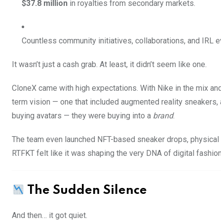
$37.8 million
in royalties from secondary markets.
Countless community initiatives, collaborations, and IRL e
It wasn’t just a cash grab. At least, it didn’t seem like one.
CloneX came with high expectations. With Nike in the mix and
term vision — one that included augmented reality sneakers,
buying avatars — they were buying into a
brand
.
The team even launched NFT-based sneaker drops, physical r
RTFKT felt like it was shaping the very DNA of digital fashion
The Sudden Silence
And then… it got quiet.