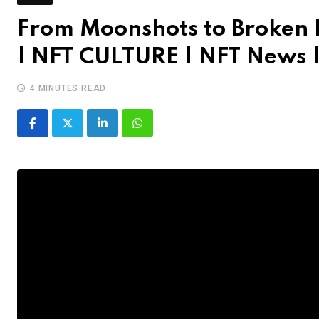
From Moonshots to Broken L
| NFT CULTURE | NFT News 
4 MINUTES READ
LinkedIn
Whatsapp