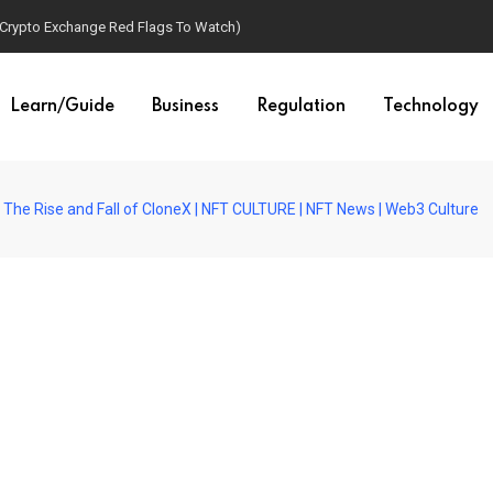
(Crypto Exchange Red Flags To Watch)
Learn/Guide
Business
Regulation
Technology
The Rise and Fall of CloneX | NFT CULTURE | NFT News | Web3 Culture