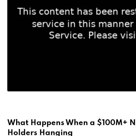
What Happens When a $100M+ NF
Holders Hanging