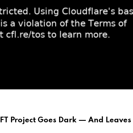
T Project Goes Dark — And Leaves