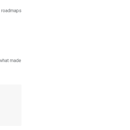
ed roadmaps
t what made