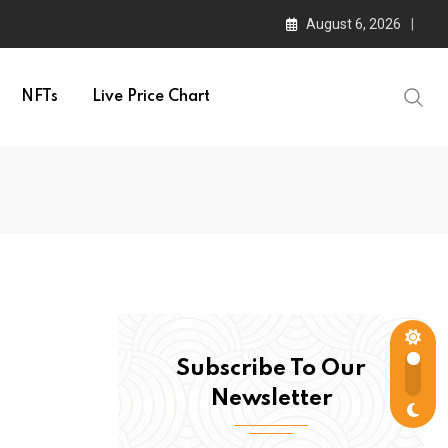
August 6, 2026
NFTs
Live Price Chart
Subscribe To Our
Newsletter