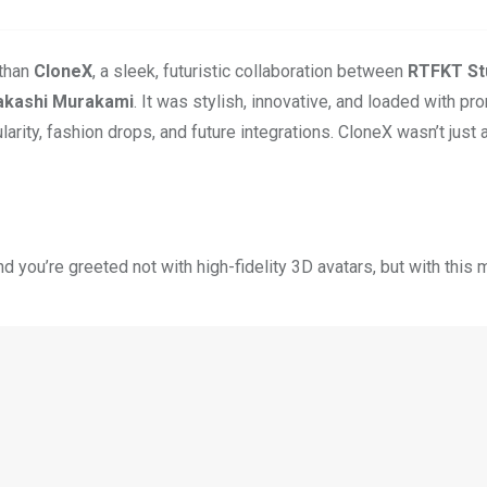
 than
CloneX
, a sleek, futuristic collaboration between
RTFKT St
akashi Murakami
. It was stylish, innovative, and loaded with p
larity, fashion drops, and future integrations. CloneX wasn’t just
you’re greeted not with high-fidelity 3D avatars, but with this