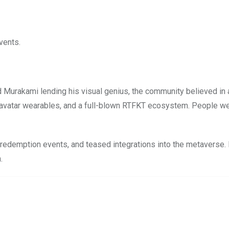
vents.
 Murakami lending his visual genius, the community believed in 
 avatar wearables, and a full-blown RTFKT ecosystem. People wer
edemption events, and teased integrations into the metaverse. F
.