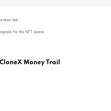
broken link.
signals for the NFT space.
 CloneX Money Trail