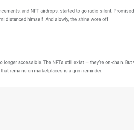
uncements, and NFT airdrops, started to go radio silent. Promis
 distanced himself. And slowly, the shine wore off.
o longer accessible. The NFTs still exist — they’re on-chain. Bu
ll that remains on marketplaces is a grim reminder: