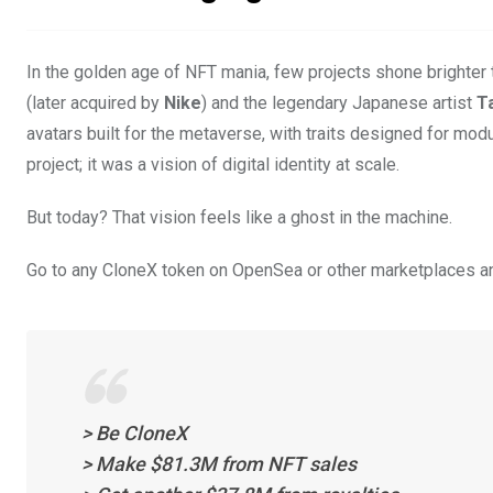
In the golden age of NFT mania, few projects shone brighter
(later acquired by
Nike
) and the legendary Japanese artist
T
avatars built for the metaverse, with traits designed for modu
project; it was a vision of digital identity at scale.
But today? That vision feels like a ghost in the machine.
Go to any CloneX token on OpenSea or other marketplaces and 
> Be CloneX
> Make $81.3M from NFT sales