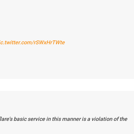
ic.twitter.com/rSWxHrTWte
re’s basic service in this manner is a violation of the