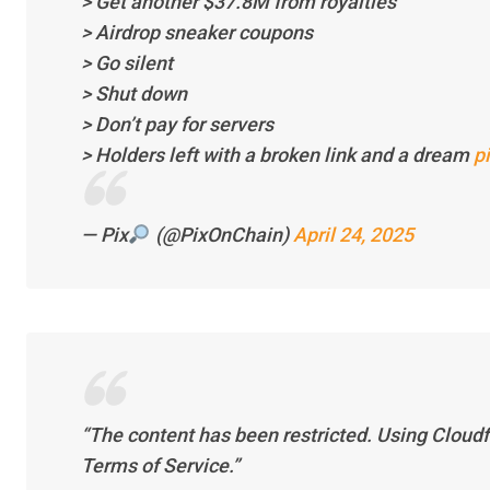
> Get another $37.8M from royalties
> Airdrop sneaker coupons
> Go silent
> Shut down
> Don’t pay for servers
> Holders left with a broken link and a dream
p
— Pix
(@PixOnChain)
April 24, 2025
“The content has been restricted. Using Cloudfla
Terms of Service.”