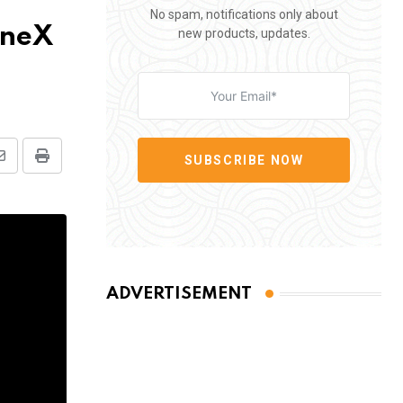
No spam, notifications only about
oneX
new products, updates.
SUBSCRIBE NOW
Share
Print
via
Email
ADVERTISEMENT