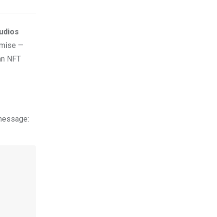
udios
romise —
 an NFT
 message: