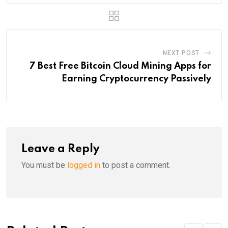
NEXT POST
7 Best Free Bitcoin Cloud Mining Apps for
Earning Cryptocurrency Passively
Leave a Reply
You must be
logged in
to post a comment.