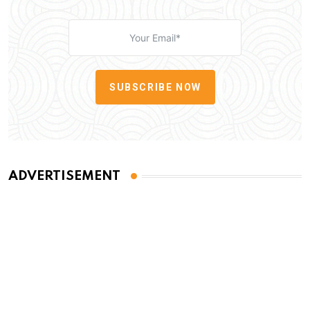
SUBSCRIBE NOW
ADVERTISEMENT