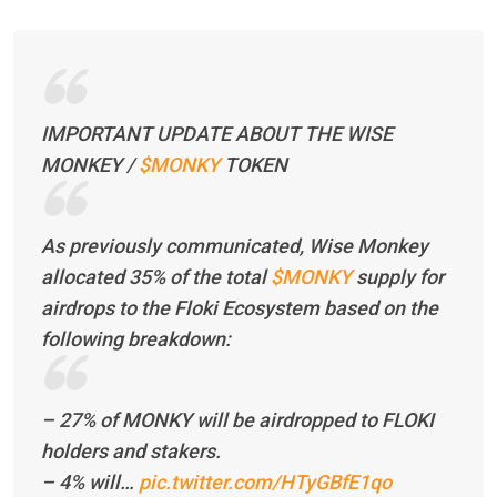
IMPORTANT UPDATE ABOUT THE WISE
MONKEY /
$MONKY
TOKEN
As previously communicated, Wise Monkey
allocated 35% of the total
$MONKY
supply for
airdrops to the Floki Ecosystem based on the
following breakdown:
– 27% of MONKY will be airdropped to FLOKI
holders and stakers.
– 4% will…
pic.twitter.com/HTyGBfE1qo