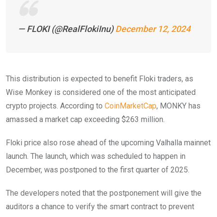
— FLOKI (@RealFlokiInu)
December 12, 2024
This distribution is expected to benefit Floki traders, as
Wise Monkey is considered one of the most anticipated
crypto projects. According to
CoinMarketCap
, MONKY has
amassed a market cap exceeding $263 million.
Floki price also rose ahead of the upcoming Valhalla mainnet
launch. The launch, which was scheduled to happen in
December, was postponed to the first quarter of 2025.
The developers noted that the postponement will give the
auditors a chance to verify the smart contract to prevent