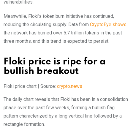
vulnerabilities.
Meanwhile, Floki’s token burn initiative has continued,
reducing the circulating supply. Data from
CryptoEye shows
the network has burned over 5.7 trillion tokens in the past
three months, and this trend is expected to persist.
Floki price is ripe for a
bullish breakout
Floki price chart | Source:
crypto.news
The daily chart reveals that Floki has been in a consolidation
phase over the past few weeks, forming a bullish flag
pattern characterized by a long vertical line followed by a
rectangle formation.