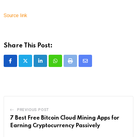
Source link
Share This Post:
LinkedIn
Whatsapp
Print
Share
via
Email
PREVIOUS POST
7 Best Free Bitcoin Cloud Mining Apps for
Earning Cryptocurrency Passively