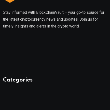
Stay informed with BlockChainVault – your go-to source for
the latest cryptocurrency news and updates. Join us for
timely insights and alerts in the crypto world.
Categories