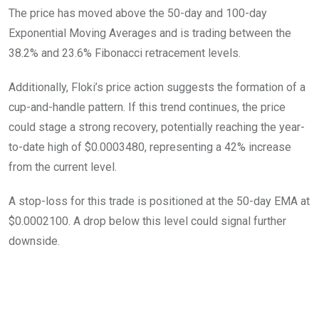
The price has moved above the 50-day and 100-day
Exponential Moving Averages and is trading between the
38.2% and 23.6% Fibonacci retracement levels.
Additionally, Floki’s price action suggests the formation of a
cup-and-handle pattern. If this trend continues, the price
could stage a strong recovery, potentially reaching the year-
to-date high of $0.0003480, representing a 42% increase
from the current level.
A stop-loss for this trade is positioned at the 50-day EMA at
$0.0002100. A drop below this level could signal further
downside.