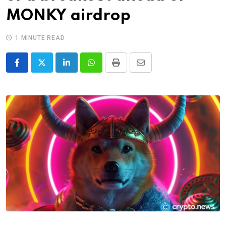
MONKY airdrop
1 MINUTE READ
LinkedIn
Whatsapp
Print
Share
via
Email