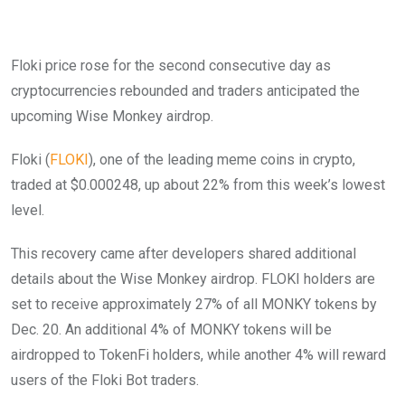
Floki price rose for the second consecutive day as
cryptocurrencies rebounded and traders anticipated the
upcoming Wise Monkey airdrop.
Floki (
FLOKI
), one of the leading meme coins in crypto,
traded at $0.000248, up about 22% from this week’s lowest
level.
This recovery came after developers shared additional
details about the Wise Monkey airdrop. FLOKI holders are
set to receive approximately 27% of all MONKY tokens by
Dec. 20. An additional 4% of MONKY tokens will be
airdropped to TokenFi holders, while another 4% will reward
users of the Floki Bot traders.