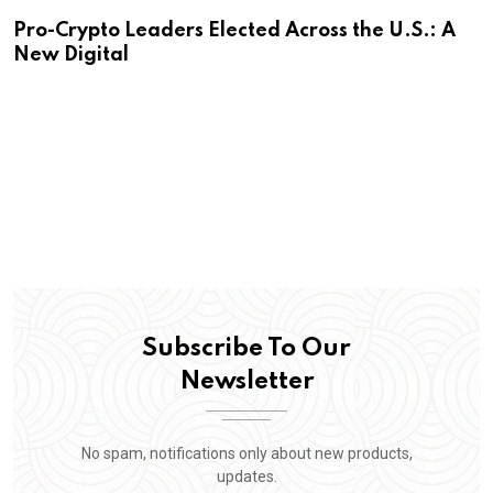
Pro-Crypto Leaders Elected Across the U.S.: A
New Digital
Subscribe To Our
Newsletter
No spam, notifications only about new products,
updates.