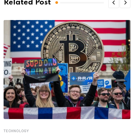
Related Post
TECHNOLOGY