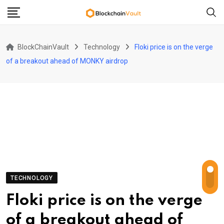
Skip
to
content
BlockChainVault
Technology
Floki price is on the verge
of a breakout ahead of MONKY airdrop
TECHNOLOGY
Floki price is on the verge
of a breakout ahead of