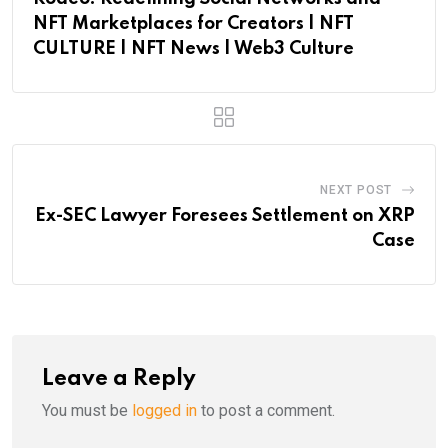
NFT Marketplaces for Creators | NFT
CULTURE | NFT News | Web3 Culture
NEXT POST
Ex-SEC Lawyer Foresees Settlement on XRP
Case
Leave a Reply
You must be
logged in
to post a comment.