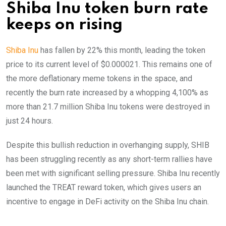
Shiba Inu token burn rate
keeps on rising
Shiba Inu
has fallen by 22% this month, leading the token
price to its current level of $0.000021. This remains one of
the more deflationary meme tokens in the space, and
recently the burn rate increased by a whopping 4,100% as
more than 21.7 million Shiba Inu tokens were destroyed in
just 24 hours.
Despite this bullish reduction in overhanging supply, SHIB
has been struggling recently as any short-term rallies have
been met with significant selling pressure. Shiba Inu recently
launched the TREAT reward token, which gives users an
incentive to engage in DeFi activity on the Shiba Inu chain.