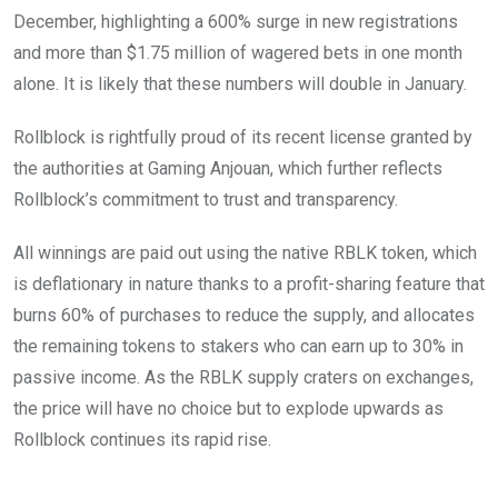
December, highlighting a 600% surge in new registrations
and more than $1.75 million of wagered bets in one month
alone. It is likely that these numbers will double in January.
Rollblock is rightfully proud of its recent license granted by
the authorities at Gaming Anjouan, which further reflects
Rollblock’s commitment to trust and transparency.
All winnings are paid out using the native RBLK token, which
is deflationary in nature thanks to a profit-sharing feature that
burns 60% of purchases to reduce the supply, and allocates
the remaining tokens to stakers who can earn up to 30% in
passive income. As the RBLK supply craters on exchanges,
the price will have no choice but to explode upwards as
Rollblock continues its rapid rise.