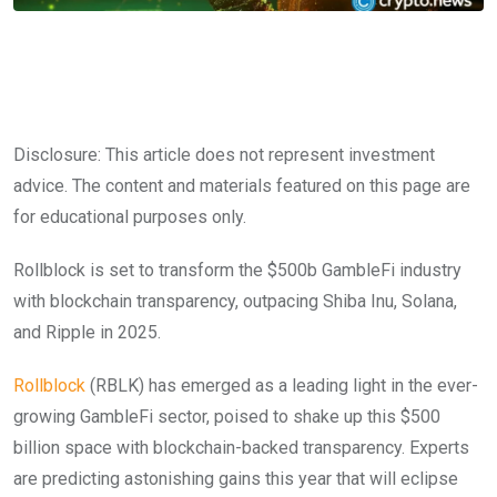
Disclosure: This article does not represent investment
advice. The content and materials featured on this page are
for educational purposes only.
Rollblock is set to transform the $500b GambleFi industry
with blockchain transparency, outpacing Shiba Inu, Solana,
and Ripple in 2025.
Rollblock
(RBLK) has emerged as a leading light in the ever-
growing GambleFi sector, poised to shake up this $500
billion space with blockchain-backed transparency. Experts
are predicting astonishing gains this year that will eclipse