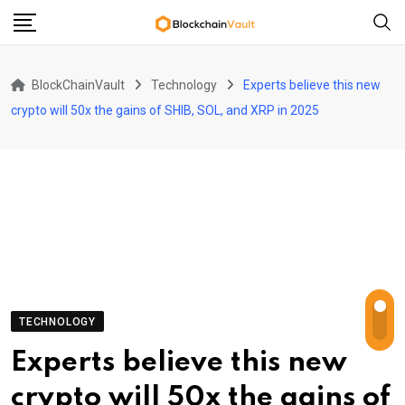
Skip
to
content
BlockChainVault
Technology
Experts believe this new
crypto will 50x the gains of SHIB, SOL, and XRP in 2025
TECHNOLOGY
Experts believe this new
crypto will 50x the gains of