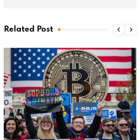
Related Post