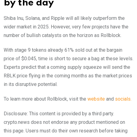
by the day
Shiba Inu, Solana, and Ripple will all likely outperform the
wider market in 2025. However, very few projects have the
number of bullish catalysts on the horizon as Rollblock.
With stage 9 tokens already 61% sold out at the bargain
price of $0.045, time is short to secure a bag at these levels.
Experts predict that a coming supply squeeze will send the
RBLK price flying in the coming months as the market prices
in its disruptive potential.
To learn more about Rollblock, visit the
website
and
socials.
Disclosure: This content is provided by a third party.
crypto.news does not endorse any product mentioned on
this page. Users must do their own research before taking