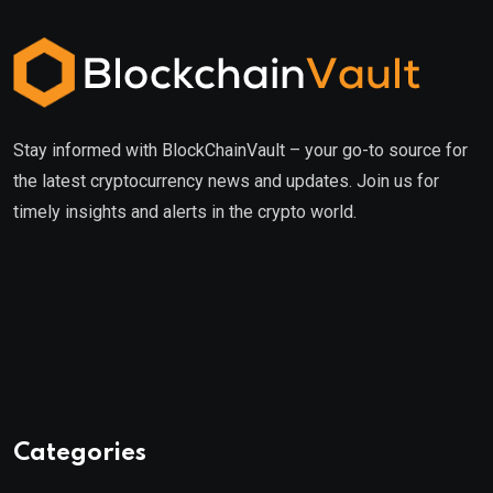
Stay informed with BlockChainVault – your go-to source for
the latest cryptocurrency news and updates. Join us for
timely insights and alerts in the crypto world.
Categories