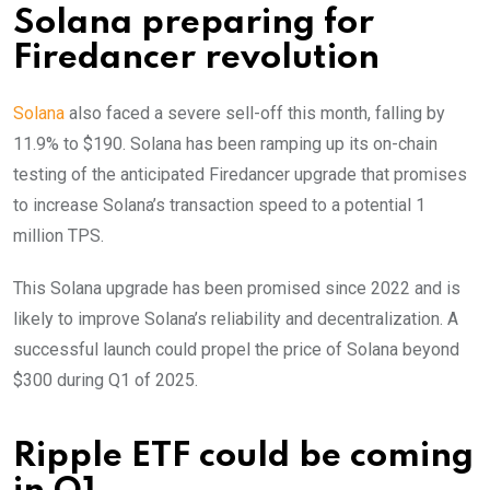
Solana preparing for
Firedancer revolution
Solana
also faced a severe sell-off this month, falling by
11.9% to $190. Solana has been ramping up its on-chain
testing of the anticipated Firedancer upgrade that promises
to increase Solana’s transaction speed to a potential 1
million TPS.
This Solana upgrade has been promised since 2022 and is
likely to improve Solana’s reliability and decentralization. A
successful launch could propel the price of Solana beyond
$300 during Q1 of 2025.
Ripple ETF could be coming