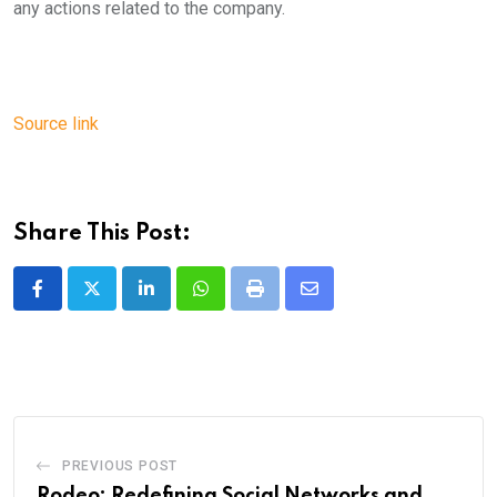
any actions related to the company.
Source link
Share This Post:
LinkedIn
Whatsapp
Print
Share
via
Email
PREVIOUS POST
Rodeo: Redefining Social Networks and