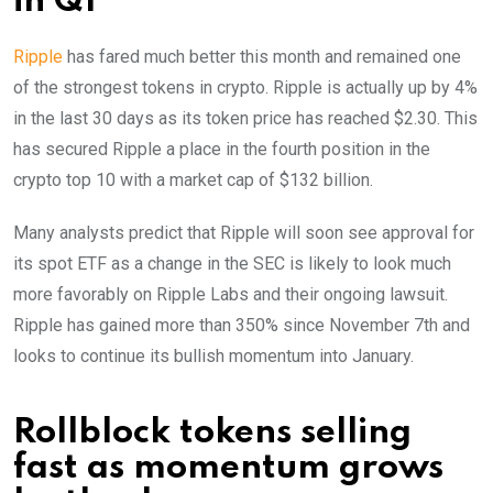
in Q1
Ripple
has fared much better this month and remained one
of the strongest tokens in crypto. Ripple is actually up by 4%
in the last 30 days as its token price has reached $2.30. This
has secured Ripple a place in the fourth position in the
crypto top 10 with a market cap of $132 billion.
Many analysts predict that Ripple will soon see approval for
its spot ETF as a change in the SEC is likely to look much
more favorably on Ripple Labs and their ongoing lawsuit.
Ripple has gained more than 350% since November 7th and
looks to continue its bullish momentum into January.
Rollblock tokens selling
fast as momentum grows