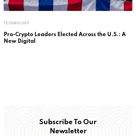
TECHNOLOGY
Pro-Crypto Leaders Elected Across the U.S.: A
New Digital
Subscribe To Our
Newsletter