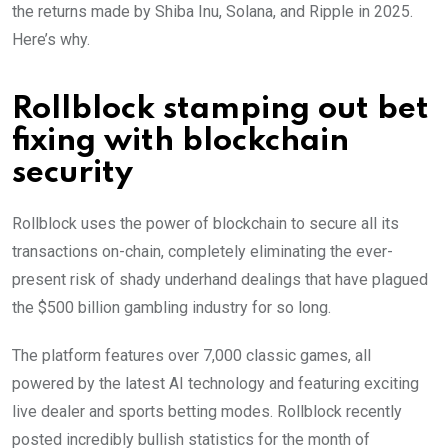
the returns made by Shiba Inu, Solana, and Ripple in 2025.
Here’s why.
Rollblock stamping out bet
fixing with blockchain
security
Rollblock uses the power of blockchain to secure all its
transactions on-chain, completely eliminating the ever-
present risk of shady underhand dealings that have plagued
the $500 billion gambling industry for so long.
The platform features over 7,000 classic games, all
powered by the latest AI technology and featuring exciting
live dealer and sports betting modes. Rollblock recently
posted incredibly bullish statistics for the month of