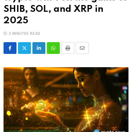
SHIB, SOL, and XRP in
2025
3 MINUTES READ
LinkedIn
Whatsapp
Print
Share
via
Email