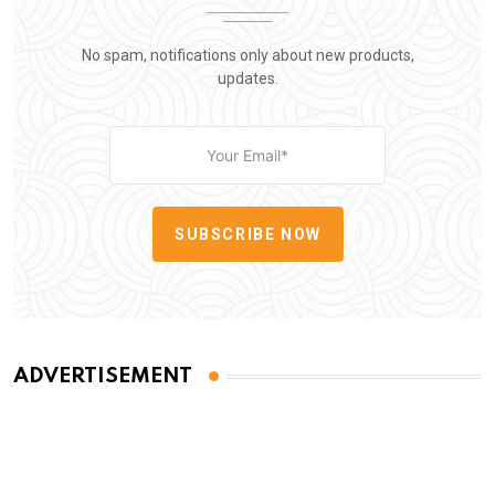
No spam, notifications only about new products,
updates.
SUBSCRIBE NOW
ADVERTISEMENT