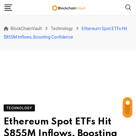
Skip
to
content
BlockChainVault
Technology
Ethereum Spot ETFs Hit
$855M Inflows, Boosting Confidence
TECHNOLOGY
Ethereum Spot ETFs Hit
$855M Inflows, Boosting