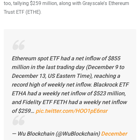
too, tallying $259 million, along with Grayscale’s Ethereum
Trust ETF (ETHE).
Ethereum spot ETF had a net inflow of $855
million in the last trading day (December 9 to
December 13, US Eastern Time), reaching a
record high of weekly net inflow. Blackrock ETF
ETHA had a weekly net inflow of $523 million,
and Fidelity ETF FETH had a weekly net inflow
of $259…
pic.twitter.com/HOO1pE6nsr
— Wu Blockchain (@WuBlockchain)
December