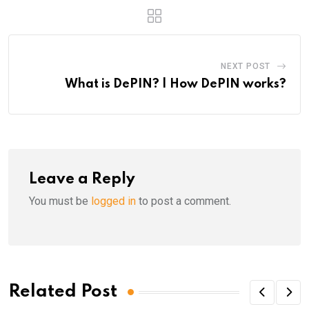
NEXT POST
What is DePIN? | How DePIN works?
Leave a Reply
You must be
logged in
to post a comment.
Related Post