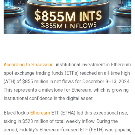
According to Sosovalue
, institutional investment in Ethereum
spot exchange trading funds (ETFs) reached an all-time high
(ATH) of $855 million in net flows for December 9–13, 2024.
This represents a milestone for Ethereum, which is growing
institutional confidence in the digital asset.
BlackRock’s
Ethereum
ETF (ETHA) led this exceptional rise,
taking in $523 million of total weekly inflow. During the
period, Fidelity’s Ethereum-focused ETF (FETH) was popular,