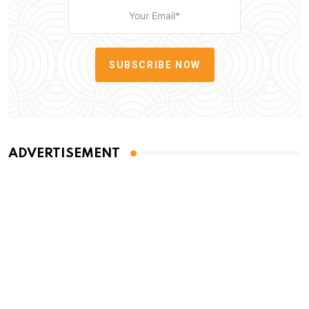
SUBSCRIBE NOW
ADVERTISEMENT