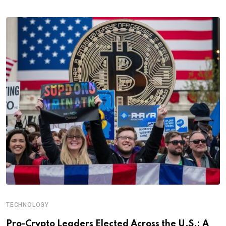
TECHNOLOGY
Pro-Crypto Leaders Elected Across the U.S.: A