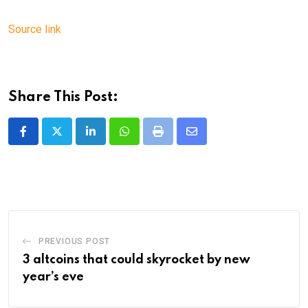
Source link
Share This Post:
LinkedIn
Whatsapp
Print
Share
via
Email
PREVIOUS POST
3 altcoins that could skyrocket by new
year’s eve