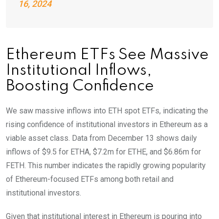
16, 2024
Ethereum ETFs See Massive
Institutional Inflows,
Boosting Confidence
We saw massive inflows into ETH spot ETFs, indicating the
rising confidence of institutional investors in Ethereum as a
viable asset class. Data from December 13 shows daily
inflows of $9.5 for ETHA, $7.2m for ETHE, and $6.86m for
FETH. This number indicates the rapidly growing popularity
of Ethereum-focused ETFs among both retail and
institutional investors.
Given that institutional interest in Ethereum is pouring into