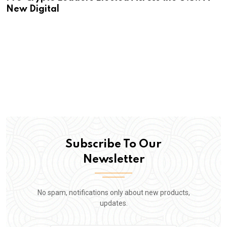
New Digital
Subscribe To Our
Newsletter
No spam, notifications only about new products,
updates.