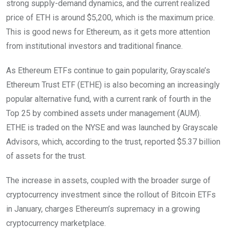
strong supply-demand dynamics, and the current realized
price of ETH is around $5,200, which is the maximum price.
This is good news for Ethereum, as it gets more attention
from institutional investors and traditional finance.
As Ethereum ETFs continue to gain popularity, Grayscale’s
Ethereum Trust ETF (ETHE) is also becoming an increasingly
popular alternative fund, with a current rank of fourth in the
Top 25 by combined assets under management (AUM).
ETHE is traded on the NYSE and was launched by Grayscale
Advisors, which, according to the trust, reported $5.37 billion
of assets for the trust.
The increase in assets, coupled with the broader surge of
cryptocurrency investment since the rollout of Bitcoin ETFs
in January, charges Ethereum’s supremacy in a growing
cryptocurrency marketplace.