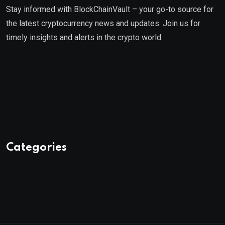
Stay informed with BlockChainVault – your go-to source for
the latest cryptocurrency news and updates. Join us for
timely insights and alerts in the crypto world.
Categories