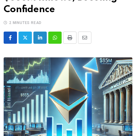
Confidence
2 MINUTES READ
LinkedIn
Whatsapp
Print
Share
via
Email