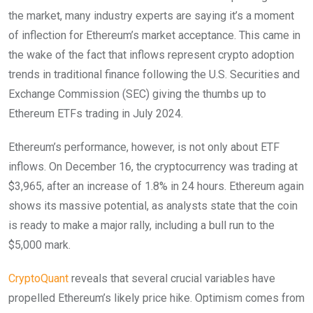
the market, many industry experts are saying it’s a moment
of inflection for Ethereum’s market acceptance. This came in
the wake of the fact that inflows represent crypto adoption
trends in traditional finance following the U.S. Securities and
Exchange Commission (SEC) giving the thumbs up to
Ethereum ETFs trading in July 2024.
Ethereum’s performance, however, is not only about ETF
inflows. On December 16, the cryptocurrency was trading at
$3,965, after an increase of 1.8% in 24 hours. Ethereum again
shows its massive potential, as analysts state that the coin
is ready to make a major rally, including a bull run to the
$5,000 mark.
CryptoQuant
reveals that several crucial variables have
propelled Ethereum’s likely price hike. Optimism comes from