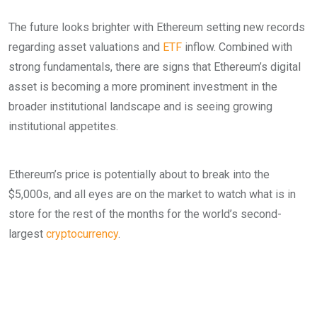
The future looks brighter with Ethereum setting new records
regarding asset valuations and
ETF
inflow. Combined with
strong fundamentals, there are signs that Ethereum’s digital
asset is becoming a more prominent investment in the
broader institutional landscape and is seeing growing
institutional appetites.
Ethereum’s price is potentially about to break into the
$5,000s, and all eyes are on the market to watch what is in
store for the rest of the months for the world’s second-
largest
cryptocurrency
.