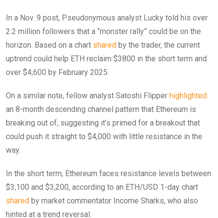
In a Nov. 9 post, Pseudonymous analyst Lucky told his over
2.2 million followers that a “monster rally” could be on the
horizon. Based on a chart
shared
by the trader, the current
uptrend could help ETH reclaim $3800 in the short term and
over $4,600 by February 2025.
On a similar note, fellow analyst Satoshi Flipper
highlighted
an 8-month descending channel pattern that Ethereum is
breaking out of, suggesting it’s primed for a breakout that
could push it straight to $4,000 with little resistance in the
way.
In the short term, Ethereum faces resistance levels between
$3,100 and $3,200, according to an ETH/USD 1-day chart
shared
by market commentator Income Sharks, who also
hinted at a trend reversal.