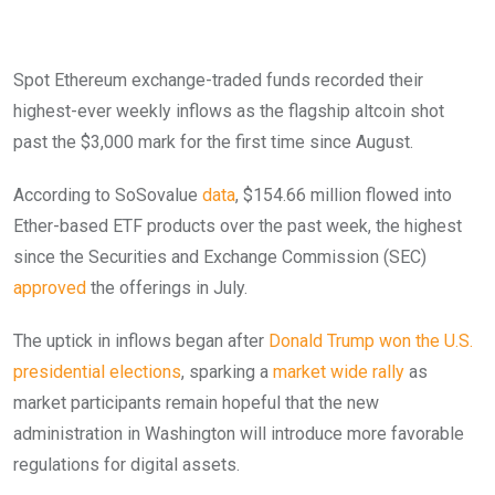
Spot Ethereum exchange-traded funds recorded their
highest-ever weekly inflows as the flagship altcoin shot
past the $3,000 mark for the first time since August.
According to SoSovalue
data
, $154.66 million flowed into
Ether-based ETF products over the past week, the highest
since the Securities and Exchange Commission (SEC)
approved
the offerings in July.
The uptick in inflows began after
Donald Trump won the U.S.
presidential elections
, sparking a
market wide rally
as
market participants remain hopeful that the new
administration in Washington will introduce more favorable
regulations for digital assets.