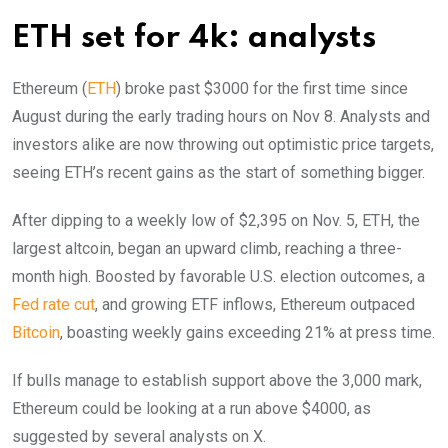
ETH set for 4k: analysts
Ethereum (
ETH
) broke past $3000 for the first time since
August during the early trading hours on Nov 8. Analysts and
investors alike are now throwing out optimistic price targets,
seeing ETH’s recent gains as the start of something bigger.
After dipping to a weekly low of $2,395 on Nov. 5, ETH, the
largest altcoin, began an upward climb, reaching a three-
month high. Boosted by favorable U.S. election outcomes, a
Fed rate cut
, and growing ETF inflows, Ethereum outpaced
Bitcoin
, boasting weekly gains exceeding 21% at press time.
If bulls manage to establish support above the 3,000 mark,
Ethereum could be looking at a run above $4000, as
suggested by several analysts on X.