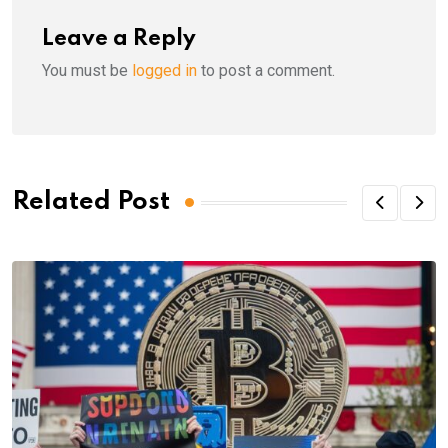
Leave a Reply
You must be
logged in
to post a comment.
Related Post