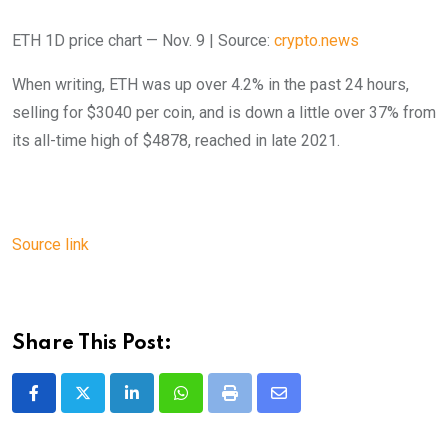
ETH 1D price chart — Nov. 9 | Source:
crypto.news
When writing, ETH was up over 4.2% in the past 24 hours,
selling for $3040 per coin, and is down a little over 37% from
its all-time high of $4878, reached in late 2021.
Source link
Share This Post:
LinkedIn
Whatsapp
Print
Share
via