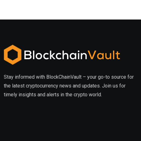
Stay informed with BlockChainVault – your go-to source for
the latest cryptocurrency news and updates. Join us for
timely insights and alerts in the crypto world.