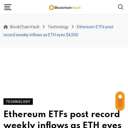
Skip
to
content
BlockChainVault
Technology
Ethereum ETFs post
record weekly inflows as ETH eyes $4,000
TECHNOLOGY
Ethereum ETFs post record
weekly inflows as ETH eyes