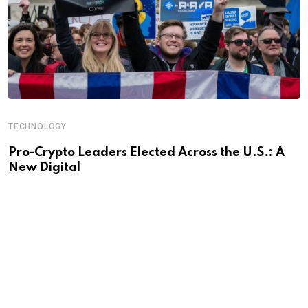
TECHNOLOGY
Pro-Crypto Leaders Elected Across the U.S.: A
New Digital