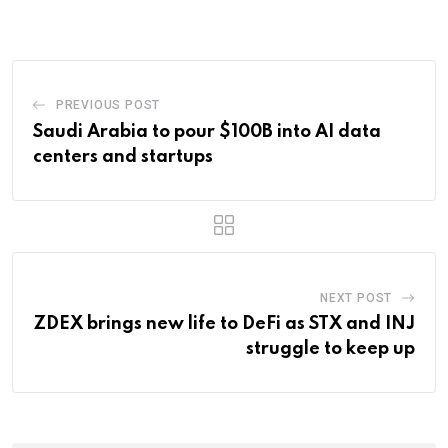
Email
PREVIOUS POST
Saudi Arabia to pour $100B into AI data
centers and startups
NEXT POST
ZDEX brings new life to DeFi as STX and INJ
struggle to keep up