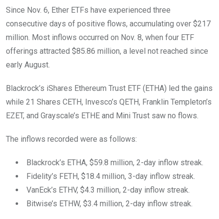
Since Nov. 6, Ether ETFs have experienced three
consecutive days of positive flows, accumulating over $217
million. Most inflows occurred on Nov. 8, when four ETF
offerings attracted $85.86 million, a level not reached since
early August.
Blackrock’s iShares Ethereum Trust ETF (ETHA) led the gains
while 21 Shares CETH, Invesco’s QETH, Franklin Templeton’s
EZET, and Grayscale’s ETHE and Mini Trust saw no flows.
The inflows recorded were as follows:
Blackrock’s ETHA, $59.8 million, 2-day inflow streak.
Fidelity’s FETH, $18.4 million, 3-day inflow streak.
VanEck’s ETHV, $4.3 million, 2-day inflow streak.
Bitwise’s ETHW, $3.4 million, 2-day inflow streak.