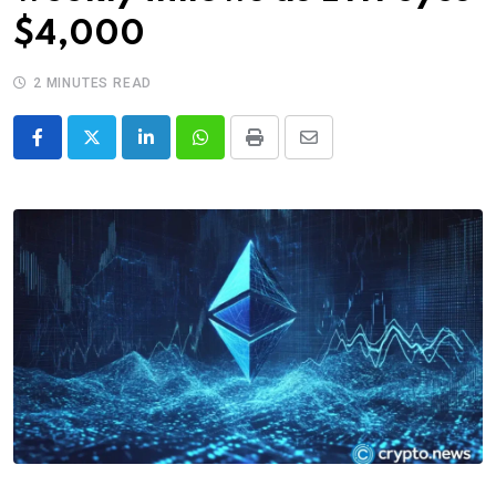
$4,000
2 MINUTES READ
LinkedIn
Whatsapp
Print
Share
via
Email