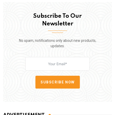
Subscribe To Our
Newsletter
No spam, notifications only about new products,
updates.
SUBSCRIBE NOW