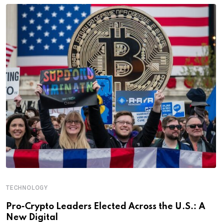
TECHNOLOGY
Pro-Crypto Leaders Elected Across the U.S.: A
New Digital