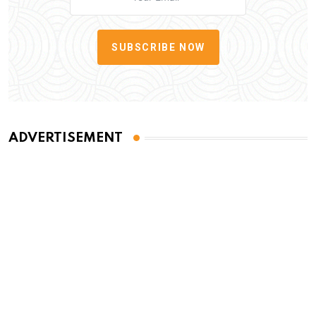
SUBSCRIBE NOW
ADVERTISEMENT