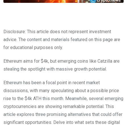
Disclosure: This article does not represent investment
advice. The content and materials featured on this page are
for educational purposes only.
Ethereum aims for $4k, but emerging coins like Catzilla are
stealing the spotlight with massive growth potential.
Ethereum has been a focal point in recent market
discussions, with many speculating about a possible price
rise to the $4k ATH this month. Meanwhile, several emerging
cryptocurrencies are showing remarkable potential. This
article explores three promising alternatives that could offer
significant opportunities. Delve into what sets these digital