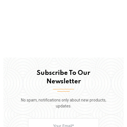
Subscribe To Our
Newsletter
No spam, notifications only about new products,
updates.