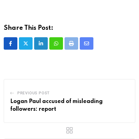
Share This Post:
LinkedIn
Whatsapp
Print
Share
via
Email
PREVIOUS POST
Logan Paul accused of misleading
followers: report