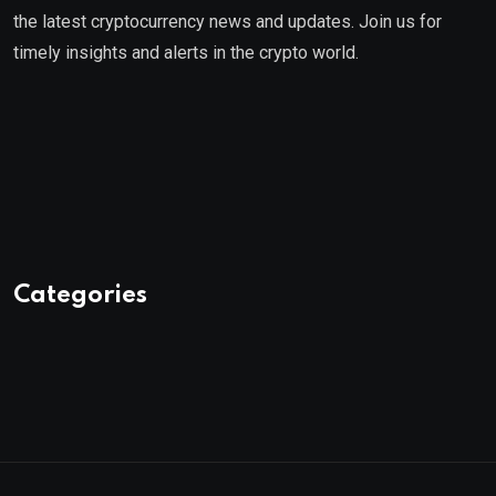
the latest cryptocurrency news and updates. Join us for
timely insights and alerts in the crypto world.
Categories