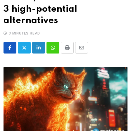
3 high-potential
alternatives
3 MINUTES READ
LinkedIn
Whatsapp
Print
Share
via
Email