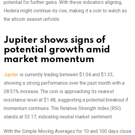
potential for further gains. With these indicators aligning,
Hedera might continue its rise, making it a coin to watch as
the altcoin season unfolds.
Jupiter shows signs of
potential growth amid
market momentum
Jupiter
is currently trading between $1.04 and $1.33,
showing a strong performance over the past month with a
28.51% increase. The coin is approaching its nearest
resistance level at $1.48, suggesting a potential breakout if
momentum continues. The Relative Strength Index (RSI)
stands at 53.17, indicating neutral market sentiment.
With the Simple Moving Averages for 10 and 100 days close