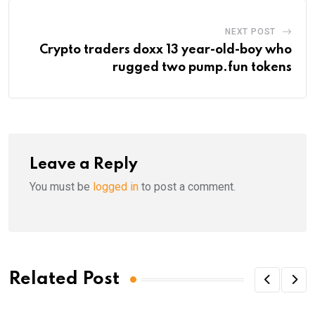
NEXT POST
Crypto traders doxx 13 year-old-boy who
rugged two pump.fun tokens
Leave a Reply
You must be
logged in
to post a comment.
Related Post