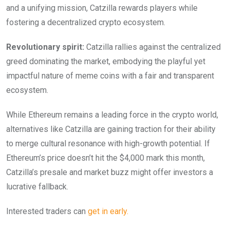
and a unifying mission, Catzilla rewards players while
fostering a decentralized crypto ecosystem.
Revolutionary spirit:
Catzilla rallies against the centralized
greed dominating the market, embodying the playful yet
impactful nature of meme coins with a fair and transparent
ecosystem.
While Ethereum remains a leading force in the crypto world,
alternatives like Catzilla are gaining traction for their ability
to merge cultural resonance with high-growth potential. If
Ethereum’s price doesn’t hit the $4,000 mark this month,
Catzilla’s presale and market buzz might offer investors a
lucrative fallback.
Interested traders can
get in early.