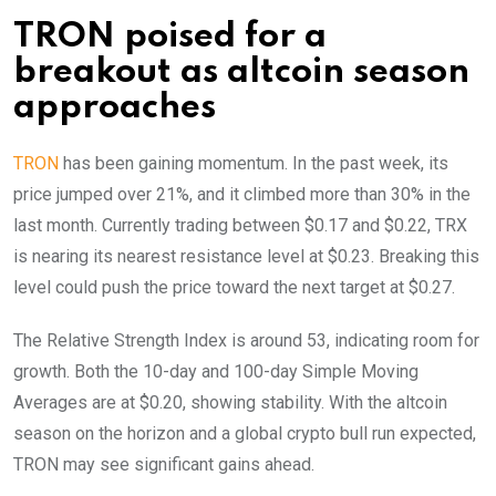
TRON poised for a
breakout as altcoin season
approaches
TRON
has been gaining momentum. In the past week, its
price jumped over 21%, and it climbed more than 30% in the
last month. Currently trading between $0.17 and $0.22, TRX
is nearing its nearest resistance level at $0.23. Breaking this
level could push the price toward the next target at $0.27.
The Relative Strength Index is around 53, indicating room for
growth. Both the 10-day and 100-day Simple Moving
Averages are at $0.20, showing stability. With the altcoin
season on the horizon and a global crypto bull run expected,
TRON may see significant gains ahead.