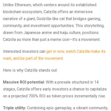
Unlike Ethereum, which centers around its established
blockchain ecosystem, Catzilla offers an immersive
narrative of a giant, Godzilla-like cat that bridges gaming,
community, and investment opportunities. This storytelling,
drawn from Japanese anime and kaiju culture, positions
Catzilla as more than just a meme coin—it’s a movement.
Interested investors can
get in now, watch Catzilla make its
mark, and be part of the movement
.
Here is why Catzilla stands out:
Massive ROI potential:
With a presale structured in 14
stages, Catzilla offers early investors a chance to capitalize
on a projected 700% ROI as token prices incrementally rise.
Triple utility:
Combining epic gameplay, a vibrant community,