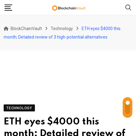
Skip
to
content
BlockChainVault
Technology
ETH eyes $4000 this
month; Detailed review of 3 high-potential alternatives
TECHNOLOGY
ETH eyes $4000 this
month; Detailed review of