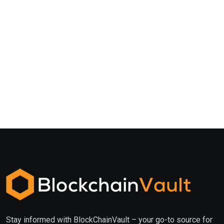
Stay informed with BlockChainVault – your go-to source for