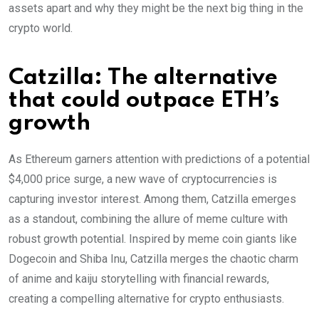
assets apart and why they might be the next big thing in the
crypto world.
Catzilla: The alternative
that could outpace ETH’s
growth
As Ethereum garners attention with predictions of a potential
$4,000 price surge, a new wave of cryptocurrencies is
capturing investor interest. Among them, Catzilla emerges
as a standout, combining the allure of meme culture with
robust growth potential. Inspired by meme coin giants like
Dogecoin and Shiba Inu, Catzilla merges the chaotic charm
of anime and kaiju storytelling with financial rewards,
creating a compelling alternative for crypto enthusiasts.