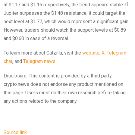
at $1.17 and $1.16 respectively, the trend appears stable. If
Jupiter surpasses the $1.48 resistance, it could target the
next level at $1.77, which would represent a significant gain.
However, traders should watch the support levels at $0.89
and $0.60 in case of a reversal.
To learn more about Catzilla, visit the
website
,
X
,
Telegram
chat
, and
Telegram news
.
Disclosure: This content is provided by a third party.
crypto.news does not endorse any product mentioned on
this page. Users must do their own research before taking
any actions related to the company.
Source link