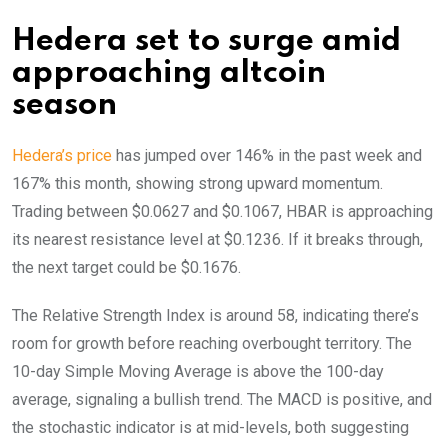
Hedera set to surge amid
approaching altcoin
season
Hedera’s price
has jumped over 146% in the past week and
167% this month, showing strong upward momentum.
Trading between $0.0627 and $0.1067, HBAR is approaching
its nearest resistance level at $0.1236. If it breaks through,
the next target could be $0.1676.
The Relative Strength Index is around 58, indicating there’s
room for growth before reaching overbought territory. The
10-day Simple Moving Average is above the 100-day
average, signaling a bullish trend. The MACD is positive, and
the stochastic indicator is at mid-levels, both suggesting