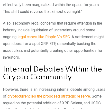
effectively been marginalized within the space for years.
This shift could reverse that almost overnight.”
Also, secondary legal concerns that require attention in the
industry include liquidation of uncertainty around some
ongoing
legal cases like Ripple Vs SEC.
A settlement might
open doors for a spot XRP ETF, essentially backing the
asset class and potentially creating other opportunities for
investors.
Internal Debates Within the
Crypto Community
However, there is an increasing internal debate among users
of
cryptocurrencies the proposed strategic reserve.
Some
argued on the potential addition of XRP, Solana, and USDC,