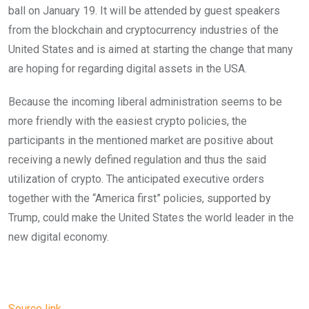
ball on January 19. It will be attended by guest speakers
from the blockchain and cryptocurrency industries of the
United States and is aimed at starting the change that many
are hoping for regarding digital assets in the USA.
Because the incoming liberal administration seems to be
more friendly with the easiest crypto policies, the
participants in the mentioned market are positive about
receiving a newly defined regulation and thus the said
utilization of crypto. The anticipated executive orders
together with the “America first” policies, supported by
Trump, could make the United States the world leader in the
new digital economy.
Source link