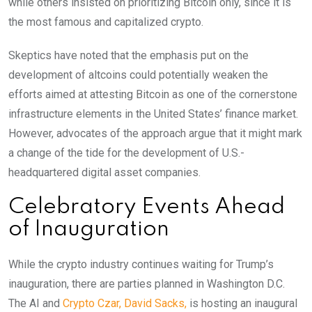
while others insisted on prioritizing Bitcoin only, since it is
the most famous and capitalized crypto.
Skeptics have noted that the emphasis put on the
development of altcoins could potentially weaken the
efforts aimed at attesting Bitcoin as one of the cornerstone
infrastructure elements in the United States’ finance market.
However, advocates of the approach argue that it might mark
a change of the tide for the development of U.S.-
headquartered digital asset companies.
Celebratory Events Ahead
of Inauguration
While the crypto industry continues waiting for Trump’s
inauguration, there are parties planned in Washington D.C.
The AI and
Crypto Czar, David Sacks,
is hosting an inaugural