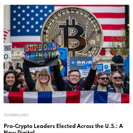
TECHNOLOGY
Pro-Crypto Leaders Elected Across the U.S.: A