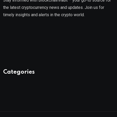
Stay informed with BlockChainVault – your go-to source for
the latest cryptocurrency news and updates. Join us for
timely insights and alerts in the crypto world.
Categories