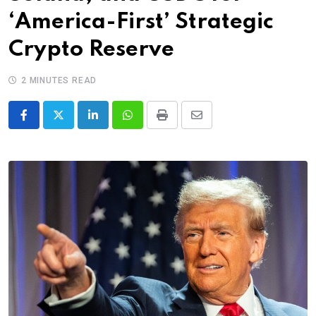
‘America-First’ Strategic
Crypto Reserve
2 MINUTES READ
LinkedIn
Whatsapp
Print
Share
via
Email