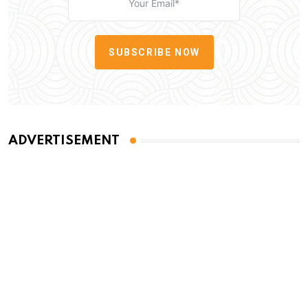
SUBSCRIBE NOW
ADVERTISEMENT