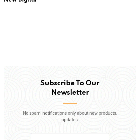
New Digital
Subscribe To Our
Newsletter
No spam, notifications only about new products,
updates.