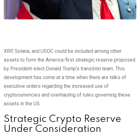
XRP, Solana, and USDC could be included among other
assets to form the America-first strategic reserve proposed
by President-elect Donald Trump’s transition team. This
development has come at a time when there are talks of
executive orders regarding the increased use of
cryptocurrencies and overhauling of rules governing these
assets in the US.
Strategic Crypto Reserve
Under Consideration