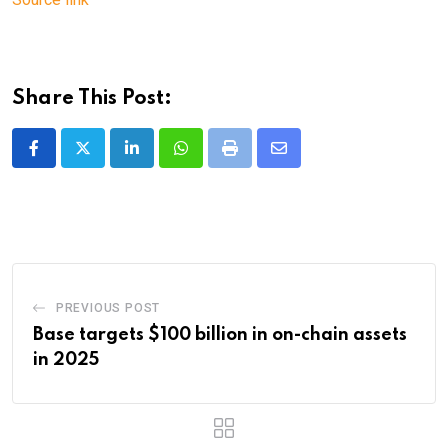
Share This Post:
LinkedIn
Whatsapp
Print
Share
via
Email
PREVIOUS POST
Base targets $100 billion in on-chain assets
in 2025