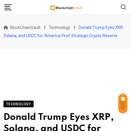
Skip
to
content
BlockChainVault
Technology
Donald Trump Eyes XRP,
Solana, and USDC for ‘America-First’ Strategic Crypto Reserve
TECHNOLOGY
Donald Trump Eyes XRP,
Solana, and USDC for