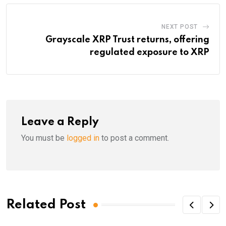
NEXT POST
Grayscale XRP Trust returns, offering
regulated exposure to XRP
Leave a Reply
You must be
logged in
to post a comment.
Related Post