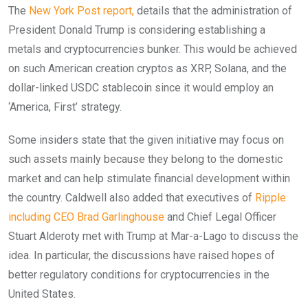
The
New York Post report,
details that the administration of
President Donald Trump is considering establishing a
metals and cryptocurrencies bunker. This would be achieved
on such American creation cryptos as XRP, Solana, and the
dollar-linked USDC stablecoin since it would employ an
‘America, First’ strategy.
Some insiders state that the given initiative may focus on
such assets mainly because they belong to the domestic
market and can help stimulate financial development within
the country. Caldwell also added that executives of
Ripple
including CEO Brad Garlinghouse
and Chief Legal Officer
Stuart Alderoty met with Trump at Mar-a-Lago to discuss the
idea. In particular, the discussions have raised hopes of
better regulatory conditions for cryptocurrencies in the
United States.