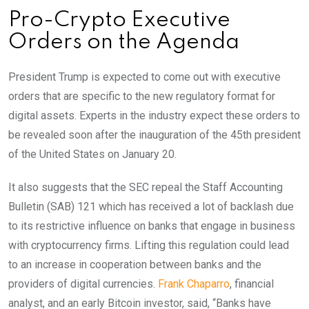
Pro-Crypto Executive
Orders on the Agenda
President Trump is expected to come out with executive
orders that are specific to the new regulatory format for
digital assets. Experts in the industry expect these orders to
be revealed soon after the inauguration of the 45th president
of the United States on January 20.
It also suggests that the SEC repeal the Staff Accounting
Bulletin (SAB) 121 which has received a lot of backlash due
to its restrictive influence on banks that engage in business
with cryptocurrency firms. Lifting this regulation could lead
to an increase in cooperation between banks and the
providers of digital currencies.
Frank Chaparro
, financial
analyst, and an early Bitcoin investor, said, “Banks have