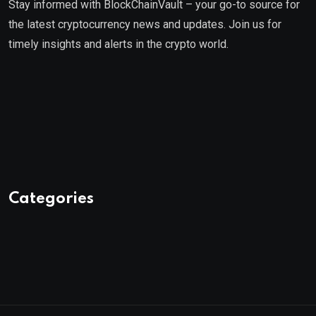
Stay informed with BlockChainVault – your go-to source for
the latest cryptocurrency news and updates. Join us for
timely insights and alerts in the crypto world.
Categories