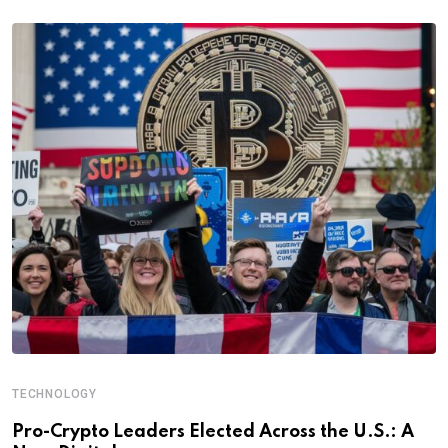
TECHNOLOGY
Pro-Crypto Leaders Elected Across the U.S.: A