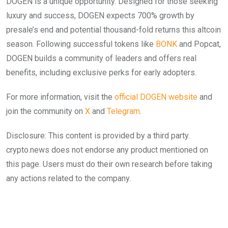
DOGEN is a unique opportunity. Designed for those seeking
luxury and success, DOGEN expects 700% growth by
presale’s end and potential thousand-fold returns this altcoin
season. Following successful tokens like
BONK
and Popcat,
DOGEN builds a community of leaders and offers real
benefits, including exclusive perks for early adopters.
For more information, visit the
official DOGEN website
and
join the community on
X
and
Telegram
.
Disclosure: This content is provided by a third party.
crypto.news does not endorse any product mentioned on
this page. Users must do their own research before taking
any actions related to the company.