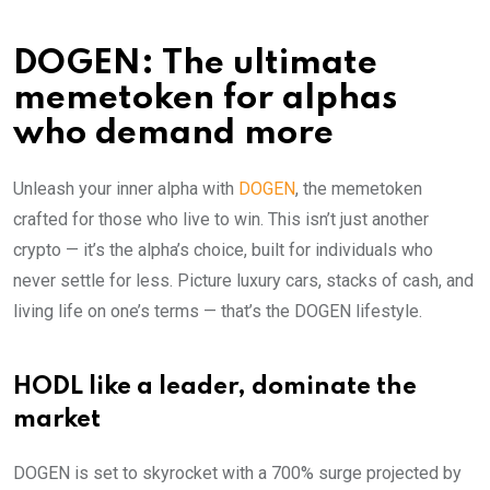
DOGEN: The ultimate
memetoken for alphas
who demand more
Unleash your inner alpha with
DOGEN
, the memetoken
crafted for those who live to win. This isn’t just another
crypto — it’s the alpha’s choice, built for individuals who
never settle for less. Picture luxury cars, stacks of cash, and
living life on one’s terms — that’s the DOGEN lifestyle.
HODL like a leader, dominate the
market
DOGEN is set to skyrocket with a 700% surge projected by