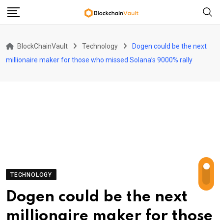
Skip
to
content
BlockChainVault
Technology
Dogen could be the next
millionaire maker for those who missed Solana’s 9000% rally
TECHNOLOGY
Dogen could be the next
millionaire maker for those