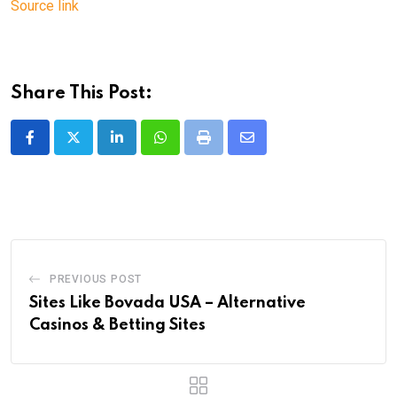
Source link
Share This Post:
LinkedIn
Whatsapp
Print
Share
via
Email
PREVIOUS POST
Sites Like Bovada USA – Alternative
Casinos & Betting Sites