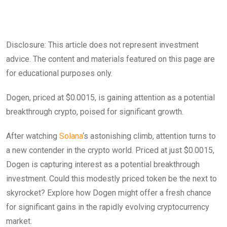
Disclosure: This article does not represent investment
advice. The content and materials featured on this page are
for educational purposes only.
Dogen, priced at $0.0015, is gaining attention as a potential
breakthrough crypto, poised for significant growth.
After watching
Solana
‘s astonishing climb, attention turns to
a new contender in the crypto world. Priced at just $0.0015,
Dogen is capturing interest as a potential breakthrough
investment. Could this modestly priced token be the next to
skyrocket? Explore how Dogen might offer a fresh chance
for significant gains in the rapidly evolving cryptocurrency
market.