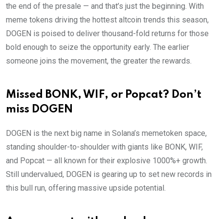
the end of the presale — and that’s just the beginning. With
meme tokens driving the hottest altcoin trends this season,
DOGEN is poised to deliver thousand-fold returns for those
bold enough to seize the opportunity early. The earlier
someone joins the movement, the greater the rewards.
Missed BONK, WIF, or Popcat? Don’t
miss DOGEN
DOGEN is the next big name in Solana’s memetoken space,
standing shoulder-to-shoulder with giants like BONK, WIF,
and Popcat — all known for their explosive 1000%+ growth.
Still undervalued, DOGEN is gearing up to set new records in
this bull run, offering massive upside potential.