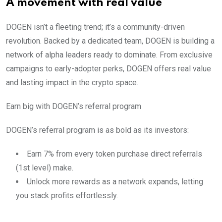
A movement with real value
DOGEN isn’t a fleeting trend; it’s a community-driven
revolution. Backed by a dedicated team, DOGEN is building a
network of alpha leaders ready to dominate. From exclusive
campaigns to early-adopter perks, DOGEN offers real value
and lasting impact in the crypto space.
Earn big with DOGEN’s referral program
DOGEN’s referral program is as bold as its investors:
Earn 7% from every token purchase direct referrals
(1st level) make.
Unlock more rewards as a network expands, letting
you stack profits effortlessly.