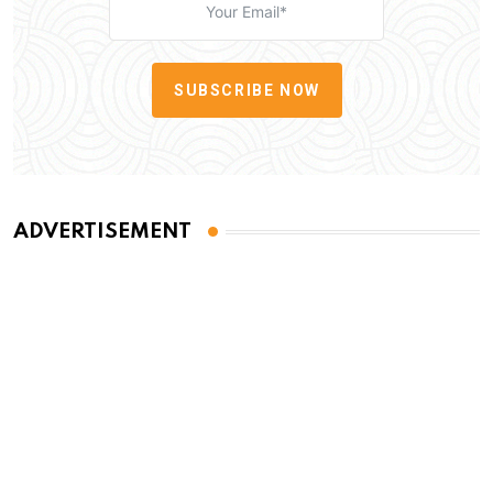
SUBSCRIBE NOW
ADVERTISEMENT