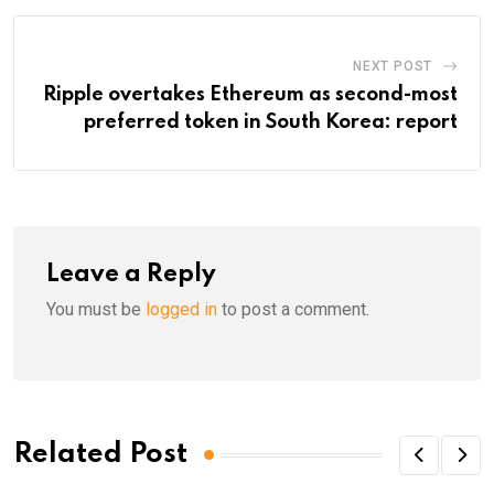
NEXT POST
Ripple overtakes Ethereum as second-most
preferred token in South Korea: report
Leave a Reply
You must be
logged in
to post a comment.
Related Post