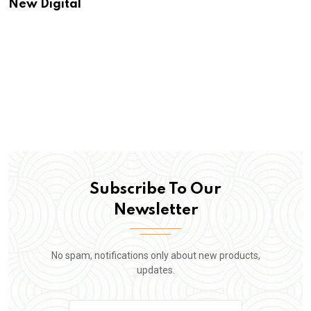
New Digital
Subscribe To Our
Newsletter
No spam, notifications only about new products,
updates.