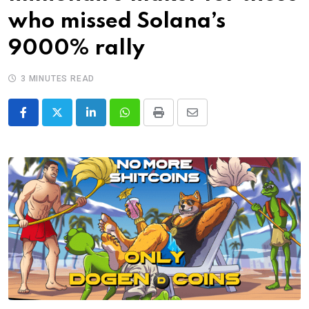
who missed Solana’s
9000% rally
3 MINUTES READ
LinkedIn
Whatsapp
Print
Share
via
Email