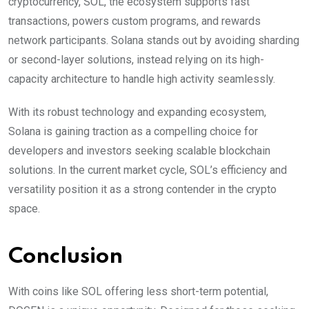
cryptocurrency, SOL, the ecosystem supports fast
transactions, powers custom programs, and rewards
network participants. Solana stands out by avoiding sharding
or second-layer solutions, instead relying on its high-
capacity architecture to handle high activity seamlessly.
With its robust technology and expanding ecosystem,
Solana is gaining traction as a compelling choice for
developers and investors seeking scalable blockchain
solutions. In the current market cycle, SOL’s efficiency and
versatility position it as a strong contender in the crypto
space.
Conclusion
With coins like SOL offering less short-term potential,