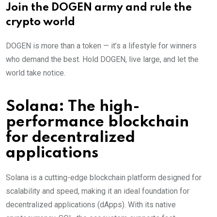
Join the DOGEN army and rule the
crypto world
DOGEN is more than a token — it’s a lifestyle for winners
who demand the best. Hold DOGEN, live large, and let the
world take notice.
Solana: The high-
performance blockchain
for decentralized
applications
Solana is a cutting-edge blockchain platform designed for
scalability and speed, making it an ideal foundation for
decentralized applications (dApps). With its native