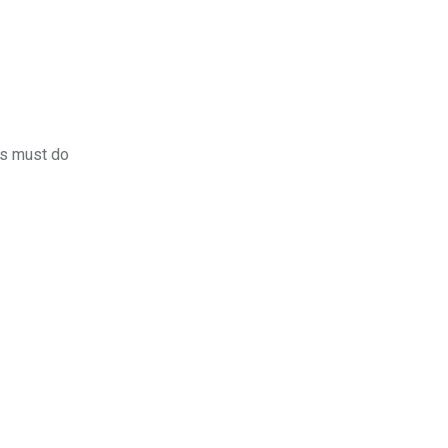
rs must do