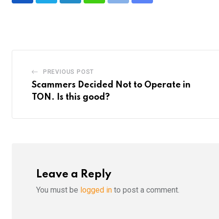
via
Email
PREVIOUS POST
Scammers Decided Not to Operate in
TON. Is this good?
Leave a Reply
You must be
logged in
to post a comment.