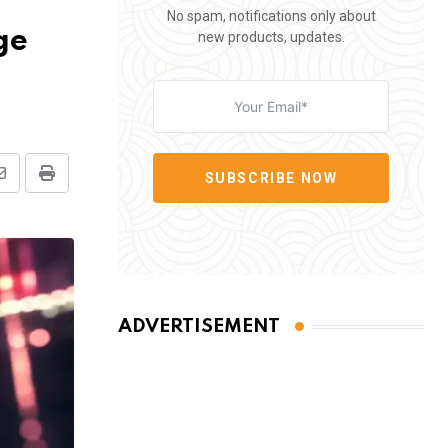
No spam, notifications only about
ge
new products, updates.
SUBSCRIBE NOW
Share
Print
via
Email
ADVERTISEMENT