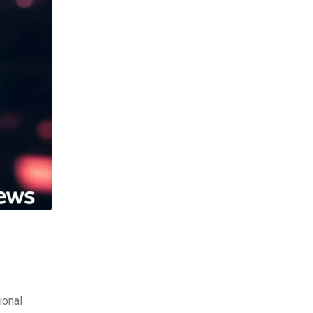
ional