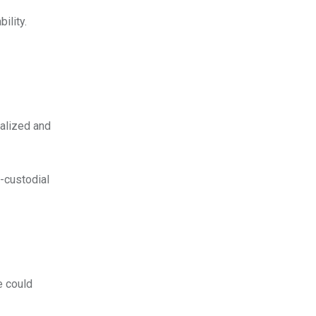
ility.
ralized and
-custodial
e could