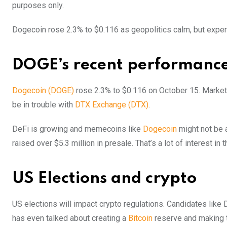
purposes only.
Dogecoin rose 2.3% to $0.116 as geopolitics calm, but expe
DOGE’s recent performanc
Dogecoin (DOGE)
rose 2.3% to $0.116 on October 15. Market
be in trouble with
DTX Exchange (DTX)
.
DeFi is growing and memecoins like
Dogecoin
might not be 
raised over $5.3 million in presale. That’s a lot of interest in 
US Elections and crypto
US elections will impact crypto regulations. Candidates like
has even talked about creating a
Bitcoin
reserve and making t