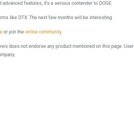
 advanced features, it’s a serious contender to DOGE.
orms like DTX. The next few months will be interesting.
te
or join the
online community.
to.news does not endorse any product mentioned on this page. Use
company.