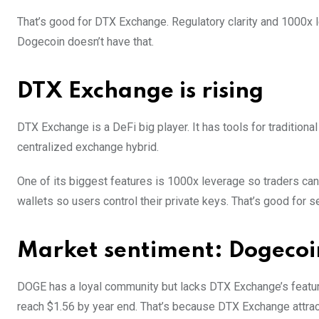
That’s good for DTX Exchange. Regulatory clarity and 1000x le
Dogecoin doesn’t have that.
DTX Exchange is rising
DTX Exchange is a DeFi big player. It has tools for traditional
centralized exchange hybrid.
One of its biggest features is 1000x leverage so traders c
wallets so users control their private keys. That’s good for 
Market sentiment: Dogecoi
DOGE has a loyal community but lacks DTX Exchange’s featu
reach $1.56 by year end. That’s because DTX Exchange attracts