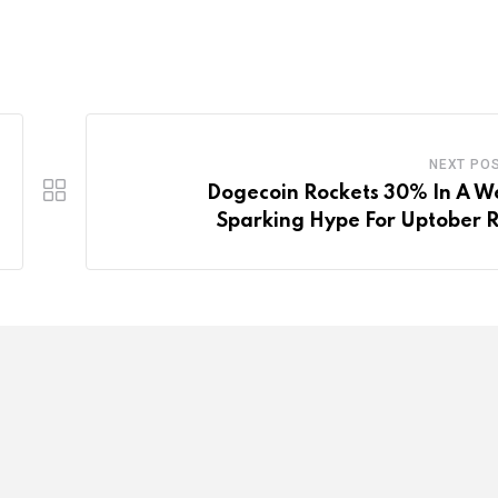
NEXT PO
Dogecoin Rockets 30% In A W
Sparking Hype For Uptober R