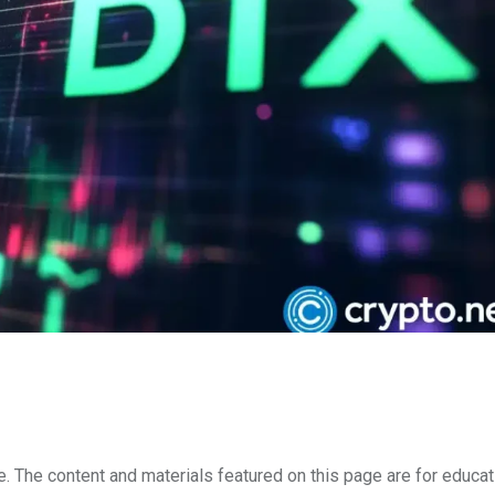
e. The content and materials featured on this page are for educat