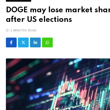
DOGE may lose market shar
after US elections
2 MINUTES READ
LinkedIn
Whatsapp