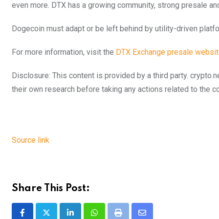
even more. DTX has a growing community, strong presale and
Dogecoin must adapt or be left behind by utility-driven platf
For more information, visit the
DTX Exchange presale websi
Disclosure: This content is provided by a third party. cryp
their own research before taking any actions related to the 
Source link
Share This Post:
LinkedIn
Whatsapp
Print
Share