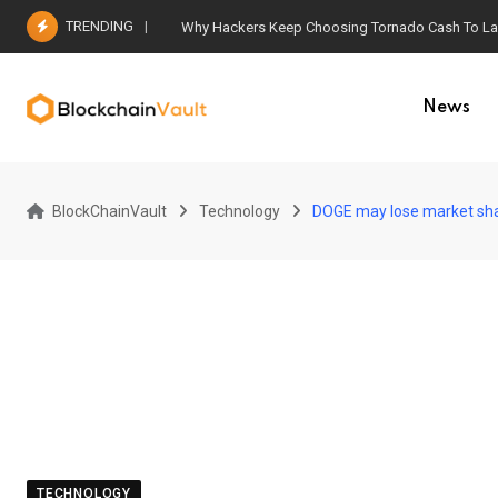
Skip
TRENDING
Why Hackers Keep Choosing Tornado Cash To Laun
to
content
News
BlockChainVault
Technology
DOGE may lose market shar
TECHNOLOGY