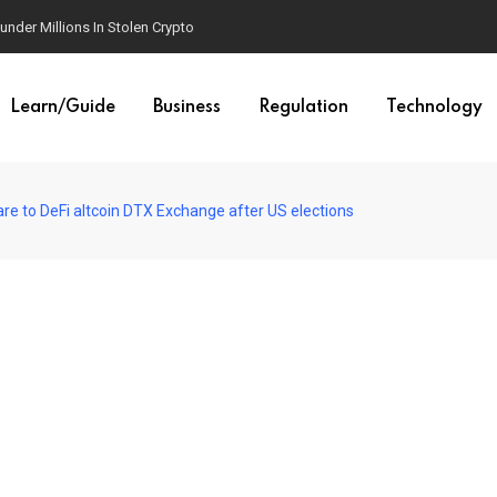
der Millions In Stolen Crypto
Learn/Guide
Business
Regulation
Technology
e to DeFi altcoin DTX Exchange after US elections