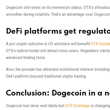
Dogecoin still relies on its memecoin status. DTX’s infrastru
smoother during volatility. That’s an advantage over Dogecoin 
DeFi platforms get regulat
A pro-crypto outcome in US elections will benefit
DTX Excha
DTX’s hybrid model will attract more users. Regulatory clari
advanced trading tools.
Also, the presale has attracted institutional interest includin
DeFi platform beyond traditional crypto trading.
Conclusion: Dogecoin in a 
Dogecoin has done well lately but
DTX Exchange
is changing 