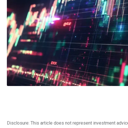
Disclosure: This article does not represent investment advic