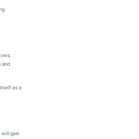
ing
grows,
s and
tself as a
will gain