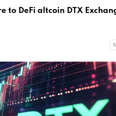
e to DeFi altcoin DTX Exchan