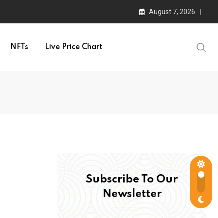
August 7, 2026
NFTs
Live Price Chart
Subscribe To Our
Newsletter