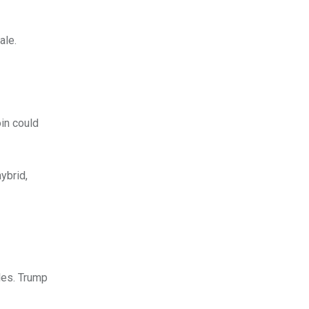
ale.
in could
ybrid,
les. Trump