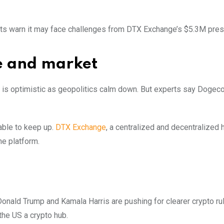
rts warn it may face challenges from DTX Exchange’s $5.3M pres
e and market
 is optimistic as geopolitics calm down. But experts say Dogeco
able to keep up.
DTX Exchange
, a centralized and decentralized h
the platform.
 Donald Trump and Kamala Harris are pushing for clearer crypto ru
he US a crypto hub.