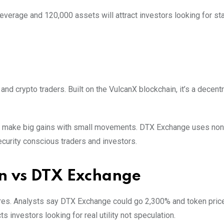
verage and 120,000 assets will attract investors looking for stab
 and crypto traders. Built on the VulcanX blockchain, it’s a decent
an make big gains with small movements. DTX Exchange uses non
security conscious traders and investors.
n vs DTX Exchange
res. Analysts say DTX Exchange could go 2,300% and token pric
 investors looking for real utility not speculation.