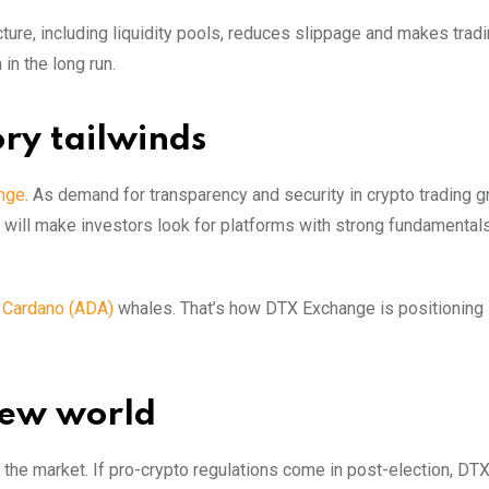
cture, including liquidity pools, reduces slippage and makes trad
in the long run.
ory tailwinds
nge
. As demand for transparency and security in crypto trading 
ty will make investors look for platforms with strong fundamental
g
Cardano (ADA)
whales. That’s how DTX Exchange is positioning i
new world
the market. If pro-crypto regulations come in post-election, DTX 