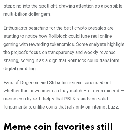
stepping into the spotlight, drawing attention as a possible
multi-billion dollar gem.
Enthusiasts searching for the best crypto presales are
starting to notice how Rollblock could fuse real online
gaming with rewarding tokenomics. Some analysts highlight
the project’s focus on transparency and weekly revenue
sharing, seeing it as a sign that Rollblock could transform
digital gambling.
Fans of Dogecoin and Shiba Inu remain curious about
whether this newcomer can truly match — or even exceed —
meme coin hype. It helps that RBLK stands on solid
fundamentals, unlike coins that rely only on internet buzz.
Meme coin favorites still