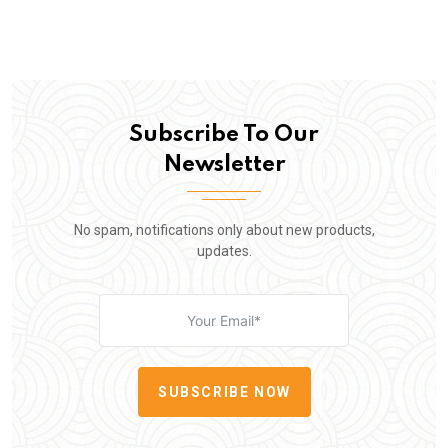
Subscribe To Our
Newsletter
No spam, notifications only about new products,
updates.
SUBSCRIBE NOW