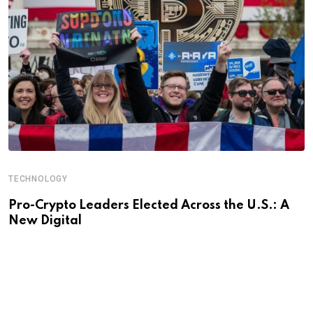
TECHNOLOGY
Pro-Crypto Leaders Elected Across the U.S.: A
New Digital