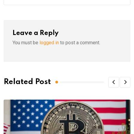
Leave a Reply
You must be
logged in
to post a comment.
Related Post