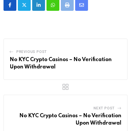
LinkedIn
Whatsapp
Print
Share
via
Email
PREVIOUS POST
No KYC Crypto Casinos – No Verification
Upon Withdrawal
NEXT POST
No KYC Crypto Casinos – No Verification
Upon Withdrawal