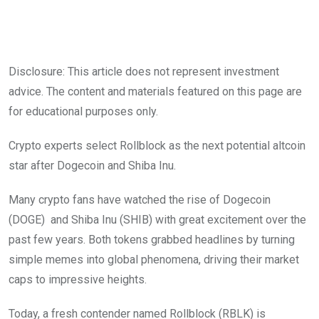
Disclosure: This article does not represent investment
advice. The content and materials featured on this page are
for educational purposes only.
Crypto experts select Rollblock as the next potential altcoin
star after Dogecoin and Shiba Inu.
Many crypto fans have watched the rise of Dogecoin
(DOGE) and Shiba Inu (SHIB) with great excitement over the
past few years. Both tokens grabbed headlines by turning
simple memes into global phenomena, driving their market
caps to impressive heights.
Today, a fresh contender named Rollblock (RBLK) is