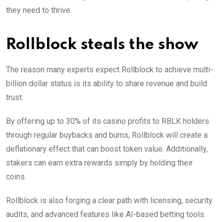
they need to thrive.
Rollblock steals the show
The reason many experts expect Rollblock to achieve multi-
billion dollar status is its ability to share revenue and build
trust.
By offering up to 30% of its casino profits to RBLK holders
through regular buybacks and burns, Rollblock will create a
deflationary effect that can boost token value. Additionally,
stakers can earn extra rewards simply by holding their
coins.
Rollblock is also forging a clear path with licensing, security
audits, and advanced features like AI-based betting tools.