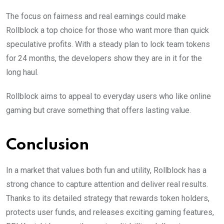
The focus on fairness and real earnings could make
Rollblock a top choice for those who want more than quick
speculative profits. With a steady plan to lock team tokens
for 24 months, the developers show they are in it for the
long haul.
Rollblock aims to appeal to everyday users who like online
gaming but crave something that offers lasting value.
Conclusion
In a market that values both fun and utility, Rollblock has a
strong chance to capture attention and deliver real results.
Thanks to its detailed strategy that rewards token holders,
protects user funds, and releases exciting gaming features,