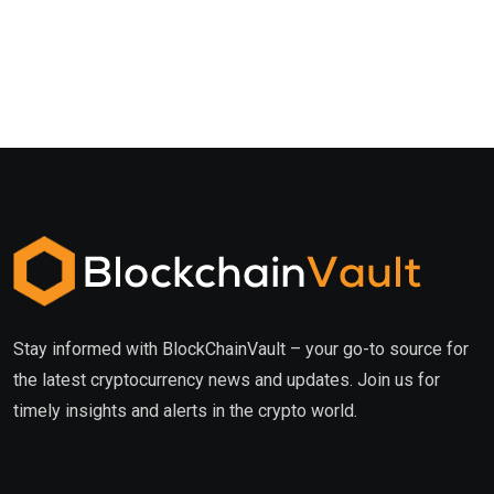
Stay informed with BlockChainVault – your go-to source for
the latest cryptocurrency news and updates. Join us for
timely insights and alerts in the crypto world.