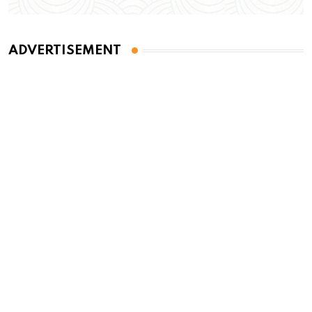
ADVERTISEMENT