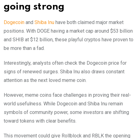
going strong
Dogecoin
and
Shiba Inu
have both claimed major market
positions. With DOGE having a market cap around $53 billion
and SHIB at $12 billion, these playful cryptos have proven to
be more than a fad.
Interestingly, analysts often check the Dogecoin price for
signs of renewed surges. Shiba Inu also draws constant
attention as the next loved meme coin.
However, meme coins face challenges in proving their real-
world usefulness. While Dogecoin and Shiba Inu remain
symbols of community power, some investors are shifting
toward tokens with clear benefits.
This movement could give Rollblock and RBLK the opening