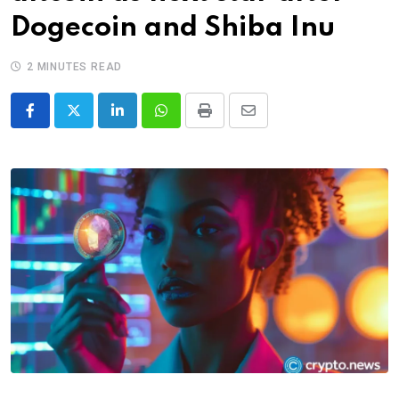
Dogecoin and Shiba Inu
2 MINUTES READ
LinkedIn
Whatsapp
Print
Share
via
Email