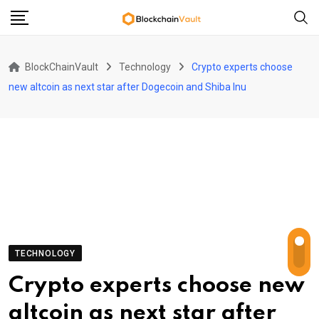
Skip
to
content
BlockChainVault
Technology
Crypto experts choose
new altcoin as next star after Dogecoin and Shiba Inu
TECHNOLOGY
Crypto experts choose new
altcoin as next star after