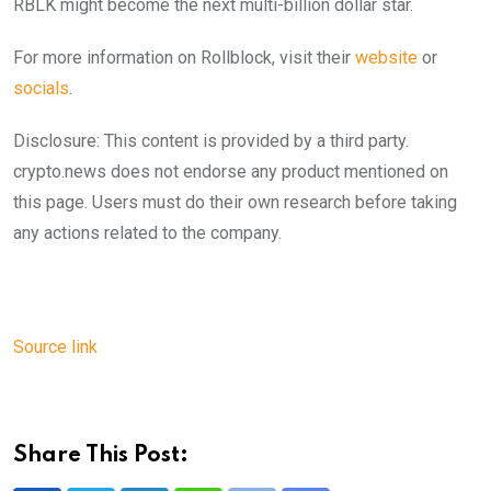
RBLK might become the next multi-billion dollar star.
For more information on Rollblock, visit their
website
or
socials
.
Disclosure: This content is provided by a third party.
crypto.news does not endorse any product mentioned on
this page. Users must do their own research before taking
any actions related to the company.
Source link
Share This Post: