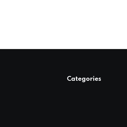
Categories