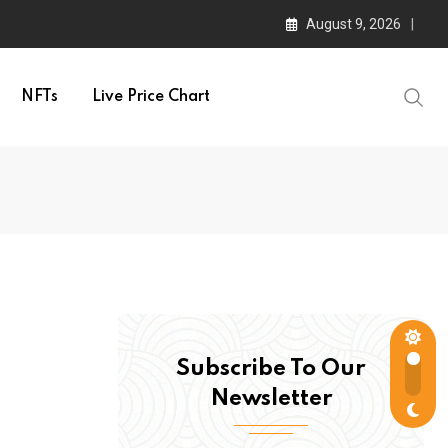
August 9, 2026
NFTs
Live Price Chart
Subscribe To Our
Newsletter