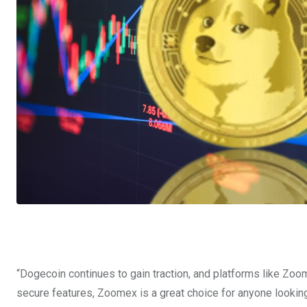
“Dogecoin continues to gain traction, and platforms like Zoom
secure features, Zoomex is a great choice for anyone looking