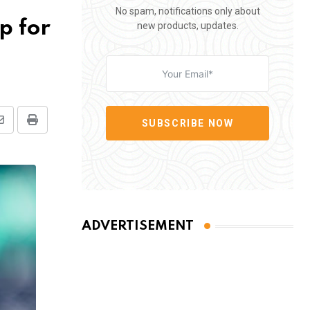
No spam, notifications only about
p for
new products, updates.
SUBSCRIBE NOW
Share
Print
via
Email
ADVERTISEMENT