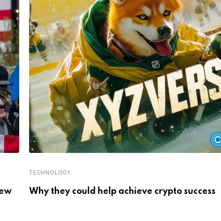
TECHNOLOGY
New
Why they could help achieve crypto success