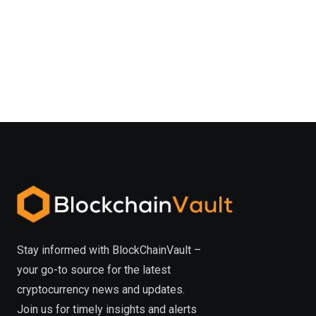
Stay informed with BlockChainVault –
your go-to source for the latest
cryptocurrency news and updates.
Join us for timely insights and alerts