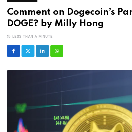
Comment on Dogecoin’s Parab
DOGE? by Milly Hong
LESS THAN A MINUTE
LinkedIn
Whatsapp