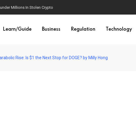
der Millions In Stolen Crypto
Learn/Guide
Business
Regulation
Technology
abolic Rise: Is $1 the Next Stop for DOGE? by Milly Hong