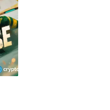
TECHNOLOGY
OSOL and Newton Project surge