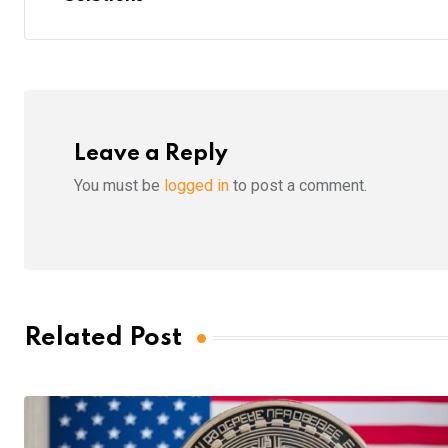
Leave a Reply
You must be
logged in
to post a comment.
Related Post