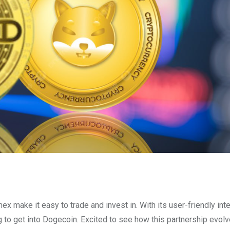
ex make it easy to trade and invest in. With its user-friendly int
 to get into Dogecoin. Excited to see how this partnership evolv