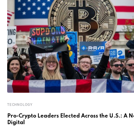
TECHNOLOGY
Pro-Crypto Leaders Elected Across the U.S.: A 
Digital