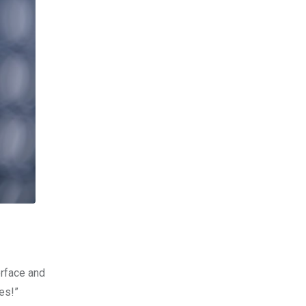
erface and
es!”