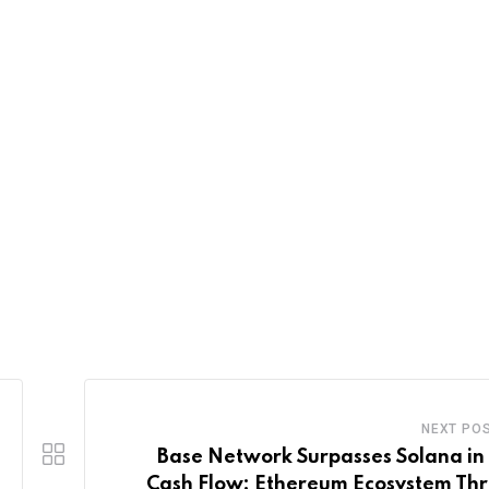
NEXT PO
Base Network Surpasses Solana in
Cash Flow: Ethereum Ecosystem Thr