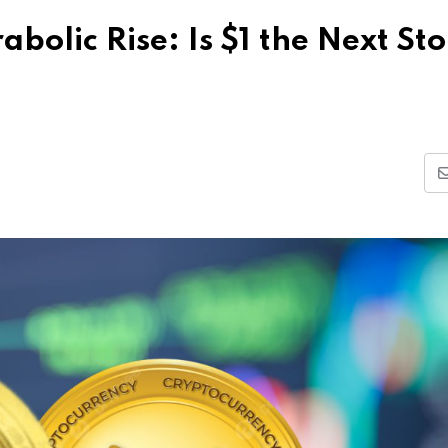
olic Rise: Is $1 the Next Sto