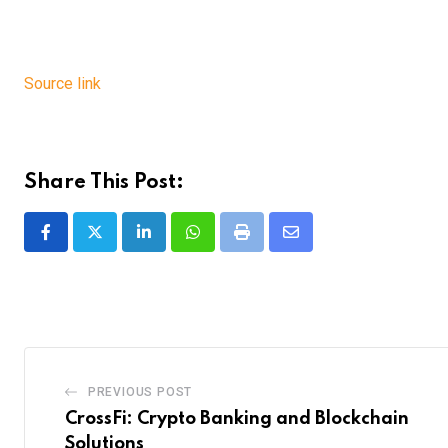
Source link
Share This Post:
LinkedIn
Whatsapp
Print
Share
via
Email
PREVIOUS POST
CrossFi: Crypto Banking and Blockchain
Solutions