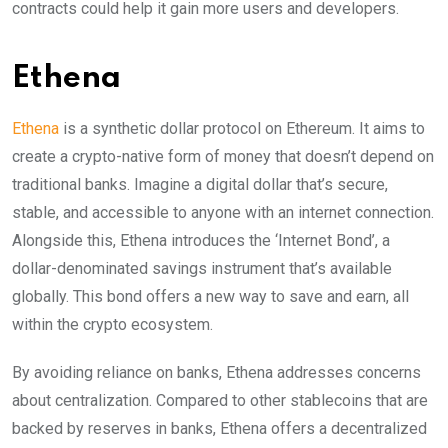
contracts could help it gain more users and developers.
Ethena
Ethena
is a synthetic dollar protocol on Ethereum. It aims to
create a crypto-native form of money that doesn’t depend on
traditional banks. Imagine a digital dollar that’s secure,
stable, and accessible to anyone with an internet connection.
Alongside this, Ethena introduces the ‘Internet Bond’, a
dollar-denominated savings instrument that’s available
globally. This bond offers a new way to save and earn, all
within the crypto ecosystem.
By avoiding reliance on banks, Ethena addresses concerns
about centralization. Compared to other stablecoins that are
backed by reserves in banks, Ethena offers a decentralized