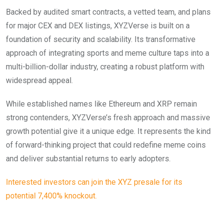
Backed by audited smart contracts, a vetted team, and plans
for major CEX and DEX listings, XYZVerse is built on a
foundation of security and scalability. Its transformative
approach of integrating sports and meme culture taps into a
multi-billion-dollar industry, creating a robust platform with
widespread appeal.
While established names like Ethereum and XRP remain
strong contenders, XYZVerse’s fresh approach and massive
growth potential give it a unique edge. It represents the kind
of forward-thinking project that could redefine meme coins
and deliver substantial returns to early adopters.
Interested investors can join the XYZ presale for its
potential 7,400% knockout.