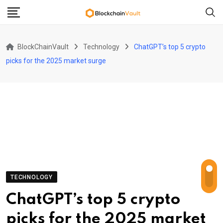
Skip
to
content
BlockChainVault
Technology
ChatGPT’s top 5 crypto
picks for the 2025 market surge
TECHNOLOGY
ChatGPT’s top 5 crypto
picks for the 2025 market