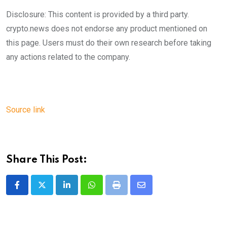
Disclosure: This content is provided by a third party.
crypto.news does not endorse any product mentioned on
this page. Users must do their own research before taking
any actions related to the company.
Source link
Share This Post:
LinkedIn
Whatsapp
Print
Share
via
Email