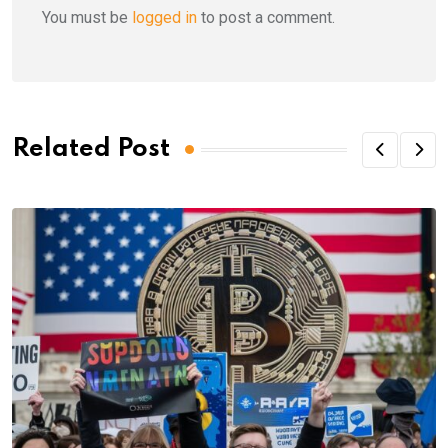
You must be
logged in
to post a comment.
Related Post