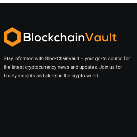
Stay informed with BlockChainVault – your go-to source for
the latest cryptocurrency news and updates. Join us for
timely insights and alerts in the crypto world.