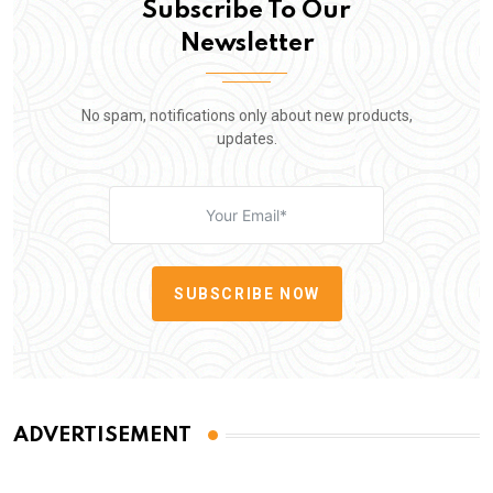
Subscribe To Our
Newsletter
No spam, notifications only about new products,
updates.
SUBSCRIBE NOW
ADVERTISEMENT