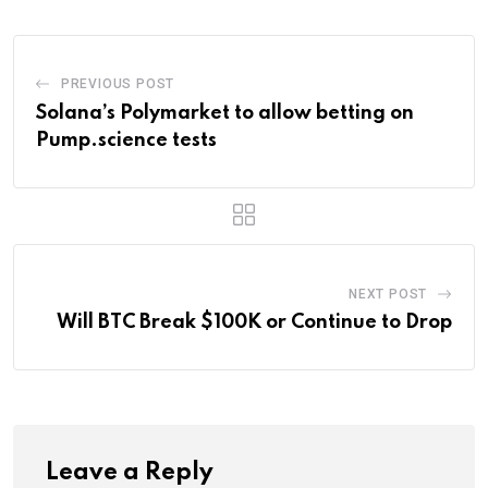
PREVIOUS POST
Solana’s Polymarket to allow betting on
Pump.science tests
NEXT POST
Will BTC Break $100K or Continue to Drop
Leave a Reply