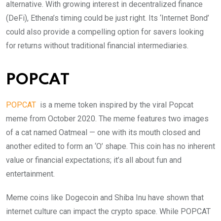
alternative. With growing interest in decentralized finance
(DeFi), Ethena’s timing could be just right. Its ‘Internet Bond’
could also provide a compelling option for savers looking
for returns without traditional financial intermediaries.
POPCAT
POPCAT
is a meme token inspired by the viral Popcat
meme from October 2020. The meme features two images
of a cat named Oatmeal — one with its mouth closed and
another edited to form an ‘O’ shape. This coin has no inherent
value or financial expectations; it’s all about fun and
entertainment.
Meme coins like Dogecoin and Shiba Inu have shown that
internet culture can impact the crypto space. While POPCAT