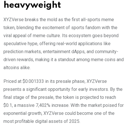
heavyweight
XYZVerse breaks the mold as the first all-sports meme
token, blending the excitement of sports fandom with the
viral appeal of meme culture. Its ecosystem goes beyond
speculative hype, offering real-world applications like
prediction markets, entertainment dApps, and community-
driven rewards, making it a standout among meme coins and
altcoins alike.
Priced at $0.001333 in its presale phase, XYZVerse
presents a significant opportunity for early investors. By the
final stage of the presale, the token is projected to reach
$0.1, a massive 7,402% increase. With the market poised for
exponential growth, XYZVerse could become one of the
most profitable digital assets of 2025.