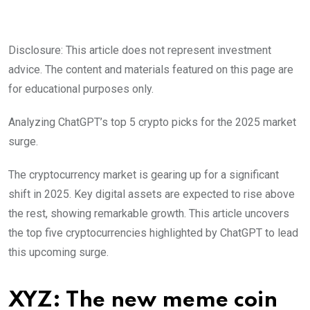
Disclosure: This article does not represent investment
advice. The content and materials featured on this page are
for educational purposes only.
Analyzing ChatGPT’s top 5 crypto picks for the 2025 market
surge.
The cryptocurrency market is gearing up for a significant
shift in 2025. Key digital assets are expected to rise above
the rest, showing remarkable growth. This article uncovers
the top five cryptocurrencies highlighted by ChatGPT to lead
this upcoming surge.
XYZ: The new meme coin