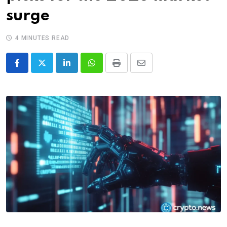
surge
4 MINUTES READ
LinkedIn
Whatsapp
Print
Share
via
Email