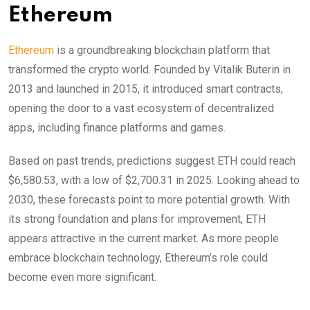
Ethereum
Ethereum
is a groundbreaking blockchain platform that
transformed the crypto world. Founded by Vitalik Buterin in
2013 and launched in 2015, it introduced smart contracts,
opening the door to a vast ecosystem of decentralized
apps, including finance platforms and games.
Based on past trends, predictions suggest ETH could reach
$6,580.53, with a low of $2,700.31 in 2025. Looking ahead to
2030, these forecasts point to more potential growth. With
its strong foundation and plans for improvement, ETH
appears attractive in the current market. As more people
embrace blockchain technology, Ethereum’s role could
become even more significant.