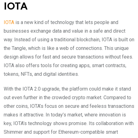
IOTA
IOTA
is a new kind of technology that lets people and
businesses exchange data and value in a safe and direct
way. Instead of using a traditional blockchain, IOTA is built on
the Tangle, which is like a web of connections. This unique
design allows for fast and secure transactions without fees.
IOTA also offers tools for creating apps, smart contracts,
tokens, NFTs, and digital identities.
With the IOTA 2.0 upgrade, the platform could make it stand
out even further in the crowded crypto market. Compared to
other coins, IOTA’s focus on secure and feeless transactions
makes it attractive. In today’s market, where innovation is
key, IOTA’s technology shows promise. Its collaboration with
Shimmer and support for Ethereum-compatible smart