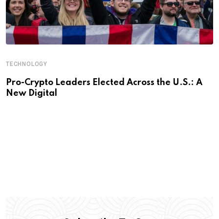
TECHNOLOGY
Pro-Crypto Leaders Elected Across the U.S.: A
New Digital