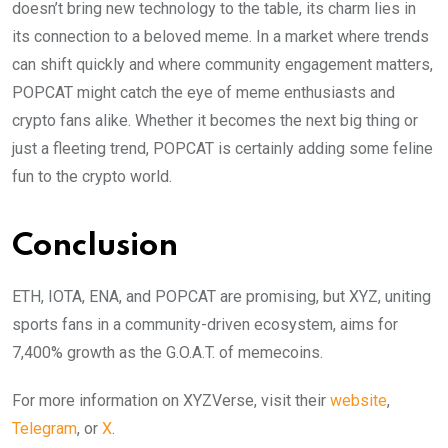
doesn’t bring new technology to the table, its charm lies in
its connection to a beloved meme. In a market where trends
can shift quickly and where community engagement matters,
POPCAT might catch the eye of meme enthusiasts and
crypto fans alike. Whether it becomes the next big thing or
just a fleeting trend, POPCAT is certainly adding some feline
fun to the crypto world.
Conclusion
ETH, IOTA, ENA, and POPCAT are promising, but XYZ, uniting
sports fans in a community-driven ecosystem, aims for
7,400% growth as the G.O.A.T. of memecoins.
For more information on XYZVerse, visit their
website
,
Telegram
, or
X
.