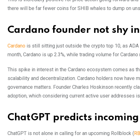
there will be far fewer coins for SHIB whales to dump on un
Cardano founder not shy in 
Cardano
is still sitting just outside the crypto top 10, as AD
month, Cardano is up 2.3%, while trading volume for Cardano re
This spike in interest in the Cardano ecosystem comes as the
scalability and decentralization. Cardano holders now have m
governance matters. Founder Charles Hoskinson recently cla
adoption, which considering current active user addresses is
ChatGPT predicts incoming 
ChatGPT is not alone in calling for an upcoming Rollblock (
R