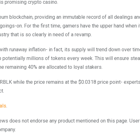
is promising crypto casino.
ereum blockchain, providing an immutable record of all dealings a
 goings-on. For the first time, gamers have the upper hand when 
stry that is so clearly in need of a revamp.
ith runaway inflation- in fact, its supply will trend down over ti
 potentially millions of tokens every week. This will ensure ste
he remaining 40% are allocated to loyal stakers.
BLK while the price remains at the $0.0318 price point- expert
t.
als
.
to.news does not endorse any product mentioned on this page. Use
company.