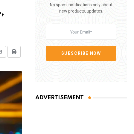
No spam, notifications only about
,
new products, updates.
SUBSCRIBE NOW
Share
Print
via
Email
ADVERTISEMENT