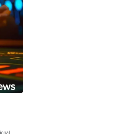
ional