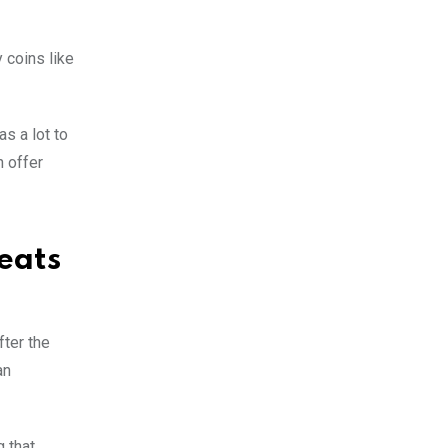
y coins like
s a lot to
n offer
eats
fter the
an
g that