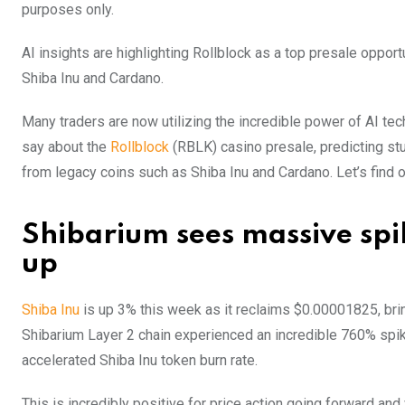
purposes only.
AI insights are highlighting Rollblock as a top presale opportu
Shiba Inu and Cardano.
Many traders are now utilizing the incredible power of AI tech
say about the
Rollblock
(RBLK) casino presale, predicting stu
from legacy coins such as Shiba Inu and Cardano. Let’s find 
Shibarium sees massive spik
up
Shiba Inu
is up 3% this week as it reclaims $0.00001825, bri
Shibarium Layer 2 chain experienced an incredible 760% spike
accelerated Shiba Inu token burn rate.
This is incredibly positive for price action going forward and