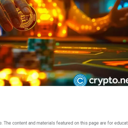
e. The content and materials featured on this page are for educat