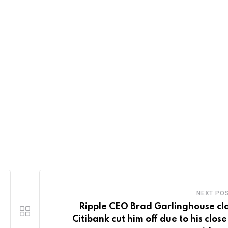
NEXT PO
Ripple CEO Brad Garlinghouse cl
Citibank cut him off due to his close