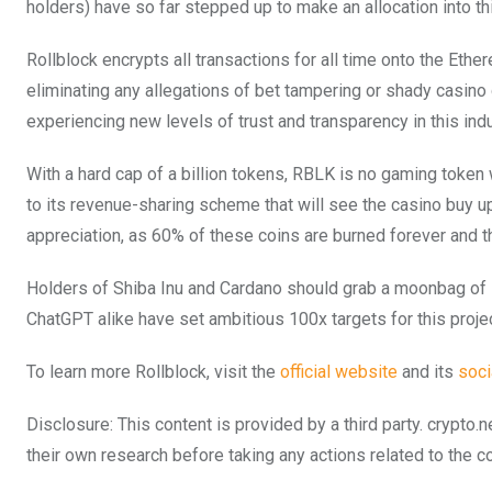
holders) have so far stepped up to make an allocation into th
Rollblock encrypts all transactions for all time onto the Eth
eliminating any allegations of bet tampering or shady casino
experiencing new levels of trust and transparency in this indu
With a hard cap of a billion tokens, RBLK is no gaming token w
to its revenue-sharing scheme that will see the casino buy up
appreciation, as 60% of these coins are burned forever and t
Holders of Shiba Inu and Cardano should grab a moonbag of R
ChatGPT alike have set ambitious 100x targets for this projec
To learn more Rollblock, visit the
official website
and its
soci
Disclosure: This content is provided by a third party. cryp
their own research before taking any actions related to the 