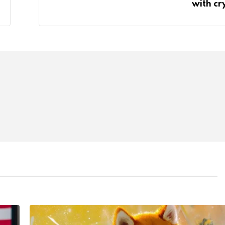
with cr