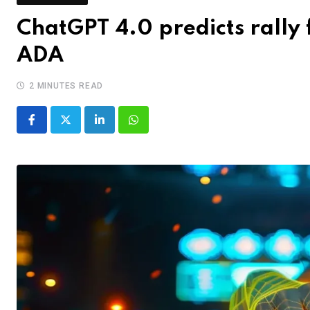
ChatGPT 4.0 predicts rally 
ADA
2 MINUTES READ
LinkedIn
Whatsapp