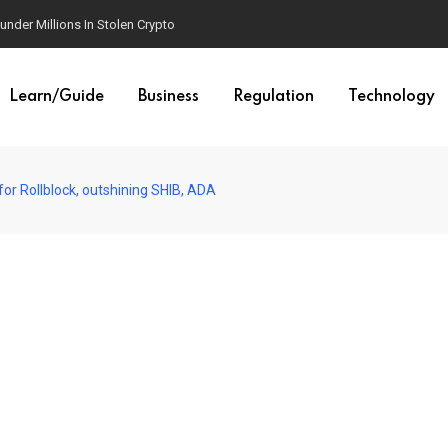
der Millions In Stolen Crypto
Learn/Guide
Business
Regulation
Technology
for Rollblock, outshining SHIB, ADA