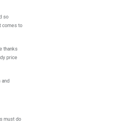
nd so
it comes to
me thanks
ady price
s and
rs must do