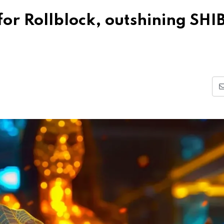
for Rollblock, outshining SHIB