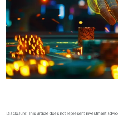
Disclosure: This article does not represent investment advic