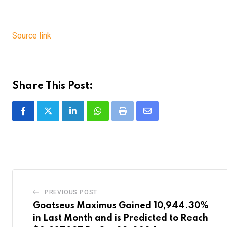
Source link
Share This Post:
LinkedIn
Whatsapp
Print
Share
via
Email
PREVIOUS POST
Goatseus Maximus Gained 10,944.30%
in Last Month and is Predicted to Reach