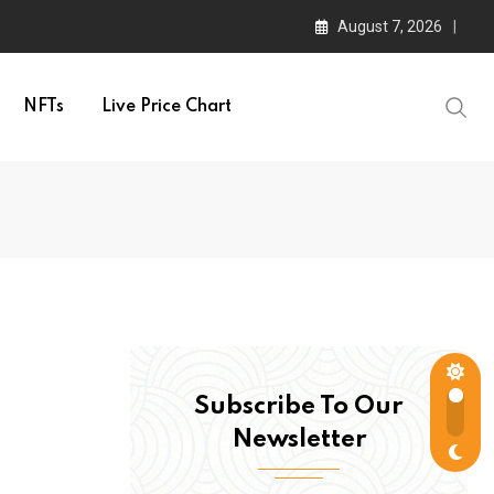
August 7, 2026
NFTs
Live Price Chart
Subscribe To Our
Newsletter