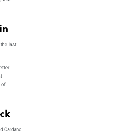
in
the last
etter
t
 of
ock
nd Cardano