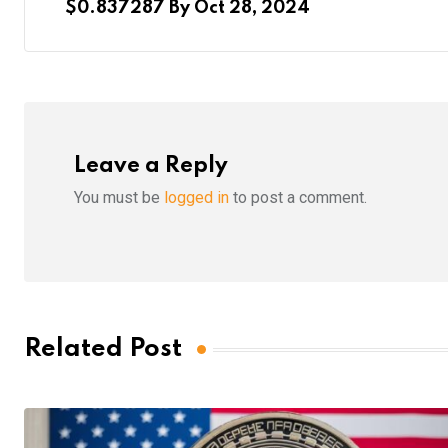
$0.837287 By Oct 28, 2024
Leave a Reply
You must be
logged in
to post a comment.
Related Post