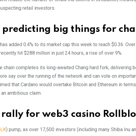
suspecting retail investors.
predicting big things for cha
A has added 0.4% to its market cap this week to reach $0.36. Over 
cently hit $288 million in just 24 hours, a rise of over 9%.
 chain completes its long-awaited Chang hard fork, delivering b
ore say over the running of the network and can vote on importan
imed that Cardano would overtake Bitcoin and Ethereum in terms
 an ambitious claim.
rally for web3 casino Rollbl
BLK
) pump, as over 17,500 investors (including many Shiba Inu a