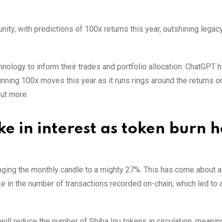
nity, with predictions of 100x returns this year, outshining legac
nology to inform their trades and portfolio allocation. ChatGPT ha
nning 100x moves this year as it runs rings around the returns o
out more.
e in interest as token burn h
nging the monthly candle to a mighty 27%. This has come about a
 in the number of transactions recorded on-chain, which led to 
 will reduce the number of Shiba Inu tokens in circulation, meanin