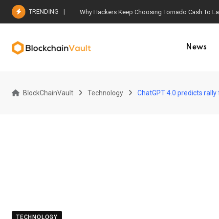
Skip
TRENDING
Why Hackers Keep Choosing Tornado Cash To Laun
to
content
News
BlockChainVault
Technology
ChatGPT 4.0 predicts rally 
TECHNOLOGY