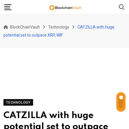
Skip
to
content
BlockChainVault
Technology
CATZILLA with huge
potential set to outpace XRP, WIF
TECHNOLOGY
CATZILLA with huge
potential set to outpace