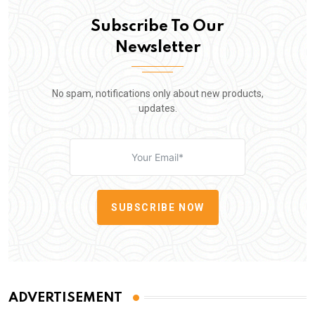
Subscribe To Our
Newsletter
No spam, notifications only about new products,
updates.
SUBSCRIBE NOW
ADVERTISEMENT