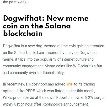
the past week.
Dogwifhat: New meme
coin on the Solana
blockchain
Dogwifhat is a new dog-themed meme coin gaining attention
on the Solana blockchain. Inspired by the viral Dogwifhat
meme, it taps into the popularity of internet culture and
community engagement. Meme coins like WIF prioritize fun
and community over traditional utility.
In recent news, Robinhood has added
WIF
to its trading
options. Like PEPE, which was listed earlier this month,
WIF’s price soared at the news. Reports show an 8.2% surge
within just an hour after Robinhood’s announcement.