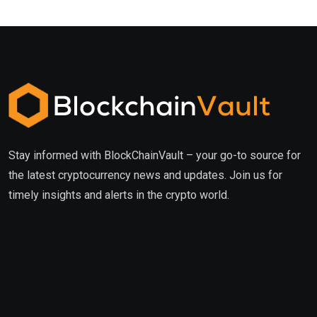
Stay informed with BlockChainVault – your go-to source for
the latest cryptocurrency news and updates. Join us for
timely insights and alerts in the crypto world.