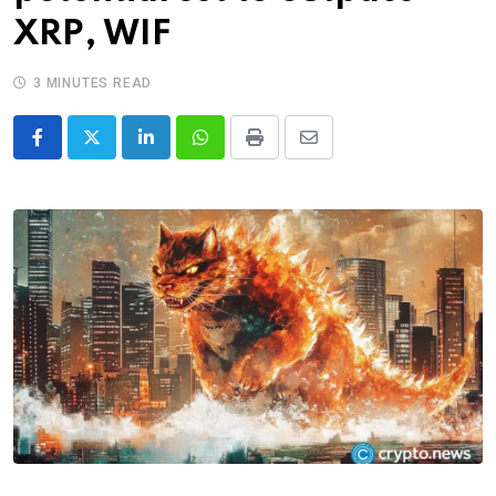
XRP, WIF
3 MINUTES READ
LinkedIn
Whatsapp
Print
Share
via
Email