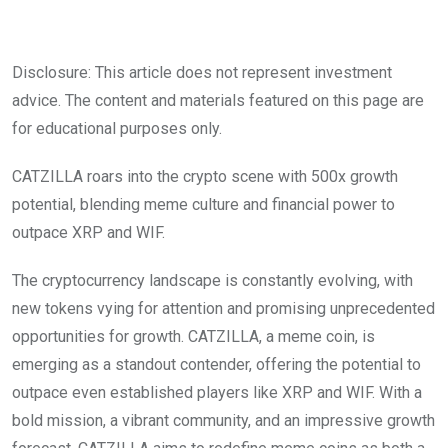
Disclosure: This article does not represent investment
advice. The content and materials featured on this page are
for educational purposes only.
CATZILLA roars into the crypto scene with 500x growth
potential, blending meme culture and financial power to
outpace XRP and WIF.
The cryptocurrency landscape is constantly evolving, with
new tokens vying for attention and promising unprecedented
opportunities for growth. CATZILLA, a meme coin, is
emerging as a standout contender, offering the potential to
outpace even established players like XRP and WIF. With a
bold mission, a vibrant community, and an impressive growth