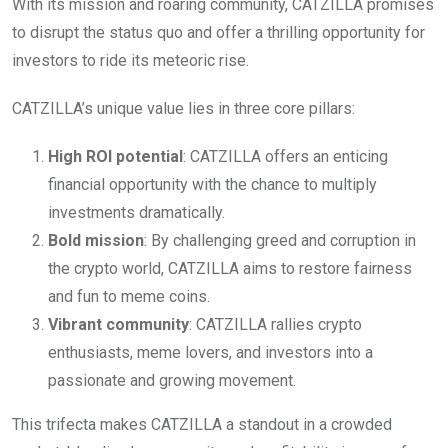
With its mission and roaring community, CATZILLA promises
to disrupt the status quo and offer a thrilling opportunity for
investors to ride its meteoric rise.
CATZILLA’s unique value lies in three core pillars:
High ROI potential
: CATZILLA offers an enticing
financial opportunity with the chance to multiply
investments dramatically.
Bold mission
: By challenging greed and corruption in
the crypto world, CATZILLA aims to restore fairness
and fun to meme coins.
Vibrant community
: CATZILLA rallies crypto
enthusiasts, meme lovers, and investors into a
passionate and growing movement.
This trifecta makes CATZILLA a standout in a crowded