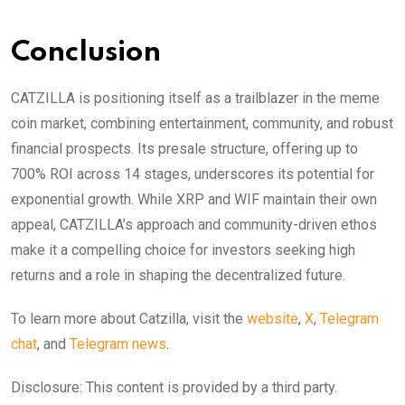
Conclusion
CATZILLA is positioning itself as a trailblazer in the meme
coin market, combining entertainment, community, and robust
financial prospects. Its presale structure, offering up to
700% ROI across 14 stages, underscores its potential for
exponential growth. While XRP and WIF maintain their own
appeal, CATZILLA’s approach and community-driven ethos
make it a compelling choice for investors seeking high
returns and a role in shaping the decentralized future.
To learn more about Catzilla, visit the
website
,
X
,
Telegram
chat
, and
Telegram news
.
Disclosure: This content is provided by a third party.