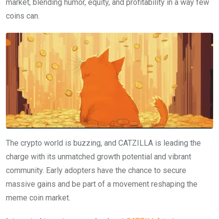
market, blending humor, equity, and profitability in a way few
coins can.
The crypto world is buzzing, and CATZILLA is leading the
charge with its unmatched growth potential and vibrant
community. Early adopters have the chance to secure
massive gains and be part of a movement reshaping the
meme coin market.