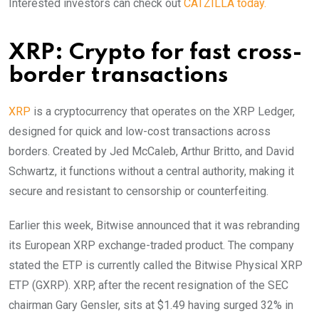
Interested investors can check out
CATZILLA today.
XRP: Crypto for fast cross-
border transactions
XRP
is a cryptocurrency that operates on the XRP Ledger,
designed for quick and low-cost transactions across
borders. Created by Jed McCaleb, Arthur Britto, and David
Schwartz, it functions without a central authority, making it
secure and resistant to censorship or counterfeiting.
Earlier this week, Bitwise announced that it was rebranding
its European XRP exchange-traded product. The company
stated the ETP is currently called the Bitwise Physical XRP
ETP (GXRP). XRP, after the recent resignation of the SEC
chairman Gary Gensler, sits at $1.49 having surged 32% in