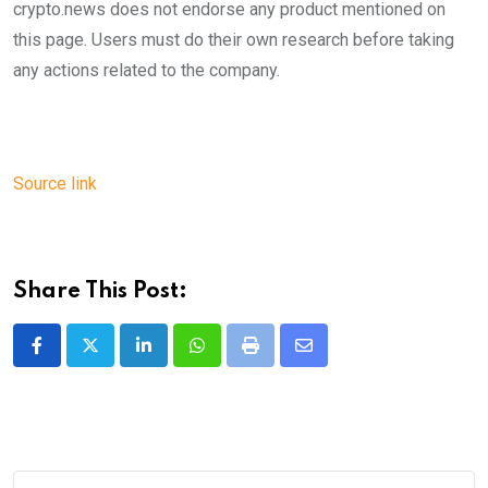
crypto.news does not endorse any product mentioned on
this page. Users must do their own research before taking
any actions related to the company.
Source link
Share This Post:
LinkedIn
Whatsapp
Print
Share
via
Email