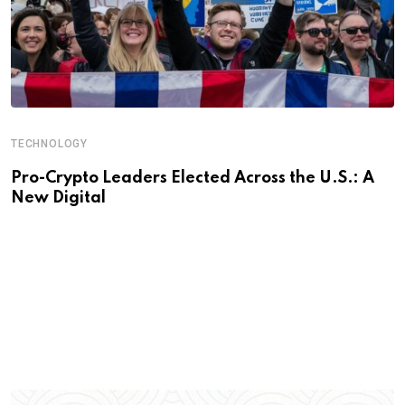
TECHNOLOGY
Pro-Crypto Leaders Elected Across the U.S.: A
New Digital