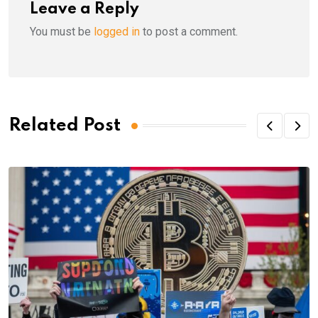
Leave a Reply
You must be
logged in
to post a comment.
Related Post