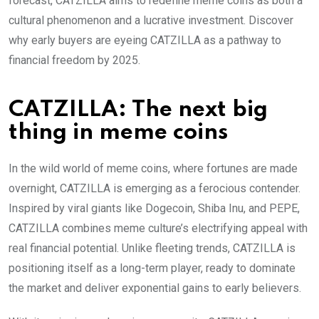
forecast, CATZILLA aims to redefine meme coins as both a
cultural phenomenon and a lucrative investment. Discover
why early buyers are eyeing CATZILLA as a pathway to
financial freedom by 2025.
CATZILLA: The next big
thing in meme coins
In the wild world of meme coins, where fortunes are made
overnight, CATZILLA is emerging as a ferocious contender.
Inspired by viral giants like Dogecoin, Shiba Inu, and PEPE,
CATZILLA combines meme culture’s electrifying appeal with
real financial potential. Unlike fleeting trends, CATZILLA is
positioning itself as a long-term player, ready to dominate
the market and deliver exponential gains to early believers.