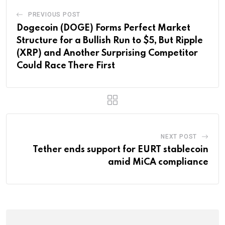
PREVIOUS POST
Dogecoin (DOGE) Forms Perfect Market
Structure for a Bullish Run to $5, But Ripple
(XRP) and Another Surprising Competitor
Could Race There First
NEXT POST
Tether ends support for EURT stablecoin
amid MiCA compliance