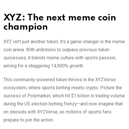
XYZ: The next meme coin
champion
XYZ isn’t just another token; it’s a game-changer in the meme
coin arena. With ambitions to outpace previous token
successes, it blends meme culture with sports passion,
aiming for a staggering 14,900% growth.
This community-powered token thrives in the XYZVerse
ecosystem, where sports betting meets crypto. Picture the
success of Polymarket, which hit $1 billion in trading volume
during the US election betting frenzy—and now imagine that
on steroids with XYZVerse, as millions of sports fans
prepare to join the action.