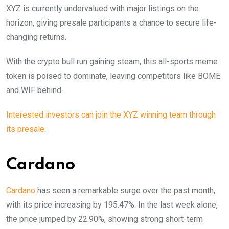
XYZ is currently undervalued with major listings on the
horizon, giving presale participants a chance to secure life-
changing returns.
With the crypto bull run gaining steam, this all-sports meme
token is poised to dominate, leaving competitors like BOME
and WIF behind.
Interested investors can join the XYZ winning team through
its presale.
Cardano
Cardano
has seen a remarkable surge over the past month,
with its price increasing by 195.47%. In the last week alone,
the price jumped by 22.90%, showing strong short-term