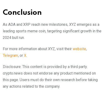
Conclusion
As ADA and XRP reach new milestones, XYZ emerges as a
leading sports meme coin, targeting significant growth in the
2024 bull run.
For more information about XYZ, visit their
website
,
Telegram
, or
X
.
Disclosure: This content is provided by a third party.
crypto.news does not endorse any product mentioned on
this page. Users must do their own research before taking
any actions related to the company.