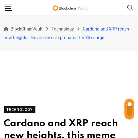
Skip
to
content
BlockChainVault
Technology
Cardano and XRP reach
new heights, this meme coin prepares for 33x surge
TECHNOLOGY
Cardano and XRP reach
new heights, this meme