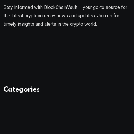
Stay informed with BlockChainVault – your go-to source for
the latest cryptocurrency news and updates. Join us for
timely insights and alerts in the crypto world.
Categories