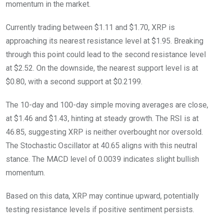
momentum in the market.
Currently trading between $1.11 and $1.70, XRP is
approaching its nearest resistance level at $1.95. Breaking
through this point could lead to the second resistance level
at $2.52. On the downside, the nearest support level is at
$0.80, with a second support at $0.2199.
The 10-day and 100-day simple moving averages are close,
at $1.46 and $1.43, hinting at steady growth. The RSI is at
46.85, suggesting XRP is neither overbought nor oversold.
The Stochastic Oscillator at 40.65 aligns with this neutral
stance. The MACD level of 0.0039 indicates slight bullish
momentum.
Based on this data, XRP may continue upward, potentially
testing resistance levels if positive sentiment persists.