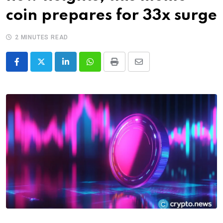
coin prepares for 33x surge
2 MINUTES READ
LinkedIn
Whatsapp
Print
Share
via
Email