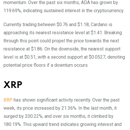
momentum. Over the past six months, ADA has grown by
119.69%, indicating sustained interest in the cryptocurrency.
Currently trading between $0.76 and $1.18, Cardano is
approaching its nearest resistance level at $1.41. Breaking
through this point could propel the price towards the next
resistance at $1.86. On the downside, the nearest support
level is at $0.51, with a second support at $0.0527, denoting
potential price floors if a downturn occurs.
XRP
XRP
has shown significant activity recently. Over the past
week, its price increased by 21.36%. In the last month, it
surged by 200.22%, and over six months, it climbed by
180.19%. This upward trend indicates growing interest and