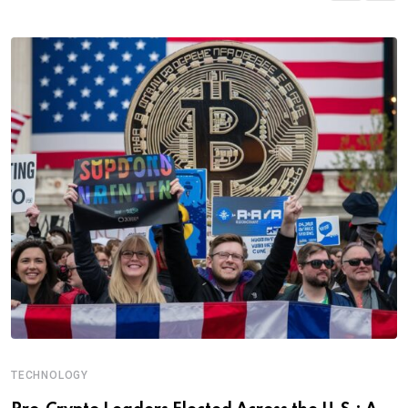
TECHNOLOGY