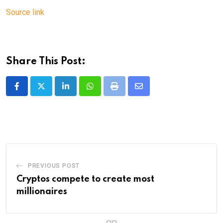
Source link
Share This Post:
LinkedIn
Whatsapp
Print
Share
via
Email
PREVIOUS POST
Cryptos compete to create most
millionaires