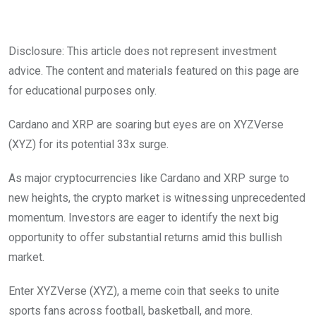
Disclosure: This article does not represent investment
advice. The content and materials featured on this page are
for educational purposes only.
Cardano and XRP are soaring but eyes are on XYZVerse
(XYZ) for its potential 33x surge.
As major cryptocurrencies like Cardano and XRP surge to
new heights, the crypto market is witnessing unprecedented
momentum. Investors are eager to identify the next big
opportunity to offer substantial returns amid this bullish
market.
Enter XYZVerse (XYZ), a meme coin that seeks to unite
sports fans across football, basketball, and more.