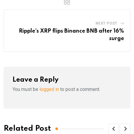
NEXT POST
Ripple’s XRP flips Binance BNB after 16%
surge
Leave a Reply
You must be
logged in
to post a comment.
Related Post