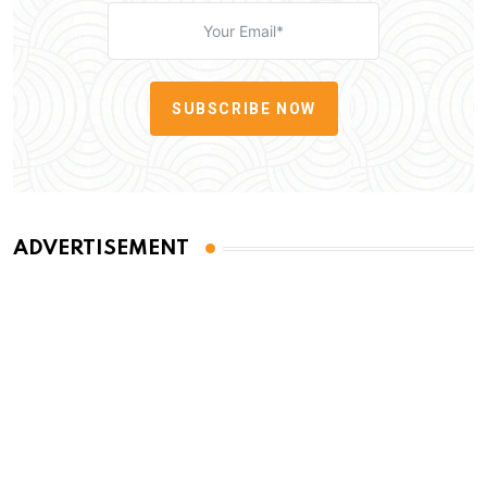
SUBSCRIBE NOW
ADVERTISEMENT