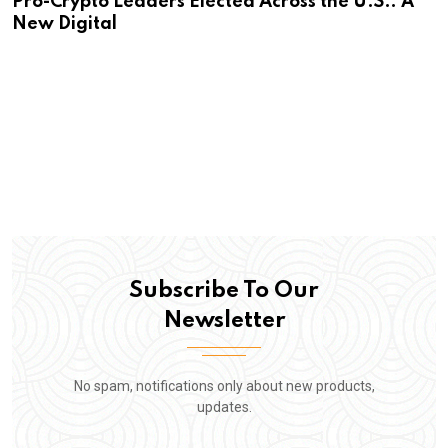
Pro-Crypto Leaders Elected Across the U.S.: A
New Digital
Subscribe To Our
Newsletter
No spam, notifications only about new products,
updates.